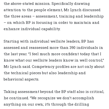
the above-stated mission. Specifically drawing
attention to the people element, Mr Lynch discussed
the three areas – assessment, training and leadership
– on which BP is focusing in order to maintain and
enhance individual capability.
Starting with individual wellsite leaders, BP has
assessed and reassessed more than 390 individuals in
the last year. “I feel much more confident today that I
know what our wellsite leaders know in well control,”
Mr Lynch said. Competency profiles are not only about
the technical pieces but also leadership and
behavioral aspects.
Taking assessment beyond the BP staff also is critical,
he continued. “We recognize we don’t accomplish
anything on our own; it’s through the drilling