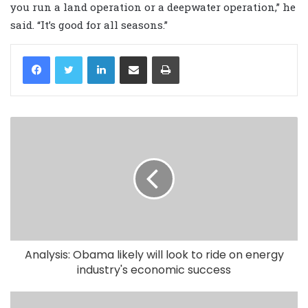
you run a land operation or a deepwater operation,” he
said. “It’s good for all seasons.”
LinkedIn
Share via Email
Print
Analysis: Obama likely will look to ride on energy
industry's economic success