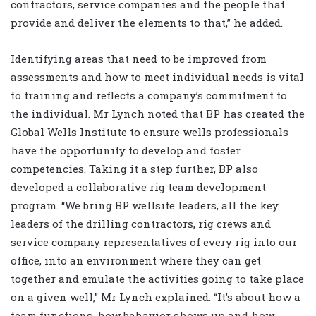
contractors, service companies and the people that
provide and deliver the elements to that,” he added.
Identifying areas that need to be improved from
assessments and how to meet individual needs is vital
to training and reflects a company’s commitment to
the individual. Mr Lynch noted that BP has created the
Global Wells Institute to ensure wells professionals
have the opportunity to develop and foster
competencies. Taking it a step further, BP also
developed a collaborative rig team development
program. “We bring BP wellsite leaders, all the key
leaders of the drilling contractors, rig crews and
service company representatives of every rig into our
office, into an environment where they can get
together and emulate the activities going to take place
on a given well,” Mr Lynch explained. “It’s about how a
team functions, how behavior shows up and how