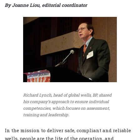
By Joanne Liou, editorial coordinator
Richard Lynch, head of global wells, BP, shared
his company’s approach to ensure individual
competencies, which focuses on assessment,
training and leadership.
In the mission to deliver safe, compliant and reliable
wells, people are the life of the operation, and