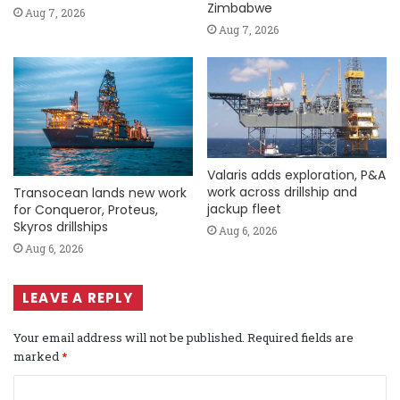
Zimbabwe
Aug 7, 2026
Aug 7, 2026
Valaris adds exploration, P&A
work across drillship and
Transocean lands new work
jackup fleet
for Conqueror, Proteus,
Skyros drillships
Aug 6, 2026
Aug 6, 2026
LEAVE A REPLY
Your email address will not be published.
Required fields are
marked
*
C