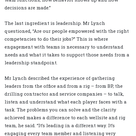
decisions are made.”
The last ingredient is leadership. Mr Lynch
questioned, “Are our people empowered with the right
competencies to do their jobs?” This is where
engagement with teams is necessary to understand
needs and what it takes to support those needs from a
leadership standpoint.
Mr Lynch described the experience of gathering
leaders from the office and from a rig – from BP, the
drilling contractor and service companies – to talk,
listen and understand what each player faces with a
task. The problems you can solve and the clarity
achieved makes a difference to each wellsite and rig
team, he said. “It’s leading in a different way. It’s
engaging every team member and listening very