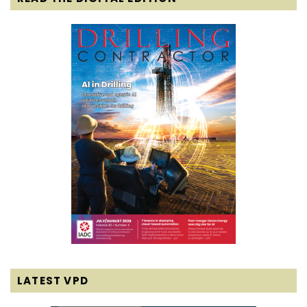
LATEST VPD