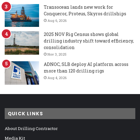
Transocean lands new work for
Conqueror, Proteus, Skyros drillships
Aug 6, 2026
2025 NOV Rig Census shows global
drilling industry shift toward efficiency,
consolidation
Nov 3, 2025
ADNOC, SLB deploy AI platform across
more than 120 drilling rigs
Aug 4, 2026
QUICK LINKS
About Drilling Contractor
Media Kit