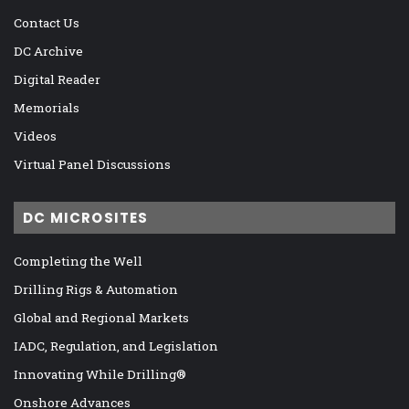
Contact Us
DC Archive
Digital Reader
Memorials
Videos
Virtual Panel Discussions
DC MICROSITES
Completing the Well
Drilling Rigs & Automation
Global and Regional Markets
IADC, Regulation, and Legislation
Innovating While Drilling®
Onshore Advances