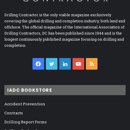
Drilling Contractor is the only viable magazine exclusively
covering the global drilling and completion industry, both land and
offshore. The official magazine of the International Association of
Drilling Contractors, DC has been published since 1944 and is the
longest continuously published magazine focusing on drilling and
completion.
Facebook
Twitter
LinkedIn
YouTube
RSS
IADC BOOKSTORE
Accident Prevention
Contracts
Drilling Report Forms