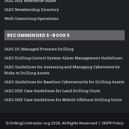
IADC HSE Reference Guide
IADC Membership Directory
Well Cementing Operations
RECOMMENDED E-BOOKS
IADC DC Managed Pressure Drilling
IADC Drilling Control System Alarm Management Guidelines
IADC Guidelines for Assessing and Managing Cybersecurity
Risks to Drilling Assets
IADC Guidelines for Baseline Cybersecurity for Drilling Assets
IADC HSE Case Guidelines for Land Drilling Units
IADC HSE Case Guidelines for Mobile Offshore Drilling Units
©
DrillingContractor.org
2026, All Rights Reserved |
GDPR Policy