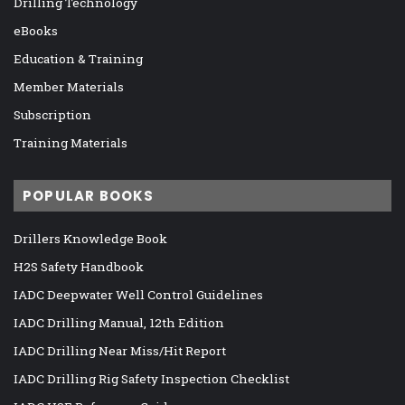
Drilling Technology
eBooks
Education & Training
Member Materials
Subscription
Training Materials
POPULAR BOOKS
Drillers Knowledge Book
H2S Safety Handbook
IADC Deepwater Well Control Guidelines
IADC Drilling Manual, 12th Edition
IADC Drilling Near Miss/Hit Report
IADC Drilling Rig Safety Inspection Checklist