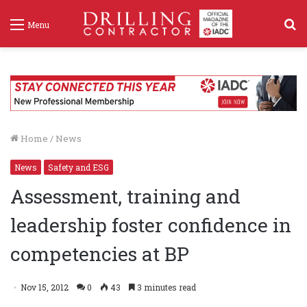
S
Menu
f
Home
/
News
News
Safety and ESG
Assessment, training and
leadership foster confidence in
competencies at BP
Nov 15, 2012
0
43
3 minutes read