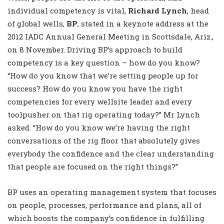
individual competency is vital,
Richard Lynch
, head
of global wells,
BP
, stated in a keynote address at the
2012 IADC Annual General Meeting in Scottsdale, Ariz.,
on 8 November. Driving BP’s approach to build
competency is a key question – how do you know?
“How do you know that we’re setting people up for
success? How do you know you have the right
competencies for every wellsite leader and every
toolpusher on that rig operating today?” Mr Lynch
asked. “How do you know we’re having the right
conversations of the rig floor that absolutely gives
everybody the confidence and the clear understanding
that people are focused on the right things?”
BP uses an operating management system that focuses
on people, processes, performance and plans, all of
which boosts the company’s confidence in fulfilling