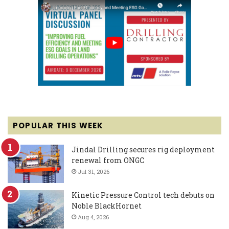
POPULAR THIS WEEK
Jindal Drilling secures rig deployment
renewal from ONGC
Jul 31, 2026
Kinetic Pressure Control tech debuts on
Noble BlackHornet
Aug 4, 2026