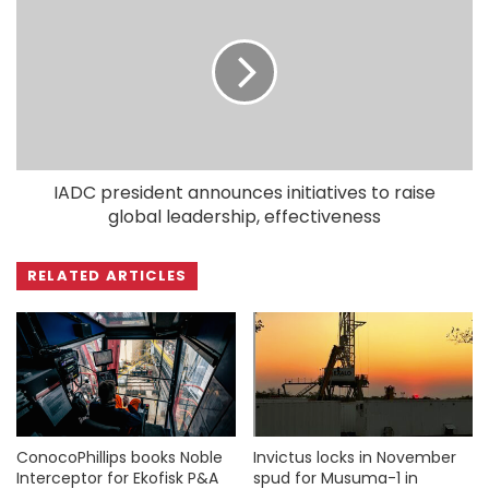
IADC president announces initiatives to raise
global leadership, effectiveness
RELATED ARTICLES
ConocoPhillips books Noble
Invictus locks in November
Interceptor for Ekofisk P&A
spud for Musuma-1 in