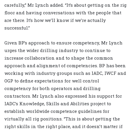
carefully,” Mr Lynch added. “It’s about getting on the rig
floor and having conversations with the people that
are there. It’s how we’ll know if we’re actually
successful.”
Given BP’s approach to ensure competency, Mr Lynch
urges the wider drilling industry to continue to
increase collaboration and to shape the common
approach and alignment of competencies. BP has been
working with industry groups such as IADC, IWCF and
OGP to define expectations for well control
competency for both operators and drilling
contractors. Mr Lynch also expressed his support for
IADC’s Knowledge, Skills and Abilities project to
establish worldwide competence guidelines for
virtually all rig positions. “This is about getting the
right skills in the right place, and it doesn’t matter if