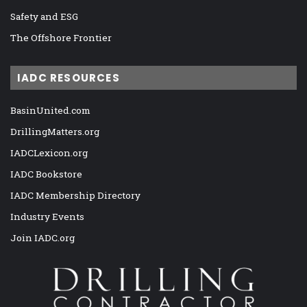
Safety and ESG
The Offshore Frontier
IADC RESOURCES
BasinUnited.com
DrillingMatters.org
IADCLexicon.org
IADC Bookstore
IADC Membership Directory
Industry Events
Join IADC.org