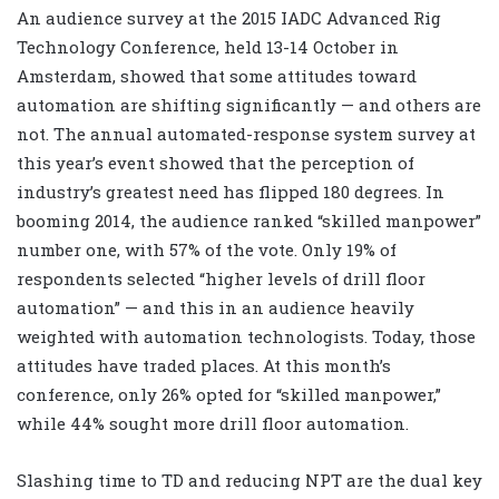
An audience survey at the 2015 IADC Advanced Rig
Technology Conference, held 13-14 October in
Amsterdam, showed that some attitudes toward
automation are shifting significantly — and others are
not. The annual automated-response system survey at
this year’s event showed that the perception of
industry’s greatest need has flipped 180 degrees. In
booming 2014, the audience ranked “skilled manpower”
number one, with 57% of the vote. Only 19% of
respondents selected “higher levels of drill floor
automation” — and this in an audience heavily
weighted with automation technologists. Today, those
attitudes have traded places. At this month’s
conference, only 26% opted for “skilled manpower,”
while 44% sought more drill floor automation.
Slashing time to TD and reducing NPT are the dual key