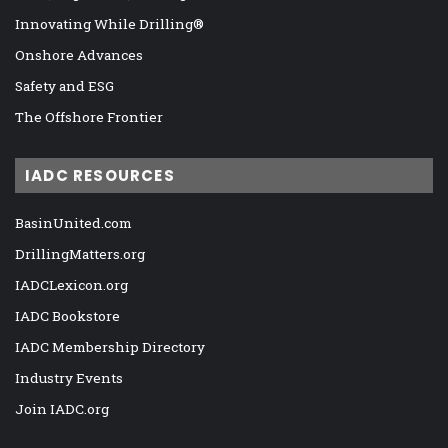
Innovating While Drilling®
Onshore Advances
Safety and ESG
The Offshore Frontier
IADC RESOURCES
BasinUnited.com
DrillingMatters.org
IADCLexicon.org
IADC Bookstore
IADC Membership Directory
Industry Events
Join IADC.org