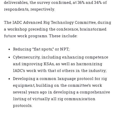
deliverables, the survey confirmed, at 36% and 34% of
respondents, respectively.
The IADC Advanced Rig Technology Committee, during
a workshop preceding the conference, brainstormed
future work programs. These include:
Reducing “flat spots,” or NPT;
Cybersecurity, including enhancing competence
and improving KSAs, as well as harmonizing
IADC’s work with that of others in the industry;
Developing a common language protocol for rig
equipment, building on the committee’s work
several years ago in developing a comprehensive
listing of virtually all rig communication
protocols.