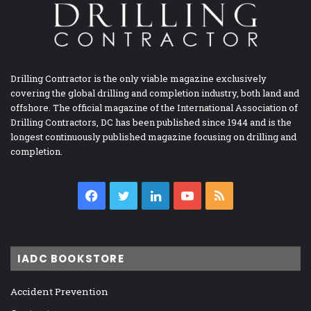
Drilling Contractor is the only viable magazine exclusively
covering the global drilling and completion industry, both land and
offshore. The official magazine of the International Association of
Drilling Contractors, DC has been published since 1944 and is the
longest continuously published magazine focusing on drilling and
completion.
Facebook
Twitter
LinkedIn
YouTube
RSS
IADC BOOKSTORE
Accident Prevention