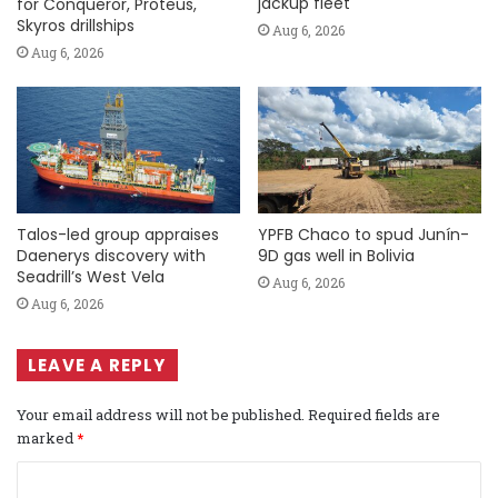
jackup fleet
for Conqueror, Proteus,
Skyros drillships
Aug 6, 2026
Aug 6, 2026
Talos-led group appraises
YPFB Chaco to spud Junín-
Daenerys discovery with
9D gas well in Bolivia
Seadrill’s West Vela
Aug 6, 2026
Aug 6, 2026
LEAVE A REPLY
Your email address will not be published.
Required fields are
marked
*
C