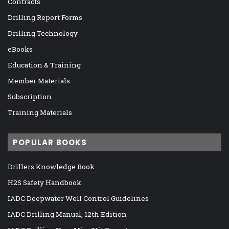
Contracts
Drilling Report Forms
Drilling Technology
eBooks
Education & Training
Member Materials
Subscription
Training Materials
POPULAR BOOKS
Drillers Knowledge Book
H2S Safety Handbook
IADC Deepwater Well Control Guidelines
IADC Drilling Manual, 12th Edition