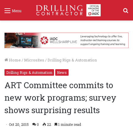
S
Menu
f
Home
/
Microsites
/
Drilling Rigs & Automation
Drilling Rigs & Automation
News
ART Committee commits to
new work programs; survey
shows surprising results
Oct 20, 2015
0
22
1 minute read