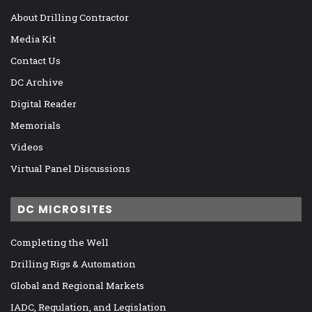
About Drilling Contractor
Media Kit
Contact Us
DC Archive
Digital Reader
Memorials
Videos
Virtual Panel Discussions
DC MICROSITES
Completing the Well
Drilling Rigs & Automation
Global and Regional Markets
IADC, Regulation, and Legislation