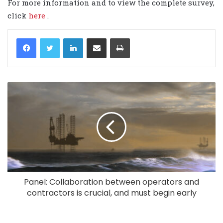
For more information and to view the complete survey,
click
here
.
LinkedIn
Share via Email
Print
Panel: Collaboration between operators and
contractors is crucial, and must begin early