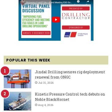
POPULAR THIS WEEK
Jindal Drilling secures rig deployment
renewal from ONGC
Jul 31, 2026
Kinetic Pressure Control tech debuts on
Noble BlackHornet
Aug 4, 2026