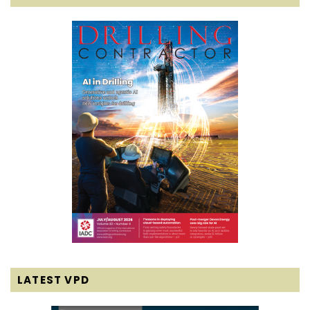
LATEST VPD