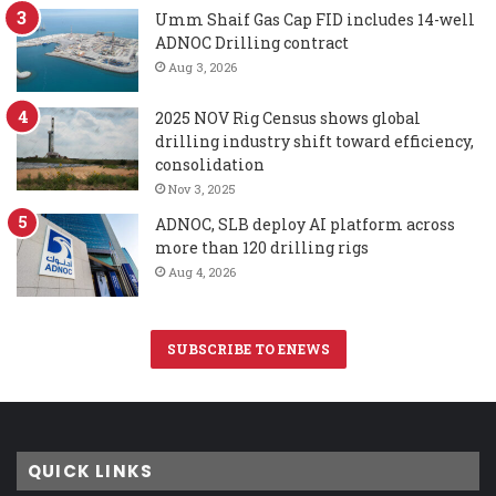
Umm Shaif Gas Cap FID includes 14-well
ADNOC Drilling contract
Aug 3, 2026
2025 NOV Rig Census shows global
drilling industry shift toward efficiency,
consolidation
Nov 3, 2025
ADNOC, SLB deploy AI platform across
more than 120 drilling rigs
Aug 4, 2026
SUBSCRIBE TO ENEWS
QUICK LINKS