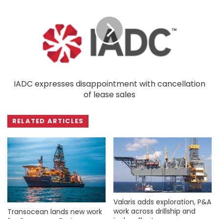
IADC expresses disappointment with cancellation
of lease sales
RELATED ARTICLES
Valaris adds exploration, P&A
work across drillship and
Transocean lands new work