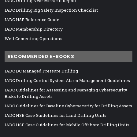
IADC Drilling Near Miss/Hit Report
IADC Drilling Rig Safety Inspection Checklist
IADC HSE Reference Guide
IADC Membership Directory
Well Cementing Operations
RECOMMENDED E-BOOKS
IADC DC Managed Pressure Drilling
IADC Drilling Control System Alarm Management Guidelines
IADC Guidelines for Assessing and Managing Cybersecurity
Risks to Drilling Assets
IADC Guidelines for Baseline Cybersecurity for Drilling Assets
IADC HSE Case Guidelines for Land Drilling Units
IADC HSE Case Guidelines for Mobile Offshore Drilling Units