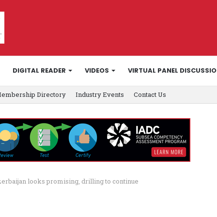
DIGITAL READER
VIDEOS
VIRTUAL PANEL DISCUSSI
embership Directory
Industry Events
Contact Us
rbaijan looks promising, drilling to continue