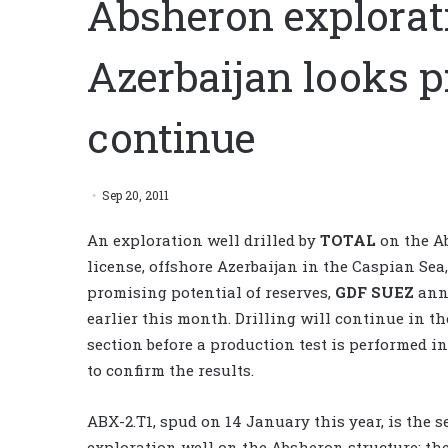
Absheron explorati
Azerbaijan looks pr
continue
Sep 20, 2011
An exploration well drilled by
TOTAL
on the A
license, offshore Azerbaijan in the Caspian Se
promising potential of reserves,
GDF SUEZ
ann
earlier this month. Drilling will continue in th
section before a production test is performed 
to confirm the results.
ABX-2.T1, spud on 14 January this year, is the 
exploration well on the Absheron structure; the 