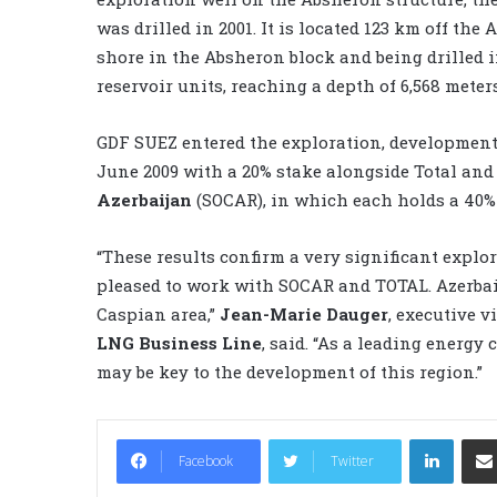
was drilled in 2001. It is located 123 km off the 
shore in the Absheron block and being drilled in
reservoir units, reaching a depth of 6,568 meters
GDF SUEZ entered the exploration, developmen
June 2009 with a 20% stake alongside Total and
Azerbaijan
(SOCAR), in which each holds a 40% 
“These results confirm a very significant explo
pleased to work with SOCAR and TOTAL. Azerbai
Caspian area,”
Jean-Marie Dauger
, executive v
LNG Business Line
, said. “As a leading energy
may be key to the development of this region.”
LinkedIn
Facebook
Twitter