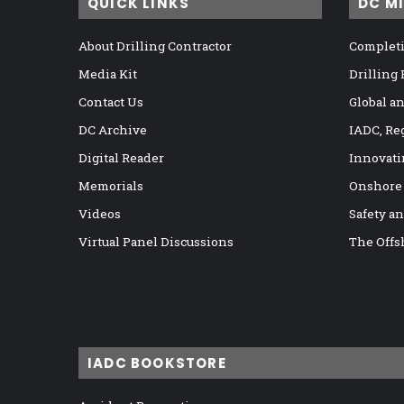
QUICK LINKS
DC M
About Drilling Contractor
Completi
Media Kit
Drilling
Contact Us
Global a
DC Archive
IADC, Re
Digital Reader
Innovati
Memorials
Onshore
Videos
Safety a
Virtual Panel Discussions
The Offs
IADC BOOKSTORE