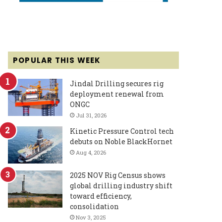
POPULAR THIS WEEK
Jindal Drilling secures rig
deployment renewal from
ONGC
Jul 31, 2026
Kinetic Pressure Control tech
debuts on Noble BlackHornet
Aug 4, 2026
2025 NOV Rig Census shows
global drilling industry shift
toward efficiency,
consolidation
Nov 3, 2025