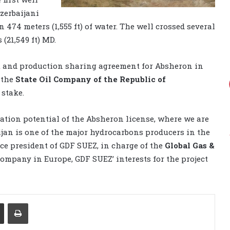
Azerbaijani
 474 meters (1,555 ft) of water. The well crossed several
 (21,549 ft) MD.
t and production sharing agreement for Absheron in
 the
State Oil Company of the Republic of
stake.
ration potential of the Absheron license, where we are
jan is one of the major hydrocarbons producers in the
ice president of GDF SUEZ, in charge of the
Global Gas &
 company in Europe, GDF SUEZ’ interests for the project
Share via Email
Print