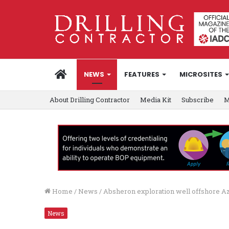
HOME
NEWS
FEATURES
MICROSITES
About Drilling Contractor
Media Kit
Subscribe
M
Home
/
News
/
Absheron exploration well offshore Aze
News