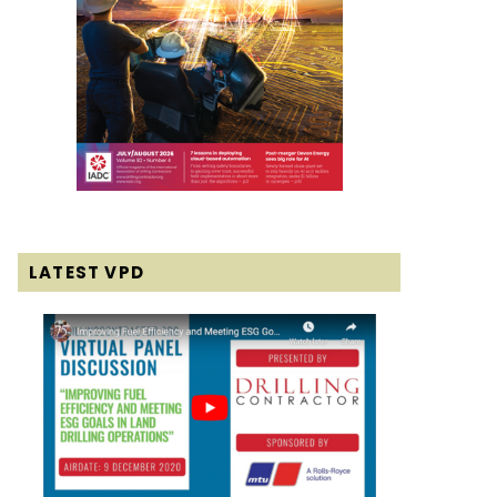
LATEST VPD