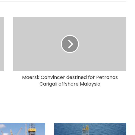
Maersk Convincer destined for Petronas
Carigali offshore Malaysia