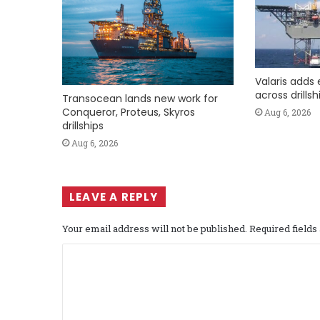
Valaris adds 
across drills
Transocean lands new work for
Conqueror, Proteus, Skyros
Aug 6, 2026
drillships
Aug 6, 2026
LEAVE A REPLY
Your email address will not be published.
Required field
C
o
m
m