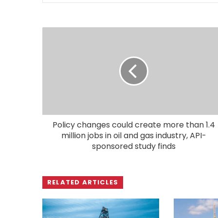
Policy changes could create more than 1.4
million jobs in oil and gas industry, API-
sponsored study finds
RELATED ARTICLES