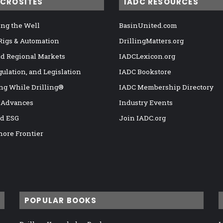
ICROSITES
IADC RESOURCES
ng the Well
BasinUnited.com
 Rigs & Automation
DrillingMatters.org
nd Regional Markets
IADCLexicon.org
gulation, and Legislation
IADC Bookstore
ng While Drilling®
IADC Membership Directory
 Advances
Industry Events
nd ESG
Join IADC.org
hore Frontier
POPULAR BOOKS