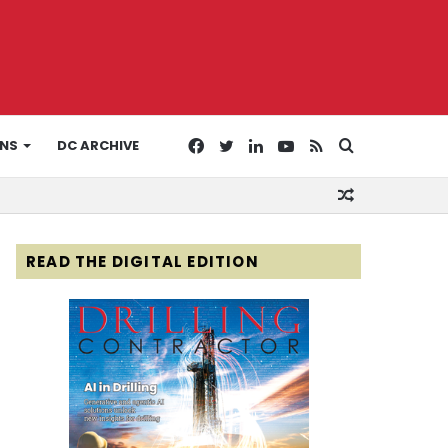
Facebook
Twitter
LinkedIn
YouTube
RSS
Search
ONS
DC ARCHIVE
Random
for
Article
READ THE DIGITAL EDITION