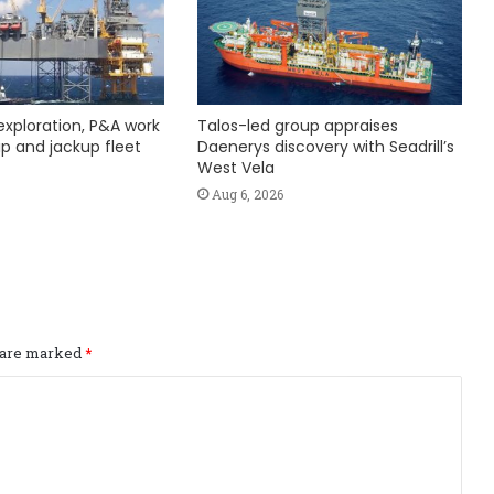
exploration, P&A work
Talos-led group appraises
hip and jackup fleet
Daenerys discovery with Seadrill’s
West Vela
Aug 6, 2026
s are marked
*