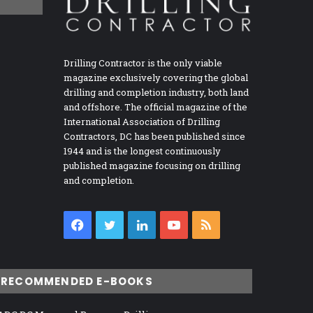
Drilling Contractor is the only viable
magazine exclusively covering the global
drilling and completion industry, both land
and offshore. The official magazine of the
International Association of Drilling
Contractors, DC has been published since
1944 and is the longest continuously
published magazine focusing on drilling
and completion.
Facebook
Twitter
LinkedIn
YouTube
RSS
RECOMMENDED E-BOOKS