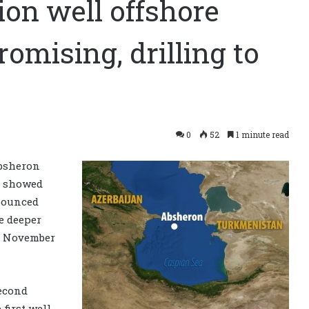
on well offshore
omising, drilling to
0
52
1 minute read
bsheron
a, showed
ounced
e deeper
in November
second
first well