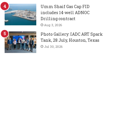
Umm Shaif Gas Cap FID
includes 14-well ADNOC
Drilling contract
Aug 3, 2026
Photo Gallery: IADC ART Spark
Tank, 28 July, Houston, Texas
Jul 30, 2026