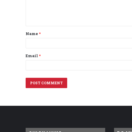
e
n
t
Name
*
*
Email
*