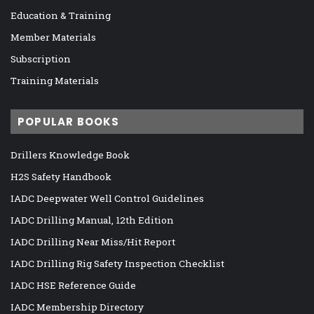
Education & Training
Member Materials
Subscription
Training Materials
POPULAR BOOKS
Drillers Knowledge Book
H2S Safety Handbook
IADC Deepwater Well Control Guidelines
IADC Drilling Manual, 12th Edition
IADC Drilling Near Miss/Hit Report
IADC Drilling Rig Safety Inspection Checklist
IADC HSE Reference Guide
IADC Membership Directory