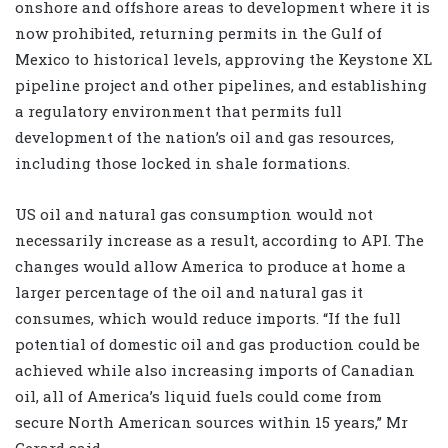
onshore and offshore areas to development where it is
now prohibited, returning permits in the Gulf of
Mexico to historical levels, approving the Keystone XL
pipeline project and other pipelines, and establishing
a regulatory environment that permits full
development of the nation’s oil and gas resources,
including those locked in shale formations.
US oil and natural gas consumption would not
necessarily increase as a result, according to API. The
changes would allow America to produce at home a
larger percentage of the oil and natural gas it
consumes, which would reduce imports. “If the full
potential of domestic oil and gas production could be
achieved while also increasing imports of Canadian
oil, all of America’s liquid fuels could come from
secure North American sources within 15 years,” Mr
Gerard said.