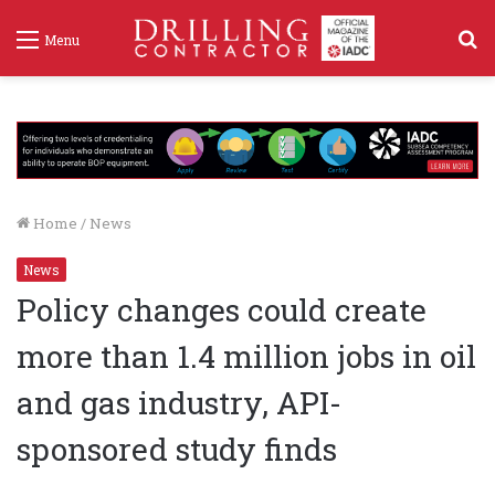
S
Menu
f
Home
/
News
News
Policy changes could create
more than 1.4 million jobs in oil
and gas industry, API-
sponsored study finds