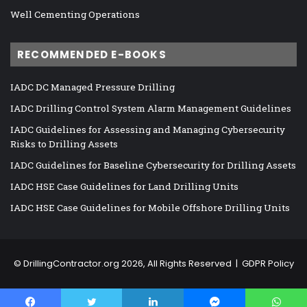
Well Cementing Operations
RECOMMENDED E-BOOKS
IADC DC Managed Pressure Drilling
IADC Drilling Control System Alarm Management Guidelines
IADC Guidelines for Assessing and Managing Cybersecurity
Risks to Drilling Assets
IADC Guidelines for Baseline Cybersecurity for Drilling Assets
IADC HSE Case Guidelines for Land Drilling Units
IADC HSE Case Guidelines for Mobile Offshore Drilling Units
©
DrillingContractor.org
2026, All Rights Reserved |
GDPR Policy