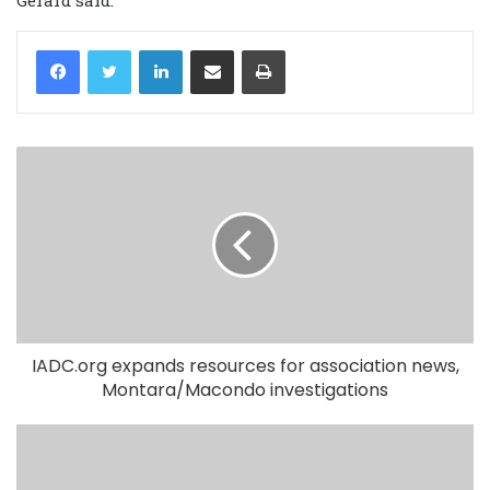
LinkedIn
Share via Email
Print
IADC.org expands resources for association news,
Montara/Macondo investigations