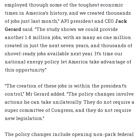
employed through some of the toughest economic
times in America’s history, and we created thousands
of jobs just last month,” API president and CEO
Jack
Gerard
said. “The study shows we could provide
another 1.4 million jobs, with as many as one million
created in just the next seven years, and thousands of
shovel-ready jobs available next year. It’s time our
national energy policy let America take advantage of
this opportunity.”
“The creation of these jobs is within the president’s
control,” Mr Gerard added. “The policy changes involve
actions he can take unilaterally. They do not require a
super committee of Congress, and they do not require
new legislation.”
The policy changes include opening non-park federal