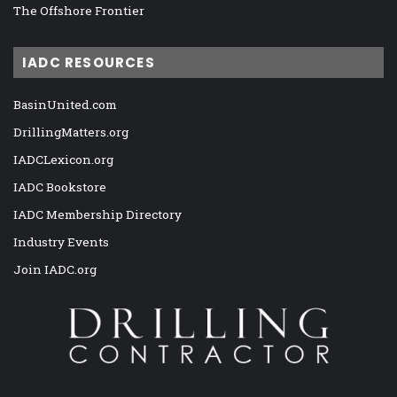
The Offshore Frontier
IADC RESOURCES
BasinUnited.com
DrillingMatters.org
IADCLexicon.org
IADC Bookstore
IADC Membership Directory
Industry Events
Join IADC.org