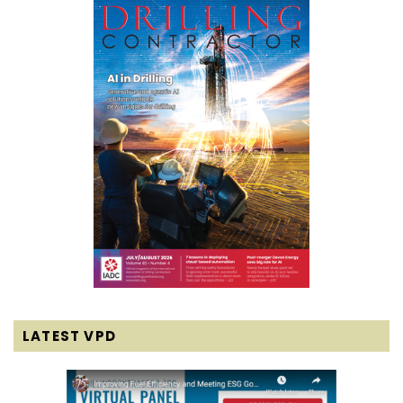
LATEST VPD