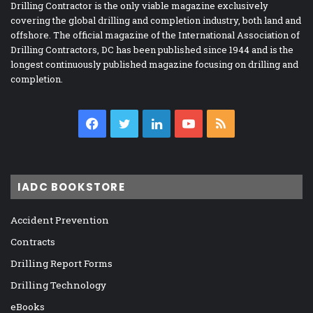
Drilling Contractor is the only viable magazine exclusively
covering the global drilling and completion industry, both land and
offshore. The official magazine of the International Association of
Drilling Contractors, DC has been published since 1944 and is the
longest continuously published magazine focusing on drilling and
completion.
Facebook
Twitter
LinkedIn
YouTube
RSS
IADC BOOKSTORE
Accident Prevention
Contracts
Drilling Report Forms
Drilling Technology
eBooks