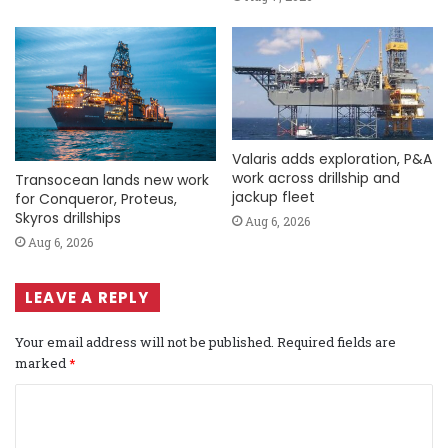
Valaris adds exploration, P&A
work across drillship and
Transocean lands new work
jackup fleet
for Conqueror, Proteus,
Skyros drillships
Aug 6, 2026
Aug 6, 2026
LEAVE A REPLY
Your email address will not be published.
Required fields are
marked
*
C
o