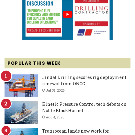
POPULAR THIS WEEK
Jindal Drilling secures rig deployment
renewal from ONGC
Jul 31, 2026
Kinetic Pressure Control tech debuts on
Noble BlackHornet
Aug 4, 2026
Transocean lands new work for