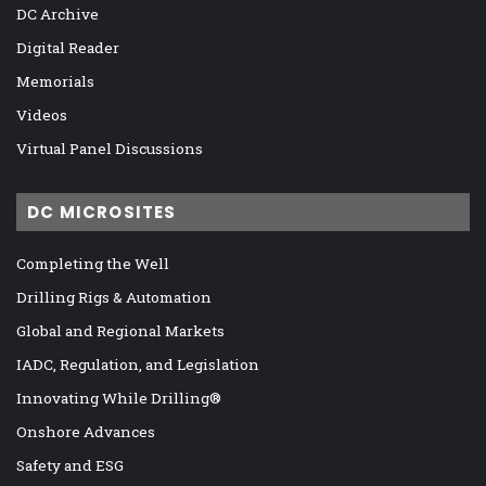
DC Archive
Digital Reader
Memorials
Videos
Virtual Panel Discussions
DC MICROSITES
Completing the Well
Drilling Rigs & Automation
Global and Regional Markets
IADC, Regulation, and Legislation
Innovating While Drilling®
Onshore Advances
Safety and ESG