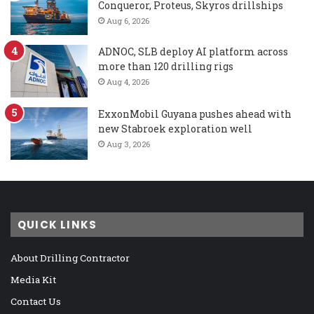
Conqueror, Proteus, Skyros drillships
Aug 6, 2026
ADNOC, SLB deploy AI platform across
more than 120 drilling rigs
Aug 4, 2026
ExxonMobil Guyana pushes ahead with
new Stabroek exploration well
Aug 3, 2026
QUICK LINKS
About Drilling Contractor
Media Kit
Contact Us