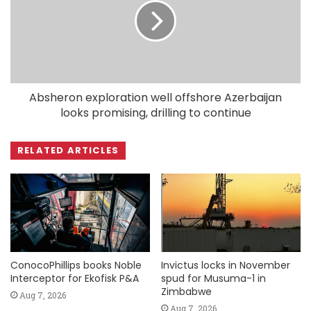
Absheron exploration well offshore Azerbaijan
looks promising, drilling to continue
RELATED ARTICLES
ConocoPhillips books Noble
Invictus locks in November
Interceptor for Ekofisk P&A
spud for Musuma-1 in
Zimbabwe
Aug 7, 2026
Aug 7, 2026