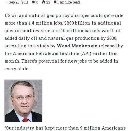
Sep 20, 2011
0
22
1 minute read
US oil and natural gas policy changes could generate
more than 1.4 million jobs, $800 billion in additional
government revenue and 10 million barrels worth of
added daily oil and natural gas production by 2030,
according to a study by
Wood Mackenzie
released by
the American Petroleum Institute (API) earlier this
month. There’s potential for new jobs to be added in
every state.
“Our industry has kept more than 9 million Americans