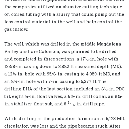
the companies utilized an abrasive cutting technique
on coiled tubing with a slurry that could pump out the
loss control material in the well and help control the
gas inflow.
The well, which was drilled in the middle Magdalena
Valley onshore Colombia, was planned to be drilled
and completed in three sections: a 17½-in. hole with
133/8-in. casing down to 3,882 ft measured depth (MD),
a 12¼-in. hole with 95/8-in. casing to 4,980-ft MD, and
an 8½-in. hole with 7-in. casing to 5,377 ft. The
drilling BHA of the last section included an 8½-in. PDC
bit, eight ¼-in. float valves, a 6½-in. drill collar, an 8¼-
9
in. stabilizer, float sub, and 6
⁄
-in. drill pipe.
16
While drilling in the production formation at 5,123 MD,
circulation was lost and the pipe became stuck. After