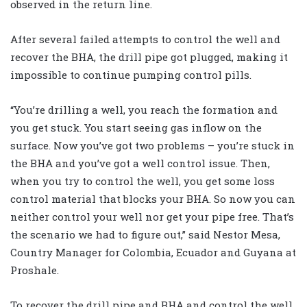
observed in the return line.
After several failed attempts to control the well and
recover the BHA, the drill pipe got plugged, making it
impossible to continue pumping control pills.
“You’re drilling a well, you reach the formation and
you get stuck. You start seeing gas inflow on the
surface. Now you’ve got two problems – you’re stuck in
the BHA and you’ve got a well control issue. Then,
when you try to control the well, you get some loss
control material that blocks your BHA. So now you can
neither control your well nor get your pipe free. That’s
the scenario we had to figure out,” said Nestor Mesa,
Country Manager for Colombia, Ecuador and Guyana at
Proshale.
To recover the drill pipe and BHA and control the well,