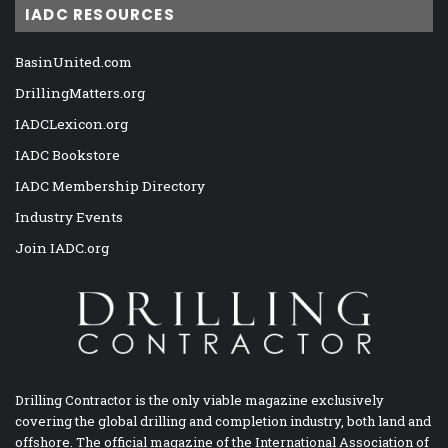
IADC RESOURCES
BasinUnited.com
DrillingMatters.org
IADCLexicon.org
IADC Bookstore
IADC Membership Directory
Industry Events
Join IADC.org
Drilling Contractor is the only viable magazine exclusively
covering the global drilling and completion industry, both land and
offshore. The official magazine of the International Association of