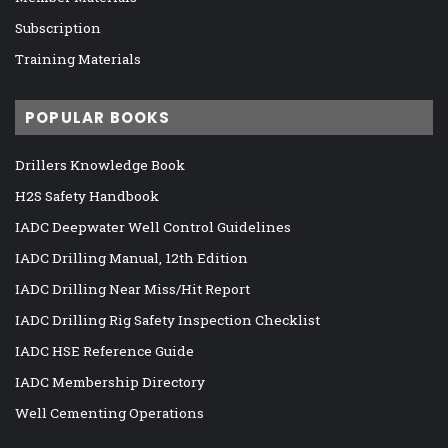
Subscription
Training Materials
POPULAR BOOKS
Drillers Knowledge Book
H2S Safety Handbook
IADC Deepwater Well Control Guidelines
IADC Drilling Manual, 12th Edition
IADC Drilling Near Miss/Hit Report
IADC Drilling Rig Safety Inspection Checklist
IADC HSE Reference Guide
IADC Membership Directory
Well Cementing Operations