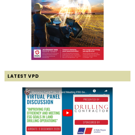
LATEST VPD