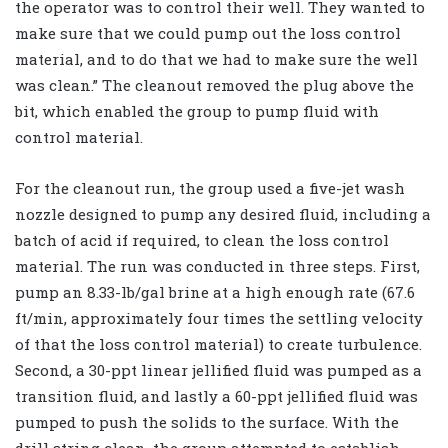
the operator was to control their well. They wanted to
make sure that we could pump out the loss control
material, and to do that we had to make sure the well
was clean.” The cleanout removed the plug above the
bit, which enabled the group to pump fluid with
control material.
For the cleanout run, the group used a five-jet wash
nozzle designed to pump any desired fluid, including a
batch of acid if required, to clean the loss control
material. The run was conducted in three steps. First,
pump an 8.33-lb/gal brine at a high enough rate (67.6
ft/min, approximately four times the settling velocity
of that the loss control material) to create turbulence.
Second, a 30-ppt linear jellified fluid was pumped as a
transition fluid, and lastly a 60-ppt jellified fluid was
pumped to push the solids to the surface. With the
drill string clean, the group attempted to establish