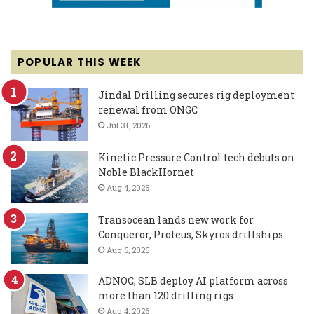
POPULAR THIS WEEK
Jindal Drilling secures rig deployment
renewal from ONGC
Jul 31, 2026
Kinetic Pressure Control tech debuts on
Noble BlackHornet
Aug 4, 2026
Transocean lands new work for
Conqueror, Proteus, Skyros drillships
Aug 6, 2026
ADNOC, SLB deploy AI platform across
more than 120 drilling rigs
Aug 4, 2026