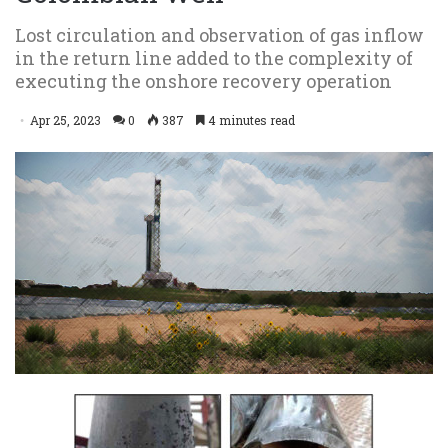
Lost circulation and observation of gas inflow
in the return line added to the complexity of
executing the onshore recovery operation
Apr 25, 2023
0
387
4 minutes read