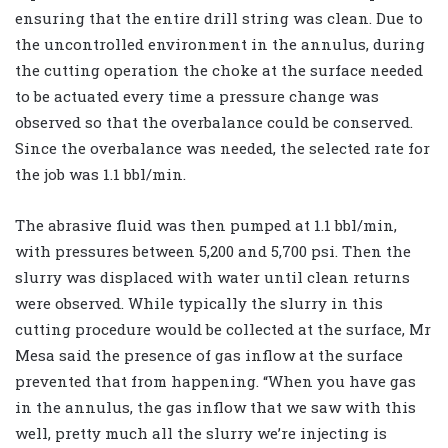
ensuring that the entire drill string was clean. Due to
the uncontrolled environment in the annulus, during
the cutting operation the choke at the surface needed
to be actuated every time a pressure change was
observed so that the overbalance could be conserved.
Since the overbalance was needed, the selected rate for
the job was 1.1 bbl/min.
The abrasive fluid was then pumped at 1.1 bbl/min,
with pressures between 5,200 and 5,700 psi. Then the
slurry was displaced with water until clean returns
were observed. While typically the slurry in this
cutting procedure would be collected at the surface, Mr
Mesa said the presence of gas inflow at the surface
prevented that from happening. “When you have gas
in the annulus, the gas inflow that we saw with this
well, pretty much all the slurry we’re injecting is