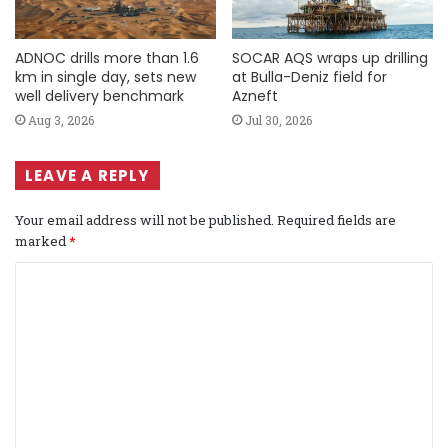
ADNOC drills more than 1.6
SOCAR AQS wraps up drilling
km in single day, sets new
at Bulla-Deniz field for
well delivery benchmark
Azneft
Aug 3, 2026
Jul 30, 2026
LEAVE A REPLY
Your email address will not be published.
Required fields are
marked
*
C
o
m
m
e
n