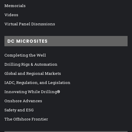
Memorials
Videos
Virtual Panel Discussions
DC MICROSITES
Completing the Well
Drilling Rigs & Automation
Global and Regional Markets
IADC, Regulation, and Legislation
Innovating While Drilling®
Onshore Advances
Safety and ESG
The Offshore Frontier