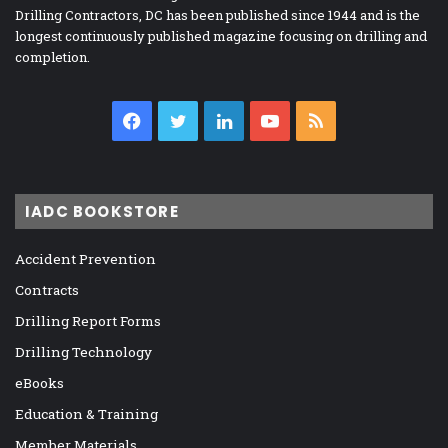
Drilling Contractors, DC has been published since 1944 and is the
longest continuously published magazine focusing on drilling and
completion.
Facebook
Twitter
LinkedIn
YouTube
RSS
IADC BOOKSTORE
Accident Prevention
Contracts
Drilling Report Forms
Drilling Technology
eBooks
Education & Training
Member Materials