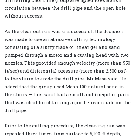
circulation between the drill pipe and the open hole
without success.
As the cleanout run was unsuccessful, the decision
was made to use an abrasive cutting technology
consisting of a slurry made of linear gel and sand
pumped through a motor and a cutting head with two
nozzles. This provided enough velocity (more than 550
ft/sec) and differential pressure (more than 2,500 psi)
to the slurry to erode the drill pipe, Mr Mesa said. He
added that the group used Mesh 100 natural sand in
the slurry – this sand had a small and irregular grain
that was ideal for obtaining a good erosion rate on the
drill pipe.
Prior to the cutting procedure, the cleaning run was
repeated three times, from surface to 5,100-ft depth,