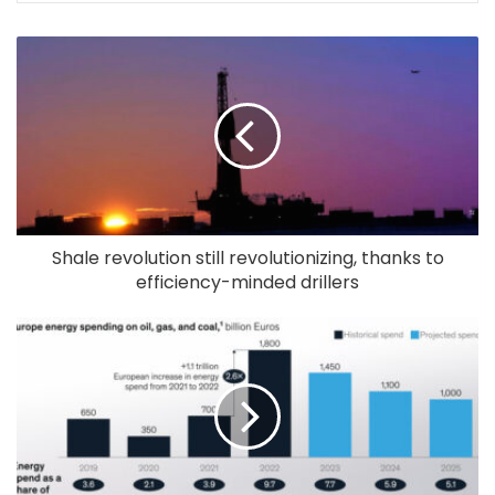
Shale revolution still revolutionizing, thanks to
efficiency-minded drillers