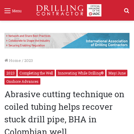
S
Menu
f
Home
/
2023
2023
Completing the Well
Innovating While Drilling®
May/June
Onshore Advances
Abrasive cutting technique on
coiled tubing helps recover
stuck drill pipe, BHA in
Colombian well