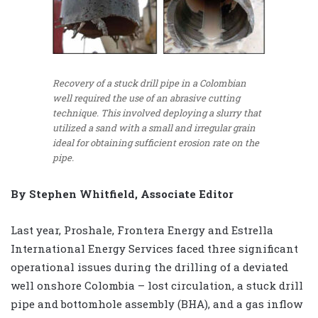
Recovery of a stuck drill pipe in a Colombian
well required the use of an abrasive cutting
technique. This involved deploying a slurry that
utilized a sand with a small and irregular grain
ideal for obtaining sufficient erosion rate on the
pipe.
By Stephen Whitfield, Associate Editor
Last year, Proshale, Frontera Energy and Estrella
International Energy Services faced three significant
operational issues during the drilling of a deviated
well onshore Colombia – lost circulation, a stuck drill
pipe and bottomhole assembly (BHA), and a gas inflow