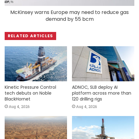
McKinsey warns Europe may need to reduce gas
demand by 55 bcm
RELATED ARTICLES
Kinetic Pressure Control
ADNOC, SLB deploy AI
tech debuts on Noble
platform across more than
BlackHornet
120 drilling rigs
Aug 4, 2026
Aug 4, 2026