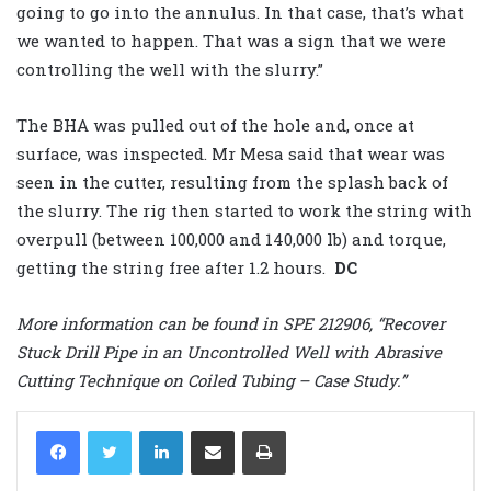
going to go into the annulus. In that case, that’s what
we wanted to happen. That was a sign that we were
controlling the well with the slurry.”
The BHA was pulled out of the hole and, once at
surface, was inspected. Mr Mesa said that wear was
seen in the cutter, resulting from the splash back of
the slurry. The rig then started to work the string with
overpull (between 100,000 and 140,000 lb) and torque,
getting the string free after 1.2 hours.
DC
More information can be found in SPE 212906, “Recover
Stuck Drill Pipe in an Uncontrolled Well with Abrasive
Cutting Technique on Coiled Tubing – Case Study.”
LinkedIn
Share via Email
Print