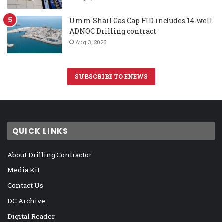
Umm Shaif Gas Cap FID includes 14-well
ADNOC Drilling contract
Aug 3, 2026
SUBSCRIBE TO ENEWS
QUICK LINKS
About Drilling Contractor
Media Kit
Contact Us
DC Archive
Digital Reader