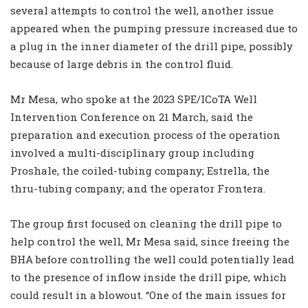
several attempts to control the well, another issue
appeared when the pumping pressure increased due to
a plug in the inner diameter of the drill pipe, possibly
because of large debris in the control fluid.
Mr Mesa, who spoke at the 2023 SPE/ICoTA Well
Intervention Conference on 21 March, said the
preparation and execution process of the operation
involved a multi-disciplinary group including
Proshale, the coiled-tubing company; Estrella, the
thru-tubing company; and the operator Frontera.
The group first focused on cleaning the drill pipe to
help control the well, Mr Mesa said, since freeing the
BHA before controlling the well could potentially lead
to the presence of inflow inside the drill pipe, which
could result in a blowout. “One of the main issues for