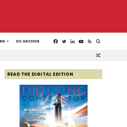
Facebook
Twitter
LinkedIn
YouTube
RSS
Search
ONS
DC ARCHIVE
Random
for
Article
READ THE DIGITAL EDITION