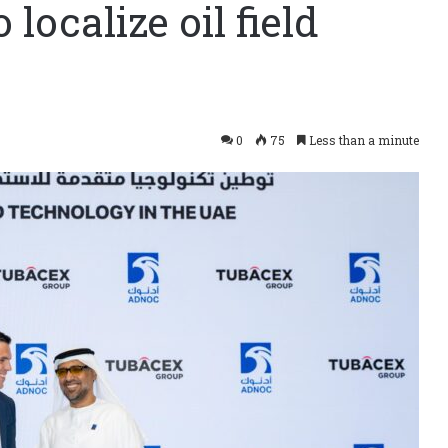
ocalize oil field
0
75
Less than a minute