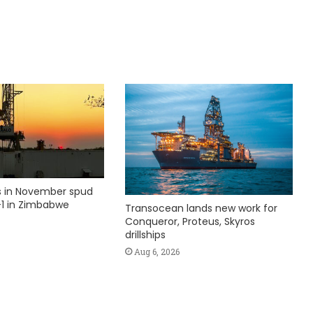
ks in November spud
1 in Zimbabwe
Transocean lands new work for
Conqueror, Proteus, Skyros
drillships
Aug 6, 2026