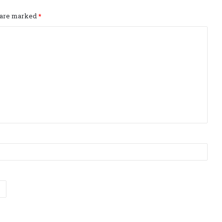
s are marked
*