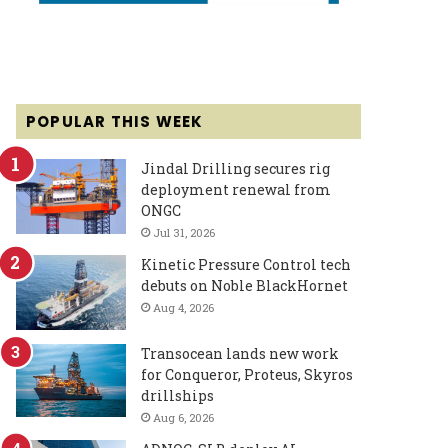
POPULAR THIS WEEK
Jindal Drilling secures rig
deployment renewal from
ONGC
Jul 31, 2026
Kinetic Pressure Control tech
debuts on Noble BlackHornet
Aug 4, 2026
Transocean lands new work
for Conqueror, Proteus, Skyros
drillships
Aug 6, 2026