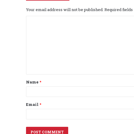
Your email address will not be published.
Required field
C
o
m
m
e
n
t
Name
*
*
Email
*