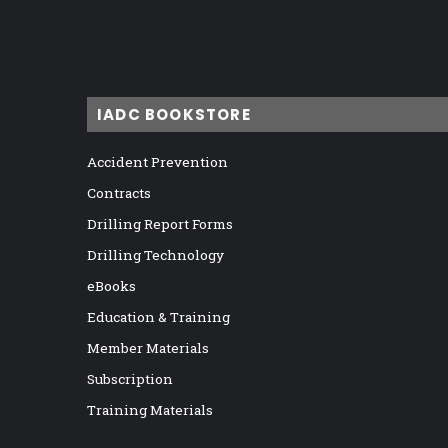
IADC BOOKSTORE
Accident Prevention
Contracts
Drilling Report Forms
Drilling Technology
eBooks
Education & Training
Member Materials
Subscription
Training Materials