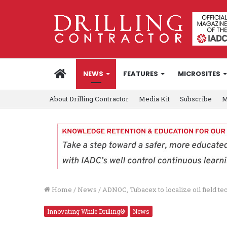
HOME
NEWS
FEATURES
MICROSITES
About Drilling Contractor
Media Kit
Subscribe
M
Home
/
News
/
ADNOC, Tubacex to localize oil field t
Innovating While Drilling®
News