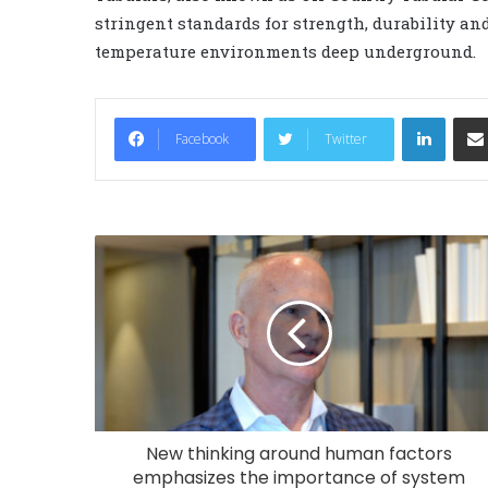
stringent standards for strength, durability and
temperature environments deep underground.
LinkedIn
Facebook
Twitter
New thinking around human factors
emphasizes the importance of system