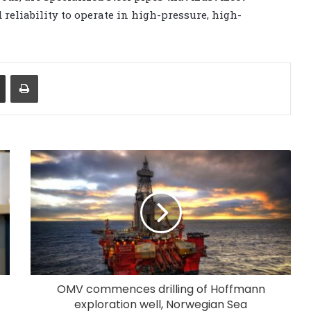
 reliability to operate in high-pressure, high-
Share via Email
Print
OMV commences drilling of Hoffmann
exploration well, Norwegian Sea