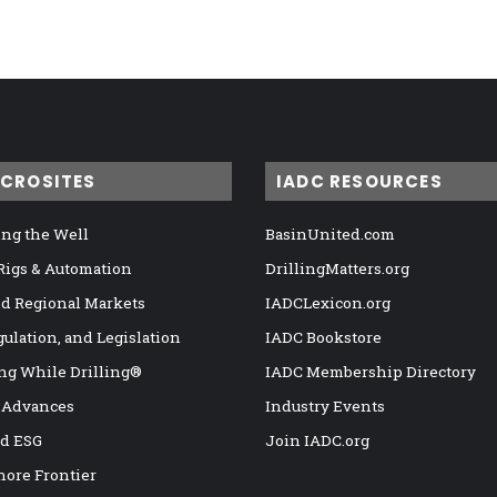
ICROSITES
IADC RESOURCES
ng the Well
BasinUnited.com
 Rigs & Automation
DrillingMatters.org
nd Regional Markets
IADCLexicon.org
gulation, and Legislation
IADC Bookstore
ng While Drilling®
IADC Membership Directory
 Advances
Industry Events
nd ESG
Join IADC.org
hore Frontier