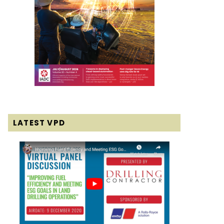
LATEST VPD