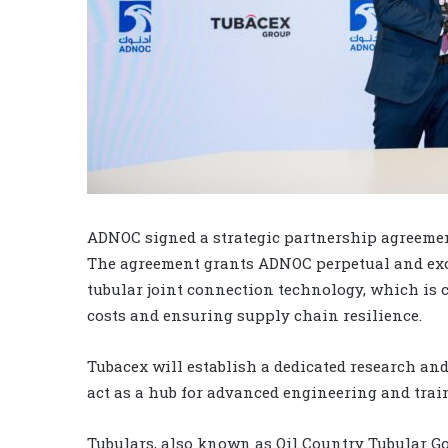
ADNOC signed a strategic partnership agreement 
The agreement grants ADNOC perpetual and excl
tubular joint connection technology, which is c
costs and ensuring supply chain resilience.
Tubacex will establish a dedicated research and
act as a hub for advanced engineering and trai
Tubulars, also known as Oil Country Tubular Goo