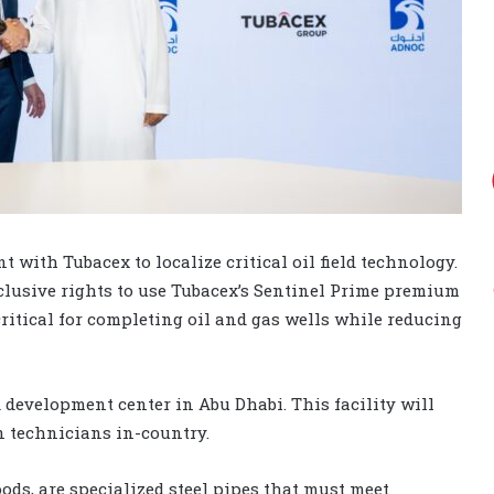
with Tubacex to localize critical oil field technology.
usive rights to use Tubacex’s Sentinel Prime premium
ritical for completing oil and gas wells while reducing
 development center in Abu Dhabi. This facility will
n technicians in-country.
ds, are specialized steel pipes that must meet