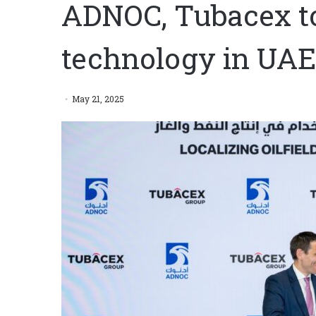
ADNOC, Tubacex to l
technology in UAE
May 21, 2025