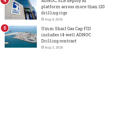
ADNOC, SLB deploy AI
platform across more than 120
drilling rigs
Aug 4, 2026
Umm Shaif Gas Cap FID
includes 14-well ADNOC
Drilling contract
Aug 3, 2026