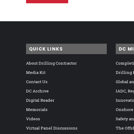
QUICK LINKS
DC M
About Drilling Contractor
Completi
Media Kit
Drilling
Contact Us
Global a
DC Archive
IADC, Re
Digital Reader
Innovati
Memorials
Onshore
Videos
Safety a
Virtual Panel Discussions
The Offs