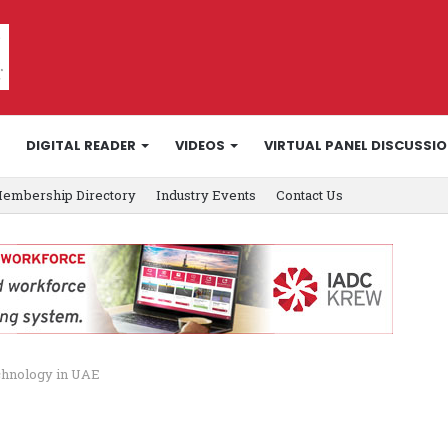
DIGITAL READER
VIDEOS
VIRTUAL PANEL DISCUSSI
embership Directory
Industry Events
Contact Us
echnology in UAE