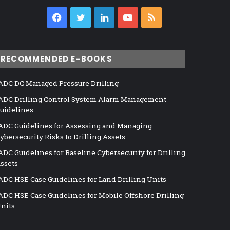
Facebook
Twitter
LinkedIn
YouTube
RSS
RECOMMENDED E-BOOKS
ADC DC Managed Pressure Drilling
ADC Drilling Control System Alarm Management
uidelines
ADC Guidelines for Assessing and Managing
ybersecurity Risks to Drilling Assets
ADC Guidelines for Baseline Cybersecurity for Drilling
ssets
ADC HSE Case Guidelines for Land Drilling Units
ADC HSE Case Guidelines for Mobile Offshore Drilling
nits