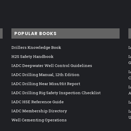
POPULAR BOOKS
Drillers Knowledge Book
I
H2S Safety Handbook
I
G
IADC Deepwater Well Control Guidelines
I
IADC Drilling Manual, 12th Edition
C
IADC Drilling Near Miss/Hit Report
I
IADC Drilling Rig Safety Inspection Checklist
A
IADC HSE Reference Guide
I
IADC Membership Directory
I
U
Well Cementing Operations