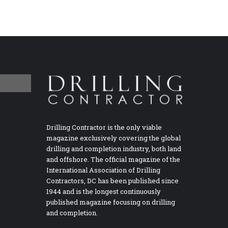
Drilling Contractor is the only viable
magazine exclusively covering the global
drilling and completion industry, both land
and offshore. The official magazine of the
International Association of Drilling
Contractors, DC has been published since
1944 and is the longest continuously
published magazine focusing on drilling
and completion.