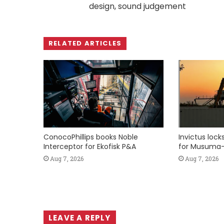
design, sound judgement
RELATED ARTICLES
ConocoPhillips books Noble
Invictus loc
Interceptor for Ekofisk P&A
for Musuma-
Aug 7, 2026
Aug 7, 2026
LEAVE A REPLY