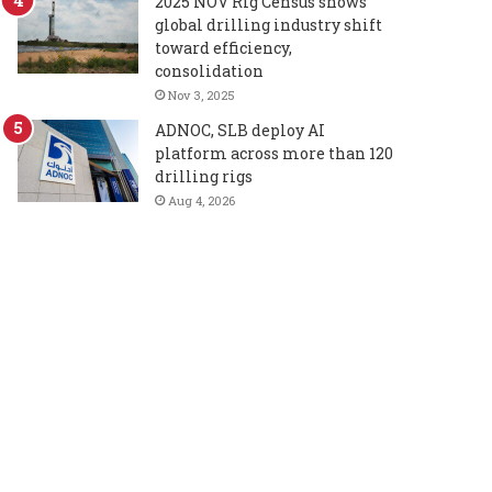
2025 NOV Rig Census shows
global drilling industry shift
toward efficiency,
consolidation
Nov 3, 2025
ADNOC, SLB deploy AI
platform across more than 120
drilling rigs
Aug 4, 2026