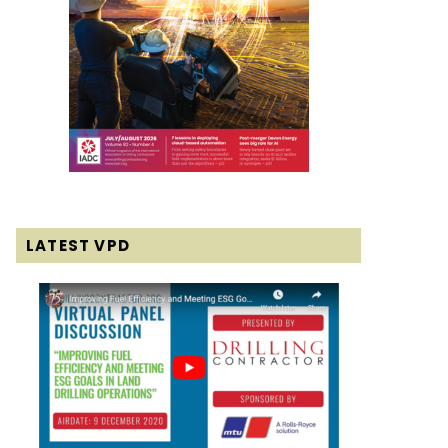
LATEST VPD