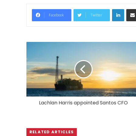
LinkedIn
Facebook
Twitter
Lachlan Harris appointed Santos CFO
RELATED ARTICLES