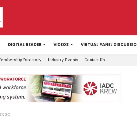
DIGITAL READER
VIDEOS
VIRTUAL PANEL DISCUSSI
embership Directory
Industry Events
Contact Us
 ONGC