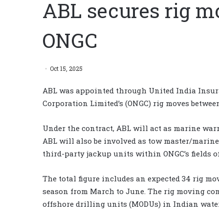
ABL secures rig m
ONGC
Oct 15, 2025
ABL was appointed through United India Insuran
Corporation Limited’s (ONGC) rig moves betwee
Under the contract, ABL will act as marine war
ABL will also be involved as tow master/marin
third-party jackup units within ONGC’s fields of
The total figure includes an expected 34 rig m
season from March to June. The rig moving cont
offshore drilling units (MODUs) in Indian wate