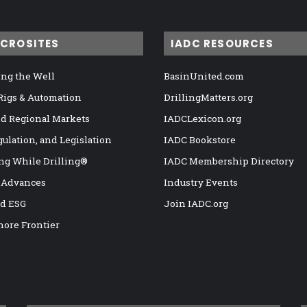
ICROSITES
IADC RESOURCES
ng the Well
BasinUnited.com
 Rigs & Automation
DrillingMatters.org
nd Regional Markets
IADCLexicon.org
gulation, and Legislation
IADC Bookstore
ng While Drilling®
IADC Membership Directory
 Advances
Industry Events
nd ESG
Join IADC.org
hore Frontier