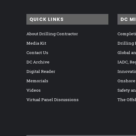
QUICK LINKS
DC M
About Drilling Contractor
Completi
Media Kit
Drilling
Contact Us
Global a
DC Archive
IADC, Re
Digital Reader
Innovati
Memorials
Onshore
Videos
Safety a
Virtual Panel Discussions
The Offs