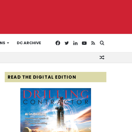
Facebook
Twitter
LinkedIn
YouTube
RSS
Search
ONS
DC ARCHIVE
Random
for
Article
READ THE DIGITAL EDITION