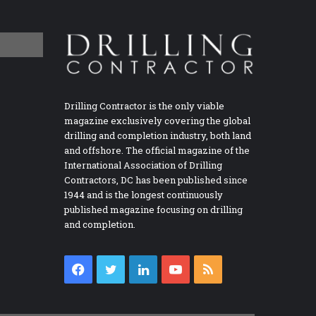
Drilling Contractor is the only viable
magazine exclusively covering the global
drilling and completion industry, both land
and offshore. The official magazine of the
International Association of Drilling
Contractors, DC has been published since
1944 and is the longest continuously
published magazine focusing on drilling
and completion.
Facebook
Twitter
LinkedIn
YouTube
RSS