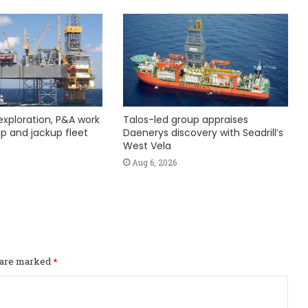
exploration, P&A work
Talos-led group appraises
hip and jackup fleet
Daenerys discovery with Seadrill’s
West Vela
Aug 6, 2026
s are marked
*