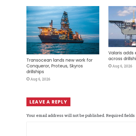
Valaris adds 
across drills
Transocean lands new work for
Conqueror, Proteus, Skyros
Aug 6, 2026
drillships
Aug 6, 2026
LEAVE A REPLY
Your email address will not be published.
Required field
C
o