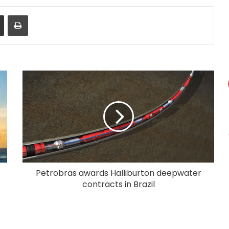
Share via Email
Print
Petrobras awards Halliburton deepwater
contracts in Brazil