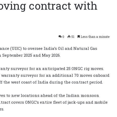
oving contract with
0
51
Less than a minute
ce (UIIC) to oversee India’s Oil and Natural Gas
n September 2025 and May 2026.
ranty surveyor for an anticipated 25 ONGC rig moves.
e warranty surveyor for an additional 70 moves onboard
f the west coast of India during the contract period.
oves to new locations ahead of the Indian monsoon
ract covers ONGC’s entire fleet of jack-ups and mobile
rs.