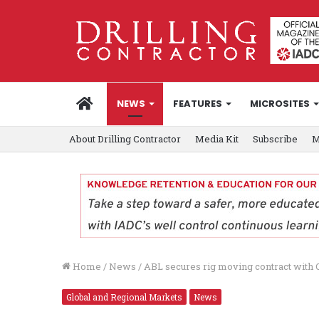
HOME
NEWS
FEATURES
MICROSITES
About Drilling Contractor
Media Kit
Subscribe
M
Home
/
News
/
ABL secures rig moving contract with
Global and Regional Markets
News