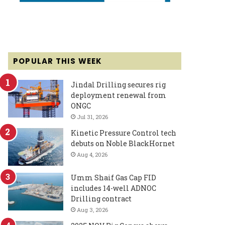
POPULAR THIS WEEK
Jindal Drilling secures rig
deployment renewal from
ONGC
Jul 31, 2026
Kinetic Pressure Control tech
debuts on Noble BlackHornet
Aug 4, 2026
Umm Shaif Gas Cap FID
includes 14-well ADNOC
Drilling contract
Aug 3, 2026