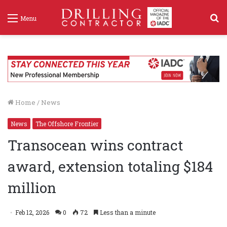
S
Menu
f
Home
/
News
News
The Offshore Frontier
Transocean wins contract
award, extension totaling $184
million
Feb 12, 2026
0
72
Less than a minute