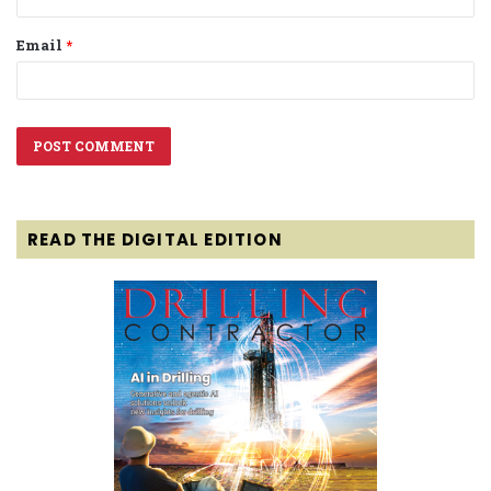
Email
*
READ THE DIGITAL EDITION