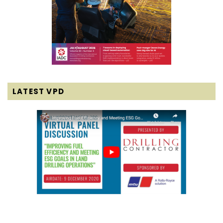
LATEST VPD