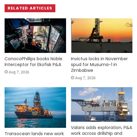
RELATED ARTICLES
ConocoPhillips books Noble
Invictus locks in November
Interceptor for Ekofisk P&A
spud for Musuma-1 in
Zimbabwe
Aug 7, 2026
Aug 7, 2026
Valaris adds exploration, P&A
work across drillship and
Transocean lands new work