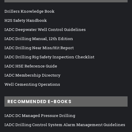
Drillers Knowledge Book
H2S Safety Handbook
IADC Deepwater Well Control Guidelines
IADC Drilling Manual, 12th Edition
IADC Drilling Near Miss/Hit Report
IADC Drilling Rig Safety Inspection Checklist
IADC HSE Reference Guide
IADC Membership Directory
Well Cementing Operations
RECOMMENDED E-BOOKS
IADC DC Managed Pressure Drilling
IADC Drilling Control System Alarm Management Guidelines