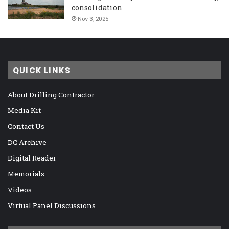
consolidation
Nov 3, 2025
QUICK LINKS
About Drilling Contractor
Media Kit
Contact Us
DC Archive
Digital Reader
Memorials
Videos
Virtual Panel Discussions