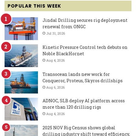
POPULAR THIS WEEK
Jindal Drilling secures rig deployment
renewal from ONGC
Jul 31, 2026
Kinetic Pressure Control tech debuts on
Noble BlackHornet
Aug 4, 2026
Transocean lands new work for
Conqueror, Proteus, Skyros drillships
Aug 6, 2026
ADNOC, SLB deploy AI platform across
more than 120 drilling rigs
Aug 4, 2026
2025 NOV Rig Census shows global
drilling industry shift toward efficiency,