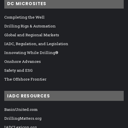
DC MICROSITES
Completing the Well
Drilling Rigs & Automation
Global and Regional Markets
IADC, Regulation, and Legislation
Innovating While Drilling®
Onshore Advances
Safety and ESG
The Offshore Frontier
IADC RESOURCES
BasinUnited.com
DrillingMatters.org
IADCLexicon.org