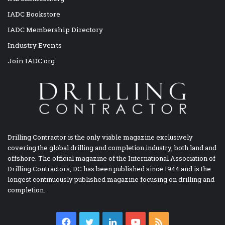
IADC Bookstore
IADC Membership Directory
Industry Events
Join IADC.org
Drilling Contractor is the only viable magazine exclusively
covering the global drilling and completion industry, both land and
offshore. The official magazine of the International Association of
Drilling Contractors, DC has been published since 1944 and is the
longest continuously published magazine focusing on drilling and
completion.
Facebook
Twitter
LinkedIn
YouTube
RSS