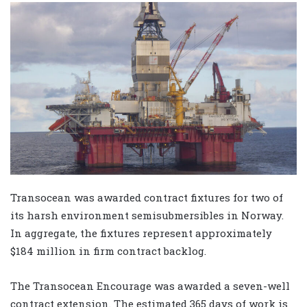
Transocean was awarded contract fixtures for two of
its harsh environment semisubmersibles in Norway.
In aggregate, the fixtures represent approximately
$184 million in firm contract backlog.
The Transocean Encourage was awarded a seven-well
contract extension. The estimated 365 days of work is