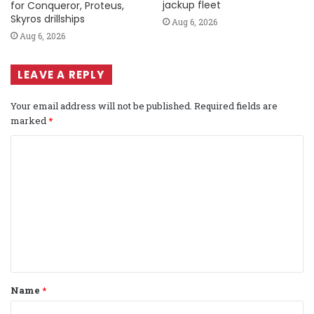
jackup fleet
for Conqueror, Proteus,
Skyros drillships
Aug 6, 2026
Aug 6, 2026
LEAVE A REPLY
Your email address will not be published.
Required fields are
marked
*
C
o
m
m
e
n
t
Name
*
*