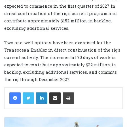
expected to commence in the first quarter of 2027 in
direct continuation of the rig’s current program and
contribute approximately $152 million in backlog,
excluding additional services.
Two one-well options have been exercised for the
Transocean Enabler in direct continuation of the rig’s
current activity. The incremental 70 days of work is
expected to contribute approximately $32 million in
backlog, excluding additional services, and commits
the rig through December 2027.
LinkedIn
Share via Email
Print