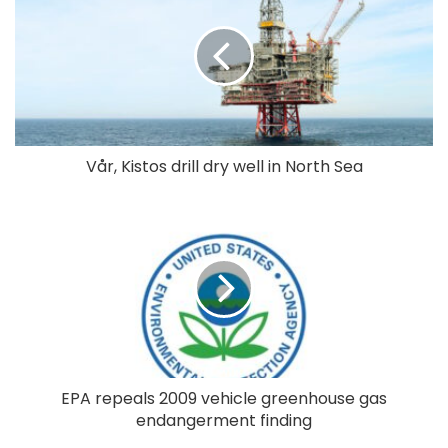
Vår, Kistos drill dry well in North Sea
EPA repeals 2009 vehicle greenhouse gas
endangerment finding