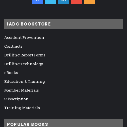
IADC BOOKSTORE
Accident Prevention
Contracts
Drilling Report Forms
Drilling Technology
eBooks
Education & Training
Member Materials
Subscription
Training Materials
POPULAR BOOKS