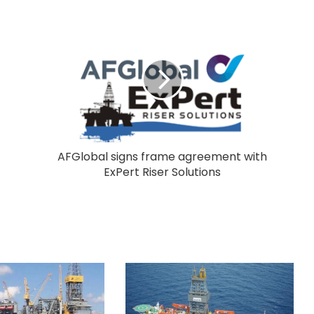
AFGlobal signs frame agreement with
ExPert Riser Solutions