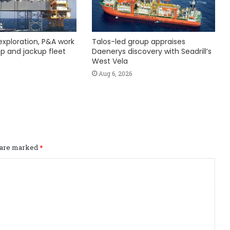
exploration, P&A work
Talos-led group appraises
hip and jackup fleet
Daenerys discovery with Seadrill’s
West Vela
Aug 6, 2026
s are marked
*