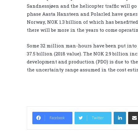
Sandnessjøen and the helicopter traffic will go
phase Aasta Hansteen and Polarled have generat
Norway, NOK 1.3 billion of which has benefitt
there will be more in the years to come operating
Some 32 million man-hours have been put into 
37.5 billion (2018 value). The NOK 2.9 billion i
development and production (PDO) is due to the
the uncertainty range assumed in the cost estim
LinkedIn
Facebook
Twitter