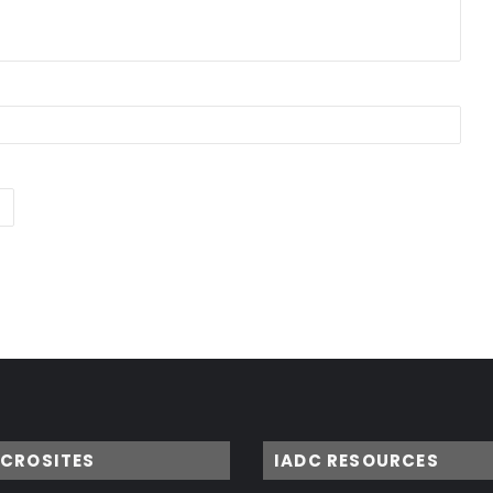
ICROSITES
IADC RESOURCES