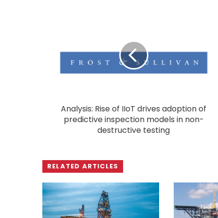
Analysis: Rise of IIoT drives adoption of
predictive inspection models in non-
destructive testing
RELATED ARTICLES