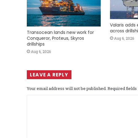
Valaris adds 
across drills
Transocean lands new work for
Conqueror, Proteus, Skyros
Aug 6, 2026
drillships
Aug 6, 2026
LEAVE A REPLY
Your email address will not be published.
Required field
C
o
m
m
e