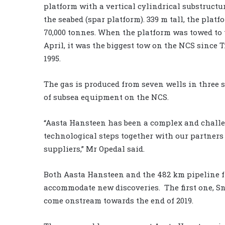
platform with a vertical cylindrical substructu
the seabed (spar platform). 339 m tall, the plat
70,000 tonnes. When the platform was towed to t
April, it was the biggest tow on the NCS since T
1995.
The gas is produced from seven wells in three s
of subsea equipment on the NCS.
“Aasta Hansteen has been a complex and challe
technological steps together with our partner
suppliers,” Mr Opedal said.
Both Aasta Hansteen and the 482 km pipeline f
accommodate new discoveries. The first one, Sn
come onstream towards the end of 2019.