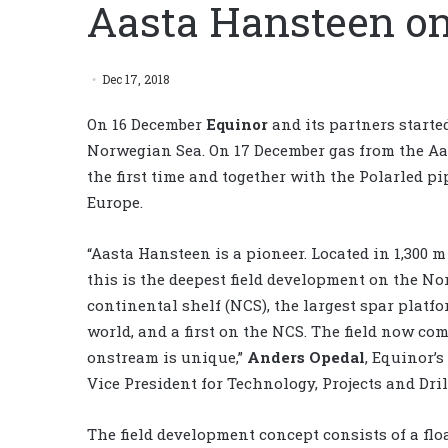
Aasta Hansteen o
Dec 17, 2018
On 16 December
Equinor
and its partners starte
Norwegian Sea. On 17 December gas from the Aas
the first time and together with the Polarled pi
Europe.
“Aasta Hansteen is a pioneer. Located in 1,300 m 
this is the deepest field development on the N
continental shelf (NCS), the largest spar platfo
world, and a first on the NCS. The field now co
onstream is unique,”
Anders Opedal
, Equinor’s
Vice President for Technology, Projects and Dril
The field development concept consists of a flo