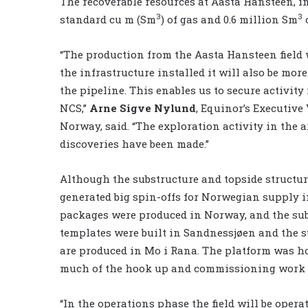
The recoverable resources at Aasta Hansteen, in
3
3
standard cu m (Sm
) of gas and 0.6 million Sm
o
“The production from the Aasta Hansteen field
the infrastructure installed it will also be mor
the pipeline. This enables us to secure activity
NCS,”
Arne Sigve Nylund
, Equinor’s Executiv
Norway, said. “The exploration activity in the a
discoveries have been made.”
Although the substructure and topside structur
generated big spin-offs for Norwegian supply i
packages were produced in Norway, and the su
templates were built in Sandnessjøen and the s
are produced in Mo i Rana. The platform was ho
much of the hook up and commissioning work 
“In the operations phase the field will be opera