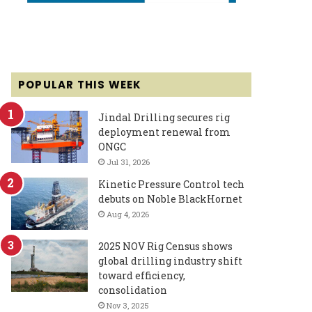
POPULAR THIS WEEK
Jindal Drilling secures rig
deployment renewal from
ONGC
Jul 31, 2026
Kinetic Pressure Control tech
debuts on Noble BlackHornet
Aug 4, 2026
2025 NOV Rig Census shows
global drilling industry shift
toward efficiency,
consolidation
Nov 3, 2025