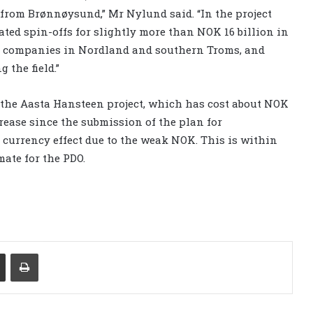
 from Brønnøysund,” Mr Nylund said. “In the project
ed spin-offs for slightly more than NOK 16 billion in
ed companies in Nordland and southern Troms, and
 the field.”
the Aasta Hansteen project, which has cost about NOK
ncrease since the submission of the plan for
 currency effect due to the weak NOK. This is within
ate for the PDO.
Share via Email
Print