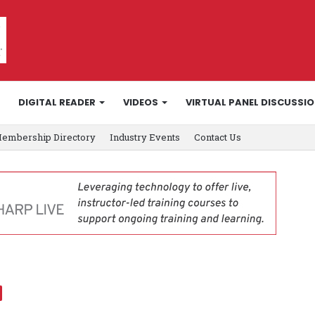
DIGITAL READER
VIDEOS
VIRTUAL PANEL DISCUSSI
embership Directory
Industry Events
Contact Us