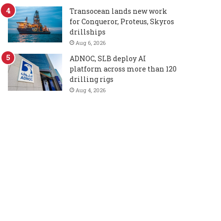
Transocean lands new work
for Conqueror, Proteus, Skyros
drillships
Aug 6, 2026
ADNOC, SLB deploy AI
platform across more than 120
drilling rigs
Aug 4, 2026