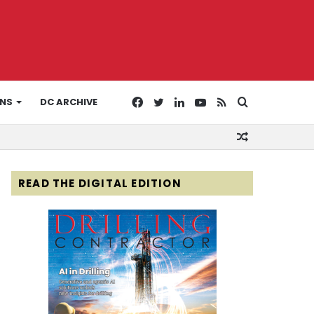
Facebook
Twitter
LinkedIn
YouTube
RSS
Search
ONS
DC ARCHIVE
Random
for
Article
READ THE DIGITAL EDITION