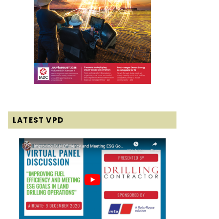
LATEST VPD