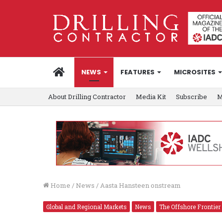
HOME
NEWS
FEATURES
MICROSITES
About Drilling Contractor
Media Kit
Subscribe
M
Home
/
News
/
Aasta Hansteen onstream
Global and Regional Markets
News
The Offshore Frontier