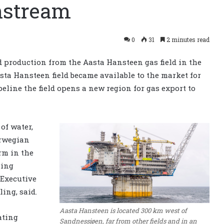
nstream
0
31
2 minutes read
d production from the Aasta Hansteen gas field in the
ta Hansteen field became available to the market for
peline the field opens a new region for gas export to
of water,
orwegian
rm in the
ming
 Executive
ling, said.
Aasta Hansteen is located 300 km west of
ating
Sandnessjøen, far from other fields and in an