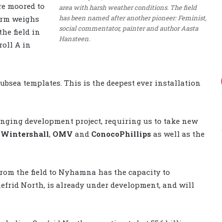
re moored to
area with harsh weather conditions. The field
has been named after another pioneer: Feminist,
form weighs
social commentator, painter and author Aasta
he field in
Hansteen.
roll A in
ubsea templates. This is the deepest ever installation
nging development project, requiring us to take new
s
Wintershall
,
OMV
and
ConocoPhillips
as well as the
rom the field to Nyhamna has the capacity to
efrid North, is already under development, and will