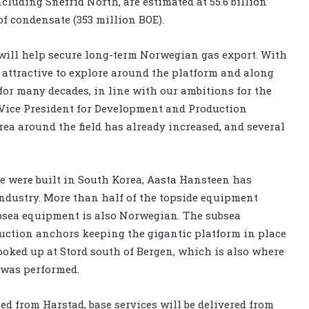
cluding Snefrid North, are estimated at 55.6 billion
f condensate (353 million BOE).
 will help secure long-term Norwegian gas export. With
e attractive to explore around the platform and along
 for many decades, in line with our ambitions for the
e Vice President for Development and Production
rea around the field has already increased, and several
e were built in South Korea, Aasta Hansteen has
ndustry. More than half of the topside equipment
bsea equipment is also Norwegian. The subsea
uction anchors keeping the gigantic platform in place
oked up at Stord south of Bergen, which is also where
was performed.
ted from Harstad, base services will be delivered from