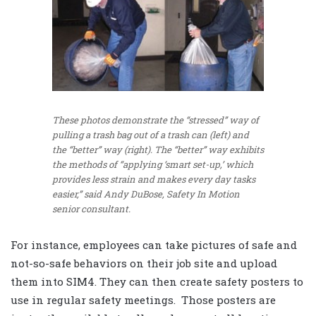
These photos demonstrate the “stressed” way of
pulling a trash bag out of a trash can (left) and
the “better” way (right). The “better” way exhibits
the methods of “applying ‘smart set-up,’ which
provides less strain and makes every day tasks
easier,” said Andy DuBose, Safety In Motion
senior consultant.
For instance, employees can take pictures of safe and
not-so-safe behaviors on their job site and upload
them into SIM4. They can then create safety posters to
use in regular safety meetings. Those posters are