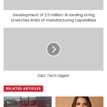
Development of 2.5 million-lb landing string
stretches limits of manufacturing capabilities
D&C Tech Digest
RELATED ARTICLES