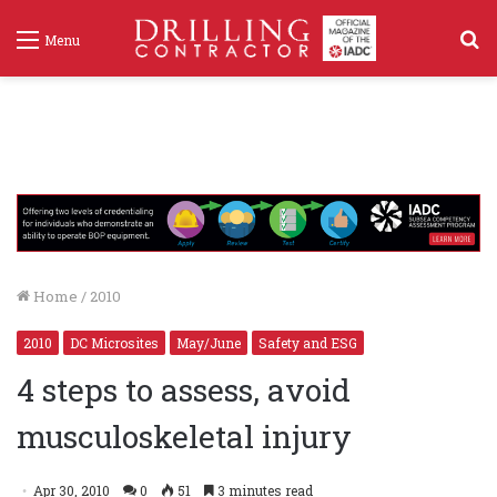
S
Menu
f
Home
/
2010
2010
DC Microsites
May/June
Safety and ESG
4 steps to assess, avoid
musculoskeletal injury
Apr 30, 2010
0
51
3 minutes read