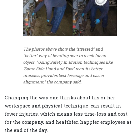
The photos above show the “stressed” and
“better” way of bending over to reach for an
object. “Using Safety In Motion techniques like
‘Same Side Hand and Foot’ recruits better
muscles, provides best leverage and easier
alignment,” the company said.
Changing the way one thinks about his or her
workspace and physical technique can result in
fewer injuries, which means less time-loss and cost
for the company, and healthier, happier employees at
the end of the day.