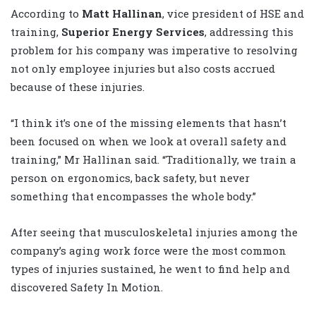
According to
Matt Hallinan
, vice president of HSE and
training,
Superior Energy Services
, addressing this
problem for his company was imperative to resolving
not only employee injuries but also costs accrued
because of these injuries.
“I think it’s one of the missing elements that hasn’t
been focused on when we look at overall safety and
training,” Mr Hallinan said. “Traditionally, we train a
person on ergonomics, back safety, but never
something that encompasses the whole body.”
After seeing that musculoskeletal injuries among the
company’s aging work force were the most common
types of injuries sustained, he went to find help and
discovered Safety In Motion.