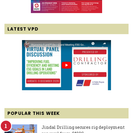
LATEST VPD
POPULAR THIS WEEK
Jindal Drilling secures rig deployment