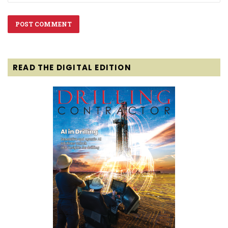
READ THE DIGITAL EDITION