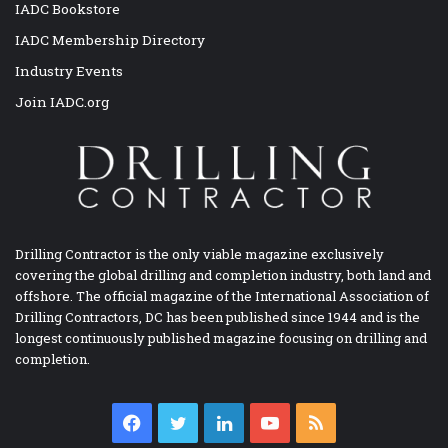
IADC Bookstore
IADC Membership Directory
Industry Events
Join IADC.org
Drilling Contractor is the only viable magazine exclusively
covering the global drilling and completion industry, both land and
offshore. The official magazine of the International Association of
Drilling Contractors, DC has been published since 1944 and is the
longest continuously published magazine focusing on drilling and
completion.
Facebook
Twitter
LinkedIn
YouTube
RSS