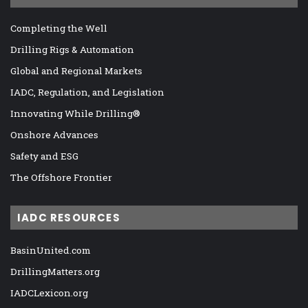
Completing the Well
Drilling Rigs & Automation
Global and Regional Markets
IADC, Regulation, and Legislation
Innovating While Drilling®
Onshore Advances
Safety and ESG
The Offshore Frontier
IADC RESOURCES
BasinUnited.com
DrillingMatters.org
IADCLexicon.org