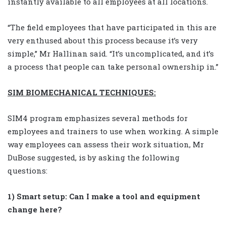
instantly available to all employees at all locations.
“The field employees that have participated in this are
very enthused about this process because it’s very
simple,” Mr Hallinan said. “It’s uncomplicated, and it’s
a process that people can take personal ownership in.”
SIM BIOMECHANICAL TECHNIQUES:
SIM4 program emphasizes several methods for
employees and trainers to use when working. A simple
way employees can assess their work situation, Mr
DuBose suggested, is by asking the following
questions:
1) Smart setup: Can I make a tool and equipment
change here?