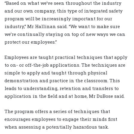
“Based on what we’ve seen throughout the industry
and our own company, this type of integrated safety
program will be increasingly important for our
industry,” Mr Hallinan said. “We want to make sure
we’re continually staying on top of new ways we can
protect our employees.”
Employees are taught practical techniques that apply
to on- or off-the-job applications. The techniques are
simple to apply and taught through physical
demonstration and practice in the classroom. This
leads to understanding, retention and transfers to
application in the field and at home, Mr DuBose said.
The program offers a series of techniques that
encourages employees to engage their minds first
when assessing a potentially hazardous task.