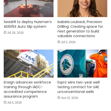
Seadrill to deploy Huisman’s
Isabela Louback, Precision
AS605X Auto Slip system
Drilling: Creating space for
next generation to build
Jul 28, 2026
valuable connections
Jul 6, 2026
Ensign advances workforce
Expro wins two-year well
training through IADC-
testing contract for UAE
accredited competence
unconventional wells
assurance program
Jun 15, 2026
Jul 6, 2026