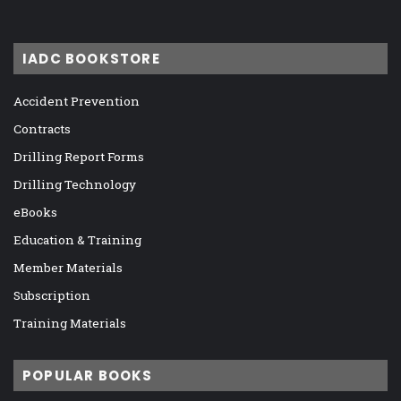
IADC BOOKSTORE
Accident Prevention
Contracts
Drilling Report Forms
Drilling Technology
eBooks
Education & Training
Member Materials
Subscription
Training Materials
POPULAR BOOKS