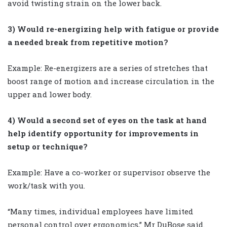
avoid twisting strain on the lower back.
3) Would re-energizing help with fatigue or provide
a needed break from repetitive motion?
Example: Re-energizers are a series of stretches that
boost range of motion and increase circulation in the
upper and lower body.
4) Would a second set of eyes on the task at hand
help identify opportunity for improvements in
setup or technique?
Example: Have a co-worker or supervisor observe the
work/task with you.
“Many times, individual employees have limited
personal control over ergonomics,” Mr DuBose said.