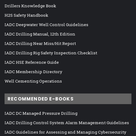
Drillers Knowledge Book
H2S Safety Handbook
IADC Deepwater Well Control Guidelines
IADC Drilling Manual, 12th Edition
IADC Drilling Near Miss/Hit Report
IADC Drilling Rig Safety Inspection Checklist
IADC HSE Reference Guide
IADC Membership Directory
Well Cementing Operations
RECOMMENDED E-BOOKS
IADC DC Managed Pressure Drilling
IADC Drilling Control System Alarm Management Guidelines
IADC Guidelines for Assessing and Managing Cybersecurity