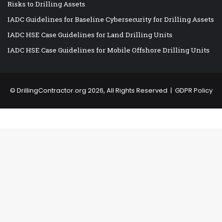
Risks to Drilling Assets
IADC Guidelines for Baseline Cybersecurity for Drilling Assets
IADC HSE Case Guidelines for Land Drilling Units
IADC HSE Case Guidelines for Mobile Offshore Drilling Units
©
DrillingContractor.org
2026, All Rights Reserved |
GDPR Policy