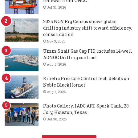
renewal from ONGC
Jul 31, 2026
2025 NOV Rig Census shows global
drilling industry shift toward efficiency,
consolidation
Nov 3, 2025
Umm Shaif Gas Cap FID includes 14-well
ADNOC Drilling contract
Aug 3, 2026
Kinetic Pressure Control tech debuts on
Noble BlackHornet
Aug 4, 2026
Photo Gallery: IADC ART Spark Tank, 28
July, Houston, Texas
Jul 30, 2026