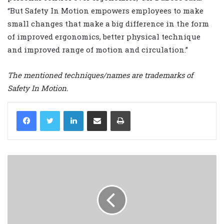
“But Safety In Motion empowers employees to make
small changes that make a big difference in the form
of improved ergonomics, better physical technique
and improved range of motion and circulation.”
The mentioned techniques/names are trademarks of
Safety In Motion.
LinkedIn
Share via Email
Print