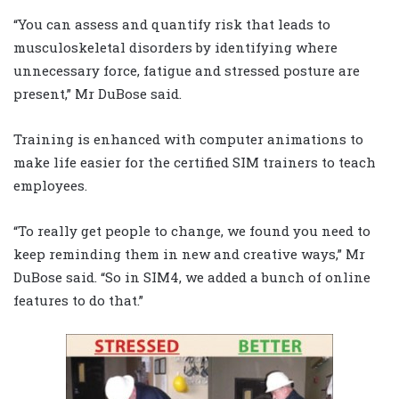
“You can assess and quantify risk that leads to
musculoskeletal disorders by identifying where
unnecessary force, fatigue and stressed posture are
present,” Mr DuBose said.
Training is enhanced with computer animations to
make life easier for the certified SIM trainers to teach
employees.
“To really get people to change, we found you need to
keep reminding them in new and creative ways,” Mr
DuBose said. “So in SIM4, we added a bunch of online
features to do that.”