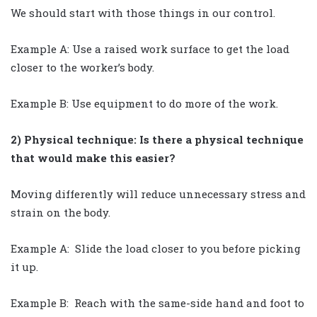
We should start with those things in our control.
Example A: Use a raised work surface to get the load
closer to the worker’s body.
Example B: Use equipment to do more of the work.
2) Physical technique: Is there a physical technique
that would make this easier?
Moving differently will reduce unnecessary stress and
strain on the body.
Example A: Slide the load closer to you before picking
it up.
Example B: Reach with the same-side hand and foot to