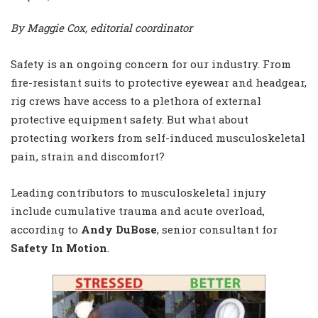
By Maggie Cox, editorial coordinator
Safety is an ongoing concern for our industry. From
fire-resistant suits to protective eyewear and headgear,
rig crews have access to a plethora of external
protective equipment safety. But what about
protecting workers from self-induced musculoskeletal
pain, strain and discomfort?
Leading contributors to musculoskeletal injury
include cumulative trauma and acute overload,
according to
Andy DuBose
, senior consultant for
Safety In Motion
.