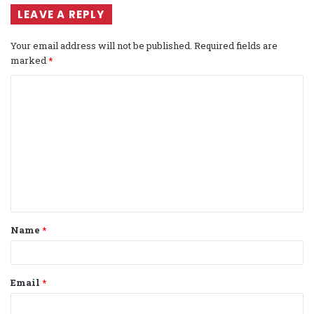
LEAVE A REPLY
Your email address will not be published.
Required fields are
marked
*
C
o
m
m
e
n
t
Name
*
*
Email
*