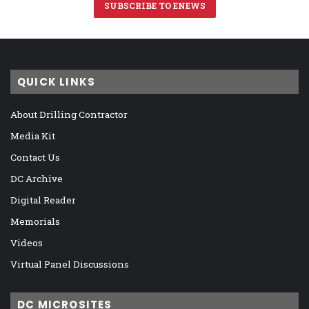
SUBSCRIBE TO ENEWS
QUICK LINKS
About Drilling Contractor
Media Kit
Contact Us
DC Archive
Digital Reader
Memorials
Videos
Virtual Panel Discussions
DC MICROSITES