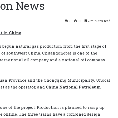
tion News
0
33
2 minutes read
t in China
 begun natural gas production from the first stage of
 of southwest China. Chuandongbei is one of the
nternational oil company and a national oil company
chuan Province and the Chongqing Municipality. Unocal
st as the operator, and
China National Petroleum
 one of the project. Production is planned to ramp up
e online. The three trains have a combined design