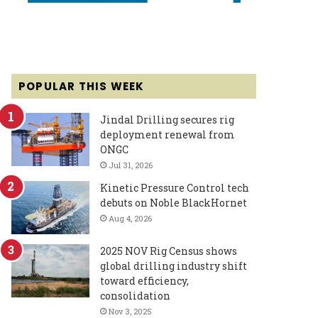
POPULAR THIS WEEK
Jindal Drilling secures rig
deployment renewal from
ONGC
Jul 31, 2026
Kinetic Pressure Control tech
debuts on Noble BlackHornet
Aug 4, 2026
2025 NOV Rig Census shows
global drilling industry shift
toward efficiency,
consolidation
Nov 3, 2025