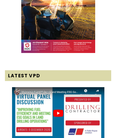
LATEST VPD