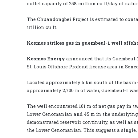
outlet capacity of 258 million cu ft/day of natur
The Chuandongbei Project is estimated to contai
trillion cu ft.
Kosmos strikes gas in guembeul-1 well offsh
Kosmos Energy
announced that its Guembeul-1 
St. Louis Offshore Profond license area in Seneg
Located approximately 5 km south of the basin
approximately 2,700 m of water, Guembeul-1 was d
The well encountered 101 m of net gas pay in tw
Lower Cenomanian and 45 m in the underlying 
demonstrated reservoir continuity, as well as 
the Lower Cenomanian. This suggests a single,