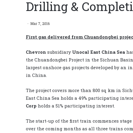
Drilling & Comple
Mar 7, 2016
First gas delivered from Chuandongbei projec
Chevron
subsidiary
Unocal East China Sea
has
the Chuandongbei Project in the Sichuan Basin
largest onshore gas projects developed by an i
in China.
The project covers more than 800 sq km in Si
East China Sea holds a 49% participating intere
Corp
holds a 51% participating interest.
The start-up of the first train commences stage
over the coming months as all three trains com