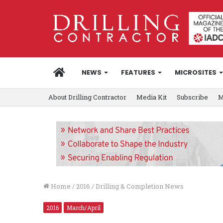
HOME
NEWS
FEATURES
MICROSITES
About Drilling Contractor
Media Kit
Subscribe
M
Home
/
2016
/
Drilling & Completion News
2016
March/April