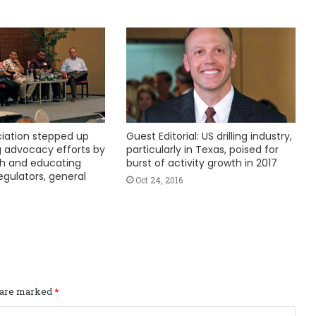
ciation stepped up
Guest Editorial: US drilling industry,
 advocacy efforts by
particularly in Texas, poised for
th and educating
burst of activity growth in 2017
egulators, general
Oct 24, 2016
s are marked
*