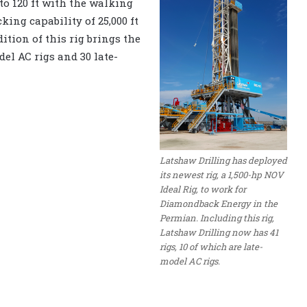
to 120 ft with the walking
king capability of 25,000 ft
dition of this rig brings the
del AC rigs and 30 late-
Latshaw Drilling has deployed
its newest rig, a 1,500-hp NOV
Ideal Rig, to work for
Diamondback Energy in the
Permian. Including this rig,
Latshaw Drilling now has 41
rigs, 10 of which are late-
model AC rigs.