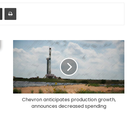
Share via Email
Print
Chevron anticipates production growth,
announces decreased spending