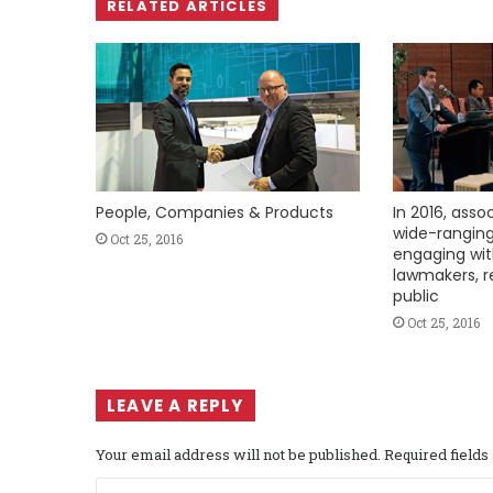
RELATED ARTICLES
People, Companies & Products
In 2016, asso
wide-ranging
Oct 25, 2016
engaging wi
lawmakers, r
public
Oct 25, 2016
LEAVE A REPLY
Your email address will not be published.
Required field