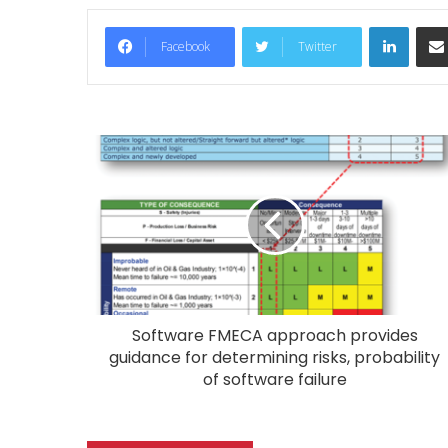
LinkedIn
Facebook
Twitter
Software FMECA approach provides
guidance for determining risks, probability
of software failure