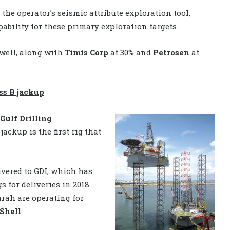
the operator’s seismic attribute exploration tool,
pability for these primary exploration targets.
 well, along with
Timis Corp
at 30% and
Petrosen
at
ss B jackup
Gulf Drilling
jackup is the first rig that
ivered to GDI, which has
 for deliveries in 2018
arah are operating for
Shell
.