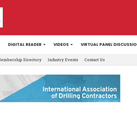
DIGITAL READER
VIDEOS
VIRTUAL PANEL DISCUSSI
embership Directory
Industry Events
Contact Us