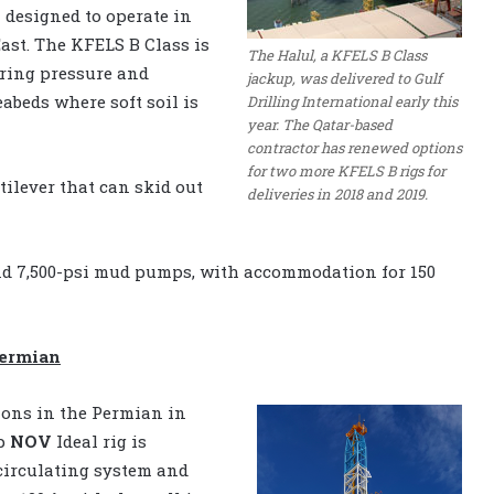
n designed to operate in
ast. The KFELS B Class is
The Halul, a KFELS B Class
aring pressure and
jackup, was delivered to Gulf
abeds where soft soil is
Drilling International early this
year. The Qatar-based
contractor has renewed options
for two more KFELS B rigs for
ntilever that can skid out
deliveries in 2018 and 2019.
 and 7,500-psi mud pumps, with accommodation for 150
Permian
ions in the Permian in
hp
NOV
Ideal rig is
circulating system and