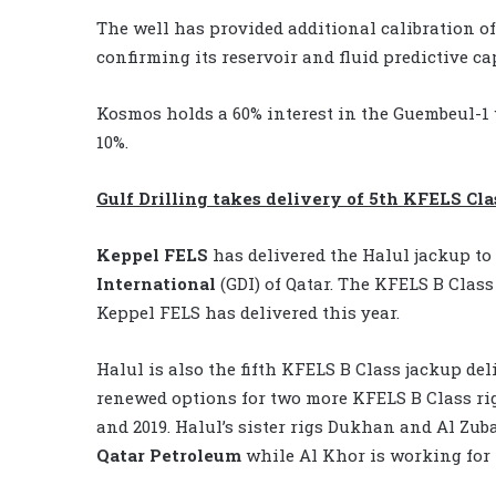
The well has provided additional calibration of 
confirming its reservoir and fluid predictive ca
Kosmos holds a 60% interest in the Guembeul-1
10%.
Gulf Drilling takes delivery of 5th KFELS Cla
Keppel FELS
has delivered the Halul jackup to
International
(GDI) of Qatar. The KFELS B Class 
Keppel FELS has delivered this year.
Halul is also the fifth KFELS B Class jackup del
renewed options for two more KFELS B Class rigs
and 2019. Halul’s sister rigs Dukhan and Al Zub
Qatar Petroleum
while Al Khor is working for