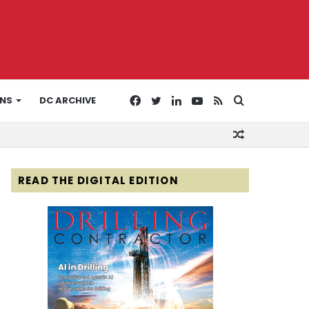
Facebook
Twitter
LinkedIn
YouTube
RSS
Search
ONS
DC ARCHIVE
Random
for
Article
READ THE DIGITAL EDITION