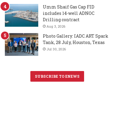
Umm Shaif Gas Cap FID
includes 14-well ADNOC
Drilling contract
Aug 3, 2026
Photo Gallery: IADC ART Spark
Tank, 28 July, Houston, Texas
Jul 30, 2026
SUBSCRIBE TO ENEWS