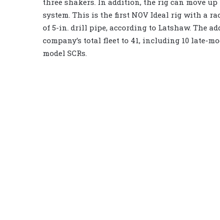
three shakers. In addition, the rig can move up 
system. This is the first NOV Ideal rig with a rac
of 5-in. drill pipe, according to Latshaw. The ad
company’s total fleet to 41, including 10 late-mo
model SCRs.