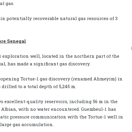
al gas.
n potentially recoverable natural gas resources of 3
ore Senegal
exploration well, located in the northern part of the
al, has made a significant gas discovery.
-opening Tortue-1 gas discovery (renamed Ahmeyim) in
rilled to a total depth of 5,245 m.
o excellent-quality reservoirs, including 56 m in the
Albian, with no water encountered. Guembeul-1 has
static pressure communication with the Tortue-1 well in
 large gas accumulation.