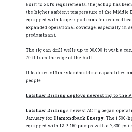
Built to GDI’s requirements, the jackup has bee
the higher ambient temperature of the Middle E
equipped with larger spud cans for reduced be
expanded operational coverage, especially in se
predominant.
The rig can drill wells up to 30,000 ft with a ca
70 ft from the edge of the hull.
It features offline standbuilding capabilities
people.
Latshaw Drilling deploys newest rig to the 
Latshaw Drilling
’s newest AC rig began operat
January for
Diamondback Energy
. The 1,500-
equipped with 12 P-160 pumps with a 7,500-psi 