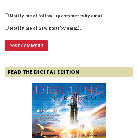
Notify me of follow-up comments by email.
Notify me of new posts by email.
READ THE DIGITAL EDITION