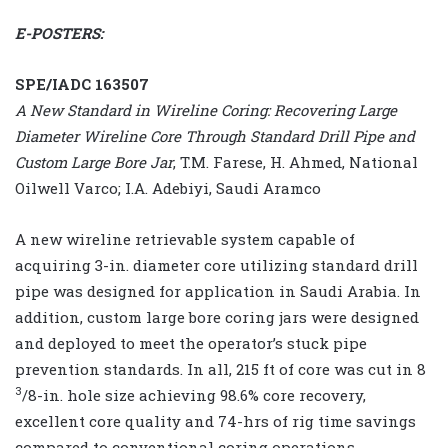
E-POSTERS:
SPE/IADC 163507
A New Standard in Wireline Coring: Recovering Large
Diameter Wireline Core Through Standard Drill Pipe and
Custom Large Bore Jar
, T.M. Farese, H. Ahmed, National
Oilwell Varco; I.A. Adebiyi, Saudi Aramco
A new wireline retrievable system capable of
acquiring 3-in. diameter core utilizing standard drill
pipe was designed for application in Saudi Arabia. In
addition, custom large bore coring jars were designed
and deployed to meet the operator’s stuck pipe
prevention standards. In all, 215 ft of core was cut in 8
3
/8-in. hole size achieving 98.6% core recovery,
excellent core quality and 74-hrs of rig time savings
compared to conventional coring operations.