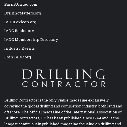
BasinUnited.com
DrillingMatters.org
IADCLexicon.org
IADC Bookstore
IADC Membership Directory
Industry Events
Join IADC.org
Drilling Contractor is the only viable magazine exclusively
covering the global drilling and completion industry, both land and
offshore. The official magazine of the International Association of
Drilling Contractors, DC has been published since 1944 and is the
longest continuously published magazine focusing on drilling and