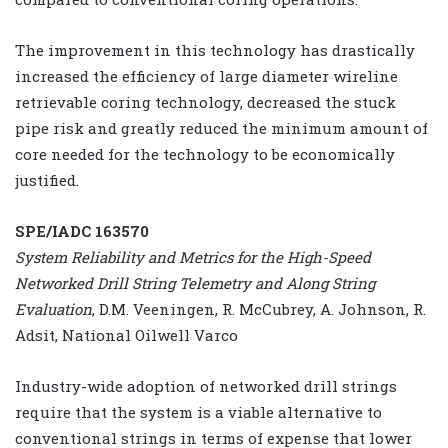
The improvement in this technology has drastically
increased the efficiency of large diameter wireline
retrievable coring technology, decreased the stuck
pipe risk and greatly reduced the minimum amount of
core needed for the technology to be economically
justified.
SPE/IADC 163570
System Reliability and Metrics for the High-Speed
Networked Drill String Telemetry and Along String
Evaluation
, D.M. Veeningen, R. McCubrey, A. Johnson, R.
Adsit, National Oilwell Varco
Industry-wide adoption of networked drill strings
require that the system is a viable alternative to
conventional strings in terms of expense that lower