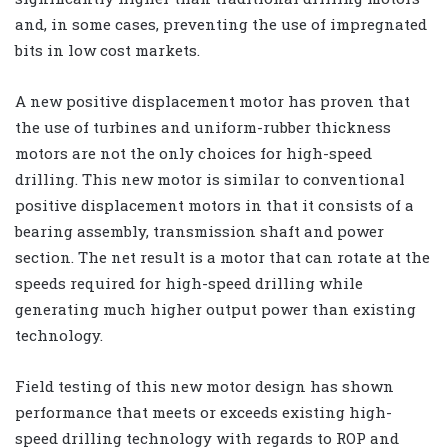
and, in some cases, preventing the use of impregnated
bits in low cost markets.
A new positive displacement motor has proven that
the use of turbines and uniform-rubber thickness
motors are not the only choices for high-speed
drilling. This new motor is similar to conventional
positive displacement motors in that it consists of a
bearing assembly, transmission shaft and power
section. The net result is a motor that can rotate at the
speeds required for high-speed drilling while
generating much higher output power than existing
technology.
Field testing of this new motor design has shown
performance that meets or exceeds existing high-
speed drilling technology with regards to ROP and