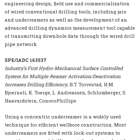
engineering design, field use and commercialization
of wired conventional drilling tools, including jars
and underreamers as well as the development of an
advanced drilling dynamics measurement tool capable
of transmitting downhole data through the wired drill
pipe network.
SPE/IADC 163537
Industry’s First Hydro-Mechanical Surface Controlled
System for Multiple Reamer Activation/Deactivation
Increases Drilling Efficiency
, B.T. Torvestad, H.M.
Bjoerneli, K. Toerge, L. Andreassen, Schlumberger; S.
Haavardstein, ConocoPhillips
Using a concentric underreamer is a widely used
technique for efficient wellbore construction. Most
underreamers are fitted with lock-out systems to