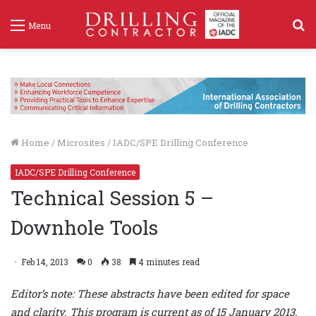
S
Menu
f
Home
/
Microsites
/
IADC/SPE Drilling Conference
IADC/SPE Drilling Conference
Technical Session 5 –
Downhole Tools
Feb 14, 2013
0
38
4 minutes read
Editor’s note: These abstracts have been edited for space
and clarity. This program is current as of 15 January 2013.