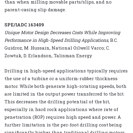
than when milling movable parts/slips, and no
parent-casing slip damage.
SPE/IADC 163409
Unique Motor Design Decreases Costs While Improving
Performance in High-Speed Drilling Applications
, B.C.
Guidroz, M. Hussain, National Oilwell Varco; C.
Zowtuk, D. Erlandson, Talisman Energy
Drilling in high-speed applications typically requires
the use of a turbine or a uniform-rubber thickness
motor. While both generate high-rotating speeds, both
are limited in the output power transferred to the bit.
This decreases the drilling potential of the bit,
especially in hard rock applications where rate of
penetration (ROP) requires high speed and power. A
further limitation is the per-foot drilling cost being
significantly higher than traditional drilling motors