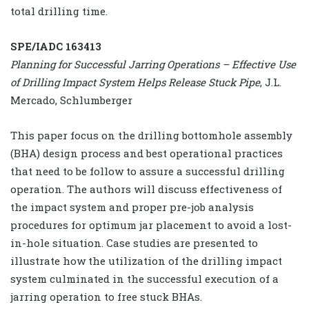
total drilling time.
SPE/IADC 163413
Planning for Successful Jarring Operations – Effective Use
of Drilling Impact System Helps Release Stuck Pipe
, J.L.
Mercado, Schlumberger
This paper focus on the drilling bottomhole assembly
(BHA) design process and best operational practices
that need to be follow to assure a successful drilling
operation. The authors will discuss effectiveness of
the impact system and proper pre-job analysis
procedures for optimum jar placement to avoid a lost-
in-hole situation. Case studies are presented to
illustrate how the utilization of the drilling impact
system culminated in the successful execution of a
jarring operation to free stuck BHAs.