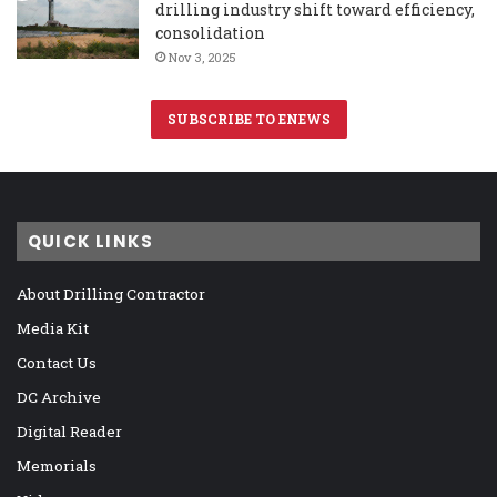
drilling industry shift toward efficiency,
consolidation
Nov 3, 2025
SUBSCRIBE TO ENEWS
QUICK LINKS
About Drilling Contractor
Media Kit
Contact Us
DC Archive
Digital Reader
Memorials