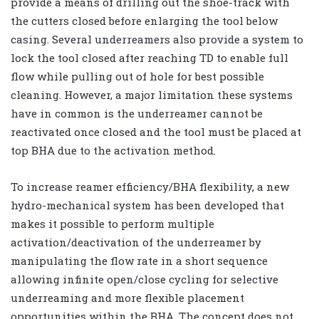
provide a means of drilling out the shoe-track with
the cutters closed before enlarging the tool below
casing. Several underreamers also provide a system to
lock the tool closed after reaching TD to enable full
flow while pulling out of hole for best possible
cleaning. However, a major limitation these systems
have in common is the underreamer cannot be
reactivated once closed and the tool must be placed at
top BHA due to the activation method.
To increase reamer efficiency/BHA flexibility, a new
hydro-mechanical system has been developed that
makes it possible to perform multiple
activation/deactivation of the underreamer by
manipulating the flow rate in a short sequence
allowing infinite open/close cycling for selective
underreaming and more flexible placement
opportunities within the BHA. The concept does not