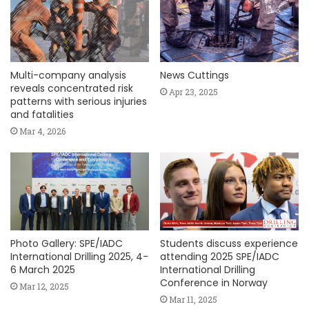
Multi-company analysis
News Cuttings
reveals concentrated risk
Apr 23, 2025
patterns with serious injuries
and fatalities
Mar 4, 2026
Photo Gallery: SPE/IADC
Students discuss experience
International Drilling 2025, 4-
attending 2025 SPE/IADC
6 March 2025
International Drilling
Conference in Norway
Mar 12, 2025
Mar 11, 2025