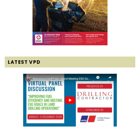
LATEST VPD