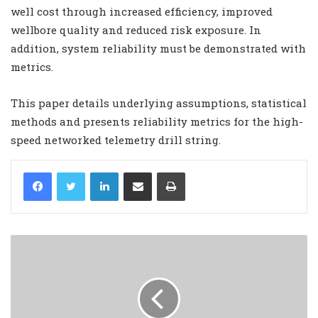
well cost through increased efficiency, improved
wellbore quality and reduced risk exposure. In
addition, system reliability must be demonstrated with
metrics.
This paper details underlying assumptions, statistical
methods and presents reliability metrics for the high-
speed networked telemetry drill string.
LinkedIn
Share via Email
Print