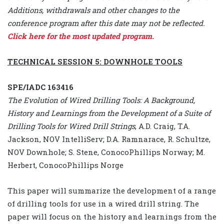
Additions, withdrawals and other changes to the
conference program after this date may not be reflected.
Click here for the most updated program.
TECHNICAL SESSION 5: DOWNHOLE TOOLS
SPE/IADC 163416
The Evolution of Wired Drilling Tools: A Background,
History and Learnings from the Development of a Suite of
Drilling Tools for Wired Drill Strings
, A.D. Craig, T.A.
Jackson, NOV IntelliServ; D.A. Ramnarace, R. Schultze,
NOV Downhole; S. Stene, ConocoPhillips Norway; M.
Herbert, ConocoPhillips Norge
This paper will summarize the development of a range
of drilling tools for use in a wired drill string. The
paper will focus on the history and learnings from the