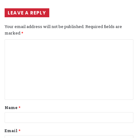
LEAVE A REPLY
Your email address will not be published.
Required fields are
marked
*
C
o
m
m
e
n
t
Name
*
*
Email
*