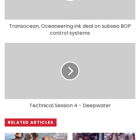
Transocean, Oceaneering ink deal on subsea BOP
control systems
Technical Session 4 - Deepwater
RELATED ARTICLES