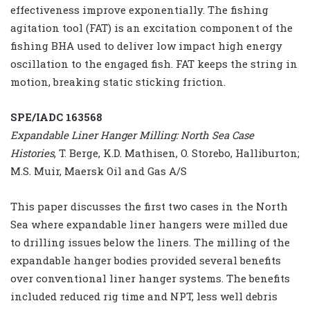
effectiveness improve exponentially. The fishing
agitation tool (FAT) is an excitation component of the
fishing BHA used to deliver low impact high energy
oscillation to the engaged fish. FAT keeps the string in
motion, breaking static sticking friction.
SPE/IADC 163568
Expandable Liner Hanger Milling: North Sea Case
Histories
, T. Berge, K.D. Mathisen, O. Storebo, Halliburton;
M.S. Muir, Maersk Oil and Gas A/S
This paper discusses the first two cases in the North
Sea where expandable liner hangers were milled due
to drilling issues below the liners. The milling of the
expandable hanger bodies provided several benefits
over conventional liner hanger systems. The benefits
included reduced rig time and NPT, less well debris