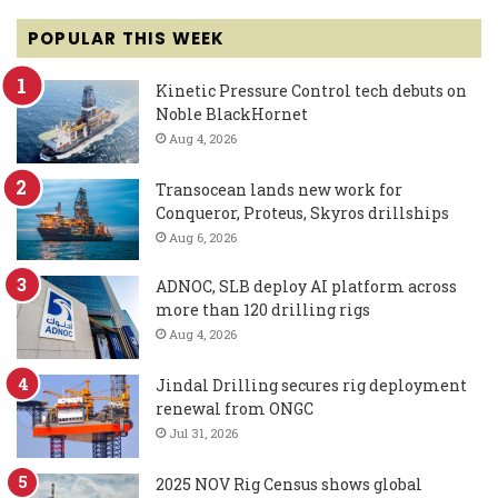
POPULAR THIS WEEK
Kinetic Pressure Control tech debuts on
Noble BlackHornet
Aug 4, 2026
Transocean lands new work for
Conqueror, Proteus, Skyros drillships
Aug 6, 2026
ADNOC, SLB deploy AI platform across
more than 120 drilling rigs
Aug 4, 2026
Jindal Drilling secures rig deployment
renewal from ONGC
Jul 31, 2026
2025 NOV Rig Census shows global