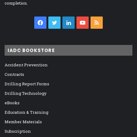
completion.
Facebook
Twitter
LinkedIn
YouTube
RSS
IADC BOOKSTORE
Accident Prevention
Contracts
Drilling Report Forms
Drilling Technology
eBooks
Education & Training
Member Materials
Subscription