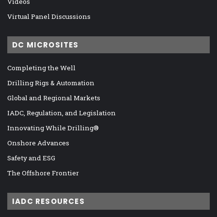
Videos
Virtual Panel Discussions
DC MICROSITES
Completing the Well
Drilling Rigs & Automation
Global and Regional Markets
IADC, Regulation, and Legislation
Innovating While Drilling®
Onshore Advances
Safety and ESG
The Offshore Frontier
IADC RESOURCES