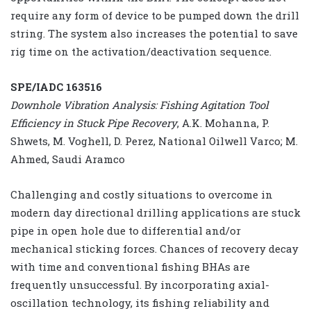
require any form of device to be pumped down the drill
string. The system also increases the potential to save
rig time on the activation/deactivation sequence.
SPE/IADC 163516
Downhole Vibration Analysis: Fishing Agitation Tool
Efficiency in Stuck Pipe Recovery
, A.K. Mohanna, P.
Shwets, M. Voghell, D. Perez, National Oilwell Varco; M.
Ahmed, Saudi Aramco
Challenging and costly situations to overcome in
modern day directional drilling applications are stuck
pipe in open hole due to differential and/or
mechanical sticking forces. Chances of recovery decay
with time and conventional fishing BHAs are
frequently unsuccessful. By incorporating axial-
oscillation technology, its fishing reliability and