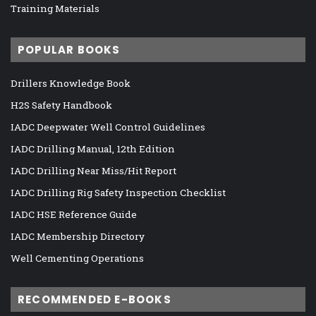
Training Materials
POPULAR BOOKS
Drillers Knowledge Book
H2S Safety Handbook
IADC Deepwater Well Control Guidelines
IADC Drilling Manual, 12th Edition
IADC Drilling Near Miss/Hit Report
IADC Drilling Rig Safety Inspection Checklist
IADC HSE Reference Guide
IADC Membership Directory
Well Cementing Operations
RECOMMENDED E-BOOKS