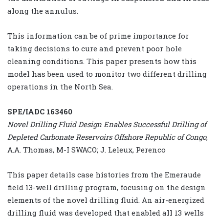
along the annulus.
This information can be of prime importance for
taking decisions to cure and prevent poor hole
cleaning conditions. This paper presents how this
model has been used to monitor two different drilling
operations in the North Sea.
SPE/IADC 163460
Novel Drilling Fluid Design Enables Successful Drilling of
Depleted Carbonate Reservoirs Offshore Republic of Congo
,
A.A. Thomas, M-I SWACO; J. Leleux, Perenco
This paper details case histories from the Emeraude
field 13-well drilling program, focusing on the design
elements of the novel drilling fluid. An air-energized
drilling fluid was developed that enabled all 13 wells