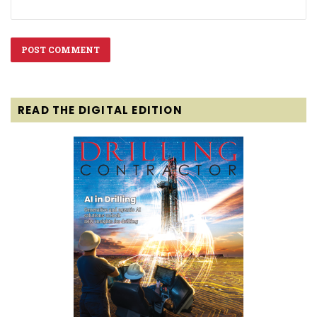
READ THE DIGITAL EDITION