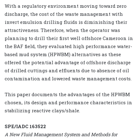
With a regulatory environment moving toward zero
discharge, the cost of the waste management with
invert emulsion drilling fluids is diminishing their
attractiveness. Therefore, when the operator was
planning to drill their first well offshore Cameroon in
the BAF field, they evaluated high performance water-
based mud system (HPWBM) alternatives as these
offered the potential advantage of offshore discharge
of drilled cuttings and effluents due to absence of oil
contamination and lowered waste management costs.
This paper documents the advantages of the HPWBM
chosen, its design and performance characteristics in
stabilizing reactive clays/shale.
SPE/IADC 163522
A New Fluid Management System and Methods for