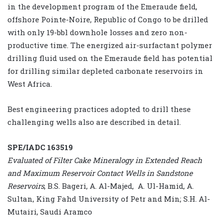
in the development program of the Emeraude field,
offshore Pointe-Noire, Republic of Congo to be drilled
with only 19-bbl downhole losses and zero non-
productive time. The energized air-surfactant polymer
drilling fluid used on the Emeraude field has potential
for drilling similar depleted carbonate reservoirs in
West Africa.
Best engineering practices adopted to drill these
challenging wells also are described in detail.
SPE/IADC 163519
Evaluated of Filter Cake Mineralogy in Extended Reach
and Maximum Reservoir Contact Wells in Sandstone
Reservoirs
, B.S. Bageri, A. Al-Majed, A. Ul-Hamid, A.
Sultan, King Fahd University of Petr and Min; S.H. Al-
Mutairi, Saudi Aramco