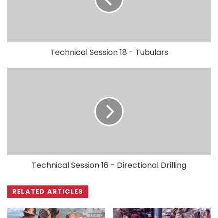
Technical Session 18 - Tubulars
Technical Session 16 - Directional Drilling
RELATED ARTICLES