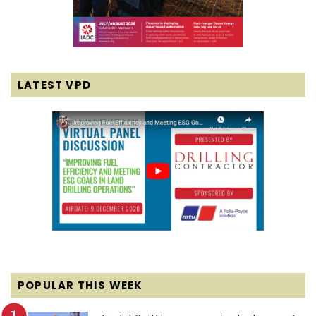
LATEST VPD
POPULAR THIS WEEK