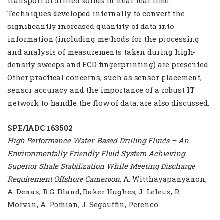
transport of drilled solids in near real time.
Techniques developed internally to convert the
significantly increased quantity of data into
information (including methods for the processing
and analysis of measurements taken during high-
density sweeps and ECD fingerprinting) are presented.
Other practical concerns, such as sensor placement,
sensor accuracy and the importance of a robust IT
network to handle the flow of data, are also discussed.
SPE/IADC 163502
High Performance Water-Based Drilling Fluids – An
Environmentally Friendly Fluid System Achieving
Superior Shale Stabilization While Meeting Discharge
Requirement Offshore Cameroon
, A. Witthayapanyanon,
A. Denax, R.G. Bland, Baker Hughes; J. Leleux, R.
Morvan, A. Pomian, J. Segouffin, Perenco