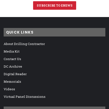
SUBSCRIBE TO ENEWS
QUICK LINKS
About Drilling Contractor
Media Kit
Contact Us
DC Archive
Digital Reader
Memorials
Videos
Virtual Panel Discussions