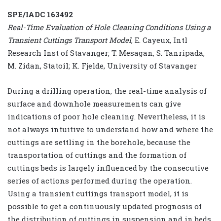
SPE/IADC 163492
Real-Time Evaluation of Hole Cleaning Conditions Using a
Transient Cuttings Transport Model
, E. Cayeux, Intl
Research Inst of Stavanger; T. Mesagan, S. Tanripada,
M. Zidan, Statoil; K. Fjelde, University of Stavanger
During a drilling operation, the real-time analysis of
surface and downhole measurements can give
indications of poor hole cleaning. Nevertheless, it is
not always intuitive to understand how and where the
cuttings are settling in the borehole, because the
transportation of cuttings and the formation of
cuttings beds is largely influenced by the consecutive
series of actions performed during the operation.
Using a transient cuttings transport model, it is
possible to get a continuously updated prognosis of
the distribution of cuttings in suspension and in beds