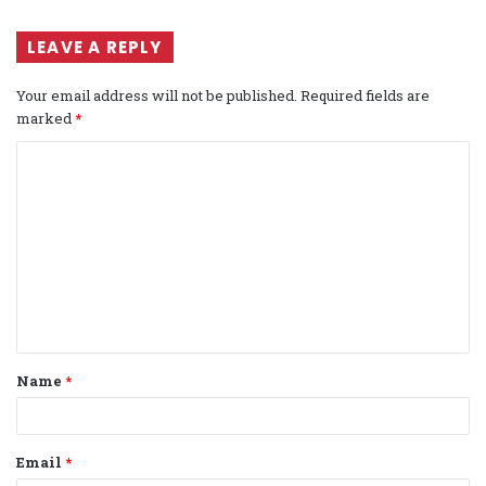
LEAVE A REPLY
Your email address will not be published.
Required fields are
marked
*
C
o
m
m
e
n
t
Name
*
*
Email
*