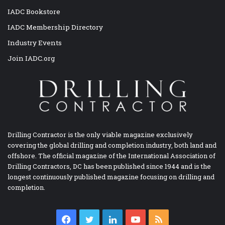
IADC Bookstore
IADC Membership Directory
Industry Events
Join IADC.org
Drilling Contractor is the only viable magazine exclusively
covering the global drilling and completion industry, both land and
offshore. The official magazine of the International Association of
Drilling Contractors, DC has been published since 1944 and is the
longest continuously published magazine focusing on drilling and
completion.
Facebook
Twitter
LinkedIn
YouTube
RSS