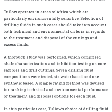
Tullow operates in areas of Africa which are
particularly environmentally sensitive. Selection of
drilling fluids in such cases should take into account
both technical and environmental criteria in regards
to the treatment and disposal of the cuttings and
excess fluids.
A thorough study was performed, which comprised
shale characterization and inhibition testing on core
samples and drill cuttings. Seven drilling fluid
compositions were tested, six water based and one
synthetic based. A simple rating method was devised
for ranking technical and environmental performance
or treatment and disposal options for each fluid.
In this particular case, Tullow’s choice of drilling fluid