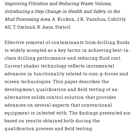
Improving Filtration and Reducing Waste Volume,
Introducing a Step Change in Health and Safety in the
Mud Processing Area
, A. Kroken, J.K. Vasshus, Cubility
AS; T. Omland, B. Aase, Statoil
Effective removal of contaminants from drilling fluids
is widely accepted as a key factor in achieving best-in-
class drilling performance and reducing fluid cost.
Current shaker technology reflects incremental
advances in functionality related to size, g-forces and
screen technologies. This paper describes the
development, qualification and field testing of an
alternative solids control solution that provides
advances on several aspects that conventional
equipment is infested with. The findings presented are
based on results obtained both during the
qualification process and field testing.