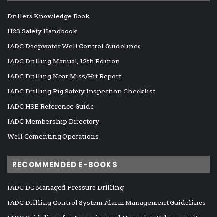
Drillers Knowledge Book
H2S Safety Handbook
IADC Deepwater Well Control Guidelines
IADC Drilling Manual, 12th Edition
IADC Drilling Near Miss/Hit Report
IADC Drilling Rig Safety Inspection Checklist
IADC HSE Reference Guide
IADC Membership Directory
Well Cementing Operations
RECOMMENDED E-BOOKS
IADC DC Managed Pressure Drilling
IADC Drilling Control System Alarm Management Guidelines