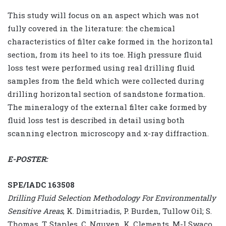
This study will focus on an aspect which was not
fully covered in the literature: the chemical
characteristics of filter cake formed in the horizontal
section, from its heel to its toe. High pressure fluid
loss test were performed using real drilling fluid
samples from the field which were collected during
drilling horizontal section of sandstone formation.
The mineralogy of the external filter cake formed by
fluid loss test is described in detail using both
scanning electron microscopy and x-ray diffraction.
E-POSTER:
SPE/IADC 163508
Drilling Fluid Selection Methodology For Environmentally
Sensitive Areas
, K. Dimitriadis, P. Burden, Tullow Oil; S.
Thomas, T. Staples, C. Nguyen, K. Clements, M-I Swaco