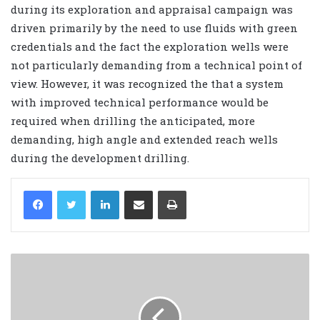
during its exploration and appraisal campaign was
driven primarily by the need to use fluids with green
credentials and the fact the exploration wells were
not particularly demanding from a technical point of
view. However, it was recognized the that a system
with improved technical performance would be
required when drilling the anticipated, more
demanding, high angle and extended reach wells
during the development drilling.
LinkedIn
Share via Email
Print