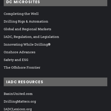
DC MICROSITES
Completing the Well
Drilling Rigs & Automation
Global and Regional Markets
IADC, Regulation, and Legislation
Innovating While Drilling®
Onshore Advances
Safety and ESG
The Offshore Frontier
IADC RESOURCES
BasinUnited.com
DrillingMatters.org
IADCLexicon.org