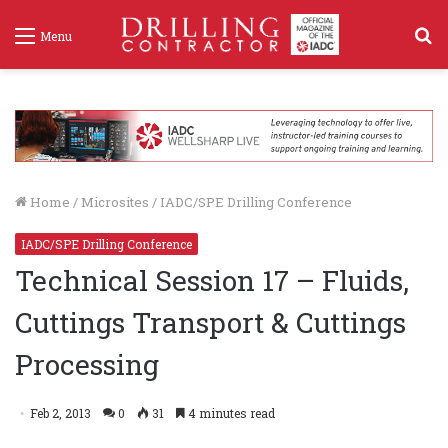
S
Menu
f
Home
/
Microsites
/
IADC/SPE Drilling Conference
IADC/SPE Drilling Conference
Technical Session 17 – Fluids,
Cuttings Transport & Cuttings
Processing
Feb 2, 2013
0
31
4 minutes read