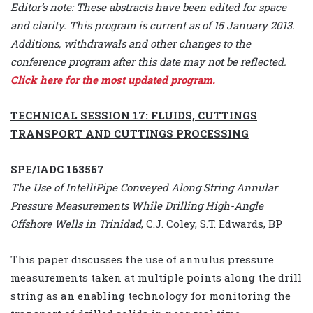
Editor’s note: These abstracts have been edited for space
and clarity. This program is current as of 15 January 2013.
Additions, withdrawals and other changes to the
conference program after this date may not be reflected.
Click here for the most updated program.
TECHNICAL SESSION 17: FLUIDS, CUTTINGS
TRANSPORT AND CUTTINGS PROCESSING
SPE/IADC 163567
The Use of IntelliPipe Conveyed Along String Annular
Pressure Measurements While Drilling High-Angle
Offshore Wells in Trinidad
, C.J. Coley, S.T. Edwards, BP
This paper discusses the use of annulus pressure
measurements taken at multiple points along the drill
string as an enabling technology for monitoring the