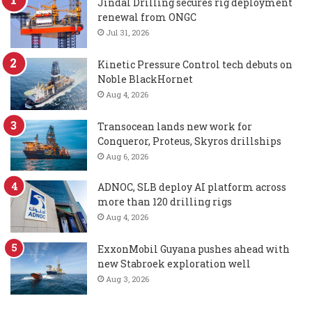
Jindal Drilling secures rig deployment
renewal from ONGC
Jul 31, 2026
Kinetic Pressure Control tech debuts on
Noble BlackHornet
Aug 4, 2026
Transocean lands new work for
Conqueror, Proteus, Skyros drillships
Aug 6, 2026
ADNOC, SLB deploy AI platform across
more than 120 drilling rigs
Aug 4, 2026
ExxonMobil Guyana pushes ahead with
new Stabroek exploration well
Aug 3, 2026