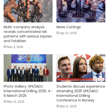
Multi-company analysis
News Cuttings
reveals concentrated risk
Apr 23, 2025
patterns with serious injuries
and fatalities
Mar 4, 2026
Photo Gallery: SPE/IADC
Students discuss experience
International Drilling 2025, 4-
attending 2025 SPE/IADC
6 March 2025
International Drilling
Conference in Norway
Mar 12, 2025
Mar 11, 2025