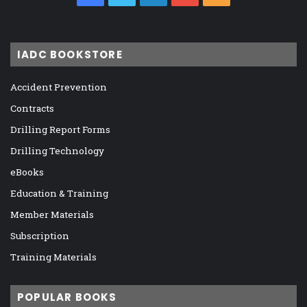
IADC BOOKSTORE
Accident Prevention
Contracts
Drilling Report Forms
Drilling Technology
eBooks
Education & Training
Member Materials
Subscription
Training Materials
POPULAR BOOKS