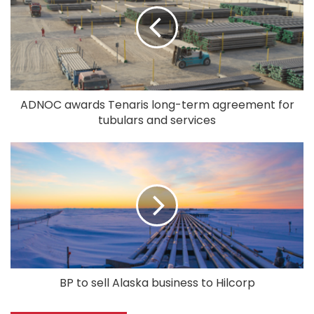
ADNOC awards Tenaris long-term agreement for
tubulars and services
BP to sell Alaska business to Hilcorp