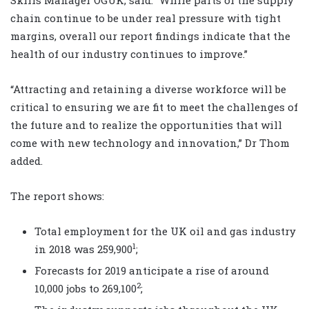
chain continue to be under real pressure with tight
margins, overall our report findings indicate that the
health of our industry continues to improve.”
“Attracting and retaining a diverse workforce will be
critical to ensuring we are fit to meet the challenges of
the future and to realize the opportunities that will
come with new technology and innovation,” Dr Thom
added.
The report shows:
Total employment for the UK oil and gas industry
1
in 2018 was 259,900
;
Forecasts for 2019 anticipate a rise of around
2
10,000 jobs to 269,100
;