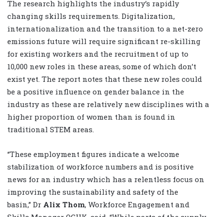
The research highlights the industry’s rapidly
changing skills requirements. Digitalization,
internationalization and the transition to a net-zero
emissions future will require significant re-skilling
for existing workers and the recruitment of up to
10,000 new roles in these areas, some of which don’t
exist yet. The report notes that these new roles could
be a positive influence on gender balance in the
industry as these are relatively new disciplines with a
higher proportion of women than is found in
traditional STEM areas.
“These employment figures indicate a welcome
stabilization of workforce numbers and is positive
news for an industry which has a relentless focus on
improving the sustainability and safety of the
basin,” Dr
Alix Thom
, Workforce Engagement and
Skills Manager OGUK, said. “While parts of the supply