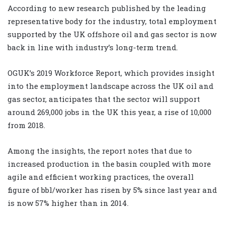
According to new research published by the leading
representative body for the industry, total employment
supported by the UK offshore oil and gas sector is now
back in line with industry’s long-term trend.
OGUK’s 2019 Workforce Report, which provides insight
into the employment landscape across the UK oil and
gas sector, anticipates that the sector will support
around 269,000 jobs in the UK this year, a rise of 10,000
from 2018.
Among the insights, the report notes that due to
increased production in the basin coupled with more
agile and efficient working practices, the overall
figure of bbl/worker has risen by 5% since last year and
is now 57% higher than in 2014.