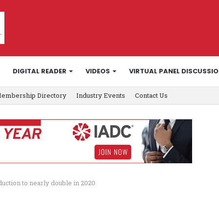
DIGITAL READER
VIDEOS
VIRTUAL PANEL DISCUSSI
embership Directory
Industry Events
Contact Us
ction to nearly double in 2020