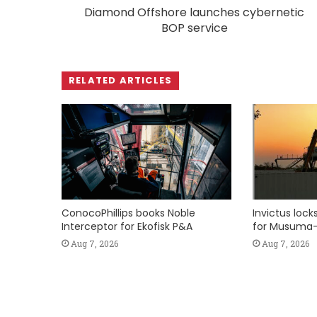
Diamond Offshore launches cybernetic
BOP service
RELATED ARTICLES
ConocoPhillips books Noble
Invictus loc
Interceptor for Ekofisk P&A
for Musuma-
Aug 7, 2026
Aug 7, 2026