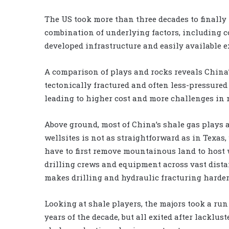
The US took more than three decades to finally 
combination of underlying factors, including c
developed infrastructure and easily available e
A comparison of plays and rocks reveals China’
tectonically fractured and often less-pressured
leading to higher cost and more challenges in 
Above ground, most of China’s shale gas plays a
wellsites is not as straightforward as in Texas,
have to first remove mountainous land to host w
drilling crews and equipment across vast dista
makes drilling and hydraulic fracturing harder
Looking at shale players, the majors took a run 
years of the decade, but all exited after lacklust