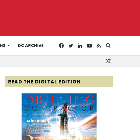
Facebook
Twitter
LinkedIn
YouTube
RSS
Search
ONS
DC ARCHIVE
Random
for
Article
READ THE DIGITAL EDITION