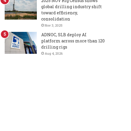
2025 NOV Rig Census shows
global drilling industry shift
toward efficiency,
consolidation
Nov 3, 2025
ADNOC, SLB deploy AI
platform across more than 120
drilling rigs
Aug 4, 2026