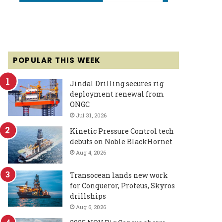
POPULAR THIS WEEK
Jindal Drilling secures rig
deployment renewal from
ONGC
Jul 31, 2026
Kinetic Pressure Control tech
debuts on Noble BlackHornet
Aug 4, 2026
Transocean lands new work
for Conqueror, Proteus, Skyros
drillships
Aug 6, 2026