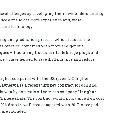
se challenges by developing their own understanding
rvice arms to get more experience and, more
s and technology.
ring and production process, which reduces the
his practice, combined with more indigenous
ues – fracturing trucks, drillable bridge plugs and
le – have helped to save drilling time and reduce
higher compared with the US, (even 20% higher
aynesville), a recent turnkey contract for drilling,
ls won by domestic oil services company
Honghua
Chinese shale. The contract would imply an all-in cost
er 20% drop in well cost compared with 2017, once pad
s are included.