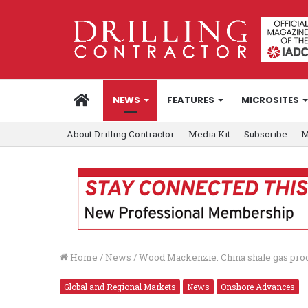
HOME
NEWS
FEATURES
MICROSITES
About Drilling Contractor
Media Kit
Subscribe
M
Home
/
News
/
Wood Mackenzie: China shale gas produ
Global and Regional Markets
News
Onshore Advances