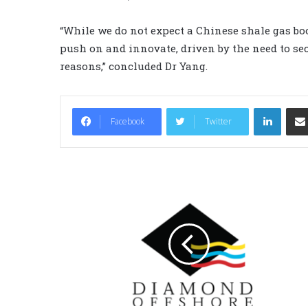
“While we do not expect a Chinese shale gas bo
push on and innovate, driven by the need to sec
reasons,” concluded Dr Yang.
LinkedIn
Facebook
Twitter