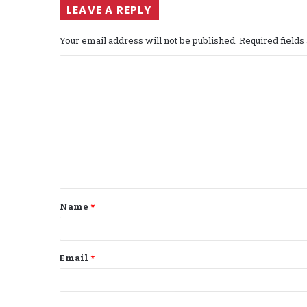
LEAVE A REPLY
Your email address will not be published.
Required field
C
o
m
m
e
n
t
Name
*
*
Email
*