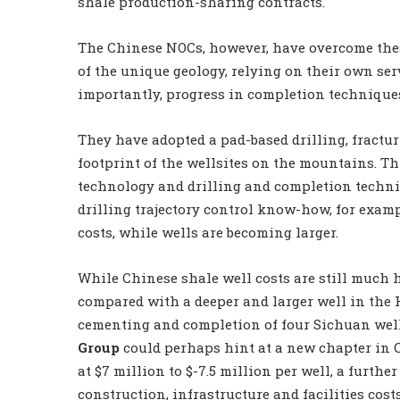
shale production-sharing contracts.
The Chinese NOCs, however, have overcome the
of the unique geology, relying on their own se
importantly, progress in completion technique
They have adopted a pad-based drilling, fractu
footprint of the wellsites on the mountains. T
technology and drilling and completion techniq
drilling trajectory control know-how, for examp
costs, while wells are becoming larger.
While Chinese shale well costs are still much 
compared with a deeper and larger well in the H
cementing and completion of four Sichuan wel
Group
could perhaps hint at a new chapter in 
at $7 million to $-7.5 million per well, a furth
construction, infrastructure and facilities cost