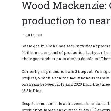
Wood Mackenzie: C
production to near
Apr 17, 2018
Shale gas in China has seen significant progres
9 billion cu m (bcm) of production last year. In i
shale gas production to almost double to 17 bcm
Currently in production are
Sinopec
‘s Fuling 
projects, which sit in the mountainous terrain
onstream between 2018 and 2020 from the three p
$5.5 billion.
Despite commendable achievements in domestic s
th
production target, announced in its 13
energy 