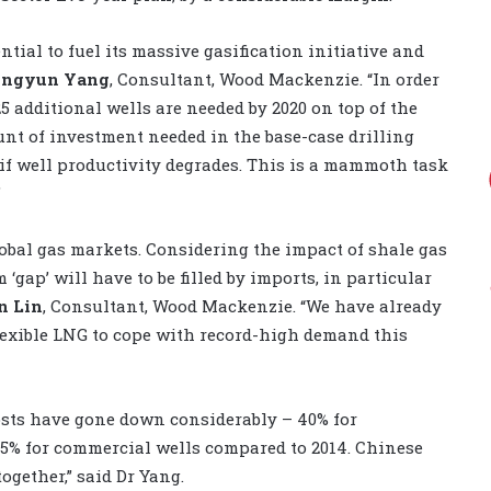
ntial to fuel its massive gasification initiative and
ingyun Yang
, Consultant, Wood Mackenzie. “In order
5 additional wells are needed by 2020 on top of the
unt of investment needed in the base-case drilling
 if well productivity degrades. This is a mammoth task
”
obal gas markets. Considering the impact of shale gas
gap’ will have to be filled by imports, in particular
n Lin
, Consultant, Wood Mackenzie. “We have already
lexible LNG to cope with record-high demand this
osts have gone down considerably – 40% for
25% for commercial wells compared to 2014. Chinese
ogether,” said Dr Yang.