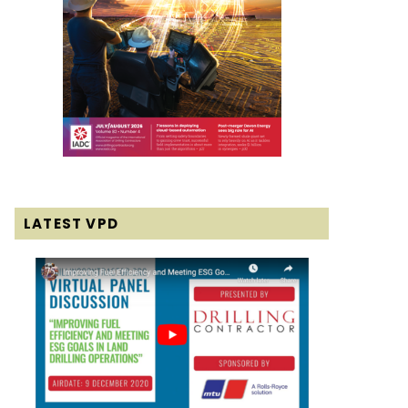
LATEST VPD