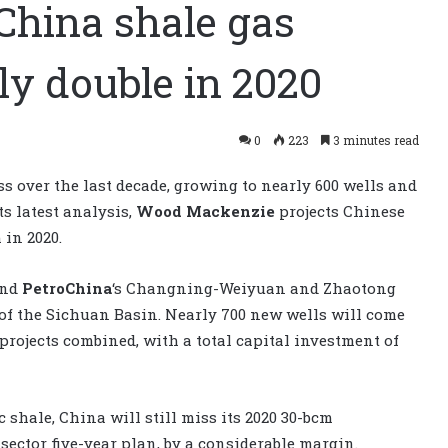
hina shale gas
ly double in 2020
0
223
3 minutes read
s over the last decade, growing to nearly 600 wells and
ts latest analysis,
Wood Mackenzie
projects Chinese
 in 2020.
and
PetroChina
‘s Changning-Weiyuan and Zhaotong
 of the Sichuan Basin. Nearly 700 new wells will come
rojects combined, with a total capital investment of
hale, China will still miss its 2020 30-bcm
sector five-year plan, by a considerable margin.