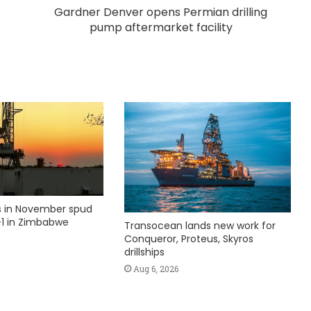
Gardner Denver opens Permian drilling
pump aftermarket facility
ks in November spud
1 in Zimbabwe
Transocean lands new work for
Conqueror, Proteus, Skyros
drillships
Aug 6, 2026