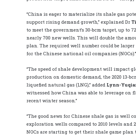
“China is eager to materialize its shale gas pote
support rising demand growth,” explained Dr
T
to meet the government’s 30-bcm target, up to 72
nearly 700 new wells. This will double the amo
plan. The required well number could be larger
for the Chinese national oil companies (NOCs).
“The speed of shale development will impact gl
production on domestic demand, the 2020 13-bcm ‘
liquefied natural gas (LNG),” added
Lynn-Yuqia
witnessed how China was able to leverage on f
recent winter season.”
“The good news for Chinese shale gas is well c
exploration wells compared to 2010 levels and 
NOCs are starting to get their shale game plan t