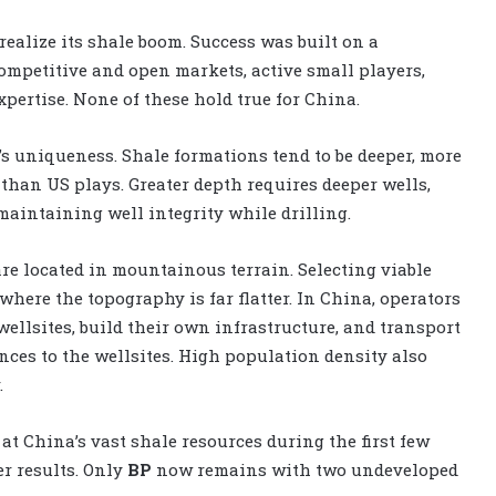
realize its shale boom. Success was built on a
ompetitive and open markets, active small players,
xpertise. None of these hold true for China.
s uniqueness. Shale formations tend to be deeper, more
 than US plays. Greater depth requires deeper wells,
maintaining well integrity while drilling.
re located in mountainous terrain. Selecting viable
 where the topography is far flatter. In China, operators
ellsites, build their own infrastructure, and transport
nces to the wellsites. High population density also
.
at China’s vast shale resources during the first few
er results. Only
BP
now remains with two undeveloped