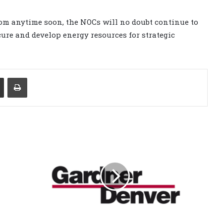
om anytime soon, the NOCs will no doubt continue to
ure and develop energy resources for strategic
Share via Email
Print