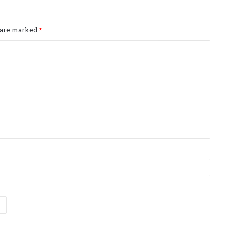
s are marked
*