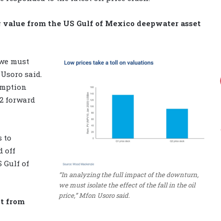
 value from the US Gulf of Mexico deepwater asset
 we must
s Usoro said.
umption
22 forward
 to
d off
 Gulf of
“In analyzing the full impact of the downturn,
we must isolate the effect of the fall in the oil
price,” Mfon Usoro said.
ut from