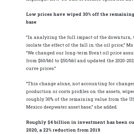
Low prices have wiped 30% off the remaining
base
“In analyzing the full impact of the downturn,
isolate the effect of the fall in the oil price,” M
“We changed our long-term Brent oil price ass
from $60/bbl to $50/bbl and updated the 2020-20
curve prices.”
“This change alone, not accounting for changes
production or costs profiles on the assets, wipe
roughly 30% of the remaining value from the US
Mexico deepwater asset base,” she added.
Roughly $4 billion in investment has been c
2020, a 22% reduction from 2019