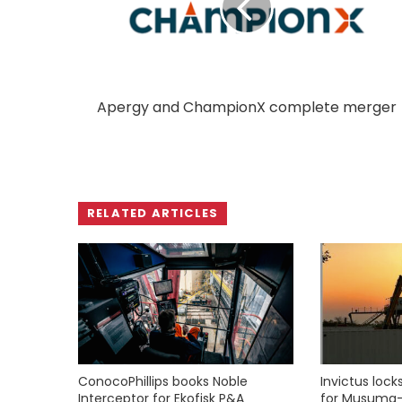
Apergy and ChampionX complete merger
RELATED ARTICLES
ConocoPhillips books Noble
Invictus loc
Interceptor for Ekofisk P&A
for Musuma-