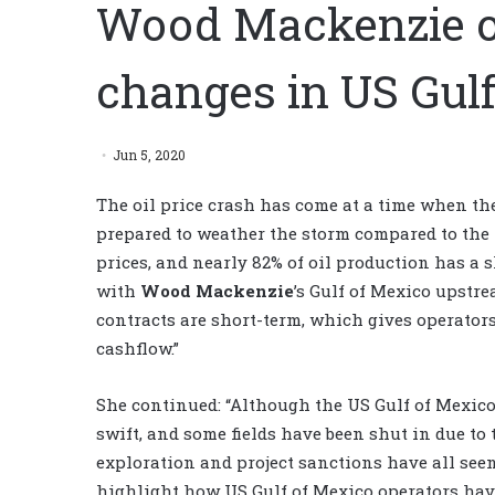
Wood Mackenzie ou
changes in US Gul
Jun 5, 2020
The oil price crash has come at a time when the
prepared to weather the storm compared to the l
prices, and nearly 82% of oil production has a s
with
Wood Mackenzie
’s Gulf of Mexico upstrea
contracts are short-term, which gives operators
cashflow.”
She continued: “Although the US Gulf of Mexico
swift, and some fields have been shut in due to
exploration and project sanctions have all see
highlight how US Gulf of Mexico operators have 