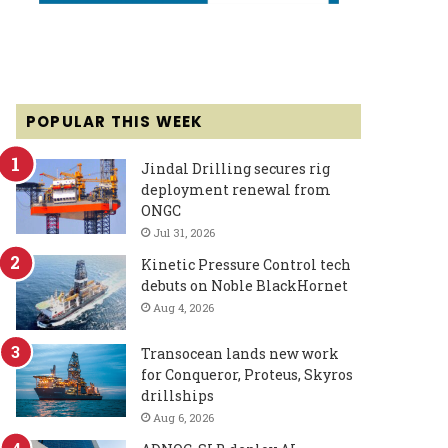
POPULAR THIS WEEK
Jindal Drilling secures rig
deployment renewal from
ONGC
Jul 31, 2026
Kinetic Pressure Control tech
debuts on Noble BlackHornet
Aug 4, 2026
Transocean lands new work
for Conqueror, Proteus, Skyros
drillships
Aug 6, 2026