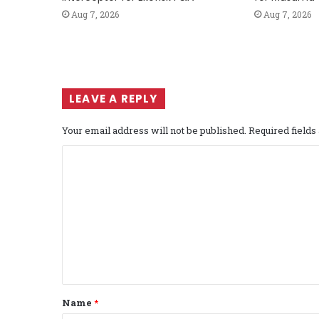
Aug 7, 2026
Aug 7, 2026
LEAVE A REPLY
Your email address will not be published.
Required field
C
o
m
m
e
n
t
Name
*
*