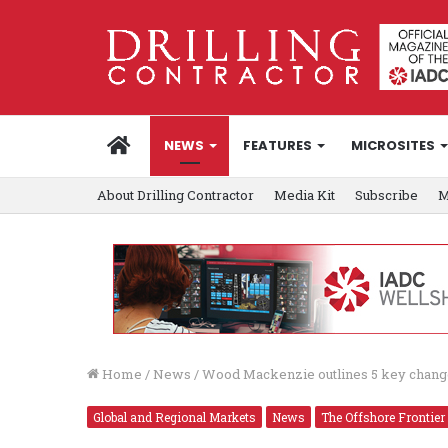
HOME
NEWS
FEATURES
MICROSITES
About Drilling Contractor
Media Kit
Subscribe
M
Home
/
News
/
Wood Mackenzie outlines 5 key change
Global and Regional Markets
News
The Offshore Frontier