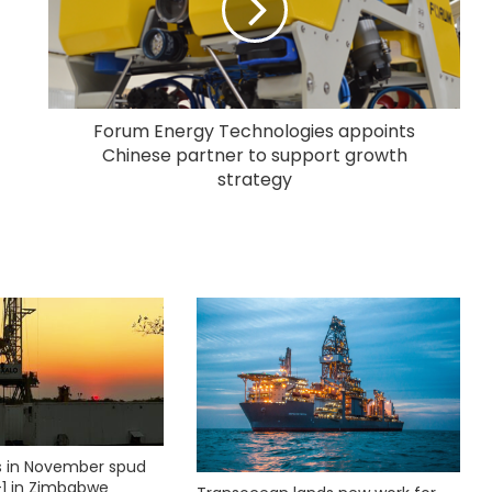
Forum Energy Technologies appoints
Chinese partner to support growth
strategy
ks in November spud
1 in Zimbabwe