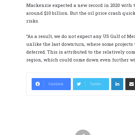
Mackenzie expected a new record in 2020 with th
around $10 billion. But the oil price crash qui
risks.
“As a result, we do not expect any US Gulf of Mex
unlike the last downturn, where some projects 
deferred. This is attributed to the relatively co
region, which could come down even further wit
LinkedIn
Facebook
Twitter