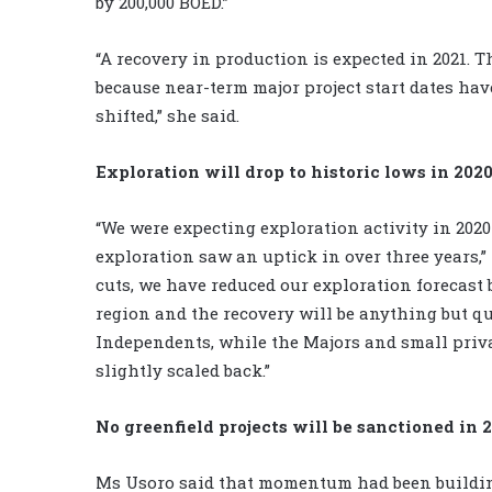
by 200,000 BOED.”
“A recovery in production is expected in 2021. T
because near-term major project start dates hav
shifted,” she said.
Exploration will drop to historic lows in 202
“We were expecting exploration activity in 2020 
exploration saw an uptick in over three years,
cuts, we have reduced our exploration forecast b
region and the recovery will be anything but 
Independents, while the Majors and small priva
slightly scaled back.”
No greenfield projects will be sanctioned in 
Ms Usoro said that momentum had been building