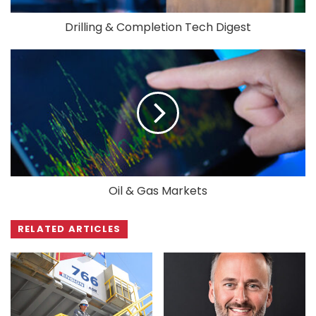
Drilling & Completion Tech Digest
Oil & Gas Markets
RELATED ARTICLES