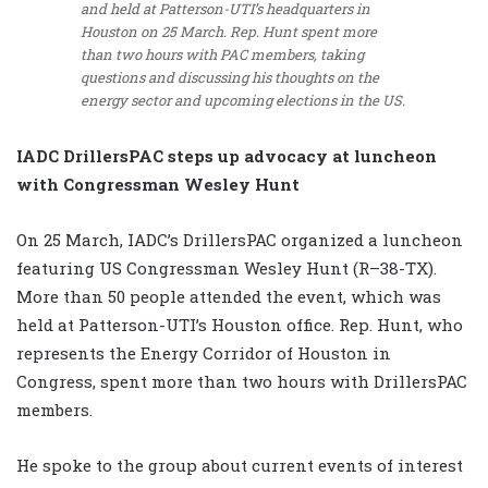
and held at Patterson-UTI’s headquarters in
Houston on 25 March. Rep. Hunt spent more
than two hours with PAC members, taking
questions and discussing his thoughts on the
energy sector and upcoming elections in the US.
IADC DrillersPAC steps up advocacy at luncheon
with Congressman Wesley Hunt
On 25 March, IADC’s DrillersPAC organized a luncheon
featuring US Congressman Wesley Hunt (R–38-TX).
More than 50 people attended the event, which was
held at Patterson-UTI’s Houston office. Rep. Hunt, who
represents the Energy Corridor of Houston in
Congress, spent more than two hours with DrillersPAC
members.
He spoke to the group about current events of interest