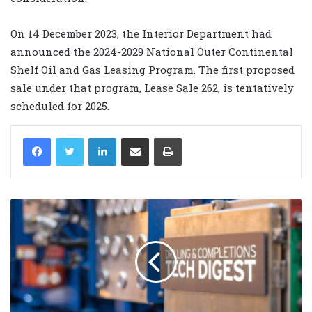
On 14 December 2023, the Interior Department had
announced the 2024-2029 National Outer Continental
Shelf Oil and Gas Leasing Program. The first proposed
sale under that program, Lease Sale 262, is tentatively
scheduled for 2025.
LinkedIn
Share via Email
Print