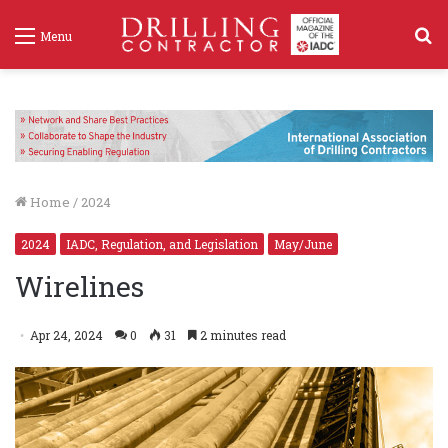
S
Menu
f
Home
/
2024
2024
IADC, Regulation, and Legislation
May/June
Wirelines
Apr 24, 2024
0
31
2 minutes read