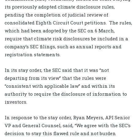
its previously adopted climate disclosure rules,
pending the completion of judicial review of
consolidated Eighth Circuit Court petitions. The rules,
which had been adopted by the SEC on 6 March,
require that climate risk disclosures be included in a
company’s SEC filings, such as annual reports and
registration statements.
In its stay order, the SEC said that it was “not
departing from its view” that the rules were
“consistent with applicable law” and within its
authority to require the disclosure of information to
investors.
In response to the stay order, Ryan Meyers, API Senior
VP and General Counsel, said, “We agree with the SEC’s
decision to stay this flawed rule and not burden