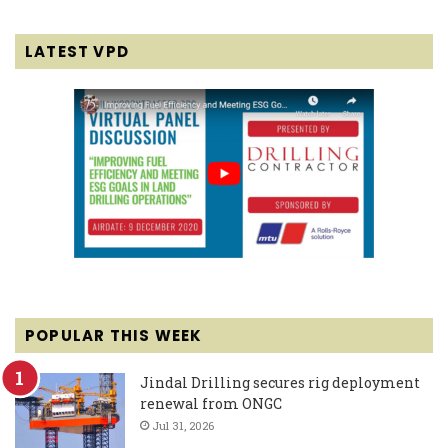
LATEST VPD
POPULAR THIS WEEK
Jindal Drilling secures rig deployment
renewal from ONGC
Jul 31, 2026