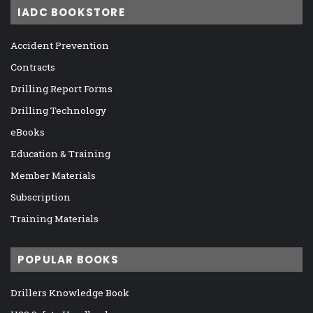
IADC BOOKSTORE
Accident Prevention
Contracts
Drilling Report Forms
Drilling Technology
eBooks
Education & Training
Member Materials
Subscription
Training Materials
POPULAR BOOKS
Drillers Knowledge Book