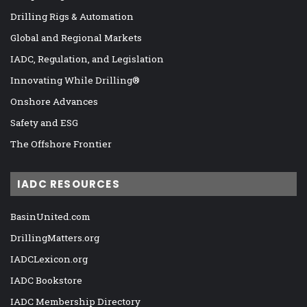
Drilling Rigs & Automation
Global and Regional Markets
IADC, Regulation, and Legislation
Innovating While Drilling®
Onshore Advances
Safety and ESG
The Offshore Frontier
IADC RESOURCES
BasinUnited.com
DrillingMatters.org
IADCLexicon.org
IADC Bookstore
IADC Membership Directory