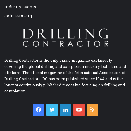
Industry Events
Join IADC.org
Drilling Contractor is the only viable magazine exclusively
covering the global drilling and completion industry, both land and
offshore. The official magazine of the International Association of
Drilling Contractors, DC has been published since 1944 and is the
longest continuously published magazine focusing on drilling and
completion.
Facebook
Twitter
LinkedIn
YouTube
RSS