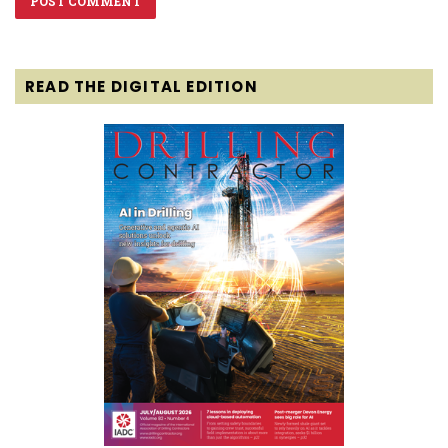
READ THE DIGITAL EDITION