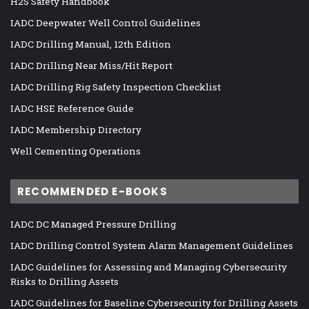
H2S Safety Handbook
IADC Deepwater Well Control Guidelines
IADC Drilling Manual, 12th Edition
IADC Drilling Near Miss/Hit Report
IADC Drilling Rig Safety Inspection Checklist
IADC HSE Reference Guide
IADC Membership Directory
Well Cementing Operations
RECOMMENDED E-BOOKS
IADC DC Managed Pressure Drilling
IADC Drilling Control System Alarm Management Guidelines
IADC Guidelines for Assessing and Managing Cybersecurity
Risks to Drilling Assets
IADC Guidelines for Baseline Cybersecurity for Drilling Assets