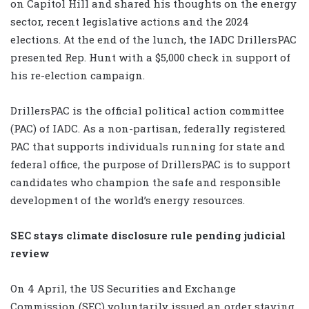
on Capitol Hill and shared his thoughts on the energy
sector, recent legislative actions and the 2024
elections. At the end of the lunch, the IADC DrillersPAC
presented Rep. Hunt with a $5,000 check in support of
his re-election campaign.
DrillersPAC is the official political action committee
(PAC) of IADC. As a non-partisan, federally registered
PAC that supports individuals running for state and
federal office, the purpose of DrillersPAC is to support
candidates who champion the safe and responsible
development of the world’s energy resources.
SEC stays climate disclosure rule pending judicial
review
On 4 April, the US Securities and Exchange
Commission (SEC) voluntarily issued an order staying