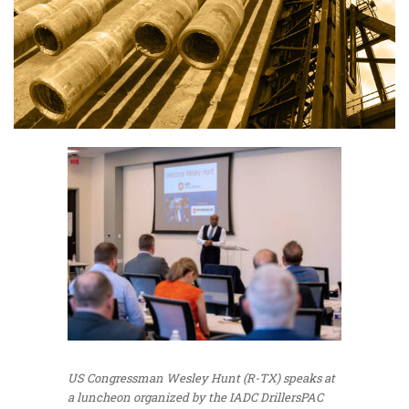
US Congressman Wesley Hunt (R-TX) speaks at
a luncheon organized by the IADC DrillersPAC