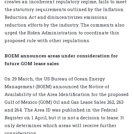
creates an incoherent regulatory regime, fails to meet
the statutory requirements outlined by the Inflation
Reduction Act and disincentivizes emissions
reduction efforts by the industry. The comments also
urged the Biden Administration to coordinate this
proposed rule with other regulations.
BOEM announces areas under consideration for
future GOM lease sales
On 29 March, the US Bureau of Ocean Energy
Management (BOEM) announced the Notice of
Availability of the Area Identification for the proposed
Gulf of Mexico (GOM) Oil and Gas Lease Sales 262, 263
and 264. The Area ID was published in the Federal
Register on 1 April, but it is not a decision to lease. It
only determines which areas will receive further
consideration.