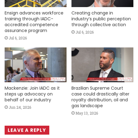
Ensign advances workforce
Creating change in
training through IADC-
industry’s public perception
accredited competence
through collective action
assurance program
Jul 6, 2026
Jul 6, 2026
Mackenzie: Join IADC as it
Brazilian Supreme Court
steps up advocacy on
case could drastically alter
behalf of our industry
royalty distribution, oil and
gas landscape
Jun 24, 2026
May 13, 2026
LEAVE A REPLY