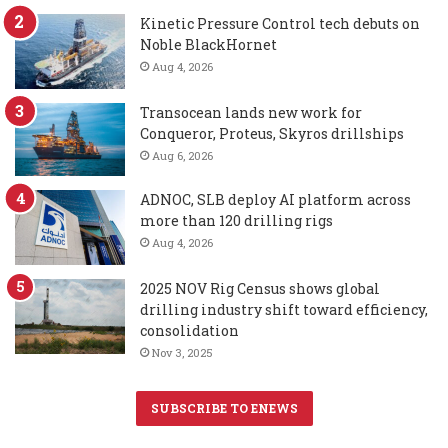
Kinetic Pressure Control tech debuts on
Noble BlackHornet
Aug 4, 2026
Transocean lands new work for
Conqueror, Proteus, Skyros drillships
Aug 6, 2026
ADNOC, SLB deploy AI platform across
more than 120 drilling rigs
Aug 4, 2026
2025 NOV Rig Census shows global
drilling industry shift toward efficiency,
consolidation
Nov 3, 2025
SUBSCRIBE TO ENEWS