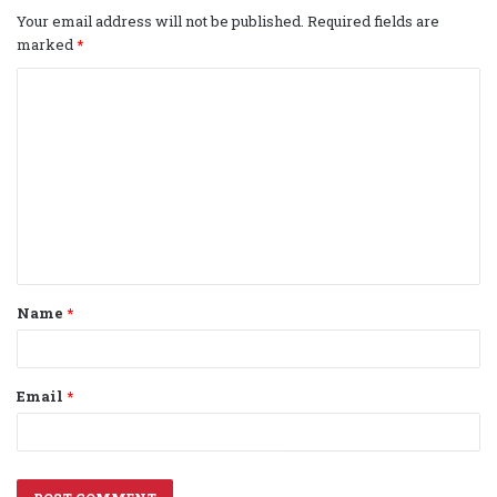
Your email address will not be published.
Required fields are
marked
*
C
o
m
m
e
n
t
Name
*
*
Email
*