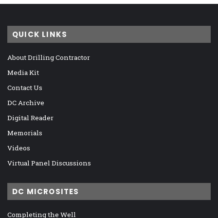
QUICK LINKS
About Drilling Contractor
Media Kit
Contact Us
DC Archive
Digital Reader
Memorials
Videos
Virtual Panel Discussions
DC MICROSITES
Completing the Well