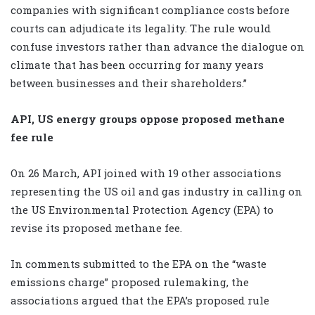
companies with significant compliance costs before
courts can adjudicate its legality. The rule would
confuse investors rather than advance the dialogue on
climate that has been occurring for many years
between businesses and their shareholders.”
API, US energy groups oppose proposed methane
fee rule
On 26 March, API joined with 19 other associations
representing the US oil and gas industry in calling on
the US Environmental Protection Agency (EPA) to
revise its proposed methane fee.
In comments submitted to the EPA on the “waste
emissions charge” proposed rulemaking, the
associations argued that the EPA’s proposed rule