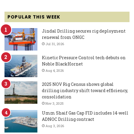
POPULAR THIS WEEK
Jindal Drilling secures rig deployment
renewal from ONGC
Jul 31, 2026
Kinetic Pressure Control tech debuts on
Noble BlackHornet
Aug 4, 2026
2025 NOV Rig Census shows global
drilling industry shift toward efficiency,
consolidation
Nov 3, 2025
Umm Shaif Gas Cap FID includes 14-well
ADNOC Drilling contract
Aug 3, 2026