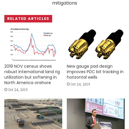
mitigations
RELATED ARTICLES
2019 NOV census shows
New gauge pad design
robust international land rig
improves PDC bit tracking in
utilization but softening in
horizontal wells
North America onshore
Oct 24, 2019
Oct 24, 2019