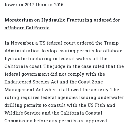
lower in 2017 than in 2016.
Moratorium on Hydraulic Fracturing ordered for
offshore California
In November, a US federal court ordered the Trump
Administration to stop issuing permits for offshore
hydraulic fracturing in federal waters off the
California coast. The judge in the case ruled that the
federal government did not comply with the
Endangered Species Act and the Coast Zone
Management Act when it allowed the activity. The
ruling requires federal agencies issuing underwater
drilling permits to consult with the US Fish and
Wildlife Service and the California Coastal
Commission before any permits are approved.