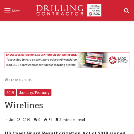
S
Menu
f
Home
/
2019
2019
January/February
Wirelines
Jan 25, 2019
0
51
3 minutes read
US Coast Guard Reauthorization Act of 2018 signed