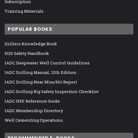
Subscription
Training Materials
POPULAR BOOKS
Drillers Knowledge Book
H2S Safety Handbook
IADC Deepwater Well Control Guidelines
IADC Drilling Manual, 12th Edition
IADC Drilling Near Miss/Hit Report
IADC Drilling Rig Safety Inspection Checklist
IADC HSE Reference Guide
IADC Membership Directory
Well Cementing Operations