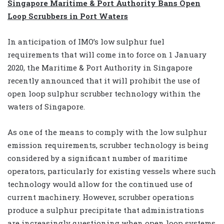
Singapore Maritime & Port Authority Bans Open
Loop Scrubbers in Port Waters
In anticipation of IMO’s low sulphur fuel
requirements that will come into force on 1 January
2020, the Maritime & Port Authority in Singapore
recently announced that it will prohibit the use of
open loop sulphur scrubber technology within the
waters of Singapore.
As one of the means to comply with the low sulphur
emission requirements, scrubber technology is being
considered by a significant number of maritime
operators, particularly for existing vessels where such
technology would allow for the continued use of
current machinery. However, scrubber operations
produce a sulphur precipitate that administrations
are increasingly questioning when open loop systems