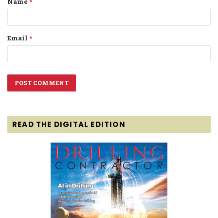
Name
*
*
Email
*
READ THE DIGITAL EDITION