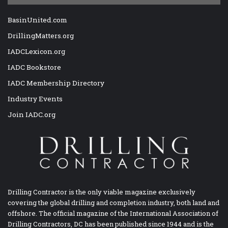
BasinUnited.com
DrillingMatters.org
IADCLexicon.org
IADC Bookstore
IADC Membership Directory
Industry Events
Join IADC.org
Drilling Contractor is the only viable magazine exclusively
covering the global drilling and completion industry, both land and
offshore. The official magazine of the International Association of
Drilling Contractors, DC has been published since 1944 and is the