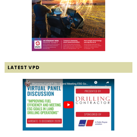
LATEST VPD