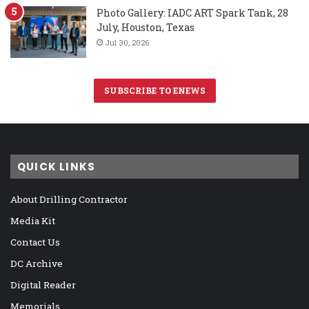
Photo Gallery: IADC ART Spark Tank, 28
July, Houston, Texas
Jul 30, 2026
SUBSCRIBE TO ENEWS
QUICK LINKS
About Drilling Contractor
Media Kit
Contact Us
DC Archive
Digital Reader
Memorials