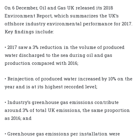
On 6 December, Oil and Gas UK released its 2018
Environment Report, which summarizes the UK’s
offshore industry environmental performance for 2017.
Key findings include:
• 2017 saw a 3% reduction in the volume of produced
water discharged to the sea during oil and gas
production compared with 2016;
• Reinjection of produced water increased by 10% on the
year and is at its highest recorded level;
• Industry’s greenhouse gas emissions contribute
around 3% of total UK emissions, the same proportion
as 2016; and
• Greenhouse gas emissions per installation were