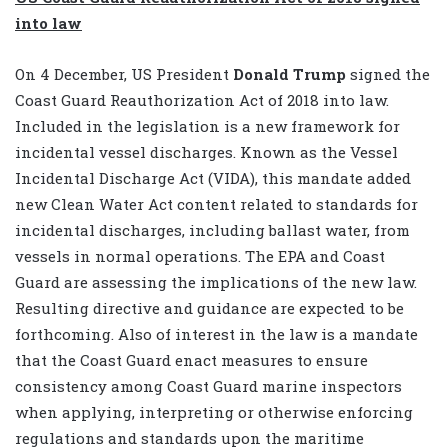
into law
On 4 December, US President
Donald Trump
signed the
Coast Guard Reauthorization Act of 2018 into law.
Included in the legislation is a new framework for
incidental vessel discharges. Known as the Vessel
Incidental Discharge Act (VIDA), this mandate added
new Clean Water Act content related to standards for
incidental discharges, including ballast water, from
vessels in normal operations. The EPA and Coast
Guard are assessing the implications of the new law.
Resulting directive and guidance are expected to be
forthcoming. Also of interest in the law is a mandate
that the Coast Guard enact measures to ensure
consistency among Coast Guard marine inspectors
when applying, interpreting or otherwise enforcing
regulations and standards upon the maritime