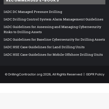
RECOMMENDED E-BOOKS
IADC DC Managed Pressure Drilling
IADC Drilling Control System Alarm Management Guidelines
IADC Guidelines for Assessing and Managing Cybersecurity
Risks to Drilling Assets
IADC Guidelines for Baseline Cybersecurity for Drilling Assets
IADC HSE Case Guidelines for Land Drilling Units
IADC HSE Case Guidelines for Mobile Offshore Drilling Units
©
DrillingContractor.org
2026, All Rights Reserved |
GDPR Policy