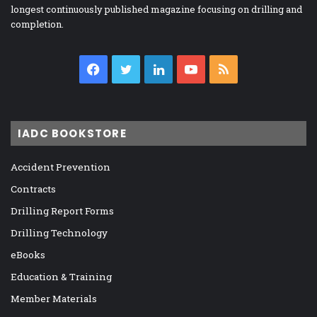
longest continuously published magazine focusing on drilling and
completion.
Facebook
Twitter
LinkedIn
YouTube
RSS
IADC BOOKSTORE
Accident Prevention
Contracts
Drilling Report Forms
Drilling Technology
eBooks
Education & Training
Member Materials