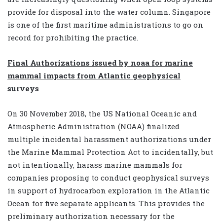
provide for disposal into the water column. Singapore
is one of the first maritime administrations to go on
record for prohibiting the practice.
Final Authorizations issued by noaa for marine
mammal impacts from Atlantic geophysical
surveys
On 30 November 2018, the US National Oceanic and
Atmospheric Administration (NOAA) finalized
multiple incidental harassment authorizations under
the Marine Mammal Protection Act to incidentally, but
not intentionally, harass marine mammals for
companies proposing to conduct geophysical surveys
in support of hydrocarbon exploration in the Atlantic
Ocean for five separate applicants. This provides the
preliminary authorization necessary for the