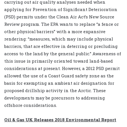
carrying out air quality analyses needed when
applying for Prevention of Significant Deterioration
(PSD) permits under the Clean Air Act’s New Source
Review program. The EPA wants to replace “a fence or
other physical barriers” with a more expansive
rendering: “measures, which may include physical
barriers, that are effective in deterring or precluding
access to the land by the general public.” Awareness of
this issue is primarily oriented toward land-based
considerations at present. However, a 2012 PSD permit
allowed the use of a Coast Guard safety zone as the
basis for exempting an ambient air designation for
proposed drillship activity in the Arctic. These
developments may be precursors to addressing
offshore considerations.
Oil & Gas UK Releases 2018 Environmental Report