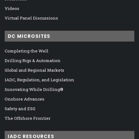
Videos
Virtual Panel Discussions
DC MICROSITES
Completing the Well
Drilling Rigs & Automation
Global and Regional Markets
IADC, Regulation, and Legislation
Innovating While Drilling®
Onshore Advances
Safety and ESG
The Offshore Frontier
IADC RESOURCES