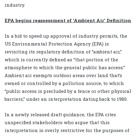
industry.
EPA begins reassessment of ‘Ambient Air’ Definition
In a bid to speed up approval of industry permits, the
US Environmental Protection Agency (EPA) is
revisiting its regulatory definition of “ambient air,”
which is currently defined as “that portion of the
atmosphere to which the general public has access.”
Ambient air exempts outdoor areas over land that’s
owned or controlled by a pollution source, to which
“public access is precluded by a fence or other physical
barriers,” under an interpretation dating back to 1980.
In a newly released draft guidance, the EPA cites
unspecified stakeholders who argue that this
interpretation is overly restrictive for the purposes of