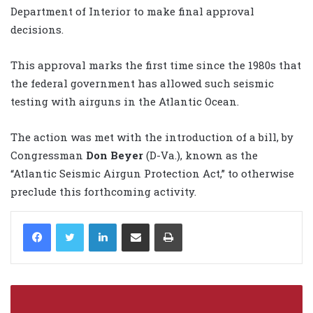
Department of Interior to make final approval
decisions.
This approval marks the first time since the 1980s that
the federal government has allowed such seismic
testing with airguns in the Atlantic Ocean.
The action was met with the introduction of a bill, by
Congressman
Don Beyer
(D-Va.), known as the
“Atlantic Seismic Airgun Protection Act,” to otherwise
preclude this forthcoming activity.
LinkedIn
Share via Email
Print