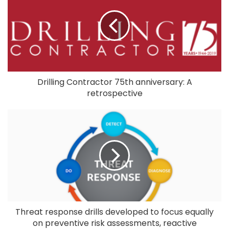
Drilling Contractor 75th anniversary: A
retrospective
Threat response drills developed to focus equally
on preventive risk assessments, reactive