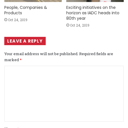
People, Companies &
Exciting initiatives on the
Products
horizon as IADC heads into
80th year
Oct 24, 2019
Oct 24, 2019
LEAVE A REPLY
Your email address will not be published.
Required fields are
marked
*
C
o
m
m
e
n
t