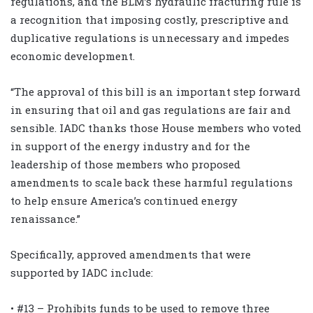
regulations, and the BLM’s hydraulic fracturing rule is
a recognition that imposing costly, prescriptive and
duplicative regulations is unnecessary and impedes
economic development.
“The approval of this bill is an important step forward
in ensuring that oil and gas regulations are fair and
sensible. IADC thanks those House members who voted
in support of the energy industry and for the
leadership of those members who proposed
amendments to scale back these harmful regulations
to help ensure America’s continued energy
renaissance.”
Specifically, approved amendments that were
supported by IADC include:
• #13 – Prohibits funds to be used to remove three