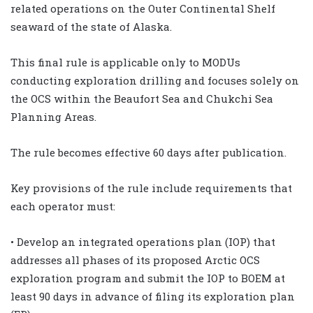
related operations on the Outer Continental Shelf
seaward of the state of Alaska.
This final rule is applicable only to MODUs
conducting exploration drilling and focuses solely on
the OCS within the Beaufort Sea and Chukchi Sea
Planning Areas.
The rule becomes effective 60 days after publication.
Key provisions of the rule include requirements that
each operator must:
• Develop an integrated operations plan (IOP) that
addresses all phases of its proposed Arctic OCS
exploration program and submit the IOP to BOEM at
least 90 days in advance of filing its exploration plan