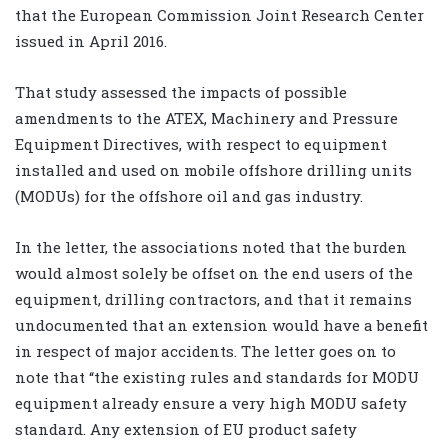
that the European Commission Joint Research Center
issued in April 2016.
That study assessed the impacts of possible
amendments to the ATEX, Machinery and Pressure
Equipment Directives, with respect to equipment
installed and used on mobile offshore drilling units
(MODUs) for the offshore oil and gas industry.
In the letter, the associations noted that the burden
would almost solely be offset on the end users of the
equipment, drilling contractors, and that it remains
undocumented that an extension would have a benefit
in respect of major accidents. The letter goes on to
note that “the existing rules and standards for MODU
equipment already ensure a very high MODU safety
standard. Any extension of EU product safety