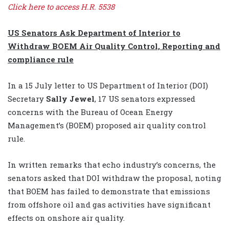
Click here to access H.R. 5538
US Senators Ask Department of Interior to
Withdraw BOEM Air Quality Control, Reporting and
compliance rule
In a 15 July letter to US Department of Interior (DOI)
Secretary
Sally Jewel
, 17 US senators expressed
concerns with the Bureau of Ocean Energy
Management’s (BOEM) proposed air quality control
rule.
In written remarks that echo industry’s concerns, the
senators asked that DOI withdraw the proposal, noting
that BOEM has failed to demonstrate that emissions
from offshore oil and gas activities have significant
effects on onshore air quality.