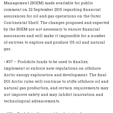
Management (BOEM) made available for public
comment on 22 September 2015 regarding financial
assurances for oil and gas operations on the Outer
Continental Shelf. The changes proposed and expected
by the BOEM are not necessary to ensure financial
assurances and will make it impossible for a number
of entities to explore and produce US oil and natural
gas.
• #37 – Prohibits funds to be used to finalize,
implement or enforce new regulations on offshore
Arctic energy exploration and development. The final
DOI Arctic rules will continue to stifle offshore oil and
natural gas production, and certain requirements may
not improve safety and may inhibit innovation and
technological advancements.