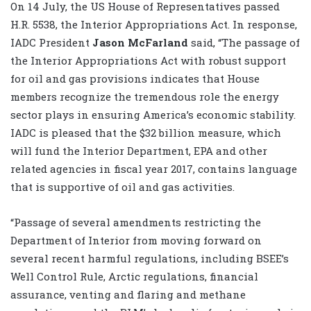
On 14 July, the US House of Representatives passed
H.R. 5538, the Interior Appropriations Act. In response,
IADC President
Jason McFarland
said, “The passage of
the Interior Appropriations Act with robust support
for oil and gas provisions indicates that House
members recognize the tremendous role the energy
sector plays in ensuring America’s economic stability.
IADC is pleased that the $32 billion measure, which
will fund the Interior Department, EPA and other
related agencies in fiscal year 2017, contains language
that is supportive of oil and gas activities.
“Passage of several amendments restricting the
Department of Interior from moving forward on
several recent harmful regulations, including BSEE’s
Well Control Rule, Arctic regulations, financial
assurance, venting and flaring and methane