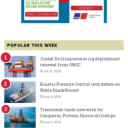
POPULAR THIS WEEK
Jindal Drilling secures rig deployment
renewal from ONGC
Jul 31, 2026
Kinetic Pressure Control tech debuts on
Noble BlackHornet
Aug 4, 2026
Transocean lands new work for
Conqueror, Proteus, Skyros drillships
Aug 6, 2026