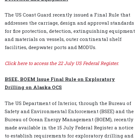
The US Coast Guard recently issued a Final Rule that
addresses the carriage, design and approval standards
for fire protection, detection, extinguishing equipment
and materials on vessels, outer continental shelf
facilities, deepwater ports and MODUs.
Click here
to access the 22 July US Federal Register.
BSEE, BOEM Issue Final Rule on Exploratory
Drilling on Alaska OCS
The US Department of Interior, through the Bureau of
Safety and Environmental Enforcement (BSEE) and the
Bureau of Ocean Energy Management (BOEM), recently
made available in the 15 July Federal Register a notice
to establish requirements for exploratory drilling and