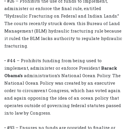
• #26 – Prohibits the use of funds to implement,
administer or enforce the final rule, entitled
“Hydraulic Fracturing on Federal and Indian Lands.”
The courts recently struck down this Bureau of Land
Management (BLM) hydraulic fracturing rule because
it ruled the BLM lacks authority to regulate hydraulic
fracturing.
• #44 – Prohibits funding from being used to
implement, administer or enforce President
Barack
Obama’s
administration’s National Ocean Policy. The
National Ocean Policy was created by an executive
order to circumvent Congress, which has voted again
and again opposing the idea of an ocean policy that
operates outside of governing federal statutes passed
into law by Congress.
• #93 – Ensures no funds are provided to finalize or