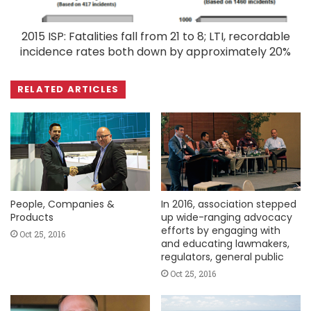
2015 ISP: Fatalities fall from 21 to 8; LTI, recordable
incidence rates both down by approximately 20%
RELATED ARTICLES
People, Companies &
In 2016, association stepped
Products
up wide-ranging advocacy
efforts by engaging with
Oct 25, 2016
and educating lawmakers,
regulators, general public
Oct 25, 2016