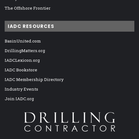
The Offshore Frontier
IADC RESOURCES
BasinUnited.com
DrillingMatters.org
IADCLexicon.org
IADC Bookstore
IADC Membership Directory
Industry Events
Join IADC.org