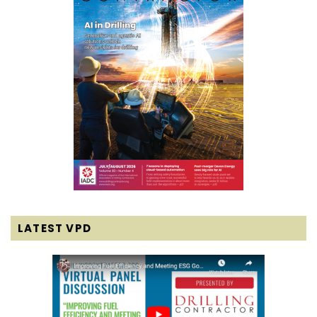
LATEST VPD