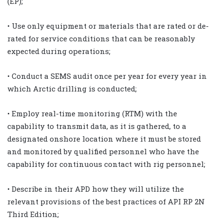
(EP);
• Use only equipment or materials that are rated or de-
rated for service conditions that can be reasonably
expected during operations;
• Conduct a SEMS audit once per year for every year in
which Arctic drilling is conducted;
• Employ real-time monitoring (RTM) with the
capability to transmit data, as it is gathered, to a
designated onshore location where it must be stored
and monitored by qualified personnel who have the
capability for continuous contact with rig personnel;
• Describe in their APD how they will utilize the
relevant provisions of the best practices of API RP 2N
Third Edition;