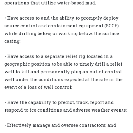
operations that utilize water-based mud.
• Have access to and the ability to promptly deploy
source control and containment equipment (SCCE)
while drilling below, or working below, the surface
casing;
• Have access to a separate relief rig located in a
geographic position to be able to timely drill a relief
well to kill and permanently plug an out-of-control
well under the conditions expected at the site in the
event of a loss of well control;
• Have the capability to predict, track, report and
respond to ice conditions and adverse weather events;
• Effectively manage and oversee contractors; and