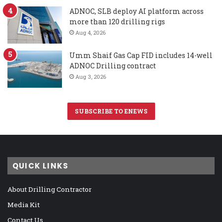
ADNOC, SLB deploy AI platform across
more than 120 drilling rigs
Aug 4, 2026
Umm Shaif Gas Cap FID includes 14-well
ADNOC Drilling contract
Aug 3, 2026
SUBSCRIBE TO ENEWS
QUICK LINKS
About Drilling Contractor
Media Kit
Contact Us