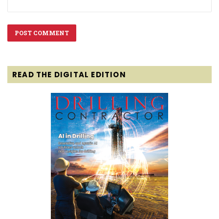
READ THE DIGITAL EDITION