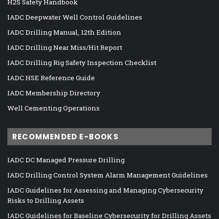
H2S Safety Handbook
IADC Deepwater Well Control Guidelines
IADC Drilling Manual, 12th Edition
IADC Drilling Near Miss/Hit Report
IADC Drilling Rig Safety Inspection Checklist
IADC HSE Reference Guide
IADC Membership Directory
Well Cementing Operations
RECOMMENDED E-BOOKS
IADC DC Managed Pressure Drilling
IADC Drilling Control System Alarm Management Guidelines
IADC Guidelines for Assessing and Managing Cybersecurity
Risks to Drilling Assets
IADC Guidelines for Baseline Cybersecurity for Drilling Assets