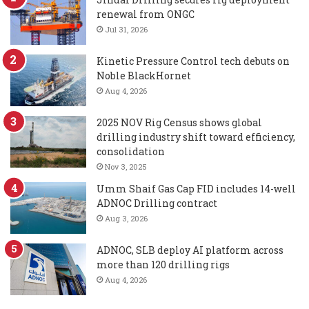
renewal from ONGC
Jul 31, 2026
Kinetic Pressure Control tech debuts on
Noble BlackHornet
Aug 4, 2026
2025 NOV Rig Census shows global
drilling industry shift toward efficiency,
consolidation
Nov 3, 2025
Umm Shaif Gas Cap FID includes 14-well
ADNOC Drilling contract
Aug 3, 2026
ADNOC, SLB deploy AI platform across
more than 120 drilling rigs
Aug 4, 2026