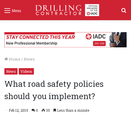
S
Menu
f
Home
/
News
News
Videos
What road safety policies
should you implement?
Feb 12, 2019
0
35
Less than a minute