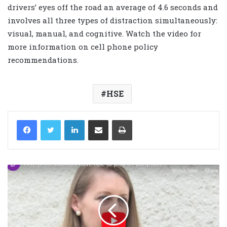
drivers’ eyes off the road an average of 4.6 seconds and
involves all three types of distraction simultaneously:
visual, manual, and cognitive. Watch the video for
more information on cell phone policy
recommendations.
HSE
LinkedIn
Share via Email
Print