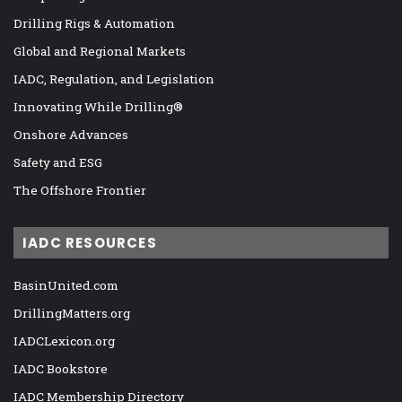
Drilling Rigs & Automation
Global and Regional Markets
IADC, Regulation, and Legislation
Innovating While Drilling®
Onshore Advances
Safety and ESG
The Offshore Frontier
IADC RESOURCES
BasinUnited.com
DrillingMatters.org
IADCLexicon.org
IADC Bookstore
IADC Membership Directory