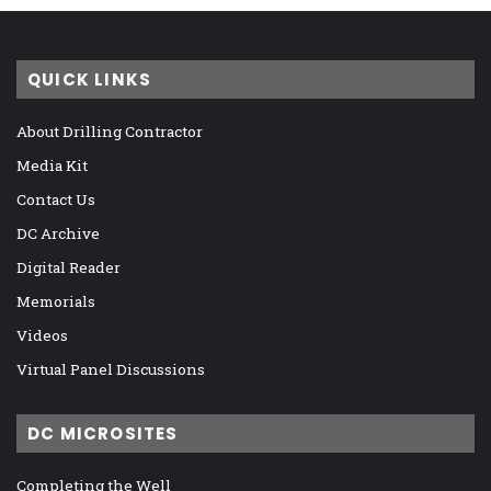
QUICK LINKS
About Drilling Contractor
Media Kit
Contact Us
DC Archive
Digital Reader
Memorials
Videos
Virtual Panel Discussions
DC MICROSITES
Completing the Well