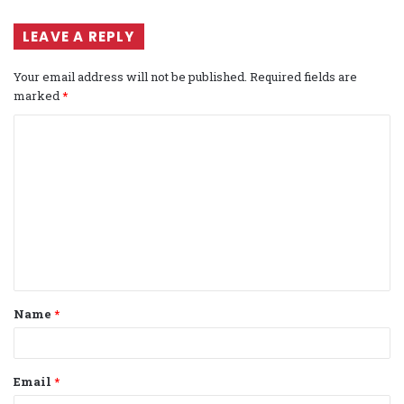
LEAVE A REPLY
Your email address will not be published.
Required fields are
marked
*
C
o
m
m
e
n
t
Name
*
*
Email
*