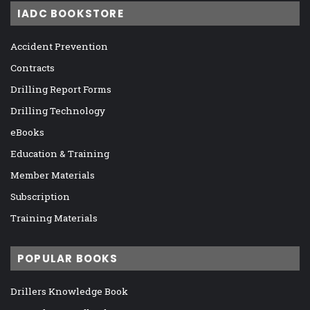
IADC BOOKSTORE
Accident Prevention
Contracts
Drilling Report Forms
Drilling Technology
eBooks
Education & Training
Member Materials
Subscription
Training Materials
POPULAR BOOKS
Drillers Knowledge Book