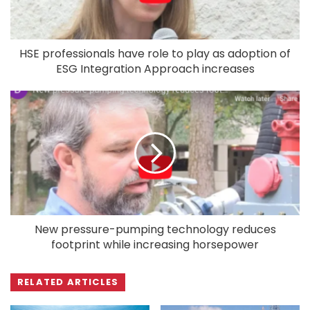
HSE professionals have role to play as adoption of
ESG Integration Approach increases
New pressure-pumping technology reduces
footprint while increasing horsepower
RELATED ARTICLES