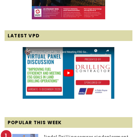
LATEST VPD
POPULAR THIS WEEK
Jindal Drilling secures rig deployment