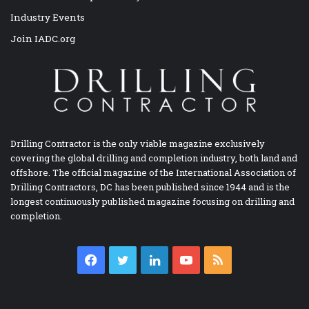
Industry Events
Join IADC.org
Drilling Contractor is the only viable magazine exclusively
covering the global drilling and completion industry, both land and
offshore. The official magazine of the International Association of
Drilling Contractors, DC has been published since 1944 and is the
longest continuously published magazine focusing on drilling and
completion.
Facebook
Twitter
LinkedIn
YouTube
RSS