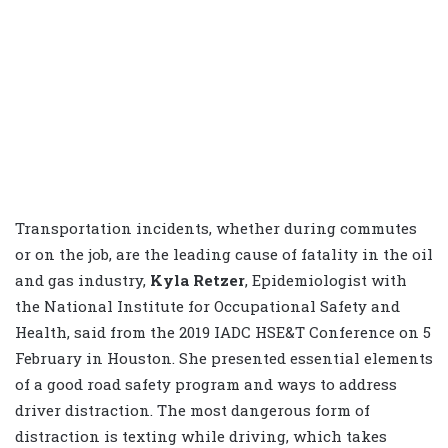
Transportation incidents, whether during commutes
or on the job, are the leading cause of fatality in the oil
and gas industry,
Kyla Retzer
, Epidemiologist with
the National Institute for Occupational Safety and
Health, said from the 2019 IADC HSE&T Conference on 5
February in Houston. She presented essential elements
of a good road safety program and ways to address
driver distraction. The most dangerous form of
distraction is texting while driving, which takes