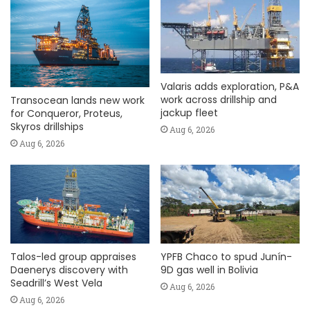
Valaris adds exploration, P&A
work across drillship and
Transocean lands new work
jackup fleet
for Conqueror, Proteus,
Skyros drillships
Aug 6, 2026
Aug 6, 2026
Talos-led group appraises
YPFB Chaco to spud Junín-
Daenerys discovery with
9D gas well in Bolivia
Seadrill’s West Vela
Aug 6, 2026
Aug 6, 2026