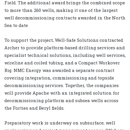
Field. The additional award brings the combined scope
to more than 260 wells, making it one of the largest
well decommissioning contracts awarded in the North
Sea to date.
To support the project, Well-Safe Solutions contracted
Archer to provide platform-based drilling services and
specialist technical solutions, including well services,
wireline and coiled tubing, and a Compact Workover
Rig. NMC Energy was awarded a separate contract
covering integration, commissioning and topside
decommissioning services. Together, the companies
will provide Apache with an integrated solution for
decommissioning platform and subsea wells across
the Forties and Beryl fields.
Preparatory work is underway on subsurface, well