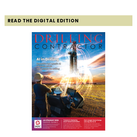
READ THE DIGITAL EDITION