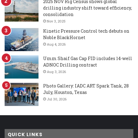
2025 NOV Rig Census shows global
drilling industry shift toward efficiency,
consolidation
Nov 3, 2025
Kinetic Pressure Control tech debuts on
Noble BlackHornet
Aug 4, 2026
Umm Shaif Gas Cap FID includes 14-well
ADNOC Drilling contract
Aug 3, 2026
Photo Gallery: IADC ART Spark Tank, 28
July, Houston, Texas
Jul 30, 2026
QUICK LINKS