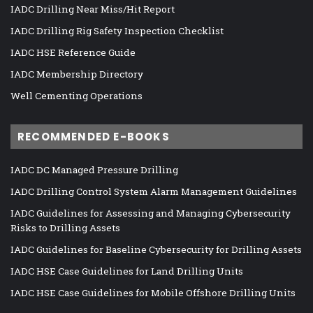
IADC Drilling Near Miss/Hit Report
IADC Drilling Rig Safety Inspection Checklist
IADC HSE Reference Guide
IADC Membership Directory
Well Cementing Operations
RECOMMENDED E-BOOKS
IADC DC Managed Pressure Drilling
IADC Drilling Control System Alarm Management Guidelines
IADC Guidelines for Assessing and Managing Cybersecurity
Risks to Drilling Assets
IADC Guidelines for Baseline Cybersecurity for Drilling Assets
IADC HSE Case Guidelines for Land Drilling Units
IADC HSE Case Guidelines for Mobile Offshore Drilling Units