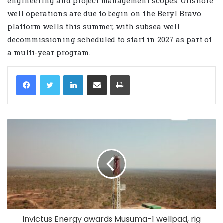
engineering and project management scopes. Offshore
well operations are due to begin on the Beryl Bravo
platform wells this summer, with subsea well
decommissioning scheduled to start in 2027 as part of
a multi-year program.
LinkedIn
Share via Email
Print
Invictus Energy awards Musuma-1 wellpad, rig