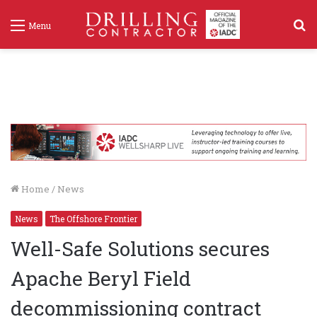
S
Menu
f
Home
/
News
News
The Offshore Frontier
Well-Safe Solutions secures
Apache Beryl Field
decommissioning contract