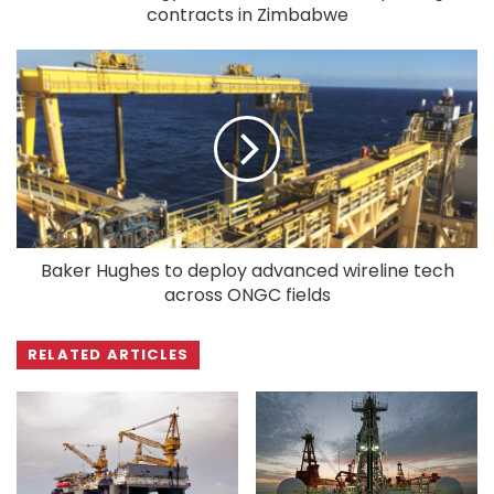
contracts in Zimbabwe
Baker Hughes to deploy advanced wireline tech
across ONGC fields
RELATED ARTICLES