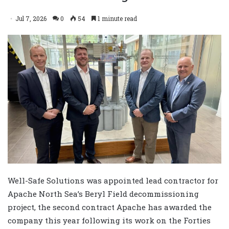
Jul 7, 2026
0
54
1 minute read
Well-Safe Solutions was appointed lead contractor for
Apache North Sea’s Beryl Field decommissioning
project, the second contract Apache has awarded the
company this year following its work on the Forties