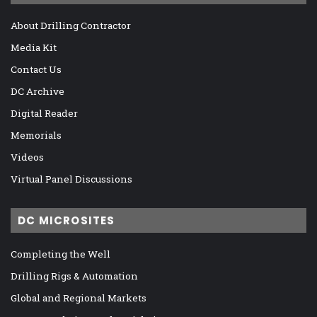
About Drilling Contractor
Media Kit
Contact Us
DC Archive
Digital Reader
Memorials
Videos
Virtual Panel Discussions
DC MICROSITES
Completing the Well
Drilling Rigs & Automation
Global and Regional Markets