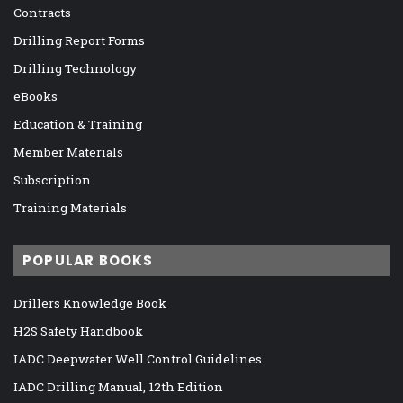
Contracts
Drilling Report Forms
Drilling Technology
eBooks
Education & Training
Member Materials
Subscription
Training Materials
POPULAR BOOKS
Drillers Knowledge Book
H2S Safety Handbook
IADC Deepwater Well Control Guidelines
IADC Drilling Manual, 12th Edition