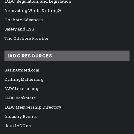
IADC, Regulation, and Legislation
Innovating While Drilling®
Onshore Advances
Safety and ESG
The Offshore Frontier
IADC RESOURCES
BasinUnited.com
DrillingMatters.org
IADCLexicon.org
IADC Bookstore
IADC Membership Directory
Industry Events
Join IADC.org