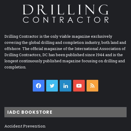
Drilling Contractor is the only viable magazine exclusively
covering the global drilling and completion industry, both land and
offshore. The official magazine of the International Association of
Drilling Contractors, DC has been published since 1944 and is the
longest continuously published magazine focusing on drilling and
completion.
Facebook
Twitter
LinkedIn
YouTube
RSS
IADC BOOKSTORE
Accident Prevention