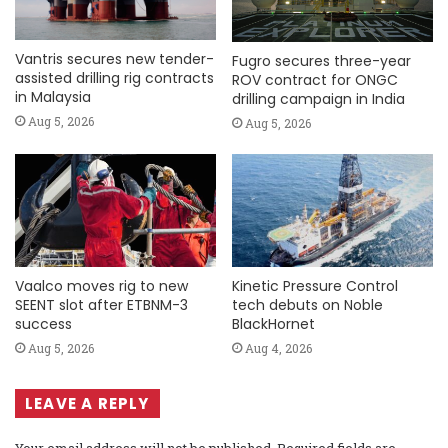
Vantris secures new tender-
Fugro secures three-year
assisted drilling rig contracts
ROV contract for ONGC
in Malaysia
drilling campaign in India
Aug 5, 2026
Aug 5, 2026
Vaalco moves rig to new
Kinetic Pressure Control
SEENT slot after ETBNM-3
tech debuts on Noble
success
BlackHornet
Aug 5, 2026
Aug 4, 2026
LEAVE A REPLY