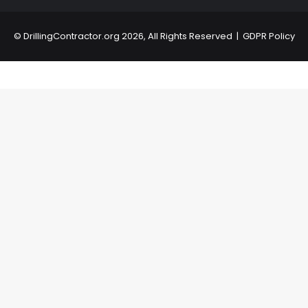
©
DrillingContractor.org
2026, All Rights Reserved |
GDPR Policy