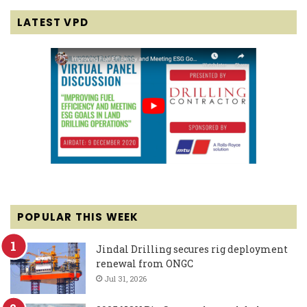
LATEST VPD
POPULAR THIS WEEK
Jindal Drilling secures rig deployment
renewal from ONGC
Jul 31, 2026