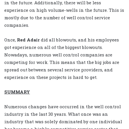
in the future. Additionally, there will be less
experience on high volume-wells in the future. This is
mostly due to the number of well control service
companies.
Once,
Red Adair
did all blowouts, and his employees
got experience on all of the biggest blowouts.
Nowadays, numerous well control companies are
competing for work. This means that the big jobs are
spread out between several service providers, and
experience on these projects is hard to get.
SUMMARY
Numerous changes have occurred in the well control
industry in the last 30 years. What once was an
industry that was solely dominated by one individual
has become a highly competitive service sector that