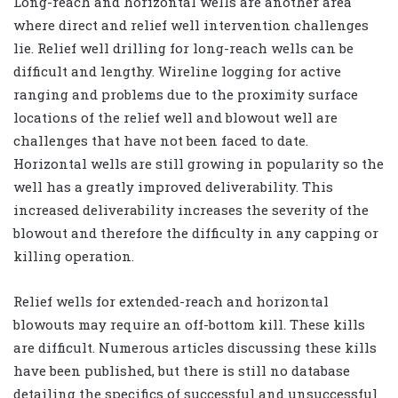
Long-reach and horizontal wells are another area
where direct and relief well intervention challenges
lie. Relief well drilling for long-reach wells can be
difficult and lengthy. Wireline logging for active
ranging and problems due to the proximity surface
locations of the relief well and blowout well are
challenges that have not been faced to date.
Horizontal wells are still growing in popularity so the
well has a greatly improved deliverability. This
increased deliverability increases the severity of the
blowout and therefore the difficulty in any capping or
killing operation.
Relief wells for extended-reach and horizontal
blowouts may require an off-bottom kill. These kills
are difficult. Numerous articles discussing these kills
have been published, but there is still no database
detailing the specifics of successful and unsuccessful