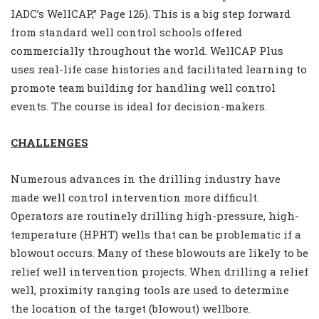
IADC’s WellCAP,” Page 126). This is a big step forward
from standard well control schools offered
commercially throughout the world. WellCAP Plus
uses real-life case histories and facilitated learning to
promote team building for handling well control
events. The course is ideal for decision-makers.
CHALLENGES
Numerous advances in the drilling industry have
made well control intervention more difficult.
Operators are routinely drilling high-pressure, high-
temperature (HPHT) wells that can be problematic if a
blowout occurs. Many of these blowouts are likely to be
relief well intervention projects. When drilling a relief
well, proximity ranging tools are used to determine
the location of the target (blowout) wellbore.