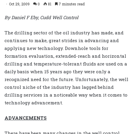
Oct 29, 2009
0
81
7 minutes read
By Daniel F Eby, Cudd Well Control
The drilling sector of the oil industry has made, and
continues to make, great strides in advancing and
applying new technology. Downhole tools for
formation evaluation, extended-reach and horizontal
drilling and temperature-tolerant fluids are used on a
daily basis when 15 years ago they were only a
recognized need for the future. Unfortunately, the well
control niche of the industry has lagged behind
drilling services in a noticeable way when it comes to
technology advancement.
ADVANCEMENTS
There have been many changes in the well control