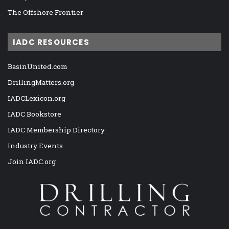
The Offshore Frontier
IADC RESOURCES
BasinUnited.com
DrillingMatters.org
IADCLexicon.org
IADC Bookstore
IADC Membership Directory
Industry Events
Join IADC.org