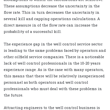
These assumptions decrease the uncertainty in the
flow rate. This in turn decreases the uncertainty in
several kill and capping operations calculations. A
direct measure in of the flow rate can increase the
probability of a successful kill.
The experience gap in the well control service sector
is leading to the same problems faced by operators and
other oilfield service companies. There is a noticeable
lack of well control professionals in the 10-20 years
experience range. As is the case with many operators,
this means that there will be relatively inexperienced
personnel as both operators and well control
professionals who must deal with these problems in
the future.
Attracting engineers to the well control business is