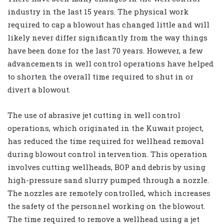
industry in the last 15 years. The physical work
required to cap a blowout has changed little and will
likely never differ significantly from the way things
have been done for the last 70 years. However, a few
advancements in well control operations have helped
to shorten the overall time required to shut in or
divert a blowout.
The use of abrasive jet cutting in well control
operations, which originated in the Kuwait project,
has reduced the time required for wellhead removal
during blowout control intervention. This operation
involves cutting wellheads, BOP and debris by using
high-pressure sand slurry pumped through a nozzle.
The nozzles are remotely controlled, which increases
the safety of the personnel working on the blowout.
The time required to remove a wellhead using a jet