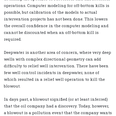
operations. Computer modeling for off-bottom kills is
possible, but calibration of the models to actual
intervention projects has not been done. This lowers
the overall confidence in the computer modeling and
cannot be discounted when an off-bottom kill is
required.
Deepwater is another area of concern, where very deep
wells with complex directional geometry can add
difficulty to relief well intervention. There have been
few well control incidents in deepwater, none of
which resulted in a relief well operation to kill the
blowout.
In days past, a blowout signified (or at least inferred)
that the oil company had a discovery. Today, however,
a blowout is a pollution event that the company wants