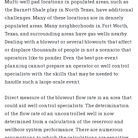
Multi-well pad locations in populated areas, such as
the Barnett Shale play in North Texas, have additional
challenges. Many of these locations are in densely
populated areas. Many neighborhoods in Fort Worth,
Texas, and surrounding areas have gas wells nearby.
Dealing with a blowout or several blowouts that affect
or displace thousands of people is not a scenario that
operators like to ponder. Even the best pre-event
planning cannot prepare an operator or well control
specialists with the skills that may be needed to
handle such a large-scale event.
Direct measure of the blowout flow rate is an area that
could aid well control specialists. The determination
of the flow rate of an uncontrolled well is now
determined from a calculation of the reservoir and
wellbore system performance. There are numerous
assumptions to which the calculations are sensitive.