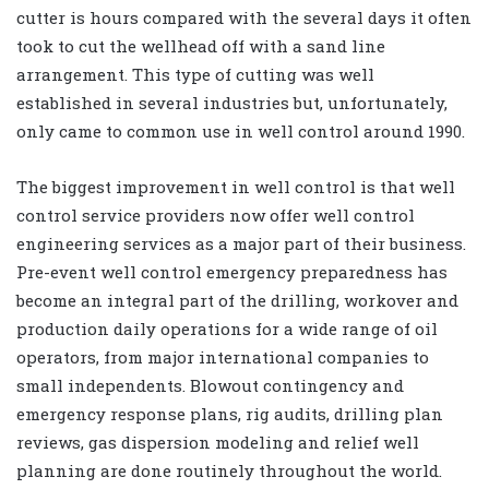
cutter is hours compared with the several days it often
took to cut the wellhead off with a sand line
arrangement. This type of cutting was well
established in several industries but, unfortunately,
only came to common use in well control around 1990.
The biggest improvement in well control is that well
control service providers now offer well control
engineering services as a major part of their business.
Pre-event well control emergency preparedness has
become an integral part of the drilling, workover and
production daily operations for a wide range of oil
operators, from major international companies to
small independents. Blowout contingency and
emergency response plans, rig audits, drilling plan
reviews, gas dispersion modeling and relief well
planning are done routinely throughout the world.