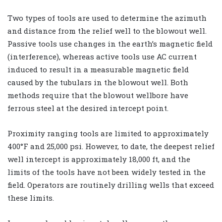
Two types of tools are used to determine the azimuth
and distance from the relief well to the blowout well.
Passive tools use changes in the earth’s magnetic field
(interference), whereas active tools use AC current
induced to result in a measurable magnetic field
caused by the tubulars in the blowout well. Both
methods require that the blowout wellbore have
ferrous steel at the desired intercept point.
Proximity ranging tools are limited to approximately
400°F and 25,000 psi. However, to date, the deepest relief
well intercept is approximately 18,000 ft, and the
limits of the tools have not been widely tested in the
field. Operators are routinely drilling wells that exceed
these limits.