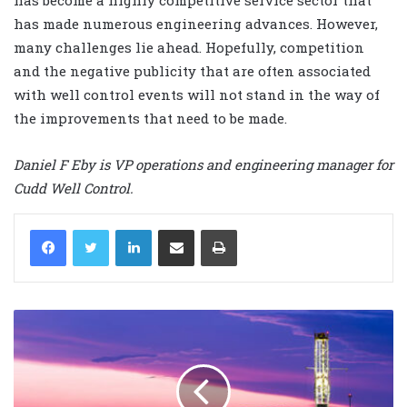
has made numerous engineering advances. However,
many challenges lie ahead. Hopefully, competition
and the negative publicity that are often associated
with well control events will not stand in the way of
the improvements that need to be made.
Daniel F Eby is VP operations and engineering manager for
Cudd Well Control.
LinkedIn
Share via Email
Print