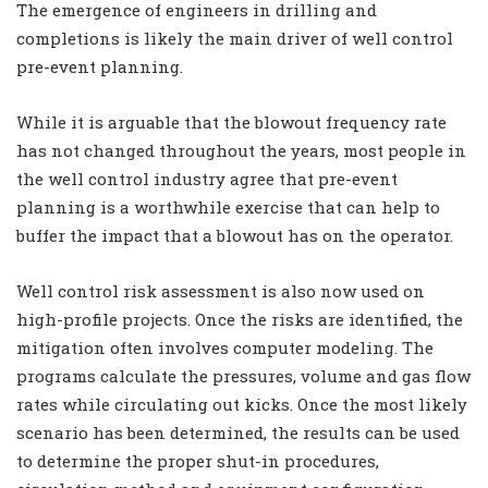
The emergence of engineers in drilling and
completions is likely the main driver of well control
pre-event planning.
While it is arguable that the blowout frequency rate
has not changed throughout the years, most people in
the well control industry agree that pre-event
planning is a worthwhile exercise that can help to
buffer the impact that a blowout has on the operator.
Well control risk assessment is also now used on
high-profile projects. Once the risks are identified, the
mitigation often involves computer modeling. The
programs calculate the pressures, volume and gas flow
rates while circulating out kicks. Once the most likely
scenario has been determined, the results can be used
to determine the proper shut-in procedures,