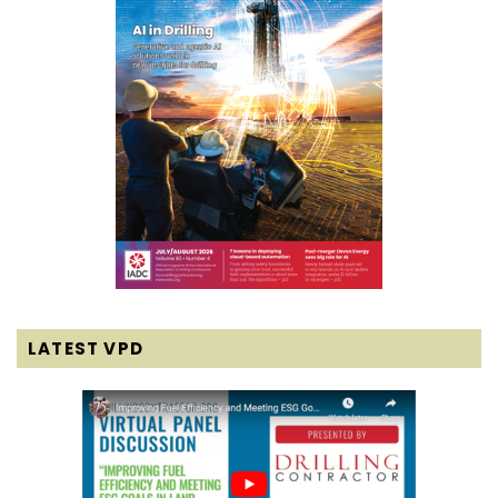
LATEST VPD