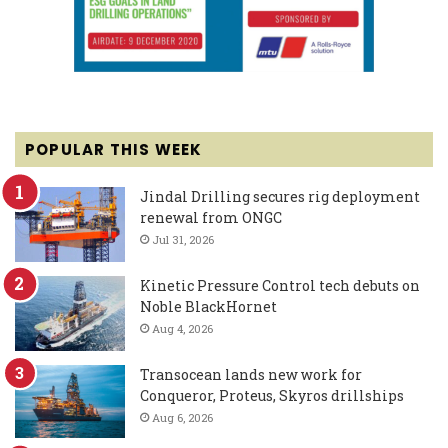
POPULAR THIS WEEK
Jindal Drilling secures rig deployment
renewal from ONGC
Jul 31, 2026
Kinetic Pressure Control tech debuts on
Noble BlackHornet
Aug 4, 2026
Transocean lands new work for
Conqueror, Proteus, Skyros drillships
Aug 6, 2026