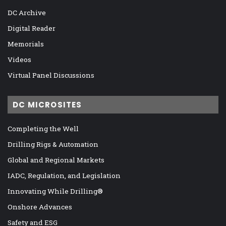
DC Archive
Digital Reader
Memorials
Videos
Virtual Panel Discussions
DC MICROSITES
Completing the Well
Drilling Rigs & Automation
Global and Regional Markets
IADC, Regulation, and Legislation
Innovating While Drilling®
Onshore Advances
Safety and ESG