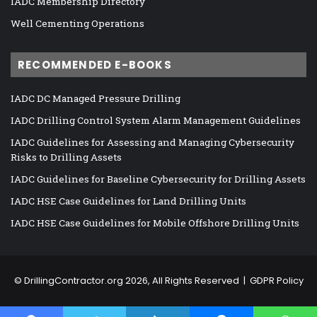
IADC Membership Directory
Well Cementing Operations
RECOMMENDED E-BOOKS
IADC DC Managed Pressure Drilling
IADC Drilling Control System Alarm Management Guidelines
IADC Guidelines for Assessing and Managing Cybersecurity
Risks to Drilling Assets
IADC Guidelines for Baseline Cybersecurity for Drilling Assets
IADC HSE Case Guidelines for Land Drilling Units
IADC HSE Case Guidelines for Mobile Offshore Drilling Units
©
DrillingContractor.org
2026, All Rights Reserved |
GDPR Policy