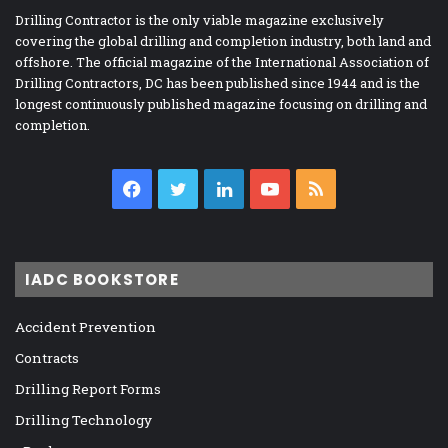
Drilling Contractor is the only viable magazine exclusively
covering the global drilling and completion industry, both land and
offshore. The official magazine of the International Association of
Drilling Contractors, DC has been published since 1944 and is the
longest continuously published magazine focusing on drilling and
completion.
Facebook
Twitter
LinkedIn
YouTube
RSS
IADC BOOKSTORE
Accident Prevention
Contracts
Drilling Report Forms
Drilling Technology