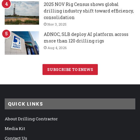
2025 NOV Rig Census shows global
drilling industry shift toward efficiency,
consolidation
Nov 3, 2025
ADNOC, SLB deploy AI platform across
more than 120 drilling rigs
Aug 4, 2026
SUBSCRIBE TO ENEWS
QUICK LINKS
About Drilling Contractor
Media Kit
Contact Us