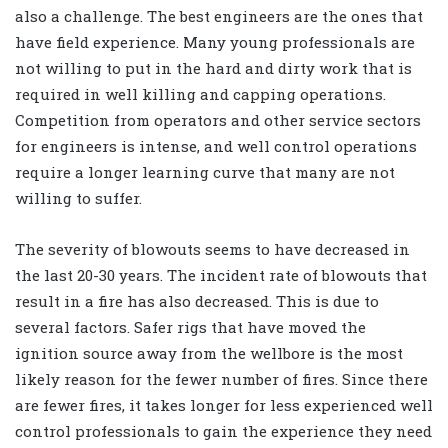
also a challenge. The best engineers are the ones that
have field experience. Many young professionals are
not willing to put in the hard and dirty work that is
required in well killing and capping operations.
Competition from operators and other service sectors
for engineers is intense, and well control operations
require a longer learning curve that many are not
willing to suffer.
The severity of blowouts seems to have decreased in
the last 20-30 years. The incident rate of blowouts that
result in a fire has also decreased. This is due to
several factors. Safer rigs that have moved the
ignition source away from the wellbore is the most
likely reason for the fewer number of fires. Since there
are fewer fires, it takes longer for less experienced well
control professionals to gain the experience they need