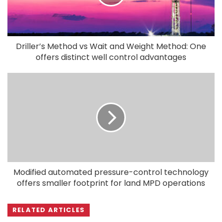
Driller’s Method vs Wait and Weight Method: One
offers distinct well control advantages
Modified automated pressure-control technology
offers smaller footprint for land MPD operations
RELATED ARTICLES