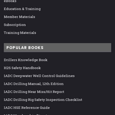
eBooks
Education & Training
Member Materials
Subscription
Training Materials
POPULAR BOOKS
Drillers Knowledge Book
H2S Safety Handbook
IADC Deepwater Well Control Guidelines
IADC Drilling Manual, 12th Edition
IADC Drilling Near Miss/Hit Report
IADC Drilling Rig Safety Inspection Checklist
IADC HSE Reference Guide