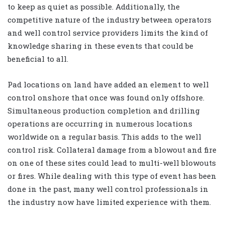
to keep as quiet as possible. Additionally, the
competitive nature of the industry between operators
and well control service providers limits the kind of
knowledge sharing in these events that could be
beneficial to all.
Pad locations on land have added an element to well
control onshore that once was found only offshore.
Simultaneous production completion and drilling
operations are occurring in numerous locations
worldwide on a regular basis. This adds to the well
control risk. Collateral damage from a blowout and fire
on one of these sites could lead to multi-well blowouts
or fires. While dealing with this type of event has been
done in the past, many well control professionals in
the industry now have limited experience with them.