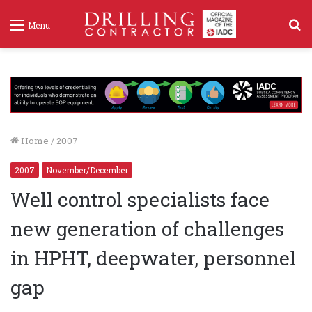
S
Menu
f
Home
/
2007
2007
November/December
Well control specialists face
new generation of challenges
in HPHT, deepwater, personnel
gap