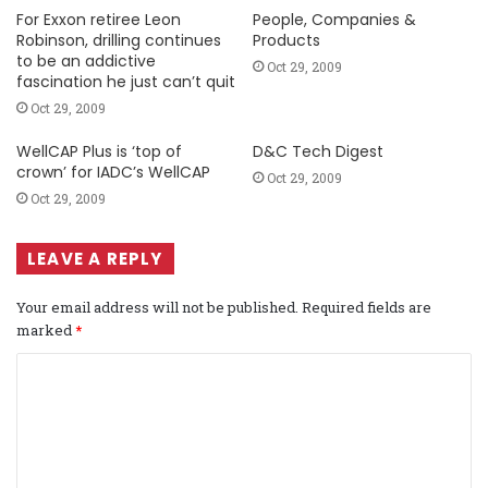
For Exxon retiree Leon
People, Companies &
Robinson, drilling continues
Products
to be an addictive
Oct 29, 2009
fascination he just can’t quit
Oct 29, 2009
WellCAP Plus is ‘top of
D&C Tech Digest
crown’ for IADC’s WellCAP
Oct 29, 2009
Oct 29, 2009
LEAVE A REPLY
Your email address will not be published.
Required fields are
marked
*
C
o
m
m