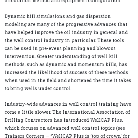
circulation method and equipment configuration.
Dynamic kill simulations and gas dispersion
modeling are many of the progressive advances that
have helped improve the oil industry in general and
the well control industry in particular. These tools
can be used in pre-event planning and blowout
intervention. Greater understanding of well kill
methods, such as dynamic and momentum kills, has
increased the likelihood of success of these methods
when used in the field and shortened the time it takes
to bring wells under control.
Industry-wide advances in well control training have
come a little slower. The International Association of
Drilling Contractors has introduced WellCAP Plus,
which focuses on advanced well control topics (see
Trainers Corners — “WellCAP Plus is ‘top of crown’ for