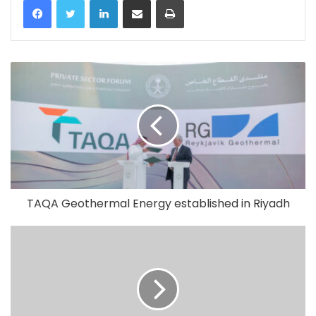
TAQA Geothermal Energy established in Riyadh