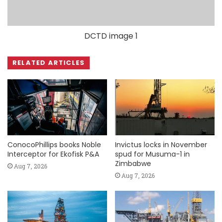
DCTD image 1
RELATED ARTICLES
ConocoPhillips books Noble
Invictus locks in November
Interceptor for Ekofisk P&A
spud for Musuma-1 in
Zimbabwe
Aug 7, 2026
Aug 7, 2026