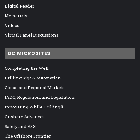
Digital Reader
Memorials
Videos
Virtual Panel Discussions
DC MICROSITES
Completing the Well
Drilling Rigs & Automation
Global and Regional Markets
IADC, Regulation, and Legislation
Innovating While Drilling®
Onshore Advances
Safety and ESG
The Offshore Frontier