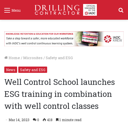
S
Menu
f
Home
/
Microsites
/
Safety and ESG
News
Safety and ESG
Well Control School launches
ESG training in combination
with well control classes
Mar 14, 2023
0
418
1 minute read