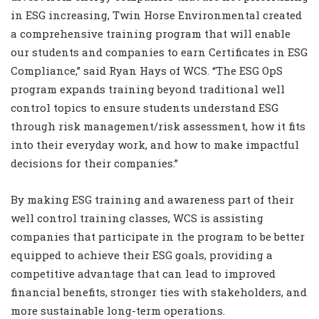
in ESG increasing, Twin Horse Environmental created
a comprehensive training program that will enable
our students and companies to earn Certificates in ESG
Compliance,” said Ryan Hays of WCS. “The ESG OpS
program expands training beyond traditional well
control topics to ensure students understand ESG
through risk management/risk assessment, how it fits
into their everyday work, and how to make impactful
decisions for their companies.”
By making ESG training and awareness part of their
well control training classes, WCS is assisting
companies that participate in the program to be better
equipped to achieve their ESG goals, providing a
competitive advantage that can lead to improved
financial benefits, stronger ties with stakeholders, and
more sustainable long-term operations.