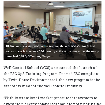
Students receiving well control training through Well Control School
will also be able to receive ESG training at the same time under the newly
launched ESG OpS Training Program.
Well Control School (WCS) announced the launch of
the ESG OpS Training Program. Deemed ESG compliant
by Twin Horse Environmental, the new program is the
first of its kind for the well control industry.
“With international market pressure for investors to
divest from energy companies that are not prioritizing