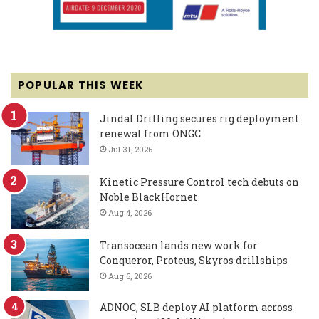
POPULAR THIS WEEK
Jindal Drilling secures rig deployment
renewal from ONGC
Jul 31, 2026
Kinetic Pressure Control tech debuts on
Noble BlackHornet
Aug 4, 2026
Transocean lands new work for
Conqueror, Proteus, Skyros drillships
Aug 6, 2026
ADNOC, SLB deploy AI platform across