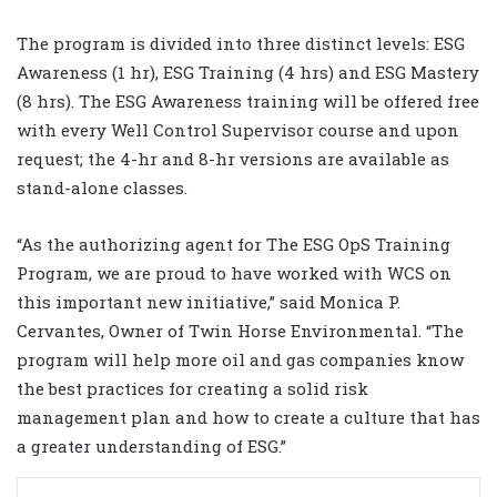
The program is divided into three distinct levels: ESG
Awareness (1 hr), ESG Training (4 hrs) and ESG Mastery
(8 hrs). The ESG Awareness training will be offered free
with every Well Control Supervisor course and upon
request; the 4-hr and 8-hr versions are available as
stand-alone classes.
“As the authorizing agent for The ESG OpS Training
Program, we are proud to have worked with WCS on
this important new initiative,” said Monica P.
Cervantes, Owner of Twin Horse Environmental. “The
program will help more oil and gas companies know
the best practices for creating a solid risk
management plan and how to create a culture that has
a greater understanding of ESG.”
LinkedIn
Share via Email
Print