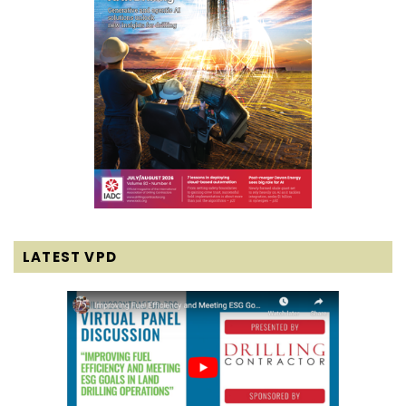
LATEST VPD