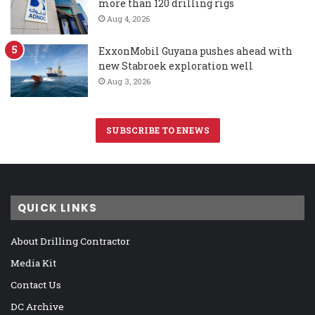
more than 120 drilling rigs
Aug 4, 2026
ExxonMobil Guyana pushes ahead with
new Stabroek exploration well
Aug 3, 2026
SUBSCRIBE TO ENEWS
QUICK LINKS
About Drilling Contractor
Media Kit
Contact Us
DC Archive