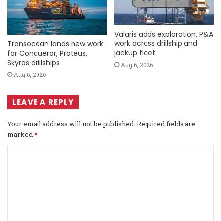
Valaris adds exploration, P&A
work across drillship and
Transocean lands new work
jackup fleet
for Conqueror, Proteus,
Skyros drillships
Aug 6, 2026
Aug 6, 2026
LEAVE A REPLY
Your email address will not be published.
Required fields are
marked
*
C
o
m
m
e