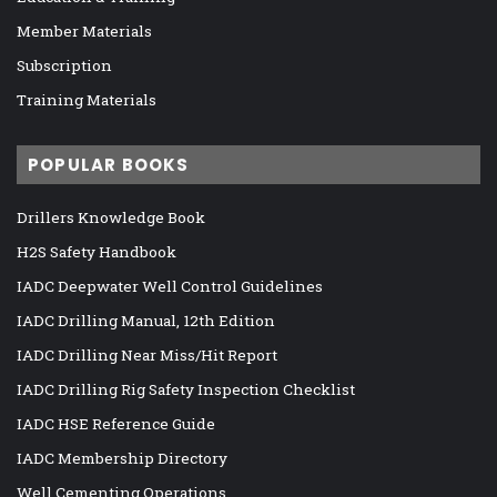
Member Materials
Subscription
Training Materials
POPULAR BOOKS
Drillers Knowledge Book
H2S Safety Handbook
IADC Deepwater Well Control Guidelines
IADC Drilling Manual, 12th Edition
IADC Drilling Near Miss/Hit Report
IADC Drilling Rig Safety Inspection Checklist
IADC HSE Reference Guide
IADC Membership Directory
Well Cementing Operations