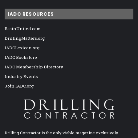
IADC RESOURCES
BasinUnited.com
DrillingMatters.org
IADCLexicon.org
IADC Bookstore
IADC Membership Directory
Industry Events
Join IADC.org
Drilling Contractor is the only viable magazine exclusively