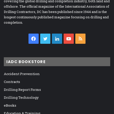
covering the global drilling and completion industry, both land and
offshore. The official magazine of the International Association of
Drilling Contractors, DC has been published since 1944 and is the
longest continuously published magazine focusing on drilling and
completion.
Facebook
Twitter
LinkedIn
YouTube
RSS
IADC BOOKSTORE
Accident Prevention
Contracts
Drilling Report Forms
Drilling Technology
eBooks
Education & Training