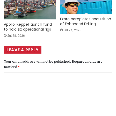
Expro completes acquisition
of Enhanced Drilling
Apollo, Keppel launch fund
to hold six operational rigs
Jul 24, 2026
Jul 28, 2026
LEAVE A REPLY
Your email address will not be published.
Required fields are
marked
*
C
o
m
m
e
n