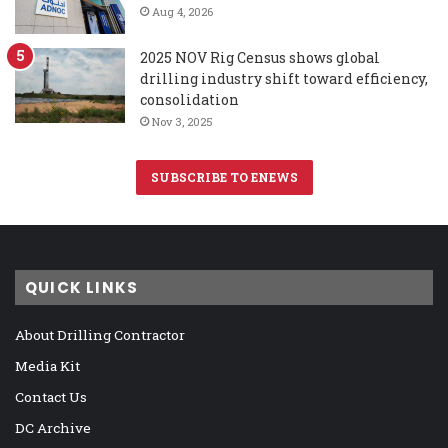
Aug 4, 2026
2025 NOV Rig Census shows global
drilling industry shift toward efficiency,
consolidation
Nov 3, 2025
SUBSCRIBE TO ENEWS
QUICK LINKS
About Drilling Contractor
Media Kit
Contact Us
DC Archive