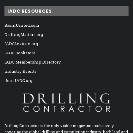
IADC RESOURCES
BasinUnited.com
DrillingMatters.org
IADCLexicon.org
IADC Bookstore
IADC Membership Directory
Industry Events
Join IADC.org
Drilling Contractor is the only viable magazine exclusively
covering the global drilling and completion industry, both land and