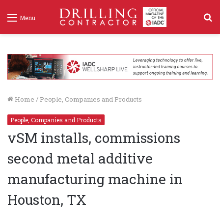
S
Menu
f
Home
/
People, Companies and Products
People, Companies and Products
vSM installs, commissions
second metal additive
manufacturing machine in
Houston, TX