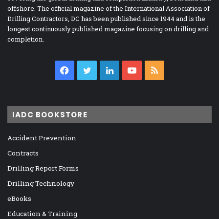
offshore. The official magazine of the International Association of
Drilling Contractors, DC has been published since 1944 and is the
longest continuously published magazine focusing on drilling and
completion.
Facebook
Twitter
LinkedIn
YouTube
RSS
IADC BOOKSTORE
Accident Prevention
Contracts
Drilling Report Forms
Drilling Technology
eBooks
Education & Training