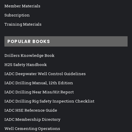
Member Materials
Subscription
Training Materials
POPULAR BOOKS
Drillers Knowledge Book
H2S Safety Handbook
IADC Deepwater Well Control Guidelines
IADC Drilling Manual, 12th Edition
IADC Drilling Near Miss/Hit Report
IADC Drilling Rig Safety Inspection Checklist
IADC HSE Reference Guide
IADC Membership Directory
Well Cementing Operations