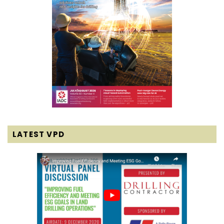
LATEST VPD