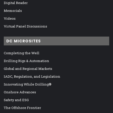
Digital Reader
Memorials
Videos
Virtual Panel Discussions
DC MICROSITES
Completing the Well
Drilling Rigs & Automation
Global and Regional Markets
IADC, Regulation, and Legislation
Innovating While Drilling®
Onshore Advances
Safety and ESG
The Offshore Frontier