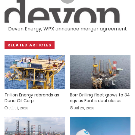
Devon Energy, WPX announce merger agreement
RELATED ARTICLES
Trillion Energy rebrands as
Borr Drilling fleet grows to 34
Dune Oil Corp
rigs as Fontis deal closes
Jul 31, 2026
Jul 29, 2026