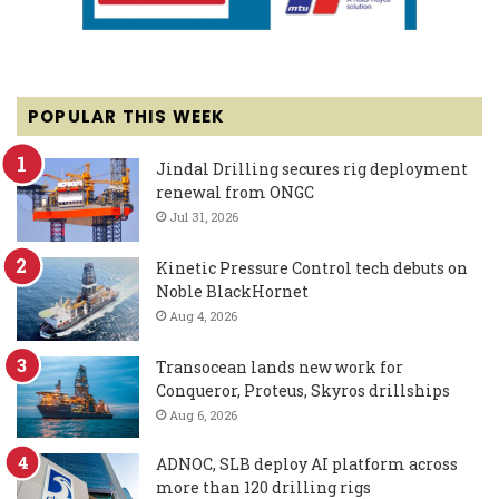
POPULAR THIS WEEK
Jindal Drilling secures rig deployment
renewal from ONGC
Jul 31, 2026
Kinetic Pressure Control tech debuts on
Noble BlackHornet
Aug 4, 2026
Transocean lands new work for
Conqueror, Proteus, Skyros drillships
Aug 6, 2026
ADNOC, SLB deploy AI platform across
more than 120 drilling rigs