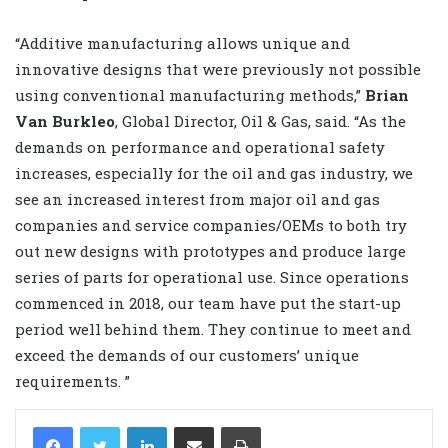
“Additive manufacturing allows unique and
innovative designs that were previously not possible
using conventional manufacturing methods,”
Brian
Van Burkleo
, Global Director, Oil & Gas, said. “As the
demands on performance and operational safety
increases, especially for the oil and gas industry, we
see an increased interest from major oil and gas
companies and service companies/OEMs to both try
out new designs with prototypes and produce large
series of parts for operational use. Since operations
commenced in 2018, our team have put the start-up
period well behind them. They continue to meet and
exceed the demands of our customers’ unique
requirements. ”
LinkedIn
Share via Email
Print