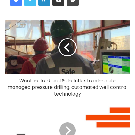
Weatherford and Safe Influx to integrate
managed pressure drilling, automated well control
technology