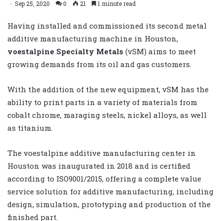
Sep 25, 2020
0
21
1 minute read
Having installed and commissioned its second metal
additive manufacturing machine in Houston,
voestalpine Specialty Metals
(vSM) aims to meet
growing demands from its oil and gas customers.
With the addition of the new equipment, vSM has the
ability to print parts in a variety of materials from
cobalt chrome, maraging steels, nickel alloys, as well
as titanium.
The voestalpine additive manufacturing center in
Houston was inaugurated in 2018 and is certified
according to ISO9001/2015, offering a complete value
service solution for additive manufacturing, including
design, simulation, prototyping and production of the
finished part.