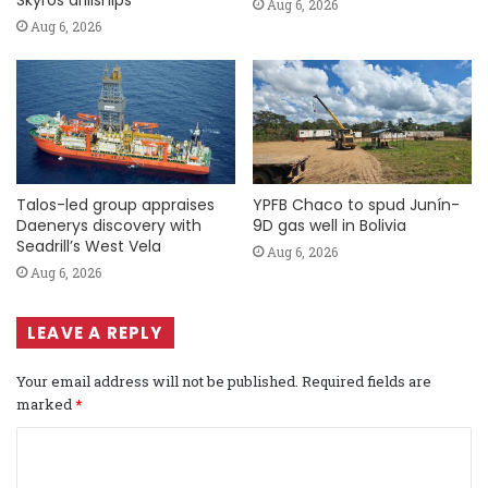
Skyros drillships
Aug 6, 2026
Aug 6, 2026
Talos-led group appraises
YPFB Chaco to spud Junín-
Daenerys discovery with
9D gas well in Bolivia
Seadrill’s West Vela
Aug 6, 2026
Aug 6, 2026
LEAVE A REPLY
Your email address will not be published.
Required fields are
marked
*
C
o