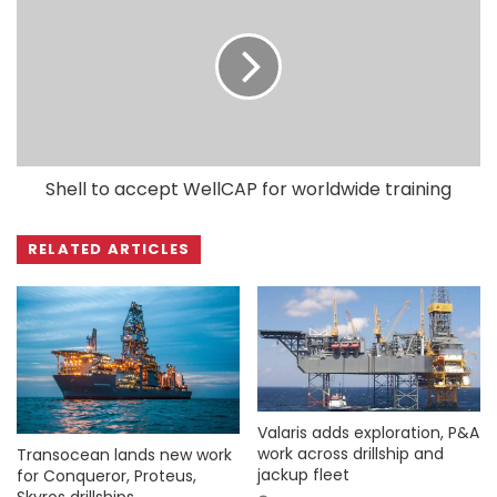
Shell to accept WellCAP for worldwide training
RELATED ARTICLES
Valaris adds exploration, P&A
work across drillship and
Transocean lands new work
jackup fleet
for Conqueror, Proteus,