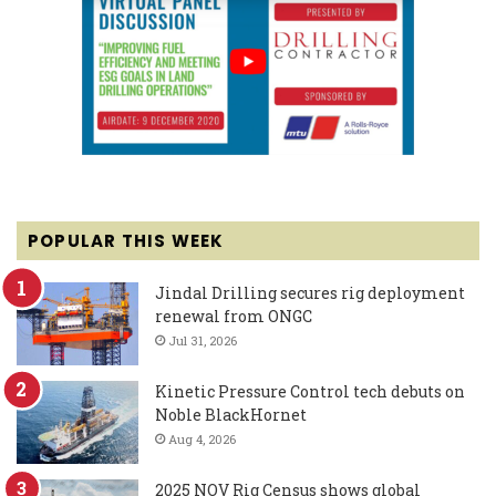
POPULAR THIS WEEK
Jindal Drilling secures rig deployment
renewal from ONGC
Jul 31, 2026
Kinetic Pressure Control tech debuts on
Noble BlackHornet
Aug 4, 2026
2025 NOV Rig Census shows global