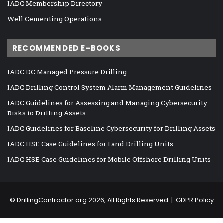
IADC Membership Directory
Well Cementing Operations
RECOMMENDED E-BOOKS
IADC DC Managed Pressure Drilling
IADC Drilling Control System Alarm Management Guidelines
IADC Guidelines for Assessing and Managing Cybersecurity
Risks to Drilling Assets
IADC Guidelines for Baseline Cybersecurity for Drilling Assets
IADC HSE Case Guidelines for Land Drilling Units
IADC HSE Case Guidelines for Mobile Offshore Drilling Units
©
DrillingContractor.org
2026, All Rights Reserved |
GDPR Policy