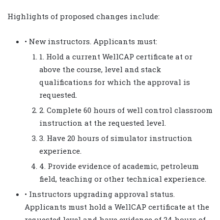
Highlights of proposed changes include:
• New instructors. Applicants must:
1. Hold a current WellCAP certificate at or
above the course, level and stack
qualifications for which the approval is
requested.
2. Complete 60 hours of well control classroom
instruction at the requested level.
3. Have 20 hours of simulator instruction
experience.
4. Provide evidence of academic, petroleum
field, teaching or other technical experience.
• Instructors upgrading approval status.
Applicants must hold a WellCAP certificate at the
requested level and have evidence of 24 hours of