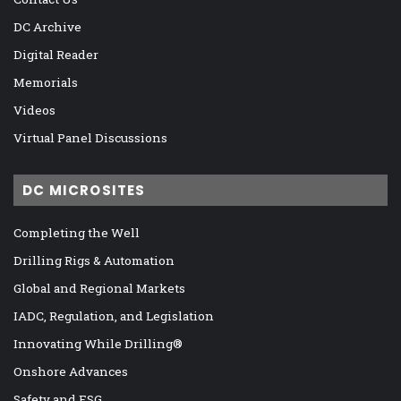
DC Archive
Digital Reader
Memorials
Videos
Virtual Panel Discussions
DC MICROSITES
Completing the Well
Drilling Rigs & Automation
Global and Regional Markets
IADC, Regulation, and Legislation
Innovating While Drilling®
Onshore Advances
Safety and ESG