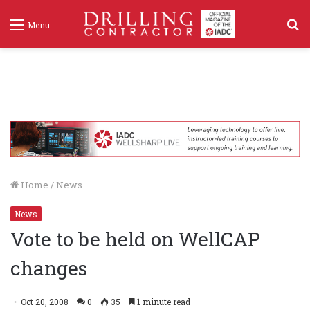
S
Menu
f
Home
/
News
News
Vote to be held on WellCAP
changes
Oct 20, 2008
0
35
1 minute read