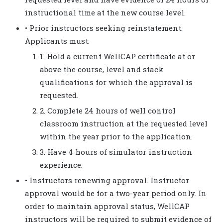
instructional time at the new course level.
• Prior instructors seeking reinstatement.
Applicants must:
1. Hold a current WellCAP certificate at or
above the course, level and stack
qualifications for which the approval is
requested.
2. Complete 24 hours of well control
classroom instruction at the requested level
within the year prior to the application.
3. Have 4 hours of simulator instruction
experience.
• Instructors renewing approval. Instructor
approval would be for a two-year period only. In
order to maintain approval status, WellCAP
instructors will be required to submit evidence of