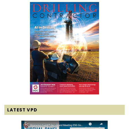
LATEST VPD