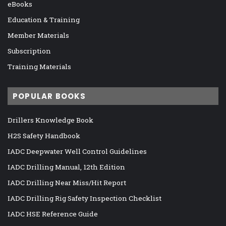
eBooks
Education & Training
Member Materials
Subscription
Training Materials
POPULAR BOOKS
Drillers Knowledge Book
H2S Safety Handbook
IADC Deepwater Well Control Guidelines
IADC Drilling Manual, 12th Edition
IADC Drilling Near Miss/Hit Report
IADC Drilling Rig Safety Inspection Checklist
IADC HSE Reference Guide