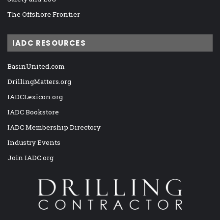
The Offshore Frontier
IADC RESOURCES
BasinUnited.com
DrillingMatters.org
IADCLexicon.org
IADC Bookstore
IADC Membership Directory
Industry Events
Join IADC.org