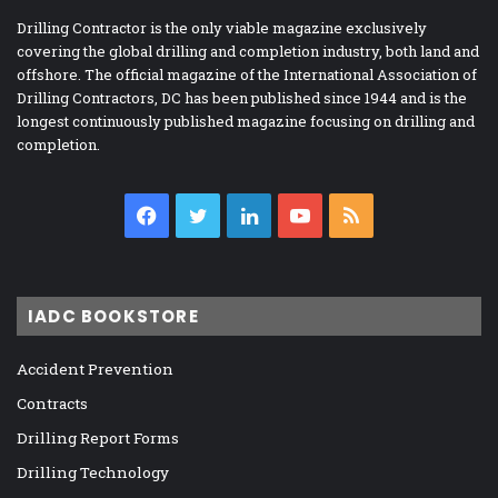
Drilling Contractor is the only viable magazine exclusively
covering the global drilling and completion industry, both land and
offshore. The official magazine of the International Association of
Drilling Contractors, DC has been published since 1944 and is the
longest continuously published magazine focusing on drilling and
completion.
Facebook
Twitter
LinkedIn
YouTube
RSS
IADC BOOKSTORE
Accident Prevention
Contracts
Drilling Report Forms
Drilling Technology