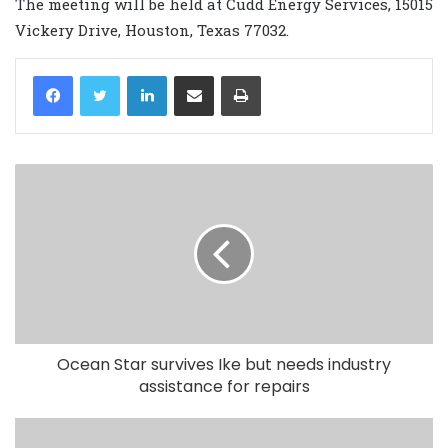
The meeting will be held at Cudd Energy Services, 15015
Vickery Drive, Houston, Texas 77032.
LinkedIn
Share via Email
Print
Ocean Star survives Ike but needs industry
assistance for repairs