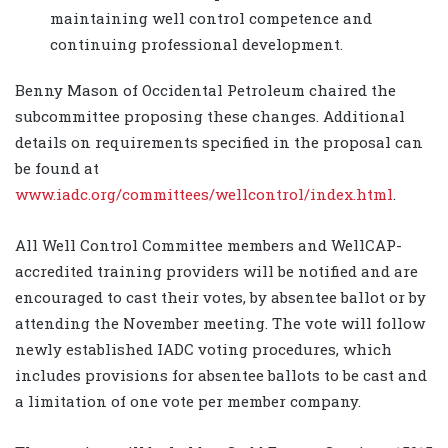
maintaining well control competence and
continuing professional development.
Benny Mason of Occidental Petroleum chaired the
subcommittee proposing these changes. Additional
details on requirements specified in the proposal can
be found at
www.iadc.org/committees/wellcontrol/index.html
.
All Well Control Committee members and WellCAP-
accredited training providers will be notified and are
encouraged to cast their votes, by absentee ballot or by
attending the November meeting. The vote will follow
newly established IADC voting procedures, which
includes provisions for absentee ballots to be cast and
a limitation of one vote per member company.