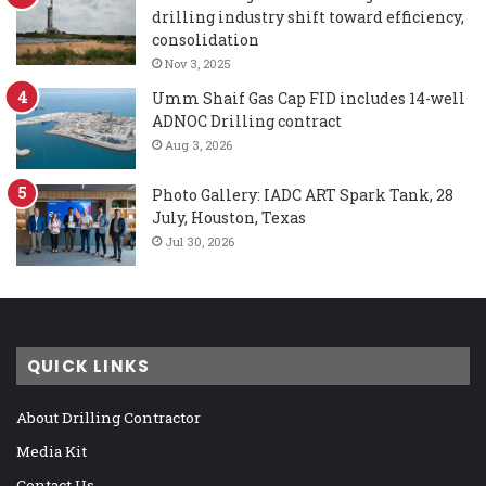
drilling industry shift toward efficiency,
consolidation
Nov 3, 2025
Umm Shaif Gas Cap FID includes 14-well
ADNOC Drilling contract
Aug 3, 2026
Photo Gallery: IADC ART Spark Tank, 28
July, Houston, Texas
Jul 30, 2026
QUICK LINKS
About Drilling Contractor
Media Kit
Contact Us