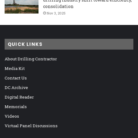
consolidation
Nov 3, 2025
QUICK LINKS
About Drilling Contractor
Media Kit
Contact Us
DC Archive
Digital Reader
Memorials
Videos
Virtual Panel Discussions