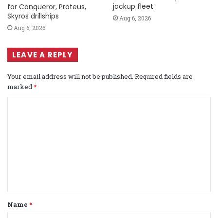
jackup fleet
for Conqueror, Proteus,
Skyros drillships
Aug 6, 2026
Aug 6, 2026
LEAVE A REPLY
Your email address will not be published.
Required fields are
marked
*
C
o
m
m
e
n
t
Name
*
*