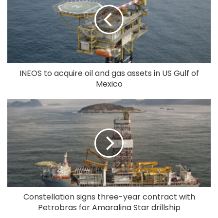
INEOS to acquire oil and gas assets in US Gulf of
Mexico
Constellation signs three-year contract with
Petrobras for Amaralina Star drillship