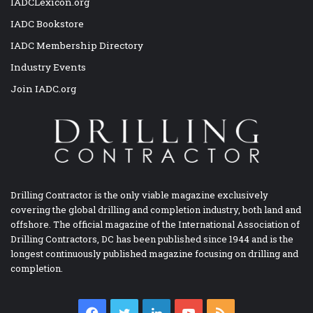
IADCLexicon.org
IADC Bookstore
IADC Membership Directory
Industry Events
Join IADC.org
Drilling Contractor is the only viable magazine exclusively
covering the global drilling and completion industry, both land and
offshore. The official magazine of the International Association of
Drilling Contractors, DC has been published since 1944 and is the
longest continuously published magazine focusing on drilling and
completion.
Facebook
Twitter
LinkedIn
YouTube
RSS