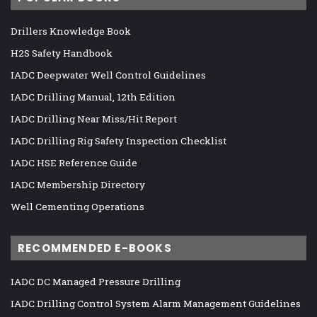
Drillers Knowledge Book
H2S Safety Handbook
IADC Deepwater Well Control Guidelines
IADC Drilling Manual, 12th Edition
IADC Drilling Near Miss/Hit Report
IADC Drilling Rig Safety Inspection Checklist
IADC HSE Reference Guide
IADC Membership Directory
Well Cementing Operations
RECOMMENDED E-BOOKS
IADC DC Managed Pressure Drilling
IADC Drilling Control System Alarm Management Guidelines