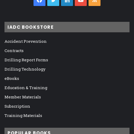
IADC BOOKSTORE
Accident Prevention
Contracts
Drilling Report Forms
Drilling Technology
eBooks
Education & Training
Member Materials
Subscription
Training Materials
POPULAR BOOKS