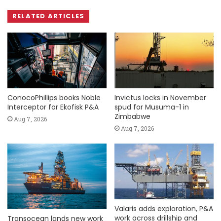
RELATED ARTICLES
ConocoPhillips books Noble
Invictus locks in November
Interceptor for Ekofisk P&A
spud for Musuma-1 in
Zimbabwe
Aug 7, 2026
Aug 7, 2026
Valaris adds exploration, P&A
work across drillship and
Transocean lands new work