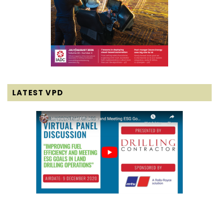
LATEST VPD