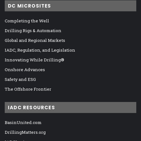
DC MICROSITES
Completing the Well
Drilling Rigs & Automation
Global and Regional Markets
IADC, Regulation, and Legislation
Innovating While Drilling®
Onshore Advances
Safety and ESG
The Offshore Frontier
IADC RESOURCES
BasinUnited.com
DrillingMatters.org