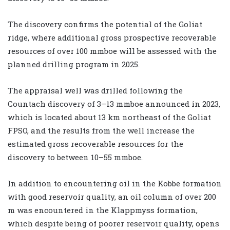
The discovery confirms the potential of the Goliat
ridge, where additional gross prospective recoverable
resources of over 100 mmboe will be assessed with the
planned drilling program in 2025.
The appraisal well was drilled following the
Countach discovery of 3–13 mmboe announced in 2023,
which is located about 13 km northeast of the Goliat
FPSO, and the results from the well increase the
estimated gross recoverable resources for the
discovery to between 10–55 mmboe.
In addition to encountering oil in the Kobbe formation
with good reservoir quality, an oil column of over 200
m was encountered in the Klappmyss formation,
which despite being of poorer reservoir quality, opens