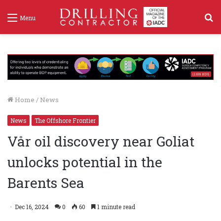
S
Menu
f
Home
/
News
News
The Offshore Frontier
Vår oil discovery near Goliat
unlocks potential in the
Barents Sea
Dec 16, 2024
0
60
1 minute read