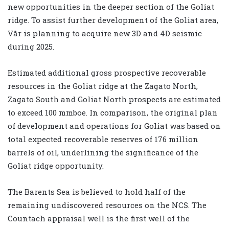
new opportunities in the deeper section of the Goliat
ridge. To assist further development of the Goliat area,
Vår is planning to acquire new 3D and 4D seismic
during 2025.
Estimated additional gross prospective recoverable
resources in the Goliat ridge at the Zagato North,
Zagato South and Goliat North prospects are estimated
to exceed 100 mmboe. In comparison, the original plan
of development and operations for Goliat was based on
total expected recoverable reserves of 176 million
barrels of oil, underlining the significance of the
Goliat ridge opportunity.
The Barents Sea is believed to hold half of the
remaining undiscovered resources on the NCS. The
Countach appraisal well is the first well of the