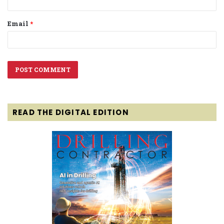
Email
*
READ THE DIGITAL EDITION