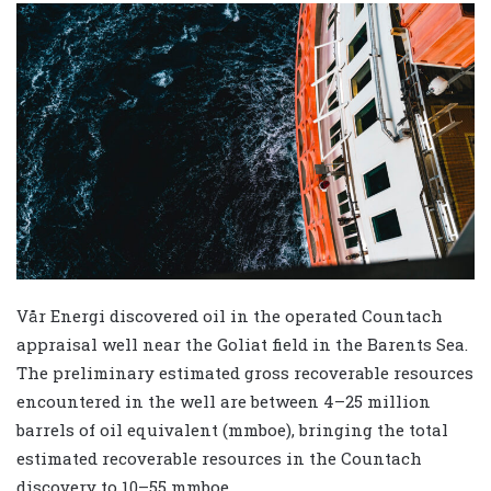
Vår Energi discovered oil in the operated Countach
appraisal well near the Goliat field in the Barents Sea.
The preliminary estimated gross recoverable resources
encountered in the well are between 4–25 million
barrels of oil equivalent (mmboe), bringing the total
estimated recoverable resources in the Countach
discovery to 10–55 mmboe.