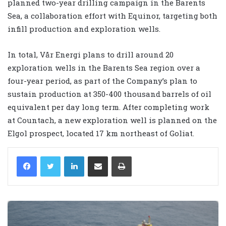
planned two-year drilling campaign in the Barents
Sea, a collaboration effort with Equinor, targeting both
infill production and exploration wells.
In total, Vår Energi plans to drill around 20
exploration wells in the Barents Sea region over a
four-year period, as part of the Company’s plan to
sustain production at 350-400 thousand barrels of oil
equivalent per day long term. After completing work
at Countach, a new exploration well is planned on the
Elgol prospect, located 17 km northeast of Goliat.
LinkedIn
Share via Email
Print