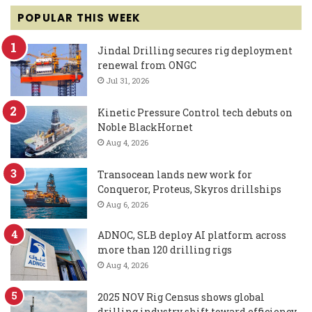
POPULAR THIS WEEK
Jindal Drilling secures rig deployment
renewal from ONGC
Jul 31, 2026
Kinetic Pressure Control tech debuts on
Noble BlackHornet
Aug 4, 2026
Transocean lands new work for
Conqueror, Proteus, Skyros drillships
Aug 6, 2026
ADNOC, SLB deploy AI platform across
more than 120 drilling rigs
Aug 4, 2026
2025 NOV Rig Census shows global
drilling industry shift toward efficiency,