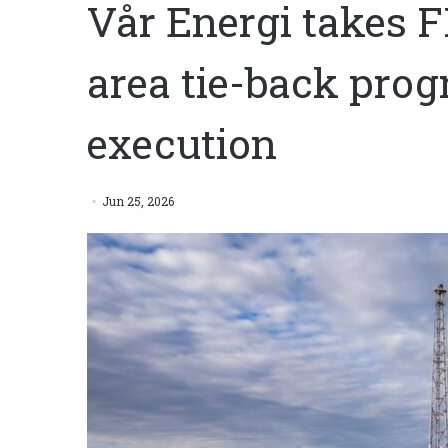
Vår Energi takes F
area tie-back pro
execution
Jun 25, 2026