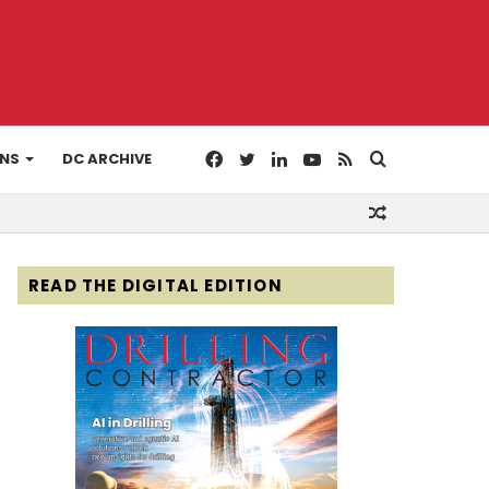
Facebook
Twitter
LinkedIn
YouTube
RSS
Search
ONS
DC ARCHIVE
Random
for
Article
READ THE DIGITAL EDITION