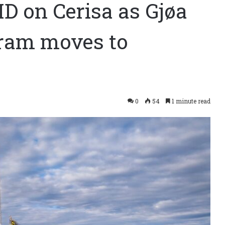
ID on Cerisa as Gjøa
gram moves to
0
54
1 minute read