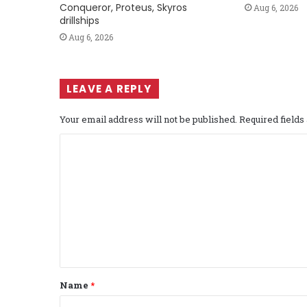
Conqueror, Proteus, Skyros
Aug 6, 2026
drillships
Aug 6, 2026
LEAVE A REPLY
Your email address will not be published.
Required field
C
o
m
m
e
n
t
Name
*
*