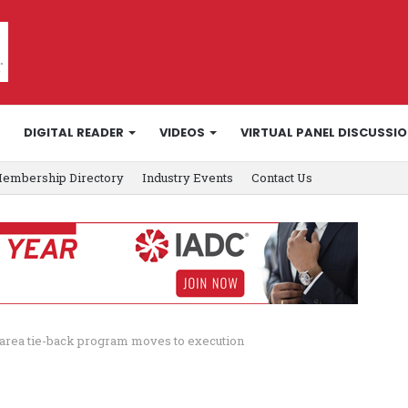
DIGITAL READER
VIDEOS
VIRTUAL PANEL DISCUSSI
embership Directory
Industry Events
Contact Us
a area tie-back program moves to execution