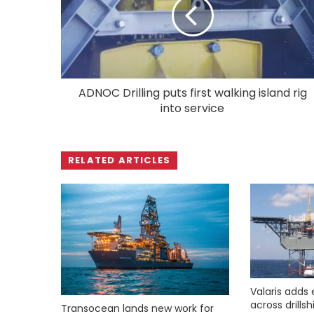
ADNOC Drilling puts first walking island rig
into service
RELATED ARTICLES
Valaris adds 
across drills
Transocean lands new work for