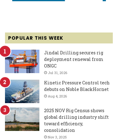
POPULAR THIS WEEK
Jindal Drilling secures rig
deployment renewal from
ONGC
Jul 31, 2026
Kinetic Pressure Control tech
debuts on Noble BlackHornet
Aug 4, 2026
2025 NOV Rig Census shows
global drilling industry shift
toward efficiency,
consolidation
Nov 3, 2025