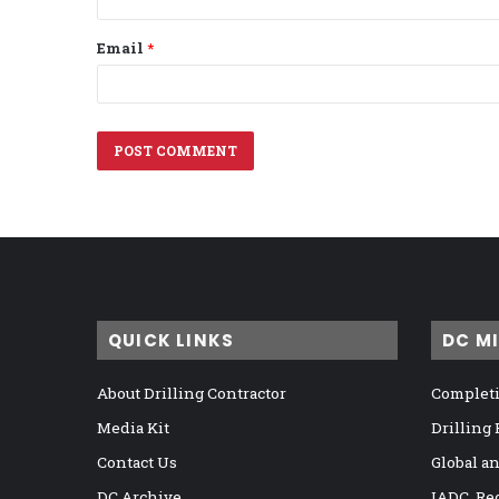
Email
*
QUICK LINKS
DC M
About Drilling Contractor
Completi
Media Kit
Drilling
Contact Us
Global a
DC Archive
IADC, Re