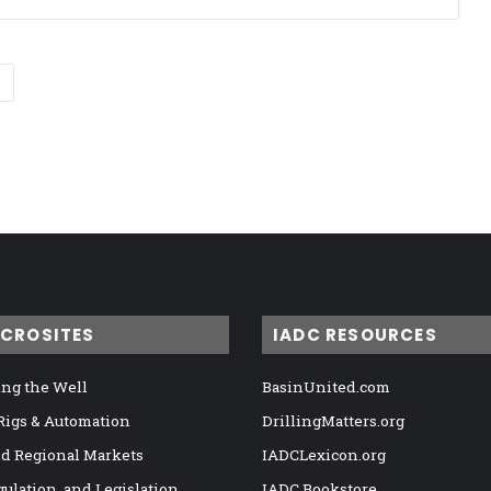
ICROSITES
IADC RESOURCES
ng the Well
BasinUnited.com
 Rigs & Automation
DrillingMatters.org
nd Regional Markets
IADCLexicon.org
gulation, and Legislation
IADC Bookstore