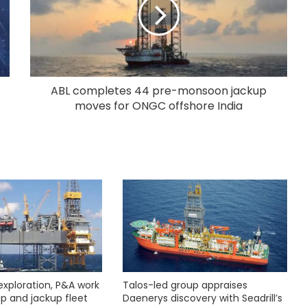
ABL completes 44 pre-monsoon jackup
moves for ONGC offshore India
exploration, P&A work
Talos-led group appraises
hip and jackup fleet
Daenerys discovery with Seadrill’s