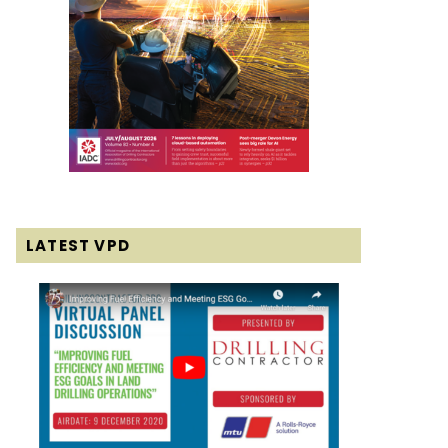
LATEST VPD