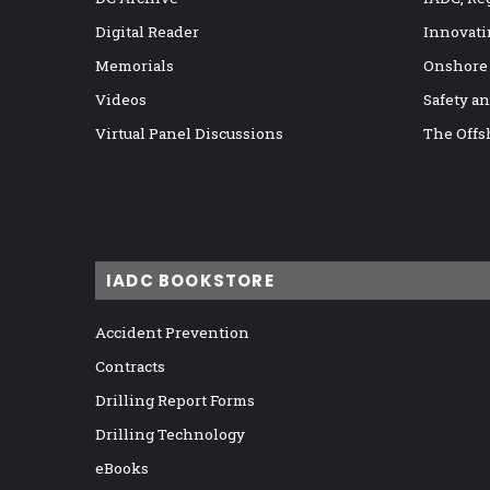
Digital Reader
Innovati
Memorials
Onshore
Videos
Safety a
Virtual Panel Discussions
The Offs
IADC BOOKSTORE
Accident Prevention
Contracts
Drilling Report Forms
Drilling Technology
eBooks