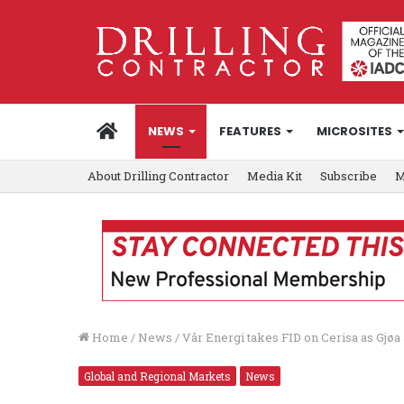
HOME
NEWS
FEATURES
MICROSITES
About Drilling Contractor
Media Kit
Subscribe
M
Home
/
News
/
Vår Energi takes FID on Cerisa as Gjø
Global and Regional Markets
News