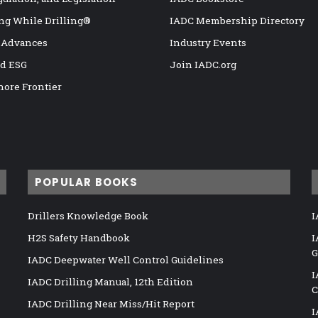
ng While Drilling®
IADC Membership Directory
 Advances
Industry Events
nd ESG
Join IADC.org
hore Frontier
POPULAR BOOKS
Drillers Knowledge Book
I
H2S Safety Handbook
I
G
IADC Deepwater Well Control Guidelines
I
IADC Drilling Manual, 12th Edition
C
IADC Drilling Near Miss/Hit Report
I