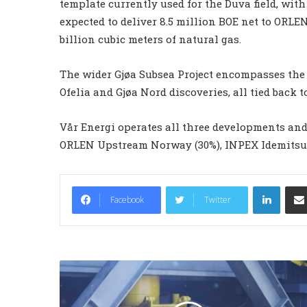
template currently used for the Duva field, with 
expected to deliver 8.5 million BOE net to ORL
billion cubic meters of natural gas.
The wider Gjøa Subsea Project encompasses the
Ofelia and Gjøa Nord discoveries, all tied back 
Vår Energi operates all three developments and 
ORLEN Upstream Norway (30%), INPEX Idemitsu 
LinkedIn
Facebook
Twitter