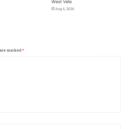
West Vela
Aug 6, 2026
s are marked
*