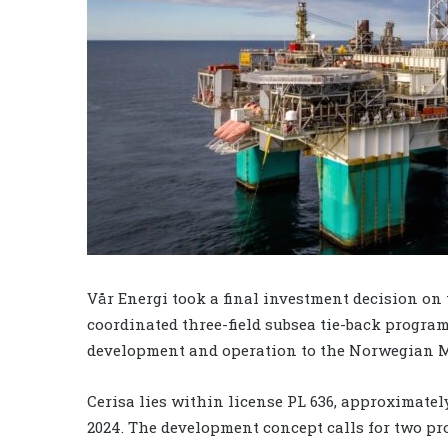
Vår Energi took a final investment decision on t
coordinated three-field subsea tie-back program
development and operation to the Norwegian Min
Cerisa lies within license PL 636, approximate
2024. The development concept calls for two pr