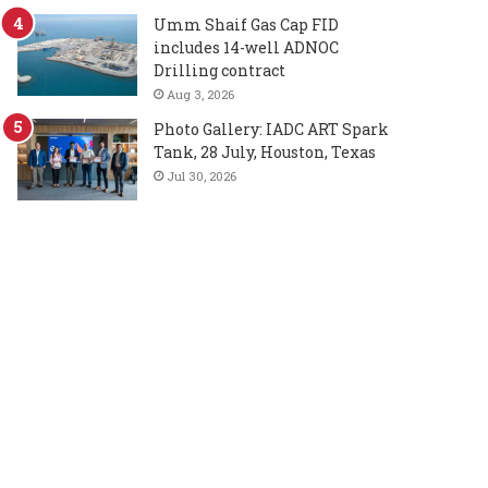
Umm Shaif Gas Cap FID
includes 14-well ADNOC
Drilling contract
Aug 3, 2026
Photo Gallery: IADC ART Spark
Tank, 28 July, Houston, Texas
Jul 30, 2026