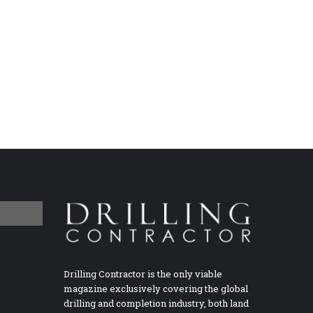
Drilling Contractor is the only viable
magazine exclusively covering the global
drilling and completion industry, both land