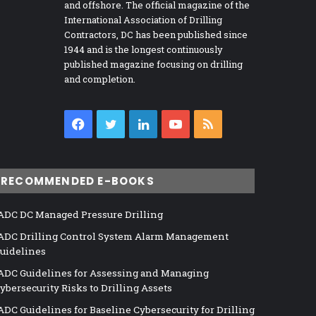
and offshore. The official magazine of the
International Association of Drilling
Contractors, DC has been published since
1944 and is the longest continuously
published magazine focusing on drilling
and completion.
Facebook
Twitter
LinkedIn
YouTube
RSS
RECOMMENDED E-BOOKS
ADC DC Managed Pressure Drilling
ADC Drilling Control System Alarm Management
uidelines
ADC Guidelines for Assessing and Managing
ybersecurity Risks to Drilling Assets
ADC Guidelines for Baseline Cybersecurity for Drilling