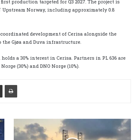
first production targeted for Q3 2027. The project is
EN Upstream Norway, including approximately 0.8
 coordinated development of Cerisa alongside the
to the Gjøa and Duva infrastructure.
holds a 30% interest in Cerisa. Partners in PL 636 are
Norge (30%) and DNO Norge (10%).
Share via Email
Print