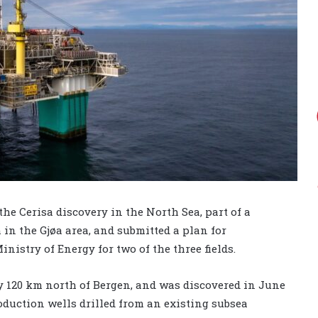
he Cerisa discovery in the North Sea, part of a
 in the Gjøa area, and submitted a plan for
istry of Energy for two of the three fields.
ly 120 km north of Bergen, and was discovered in June
oduction wells drilled from an existing subsea