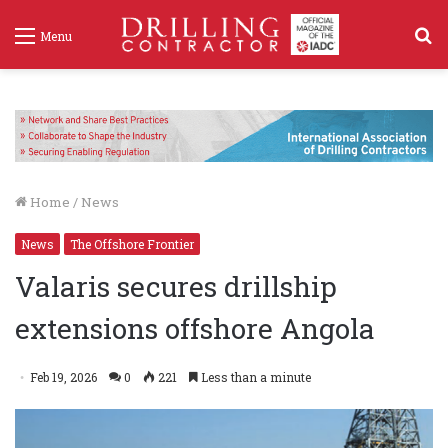
S
Menu
f
Home
/
News
News
The Offshore Frontier
Valaris secures drillship
extensions offshore Angola
Feb 19, 2026
0
221
Less than a minute