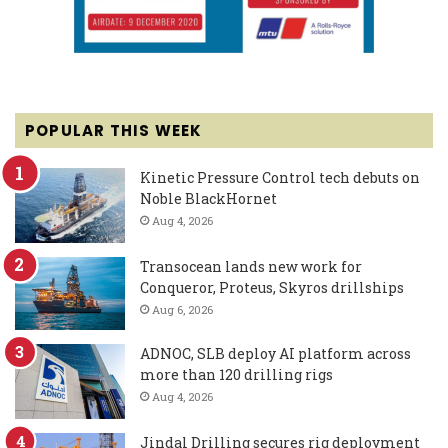
POPULAR THIS WEEK
Kinetic Pressure Control tech debuts on
Noble BlackHornet
Aug 4, 2026
Transocean lands new work for
Conqueror, Proteus, Skyros drillships
Aug 6, 2026
ADNOC, SLB deploy AI platform across
more than 120 drilling rigs
Aug 4, 2026
Jindal Drilling secures rig deployment