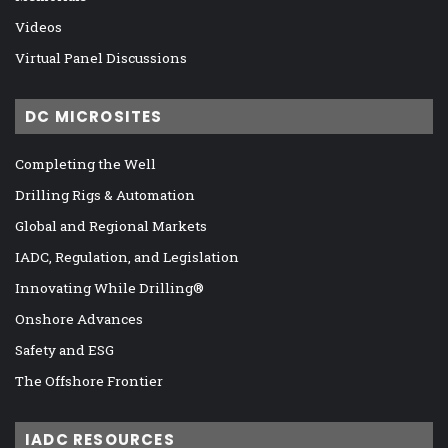
Videos
Virtual Panel Discussions
DC MICROSITES
Completing the Well
Drilling Rigs & Automation
Global and Regional Markets
IADC, Regulation, and Legislation
Innovating While Drilling®
Onshore Advances
Safety and ESG
The Offshore Frontier
IADC RESOURCES