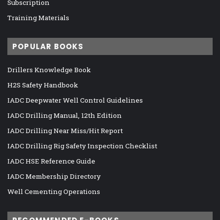
Subscription
Training Materials
POPULAR BOOKS
Drillers Knowledge Book
H2S Safety Handbook
IADC Deepwater Well Control Guidelines
IADC Drilling Manual, 12th Edition
IADC Drilling Near Miss/Hit Report
IADC Drilling Rig Safety Inspection Checklist
IADC HSE Reference Guide
IADC Membership Directory
Well Cementing Operations