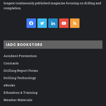
longest continuously published magazine focusing on drilling and
completion.
Facebook
Twitter
LinkedIn
YouTube
RSS
IADC BOOKSTORE
Accident Prevention
Contracts
Drilling Report Forms
Drilling Technology
eBooks
Education & Training
Member Materials