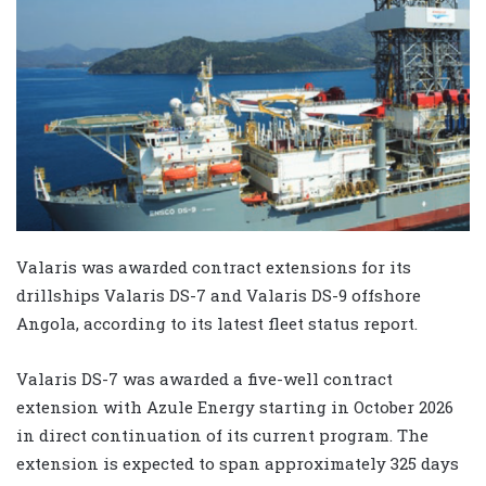
Valaris was awarded contract extensions for its
drillships Valaris DS-7 and Valaris DS-9 offshore
Angola, according to its latest fleet status report.
Valaris DS-7 was awarded a five-well contract
extension with Azule Energy starting in October 2026
in direct continuation of its current program. The
extension is expected to span approximately 325 days