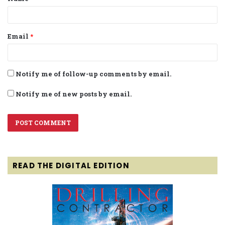
*
Email
*
Notify me of follow-up comments by email.
Notify me of new posts by email.
READ THE DIGITAL EDITION