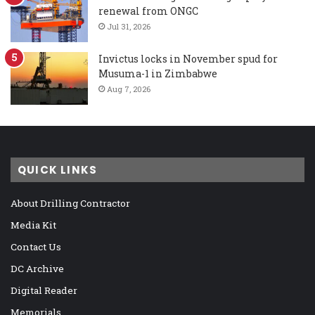
renewal from ONGC
Jul 31, 2026
Invictus locks in November spud for
Musuma-1 in Zimbabwe
Aug 7, 2026
QUICK LINKS
About Drilling Contractor
Media Kit
Contact Us
DC Archive
Digital Reader
Memorials