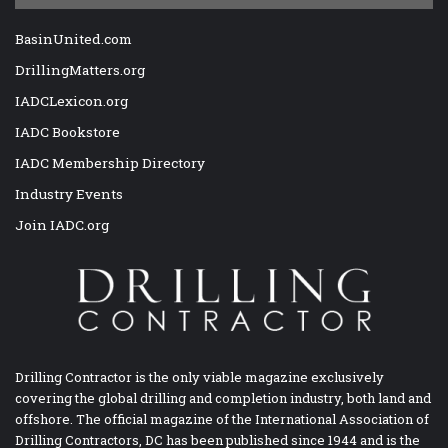
BasinUnited.com
DrillingMatters.org
IADCLexicon.org
IADC Bookstore
IADC Membership Directory
Industry Events
Join IADC.org
Drilling Contractor is the only viable magazine exclusively
covering the global drilling and completion industry, both land and
offshore. The official magazine of the International Association of
Drilling Contractors, DC has been published since 1944 and is the