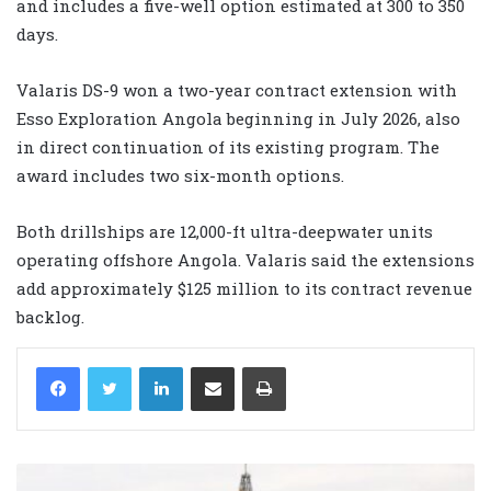
and includes a five-well option estimated at 300 to 350
days.
Valaris DS-9 won a two-year contract extension with
Esso Exploration Angola beginning in July 2026, also
in direct continuation of its existing program. The
award includes two six-month options.
Both drillships are 12,000-ft ultra-deepwater units
operating offshore Angola. Valaris said the extensions
add approximately $125 million to its contract revenue
backlog.
LinkedIn
Share via Email
Print