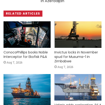
in Azerbaijan
RELATED ARTICLES
ConocoPhillips books Noble
Invictus locks in November
Interceptor for Ekofisk P&A
spud for Musuma-1 in
Zimbabwe
Aug 7, 2026
Aug 7, 2026