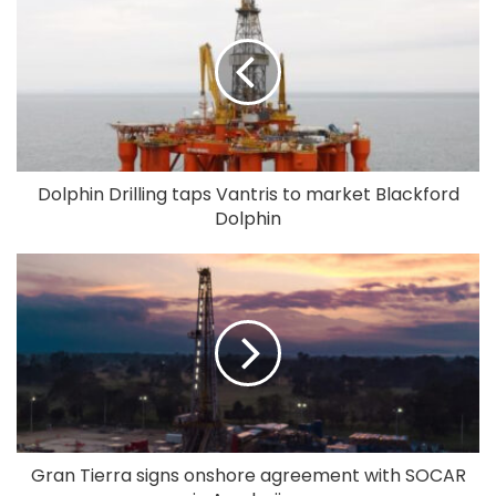
Dolphin Drilling taps Vantris to market Blackford
Dolphin
Gran Tierra signs onshore agreement with SOCAR