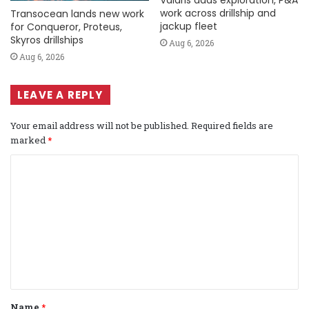
Valaris adds exploration, P&A
work across drillship and
Transocean lands new work
jackup fleet
for Conqueror, Proteus,
Skyros drillships
Aug 6, 2026
Aug 6, 2026
LEAVE A REPLY
Your email address will not be published.
Required fields are
marked
*
C
o
m
m
e
n
t
Name
*