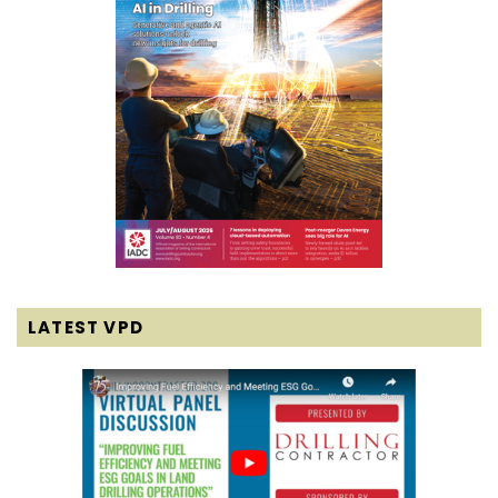
LATEST VPD