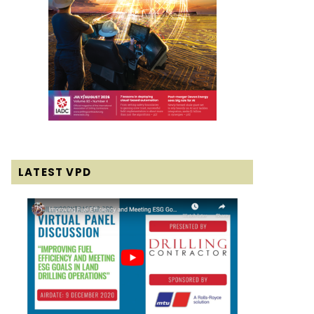
LATEST VPD