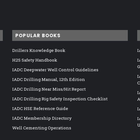
POPULAR BOOKS
Drillers Knowledge Book
I
H2S Safety Handbook
I
G
IADC Deepwater Well Control Guidelines
I
IADC Drilling Manual, 12th Edition
C
IADC Drilling Near Miss/Hit Report
I
IADC Drilling Rig Safety Inspection Checklist
A
IADC HSE Reference Guide
I
IADC Membership Directory
I
U
Well Cementing Operations