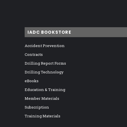
IADC BOOKSTORE
Accident Prevention
Contracts
Drilling Report Forms
Drilling Technology
eBooks
Education & Training
Member Materials
Subscription
Training Materials