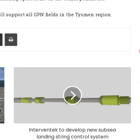
ll support all GPN fields in the Tyumen region.
Share via Email
Print
Interventek to develop new subsea
landing string control system