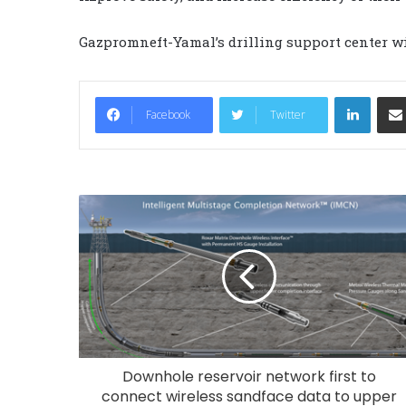
Gazpromneft-Yamal’s drilling support center wi
LinkedIn
Facebook
Twitter
Downhole reservoir network first to
connect wireless sandface data to upper