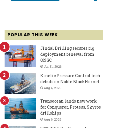
POPULAR THIS WEEK
Jindal Drilling secures rig
deployment renewal from
ONGC
Jul 31, 2026
Kinetic Pressure Control tech
debuts on Noble BlackHornet
Aug 4, 2026
Transocean lands new work
for Conqueror, Proteus, Skyros
drillships
Aug 6, 2026