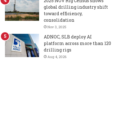
2025 NOV Rig Census shows
global drilling industry shift
toward efficiency,
consolidation
Nov 3, 2025
ADNOC, SLB deploy AI
platform across more than 120
drilling rigs
Aug 4, 2026