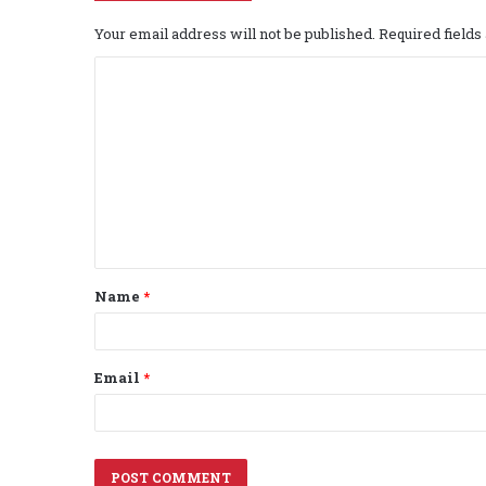
Your email address will not be published.
Required field
C
o
m
m
e
n
t
Name
*
*
Email
*