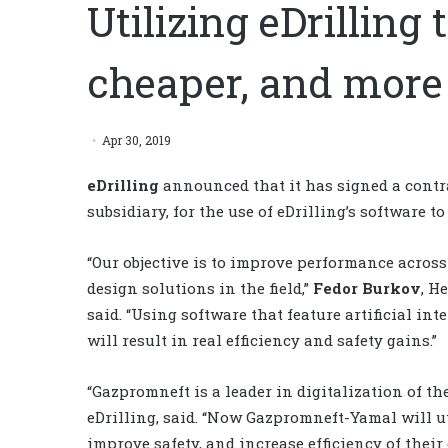
Utilizing eDrilling 
cheaper, and more 
Apr 30, 2019
eDrilling
announced that it has signed a cont
subsidiary, for the use of eDrilling’s software 
“Our objective is to improve performance acros
design solutions in the field,”
Fedor Burkov
, H
said. “Using software that feature artificial in
will result in real efficiency and safety gains.”
“Gazpromneft is a leader in digitalization of the
eDrilling, said. “Now Gazpromneft-Yamal will ut
improve safety, and increase efficiency of thei