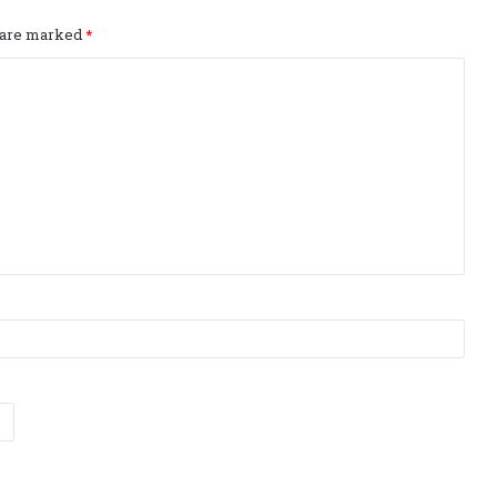
s are marked
*