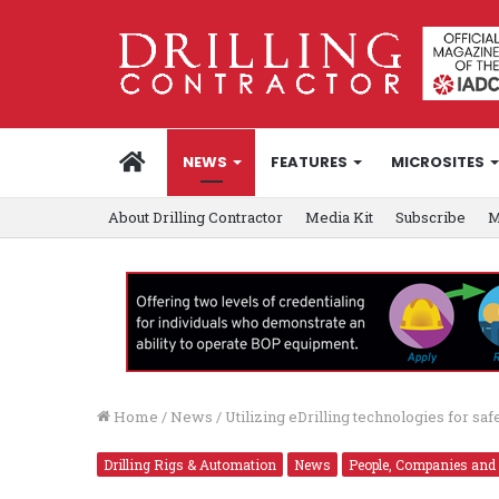
HOME
NEWS
FEATURES
MICROSITES
About Drilling Contractor
Media Kit
Subscribe
M
Home
/
News
/
Utilizing eDrilling technologies for saf
Drilling Rigs & Automation
News
People, Companies and