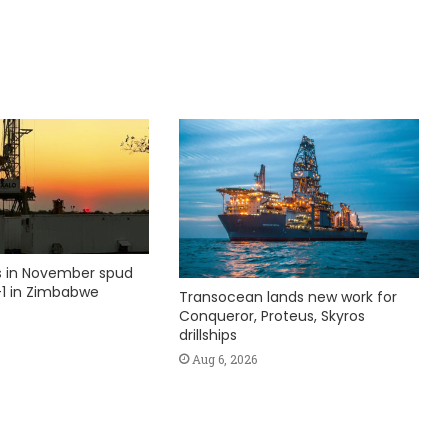
ks in November spud
1 in Zimbabwe
Transocean lands new work for
Conqueror, Proteus, Skyros
drillships
Aug 6, 2026