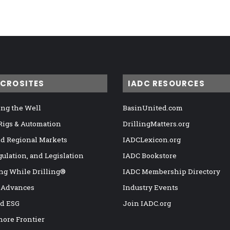
ICROSITES
IADC RESOURCES
ng the Well
BasinUnited.com
 Rigs & Automation
DrillingMatters.org
nd Regional Markets
IADCLexicon.org
gulation, and Legislation
IADC Bookstore
ng While Drilling®
IADC Membership Directory
 Advances
Industry Events
nd ESG
Join IADC.org
hore Frontier