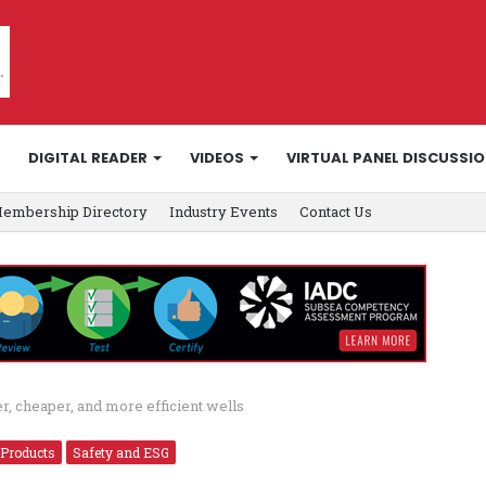
DIGITAL READER
VIDEOS
VIRTUAL PANEL DISCUSSI
embership Directory
Industry Events
Contact Us
er, cheaper, and more efficient wells
 Products
Safety and ESG