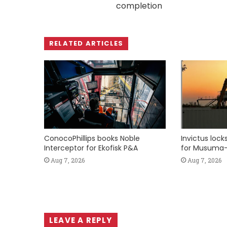
completion
RELATED ARTICLES
ConocoPhillips books Noble
Invictus loc
Interceptor for Ekofisk P&A
for Musuma-
Aug 7, 2026
Aug 7, 2026
LEAVE A REPLY