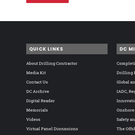
QUICK LINKS
DC M
About Drilling Contractor
Completi
Media Kit
Drilling
Contact Us
Global a
DC Archive
IADC, Re
Digital Reader
Innovati
Memorials
Onshore
Videos
Safety a
Virtual Panel Discussions
The Offs