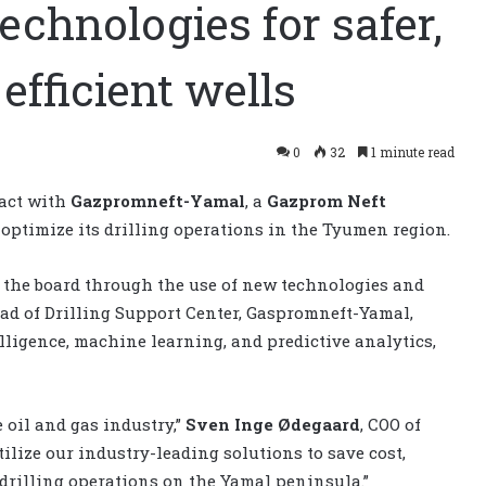
technologies for safer,
efficient wells
0
32
1 minute read
ract with
Gazpromneft-Yamal
, a
Gazprom Neft
to optimize its drilling operations in the Tyumen region.
s the board through the use of new technologies and
ead of Drilling Support Center, Gaspromneft-Yamal,
telligence, machine learning, and predictive analytics,
 oil and gas industry,”
Sven Inge Ødegaard
, COO of
ilize our industry-leading solutions to save cost,
r drilling operations on the Yamal peninsula.”