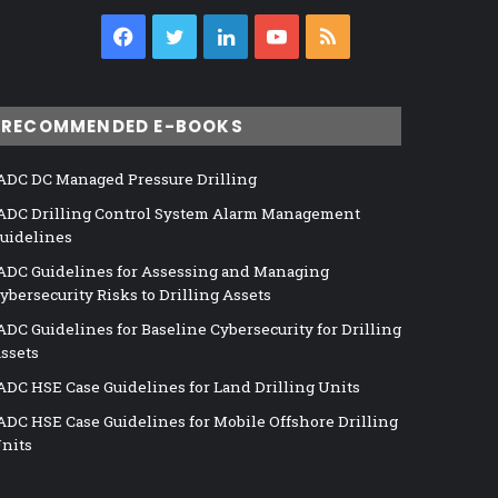
Facebook
Twitter
LinkedIn
YouTube
RSS
RECOMMENDED E-BOOKS
ADC DC Managed Pressure Drilling
ADC Drilling Control System Alarm Management
uidelines
ADC Guidelines for Assessing and Managing
ybersecurity Risks to Drilling Assets
ADC Guidelines for Baseline Cybersecurity for Drilling
ssets
ADC HSE Case Guidelines for Land Drilling Units
ADC HSE Case Guidelines for Mobile Offshore Drilling
nits