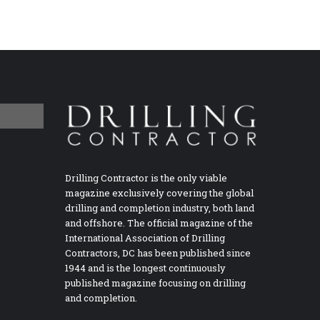
Drilling Contractor is the only viable
magazine exclusively covering the global
drilling and completion industry, both land
and offshore. The official magazine of the
International Association of Drilling
Contractors, DC has been published since
1944 and is the longest continuously
published magazine focusing on drilling
and completion.