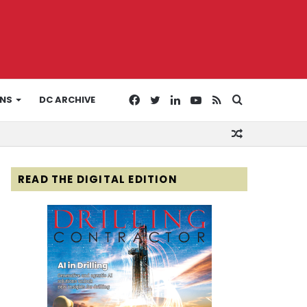
Facebook
Twitter
LinkedIn
YouTube
RSS
Search
ONS
DC ARCHIVE
Random
for
Article
READ THE DIGITAL EDITION