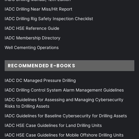
IADC Drilling Near Miss/Hit Report
IADC Drilling Rig Safety Inspection Checklist
IADC HSE Reference Guide
IADC Membership Directory
Well Cementing Operations
RECOMMENDED E-BOOKS
IADC DC Managed Pressure Drilling
IADC Drilling Control System Alarm Management Guidelines
IADC Guidelines for Assessing and Managing Cybersecurity
Risks to Drilling Assets
IADC Guidelines for Baseline Cybersecurity for Drilling Assets
IADC HSE Case Guidelines for Land Drilling Units
IADC HSE Case Guidelines for Mobile Offshore Drilling Units