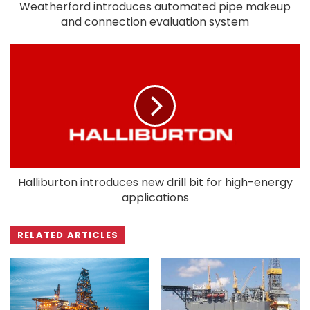
Weatherford introduces automated pipe makeup
and connection evaluation system
Halliburton introduces new drill bit for high-energy
applications
RELATED ARTICLES