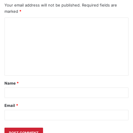
Your email address will not be published.
Required fields are
marked
*
C
o
m
m
e
n
t
Name
*
*
Email
*