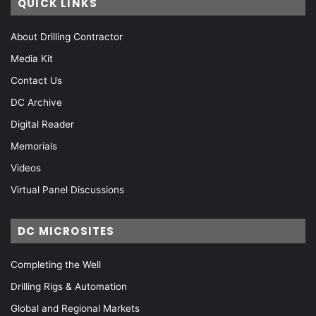
QUICK LINKS
About Drilling Contractor
Media Kit
Contact Us
DC Archive
Digital Reader
Memorials
Videos
Virtual Panel Discussions
DC MICROSITES
Completing the Well
Drilling Rigs & Automation
Global and Regional Markets