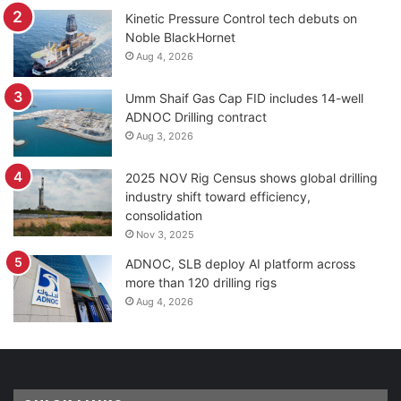
Kinetic Pressure Control tech debuts on
Noble BlackHornet
Aug 4, 2026
Umm Shaif Gas Cap FID includes 14-well
ADNOC Drilling contract
Aug 3, 2026
2025 NOV Rig Census shows global drilling
industry shift toward efficiency,
consolidation
Nov 3, 2025
ADNOC, SLB deploy AI platform across
more than 120 drilling rigs
Aug 4, 2026