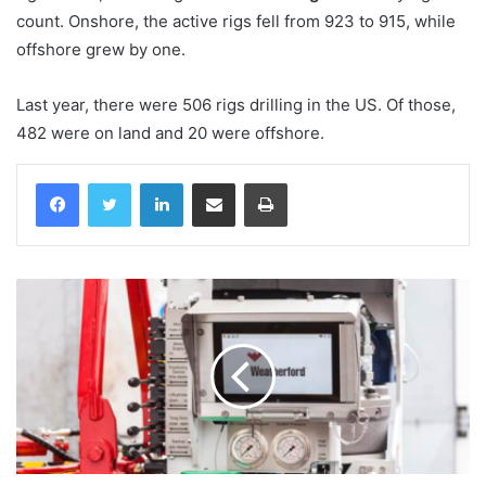
count. Onshore, the active rigs fell from 923 to 915, while
offshore grew by one.
Last year, there were 506 rigs drilling in the US. Of those,
482 were on land and 20 were offshore.
LinkedIn
Share via Email
Print