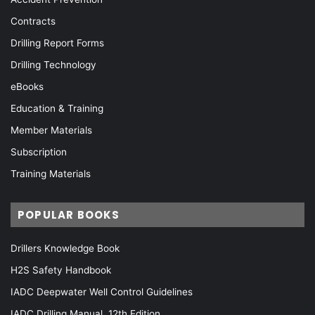
Contracts
Drilling Report Forms
Drilling Technology
eBooks
Education & Training
Member Materials
Subscription
Training Materials
POPULAR BOOKS
Drillers Knowledge Book
H2S Safety Handbook
IADC Deepwater Well Control Guidelines
IADC Drilling Manual, 12th Edition