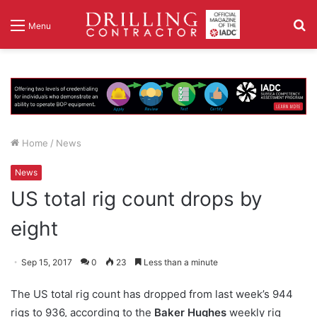
S
Menu
fo
Home
/
News
News
US total rig count drops by
eight
Sep 15, 2017
0
23
Less than a minute
The US total rig count has dropped from last week’s 944
rigs to 936, according to the
Baker Hughes
weekly rig