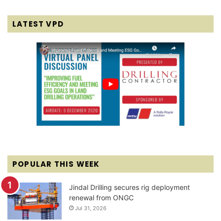
LATEST VPD
POPULAR THIS WEEK
Jindal Drilling secures rig deployment
renewal from ONGC
Jul 31, 2026