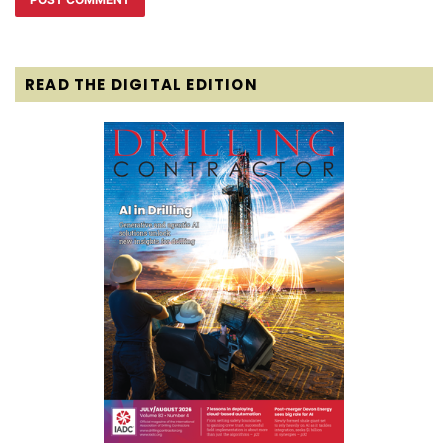
READ THE DIGITAL EDITION