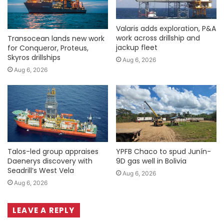
Valaris adds exploration, P&A
work across drillship and
Transocean lands new work
jackup fleet
for Conqueror, Proteus,
Skyros drillships
Aug 6, 2026
Aug 6, 2026
Talos-led group appraises
YPFB Chaco to spud Junín-
Daenerys discovery with
9D gas well in Bolivia
Seadrill’s West Vela
Aug 6, 2026
Aug 6, 2026
LEAVE A REPLY