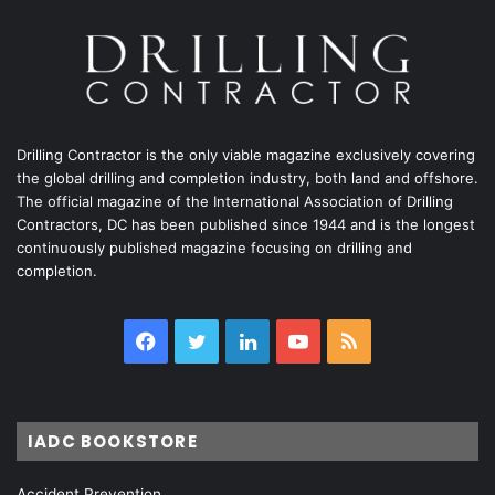
Drilling Contractor is the only viable magazine exclusively covering
the global drilling and completion industry, both land and offshore.
The official magazine of the International Association of Drilling
Contractors, DC has been published since 1944 and is the longest
continuously published magazine focusing on drilling and
completion.
Facebook
Twitter
LinkedIn
YouTube
RSS
IADC BOOKSTORE
Accident Prevention