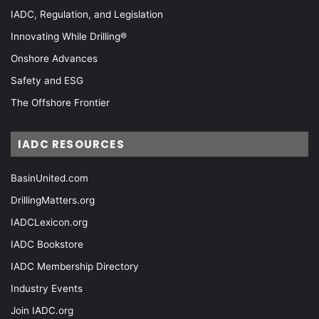
IADC, Regulation, and Legislation
Innovating While Drilling®
Onshore Advances
Safety and ESG
The Offshore Frontier
IADC RESOURCES
BasinUnited.com
DrillingMatters.org
IADCLexicon.org
IADC Bookstore
IADC Membership Directory
Industry Events
Join IADC.org