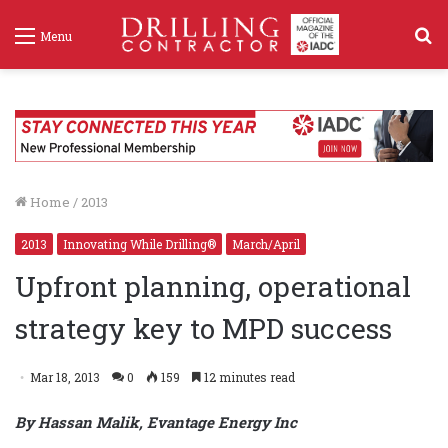
S
Menu
f
Home
/
2013
2013
Innovating While Drilling®
March/April
Upfront planning, operational
strategy key to MPD success
Mar 18, 2013
0
159
12 minutes read
By Hassan Malik, Evantage Energy Inc