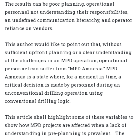
The results can be poor planning, operational
personnel not understanding their responsibilities,
an undefined communication hierarchy, and operator
reliance on vendors.
This author would like to point out that, without
sufficient upfront planning or a clear understanding
of the challenges in an MPD operation, operational
personnel can suffer from “MPD Amnesia.” MPD
Amnesia is a state where, for a moment in time, a
critical decision is made by personnel during an
unconventional drilling operation using
conventional drilling logic.
This article shall highlight some of these variables to
show how MPD projects are affected when a lack of
understanding in pre-planning is prevalent. The