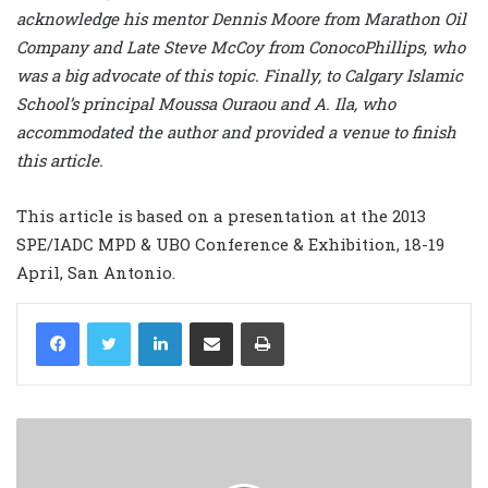
acknowledge his mentor Dennis Moore from Marathon Oil
Company and Late Steve McCoy from ConocoPhillips, who
was a big advocate of this topic. Finally, to Calgary Islamic
School’s principal Moussa Ouraou and A. Ila, who
accommodated the author and provided a venue to finish
this article.
This article is based on a presentation at the 2013
SPE/IADC MPD & UBO Conference & Exhibition, 18-19
April, San Antonio.
LinkedIn
Share via Email
Print