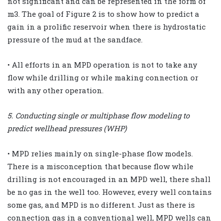
not significant and can be represented in the form of
m3. The goal of Figure 2 is to show how to predict a
gain in a prolific reservoir when there is hydrostatic
pressure of the mud at the sandface.
• All efforts in an MPD operation is not to take any
flow while drilling or while making connection or
with any other operation.
5. Conducting single or multiphase flow modeling to
predict wellhead pressures (WHP)
• MPD relies mainly on single-phase flow models.
There is a misconception that because flow while
drilling is not encouraged in an MPD well, there shall
be no gas in the well too. However, every well contains
some gas, and MPD is no different. Just as there is
connection gas in a conventional well, MPD wells can