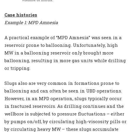
Case histories
Example 1: MPD Amnesia
A practical example of “MPD Amnesia” was seen in a
reservoir prone to ballooning. Unfortunately, high
MW in a ballooning reservoir only brought more
ballooning, resulting in more gas units while drilling
or tripping.
Slugs also are very common in formations prone to
ballooning and can often be seen in UBD operations.
However, in an MPD operation, slugs typically occur
in fractured reservoirs. As drilling continues and the
wellbore is subjected to pressure fluctuations – either
by pumps on/off, by circulating high-viscosity pills or
by circulating heavy MW – these slugs accumulate