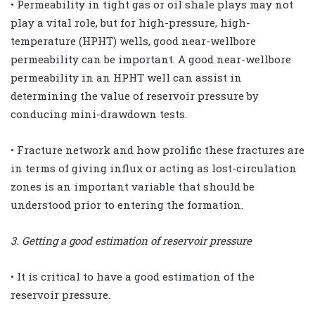
• Permeability in tight gas or oil shale plays may not
play a vital role, but for high-pressure, high-
temperature (HPHT) wells, good near-wellbore
permeability can be important. A good near-wellbore
permeability in an HPHT well can assist in
determining the value of reservoir pressure by
conducing mini-drawdown tests.
• Fracture network and how prolific these fractures are
in terms of giving influx or acting as lost-circulation
zones is an important variable that should be
understood prior to entering the formation.
3. Getting a good estimation of reservoir pressure
• It is critical to have a good estimation of the
reservoir pressure.