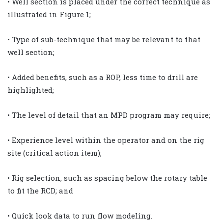
• Well section is placed under the correct technique as
illustrated in Figure 1;
• Type of sub-technique that may be relevant to that
well section;
• Added benefits, such as a ROP, less time to drill are
highlighted;
• The level of detail that an MPD program may require;
• Experience level within the operator and on the rig
site (critical action item);
• Rig selection, such as spacing below the rotary table
to fit the RCD; and
• Quick look data to run flow modeling.