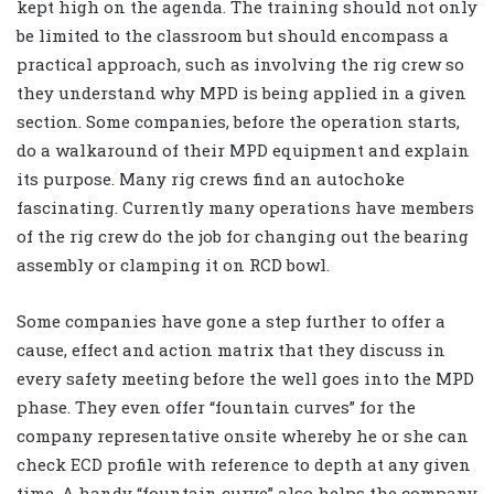
kept high on the agenda. The training should not only
be limited to the classroom but should encompass a
practical approach, such as involving the rig crew so
they understand why MPD is being applied in a given
section. Some companies, before the operation starts,
do a walkaround of their MPD equipment and explain
its purpose. Many rig crews find an autochoke
fascinating. Currently many operations have members
of the rig crew do the job for changing out the bearing
assembly or clamping it on RCD bowl.
Some companies have gone a step further to offer a
cause, effect and action matrix that they discuss in
every safety meeting before the well goes into the MPD
phase. They even offer “fountain curves” for the
company representative onsite whereby he or she can
check ECD profile with reference to depth at any given
time. A handy “fountain curve” also helps the company