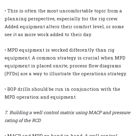
• This is often the most uncomfortable topic from a
planning perspective, especially for the rig crew.
Added equipment alters their comfort level, or some
see it as more work added to their day.
• MPD equipment is worked differently than rig
equipment. A common strategy is crucial when MPD
equipment is placed onsite; process flow diagrams
(PFDs) are a way to illustrate the operations strategy.
• BOP drills should be run in conjunction with the
MPD operation and equipment.
7. Building a well control matrix using MACP and pressure
rating of the RCD
• MACP and MPD go hand in hand. A well control