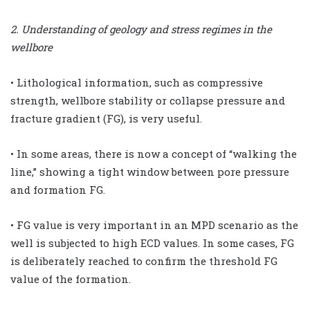
2. Understanding of geology and stress regimes in the
wellbore
• Lithological information, such as compressive
strength, wellbore stability or collapse pressure and
fracture gradient (FG), is very useful.
• In some areas, there is now a concept of “walking the
line,” showing a tight window between pore pressure
and formation FG.
• FG value is very important in an MPD scenario as the
well is subjected to high ECD values. In some cases, FG
is deliberately reached to confirm the threshold FG
value of the formation.