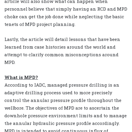
article will also show what can happen when
personnel believe that simply having an RCD and MPD
choke can get the job done while neglecting the basic
tenets of MPD project planning.
Lastly, the article will detail lessons that have been
learned from case histories around the world and
attempt to clarify common misconceptions around
MPD.
What is MPD?
According to IADC, managed pressure drilling is an
adaptive drilling process used to more precisely
control the annular pressure profile throughout the
wellbore. The objectives of MPD are to ascertain the
downhole pressure environment limits and to manage
the annular hydraulic pressure profile accordingly.
MPD is intended to avoid continuous influx of