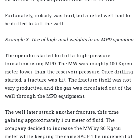
Fortunately, nobody was hurt, but a relief well had to
be drilled to kill the well.
Example 3: Use of high mud weights in an MPD operation
The operator started to drill a high-pressure
formation using MPD. The MW was roughly 100 Kg/cu
meter lower than the reservoir pressure. Once drilling
started, a fracture was hit. The fracture itself was not
very productive, and the gas was circulated out of the
well through the MPD equipment.
The well later struck another fracture, this time
gaining approximately 1 cu meter of fluid. The
company decided to increase the MW by 80 Kg/cu
meter while keeping the same SACP. The increment of