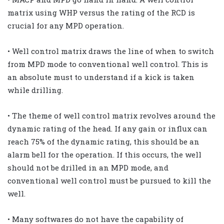
matrix using WHP versus the rating of the RCD is
crucial for any MPD operation.
• Well control matrix draws the line of when to switch
from MPD mode to conventional well control. This is
an absolute must to understand if a kick is taken
while drilling.
• The theme of well control matrix revolves around the
dynamic rating of the head. If any gain or influx can
reach 75% of the dynamic rating, this should be an
alarm bell for the operation. If this occurs, the well
should not be drilled in an MPD mode, and
conventional well control must be pursued to kill the
well.
• Many softwares do not have the capability of