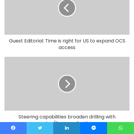
Guest Editorial: Time is right for US to expand OCS
access
Steering capabilities broaden drilling with
casing/liner applications