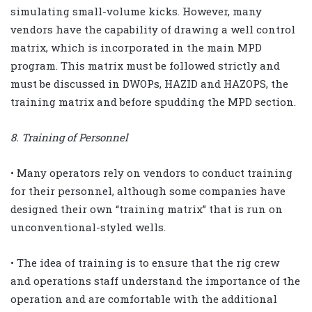
simulating small-volume kicks. However, many
vendors have the capability of drawing a well control
matrix, which is incorporated in the main MPD
program. This matrix must be followed strictly and
must be discussed in DWOPs, HAZID and HAZOPS, the
training matrix and before spudding the MPD section.
8. Training of Personnel
• Many operators rely on vendors to conduct training
for their personnel, although some companies have
designed their own “training matrix” that is run on
unconventional-styled wells.
• The idea of training is to ensure that the rig crew
and operations staff understand the importance of the
operation and are comfortable with the additional