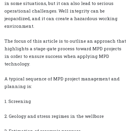
in some situations, but it can also lead to serious
operational challenges. Well integrity can be
jeopardized, and it can create a hazardous working
environment.
The focus of this article is to outline an approach that
highlights a stage-gate process toward MPD projects
in order to ensure success when applying MPD
technology.
A typical sequence of MPD project management and
planning is:
1. Screening
2. Geology and stress regimes in the wellbore