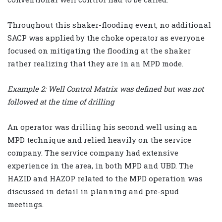
Throughout this shaker-flooding event, no additional
SACP was applied by the choke operator as everyone
focused on mitigating the flooding at the shaker
rather realizing that they are in an MPD mode.
Example 2: Well Control Matrix was defined but was not
followed at the time of drilling
An operator was drilling his second well using an
MPD technique and relied heavily on the service
company. The service company had extensive
experience in the area, in both MPD and UBD. The
HAZID and HAZOP related to the MPD operation was
discussed in detail in planning and pre-spud
meetings.