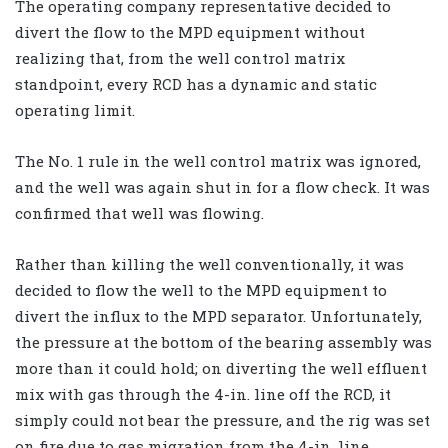
The operating company representative decided to
divert the flow to the MPD equipment without
realizing that, from the well control matrix
standpoint, every RCD has a dynamic and static
operating limit.
The No. 1 rule in the well control matrix was ignored,
and the well was again shut in for a flow check. It was
confirmed that well was flowing.
Rather than killing the well conventionally, it was
decided to flow the well to the MPD equipment to
divert the influx to the MPD separator. Unfortunately,
the pressure at the bottom of the bearing assembly was
more than it could hold; on diverting the well effluent
mix with gas through the 4-in. line off the RCD, it
simply could not bear the pressure, and the rig was set
on fire due to gas migration from the 4-in. line.