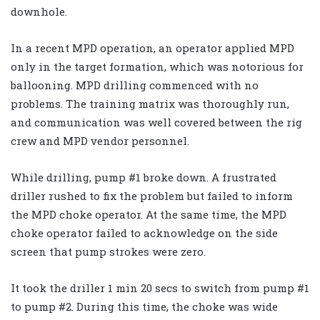
downhole.
In a recent MPD operation, an operator applied MPD
only in the target formation, which was notorious for
ballooning. MPD drilling commenced with no
problems. The training matrix was thoroughly run,
and communication was well covered between the rig
crew and MPD vendor personnel.
While drilling, pump #1 broke down. A frustrated
driller rushed to fix the problem but failed to inform
the MPD choke operator. At the same time, the MPD
choke operator failed to acknowledge on the side
screen that pump strokes were zero.
It took the driller 1 min 20 secs to switch from pump #1
to pump #2. During this time, the choke was wide