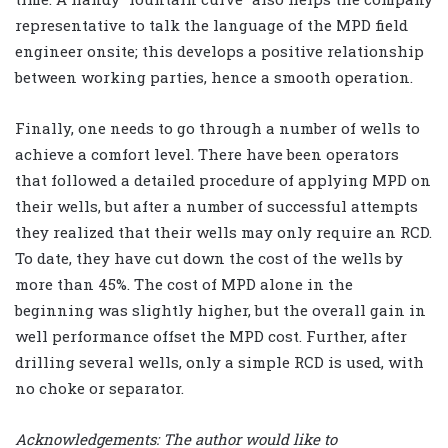
representative to talk the language of the MPD field
engineer onsite; this develops a positive relationship
between working parties, hence a smooth operation.
Finally, one needs to go through a number of wells to
achieve a comfort level. There have been operators
that followed a detailed procedure of applying MPD on
their wells, but after a number of successful attempts
they realized that their wells may only require an RCD.
To date, they have cut down the cost of the wells by
more than 45%. The cost of MPD alone in the
beginning was slightly higher, but the overall gain in
well performance offset the MPD cost. Further, after
drilling several wells, only a simple RCD is used, with
no choke or separator.
Acknowledgements: The author would like to