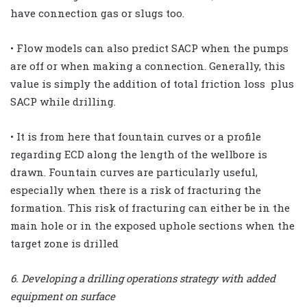
have connection gas or slugs too.
• Flow models can also predict SACP when the pumps
are off or when making a connection. Generally, this
value is simply the addition of total friction loss plus
SACP while drilling.
• It is from here that fountain curves or a profile
regarding ECD along the length of the wellbore is
drawn. Fountain curves are particularly useful,
especially when there is a risk of fracturing the
formation. This risk of fracturing can either be in the
main hole or in the exposed uphole sections when the
target zone is drilled
6. Developing a drilling operations strategy with added
equipment on surface