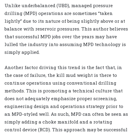
Unlike underbalanced (UBD), managed pressure
drilling (MPD) operations are sometimes “taken
lightly” due to its nature of being slightly above or at
balance with reservoir pressures. This author believes
that successful MPD jobs over the years may have
lulled the industry into assuming MPD technology is
simply applied.
Another factor driving this trend is the fact that, in
the case of failure, the kill mud weight is there to
continue operations using conventional drilling
methods. This is promoting a technical culture that
does not adequately emphasize proper screening,
engineering design and operations strategy prior to
an MPD-styled well. As such, MPD can often be seen as
simply adding a choke manifold and a rotating
control device (RCD). This approach may be successful