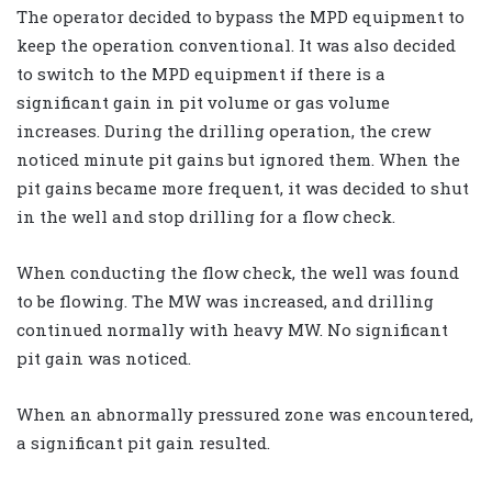
The operator decided to bypass the MPD equipment to
keep the operation conventional. It was also decided
to switch to the MPD equipment if there is a
significant gain in pit volume or gas volume
increases. During the drilling operation, the crew
noticed minute pit gains but ignored them. When the
pit gains became more frequent, it was decided to shut
in the well and stop drilling for a flow check.
When conducting the flow check, the well was found
to be flowing. The MW was increased, and drilling
continued normally with heavy MW. No significant
pit gain was noticed.
When an abnormally pressured zone was encountered,
a significant pit gain resulted.