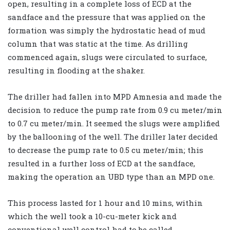
open, resulting in a complete loss of ECD at the
sandface and the pressure that was applied on the
formation was simply the hydrostatic head of mud
column that was static at the time. As drilling
commenced again, slugs were circulated to surface,
resulting in flooding at the shaker.
The driller had fallen into MPD Amnesia and made the
decision to reduce the pump rate from 0.9 cu meter/min
to 0.7 cu meter/min. It seemed the slugs were amplified
by the ballooning of the well. The driller later decided
to decrease the pump rate to 0.5 cu meter/min; this
resulted in a further loss of ECD at the sandface,
making the operation an UBD type than an MPD one.
This process lasted for 1 hour and 10 mins, within
which the well took a 10-cu-meter kick and
conventional well control had to be called.