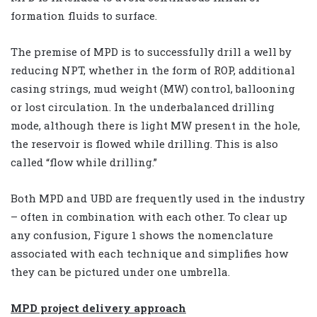
formation fluids to surface.
The premise of MPD is to successfully drill a well by
reducing NPT, whether in the form of ROP, additional
casing strings, mud weight (MW) control, ballooning
or lost circulation. In the underbalanced drilling
mode, although there is light MW present in the hole,
the reservoir is flowed while drilling. This is also
called “flow while drilling.”
Both MPD and UBD are frequently used in the industry
– often in combination with each other. To clear up
any confusion, Figure 1 shows the nomenclature
associated with each technique and simplifies how
they can be pictured under one umbrella.
MPD project delivery approach