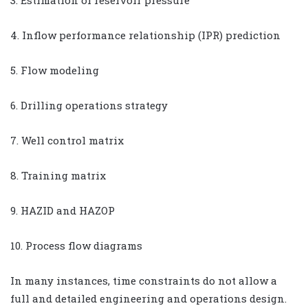
3. Estimation of reservoir pressure
4. Inflow performance relationship (IPR) prediction
5. Flow modeling
6. Drilling operations strategy
7. Well control matrix
8. Training matrix
9. HAZID and HAZOP
10. Process flow diagrams
In many instances, time constraints do not allow a
full and detailed engineering and operations design.