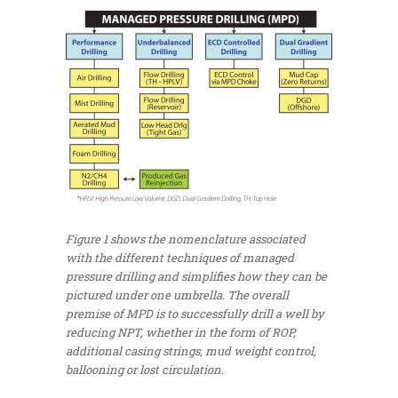
Figure 1 shows the nomenclature associated
with the different techniques of managed
pressure drilling and simplifies how they can be
pictured under one umbrella. The overall
premise of MPD is to successfully drill a well by
reducing NPT, whether in the form of ROP,
additional casing strings, mud weight control,
ballooning or lost circulation.