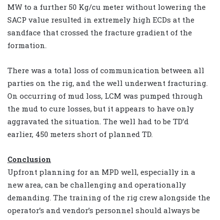
MW to a further 50 Kg/cu meter without lowering the
SACP value resulted in extremely high ECDs at the
sandface that crossed the fracture gradient of the
formation.
There was a total loss of communication between all
parties on the rig, and the well underwent fracturing.
On occurring of mud loss, LCM was pumped through
the mud to cure losses, but it appears to have only
aggravated the situation. The well had to be TD’d
earlier, 450 meters short of planned TD.
Conclusion
Upfront planning for an MPD well, especially in a
new area, can be challenging and operationally
demanding. The training of the rig crew alongside the
operator’s and vendor’s personnel should always be