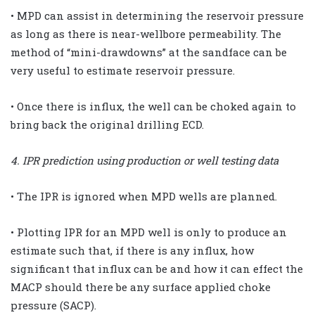
• MPD can assist in determining the reservoir pressure
as long as there is near-wellbore permeability. The
method of “mini-drawdowns” at the sandface can be
very useful to estimate reservoir pressure.
• Once there is influx, the well can be choked again to
bring back the original drilling ECD.
4. IPR prediction using production or well testing data
• The IPR is ignored when MPD wells are planned.
• Plotting IPR for an MPD well is only to produce an
estimate such that, if there is any influx, how
significant that influx can be and how it can effect the
MACP should there be any surface applied choke
pressure (SACP).