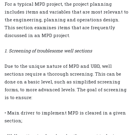
For a typical MPD project, the project planning
includes items and variables that are most relevant to
the engineering, planning and operations design.
This section examines items that are frequently
discussed in an MPD project.
1. Screening of troublesome well sections
Due to the unique nature of MPD and UBD, well
sections require a thorough screening. This can be
done on a basic level, such as simplified screening
forms, to more advanced levels. The goal of screening
is to ensure:
• Main driver to implement MPD is cleared in a given
section;