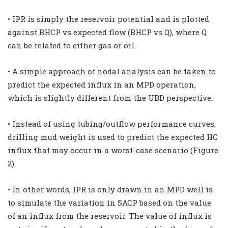
• IPR is simply the reservoir potential and is plotted
against BHCP vs expected flow (BHCP vs Q), where Q
can be related to either gas or oil.
• A simple approach of nodal analysis can be taken to
predict the expected influx in an MPD operation,
which is slightly different from the UBD perspective.
• Instead of using tubing/outflow performance curves,
drilling mud weight is used to predict the expected HC
influx that may occur in a worst-case scenario (Figure
2).
• In other words, IPR is only drawn in an MPD well is
to simulate the variation in SACP based on the value
of an influx from the reservoir. The value of influx is