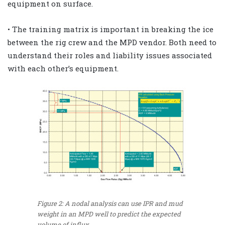
equipment on surface.
• The training matrix is important in breaking the ice
between the rig crew and the MPD vendor. Both need to
understand their roles and liability issues associated
with each other’s equipment.
Figure 2: A nodal analysis can use IPR and mud
weight in an MPD well to predict the expected
volume of influx.