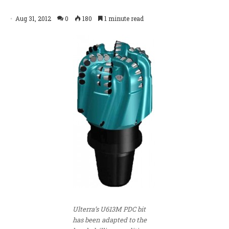
Aug 31, 2012
0
180
1 minute read
Ulterra’s U613M PDC bit
has been adapted to the