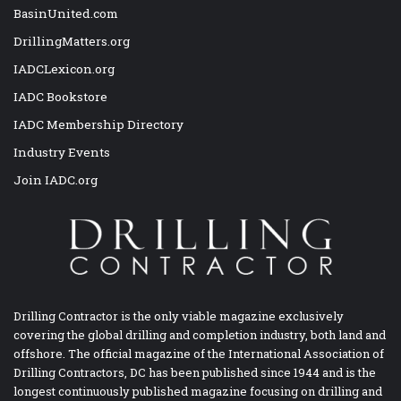
BasinUnited.com
DrillingMatters.org
IADCLexicon.org
IADC Bookstore
IADC Membership Directory
Industry Events
Join IADC.org
Drilling Contractor is the only viable magazine exclusively
covering the global drilling and completion industry, both land and
offshore. The official magazine of the International Association of
Drilling Contractors, DC has been published since 1944 and is the
longest continuously published magazine focusing on drilling and