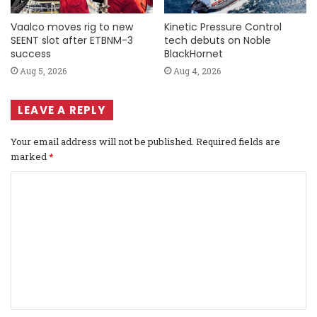
Vaalco moves rig to new
Kinetic Pressure Control
SEENT slot after ETBNM-3
tech debuts on Noble
success
BlackHornet
Aug 5, 2026
Aug 4, 2026
LEAVE A REPLY
Your email address will not be published.
Required fields are
marked
*
C
o
m
m
e
n
t