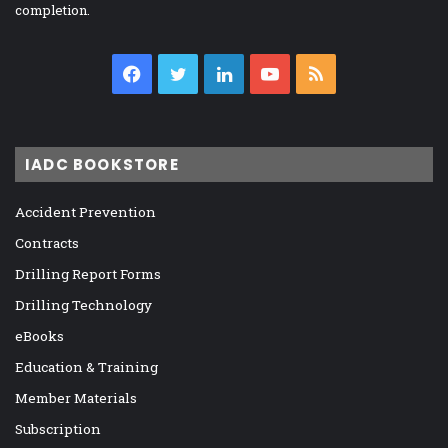
completion.
Facebook
Twitter
LinkedIn
YouTube
RSS
IADC BOOKSTORE
Accident Prevention
Contracts
Drilling Report Forms
Drilling Technology
eBooks
Education & Training
Member Materials
Subscription