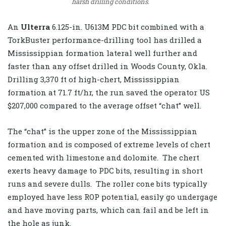
harsh drilling conditions.
An
Ulterra
6.125-in. U613M PDC bit combined with a
TorkBuster performance-drilling tool has drilled a
Mississippian formation lateral well further and
faster than any offset drilled in Woods County, Okla.
Drilling 3,370 ft of high-chert, Mississippian
formation at 71.7 ft/hr, the run saved the operator US
$207,000 compared to the average offset “chat” well.
The “chat” is the upper zone of the Mississippian
formation and is composed of extreme levels of chert
cemented with limestone and dolomite. The chert
exerts heavy damage to PDC bits, resulting in short
runs and severe dulls. The roller cone bits typically
employed have less ROP potential, easily go undergage
and have moving parts, which can fail and be left in
the hole as junk.