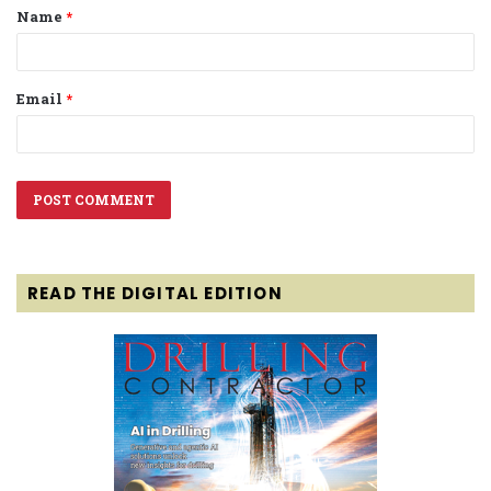
Name
*
*
Email
*
READ THE DIGITAL EDITION