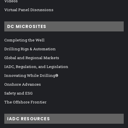
Videos
Virtual Panel Discussions
DC MICROSITES
Completing the Well
Drilling Rigs & Automation
Global and Regional Markets
IADC, Regulation, and Legislation
Innovating While Drilling®
Onshore Advances
Safety and ESG
The Offshore Frontier
IADC RESOURCES