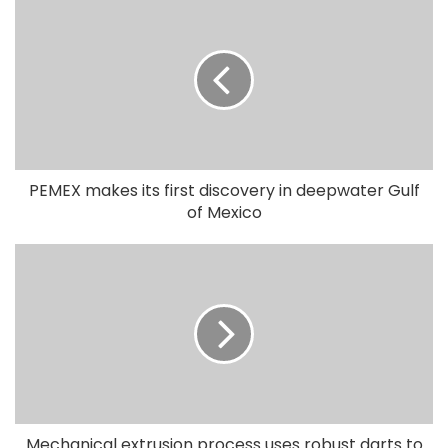
PEMEX makes its first discovery in deepwater Gulf
of Mexico
Mechanical extrusion process uses robust darts to