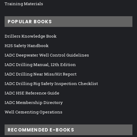
Training Materials
POPULAR BOOKS
Drillers Knowledge Book
H2S Safety Handbook
IADC Deepwater Well Control Guidelines
IADC Drilling Manual, 12th Edition
IADC Drilling Near Miss/Hit Report
IADC Drilling Rig Safety Inspection Checklist
IADC HSE Reference Guide
IADC Membership Directory
Well Cementing Operations
RECOMMENDED E-BOOKS