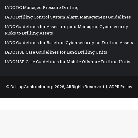
IADC DC Managed Pressure Drilling
IADC Drilling Control System Alarm Management Guidelines
IADC Guidelines for Assessing and Managing Cybersecurity
Risks to Drilling Assets
IADC Guidelines for Baseline Cybersecurity for Drilling Assets
IADC HSE Case Guidelines for Land Drilling Units
IADC HSE Case Guidelines for Mobile Offshore Drilling Units
©
DrillingContractor.org
2026, All Rights Reserved |
GDPR Policy