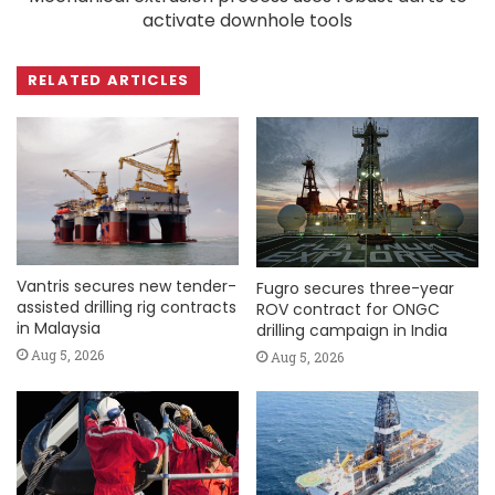
activate downhole tools
RELATED ARTICLES
Vantris secures new tender-
Fugro secures three-year
assisted drilling rig contracts
ROV contract for ONGC
in Malaysia
drilling campaign in India
Aug 5, 2026
Aug 5, 2026