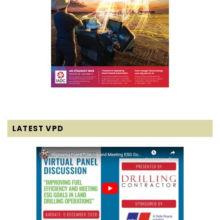
LATEST VPD