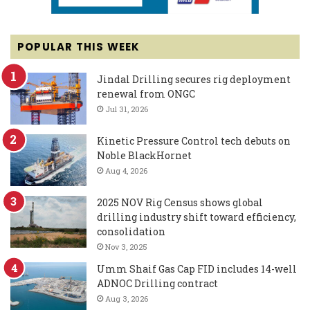
POPULAR THIS WEEK
Jindal Drilling secures rig deployment
renewal from ONGC
Jul 31, 2026
Kinetic Pressure Control tech debuts on
Noble BlackHornet
Aug 4, 2026
2025 NOV Rig Census shows global
drilling industry shift toward efficiency,
consolidation
Nov 3, 2025
Umm Shaif Gas Cap FID includes 14-well
ADNOC Drilling contract
Aug 3, 2026