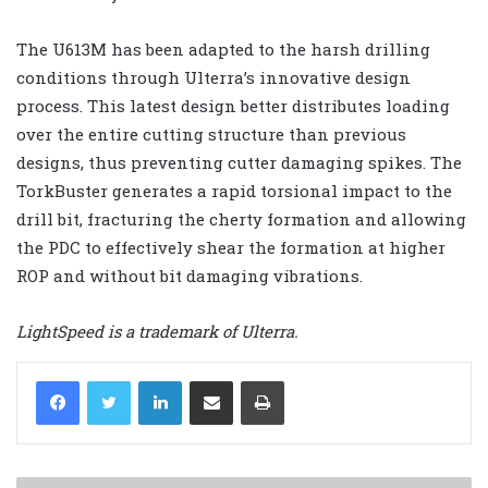
The U613M has been adapted to the harsh drilling
conditions through Ulterra’s innovative design
process. This latest design better distributes loading
over the entire cutting structure than previous
designs, thus preventing cutter damaging spikes. The
TorkBuster generates a rapid torsional impact to the
drill bit, fracturing the cherty formation and allowing
the PDC to effectively shear the formation at higher
ROP and without bit damaging vibrations.
LightSpeed is a trademark of Ulterra.
LinkedIn
Share via Email
Print