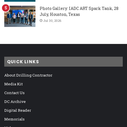
Photo Gallery: IADC ART Spark Tank, 28
July, Houston, Texas
Jul 30, 2026
QUICK LINKS
About Drilling Contractor
Media Kit
Contact Us
DC Archive
Digital Reader
Memorials