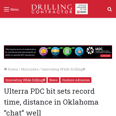
S
Menu
f
Home
/
Microsites
/
Innovating While Drilling®
Innovating While Drilling®
News
Onshore Advances
Ulterra PDC bit sets record
time, distance in Oklahoma
“chat” well