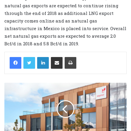
natural gas exports are expected to continue rising
through the end of 2018 as additional LNG export
capacity comes online and as natural gas
infrastructure in Mexico is placed into service. Overall
net natural gas exports are expected to average 2.0
Bcf/d in 2018 and 5.8 Bcf/d in 2019.
LinkedIn
Share via Email
Print