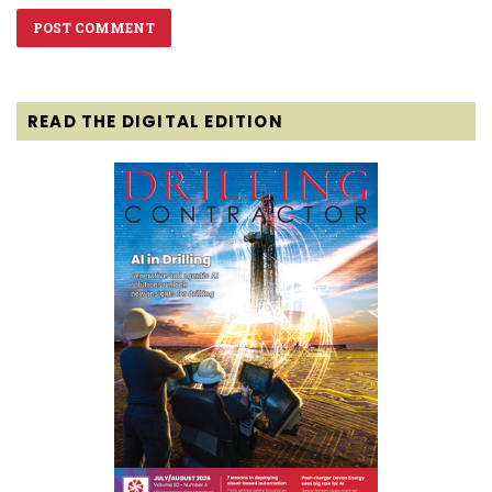
READ THE DIGITAL EDITION