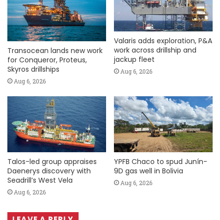
Valaris adds exploration, P&A
work across drillship and
Transocean lands new work
jackup fleet
for Conqueror, Proteus,
Skyros drillships
Aug 6, 2026
Aug 6, 2026
Talos-led group appraises
YPFB Chaco to spud Junín-
Daenerys discovery with
9D gas well in Bolivia
Seadrill’s West Vela
Aug 6, 2026
Aug 6, 2026
LEAVE A REPLY