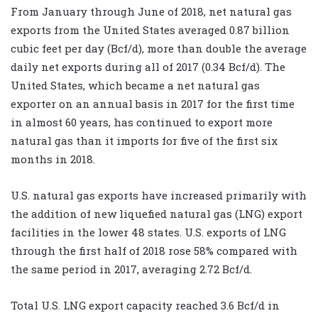
From January through June of 2018, net natural gas
exports from the United States averaged 0.87 billion
cubic feet per day (Bcf/d), more than double the average
daily net exports during all of 2017 (0.34 Bcf/d). The
United States, which became a net natural gas
exporter on an annual basis in 2017 for the first time
in almost 60 years, has continued to export more
natural gas than it imports for five of the first six
months in 2018.
U.S. natural gas exports have increased primarily with
the addition of new liquefied natural gas (LNG) export
facilities in the lower 48 states. U.S. exports of LNG
through the first half of 2018 rose 58% compared with
the same period in 2017, averaging 2.72 Bcf/d.
Total U.S. LNG export capacity reached 3.6 Bcf/d in