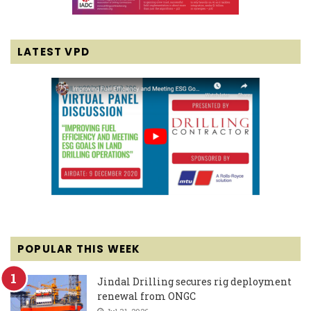
LATEST VPD
POPULAR THIS WEEK
Jindal Drilling secures rig deployment
renewal from ONGC