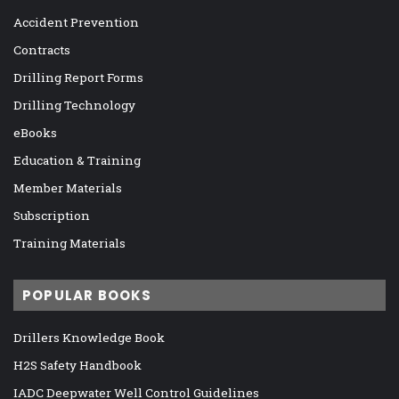
Accident Prevention
Contracts
Drilling Report Forms
Drilling Technology
eBooks
Education & Training
Member Materials
Subscription
Training Materials
POPULAR BOOKS
Drillers Knowledge Book
H2S Safety Handbook
IADC Deepwater Well Control Guidelines