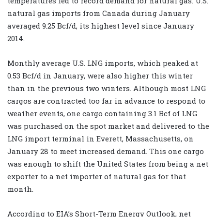
temperatures led to record demand for natural gas. U.S.
natural gas imports from Canada during January
averaged 9.25 Bcf/d, its highest level since January
2014.
Monthly average U.S. LNG imports, which peaked at
0.53 Bcf/d in January, were also higher this winter
than in the previous two winters. Although most LNG
cargos are contracted too far in advance to respond to
weather events, one cargo containing 3.1 Bcf of LNG
was purchased on the spot market and delivered to the
LNG import terminal in Everett, Massachusetts, on
January 28 to meet increased demand. This one cargo
was enough to shift the United States from being a net
exporter to a net importer of natural gas for that
month.
According to EIA’s Short-Term Energy Outlook, net