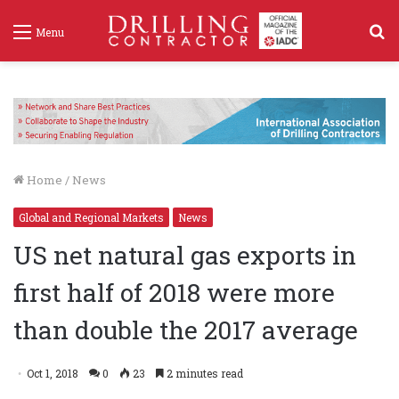
S
Menu
f
Home
/
News
Global and Regional Markets
News
US net natural gas exports in
first half of 2018 were more
than double the 2017 average
Oct 1, 2018
0
23
2 minutes read