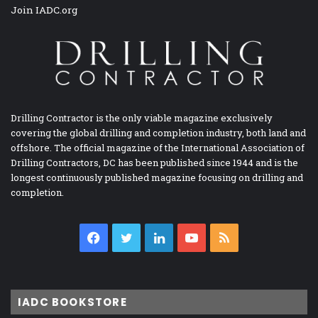
Join IADC.org
Drilling Contractor is the only viable magazine exclusively
covering the global drilling and completion industry, both land and
offshore. The official magazine of the International Association of
Drilling Contractors, DC has been published since 1944 and is the
longest continuously published magazine focusing on drilling and
completion.
Facebook
Twitter
LinkedIn
YouTube
RSS
IADC BOOKSTORE