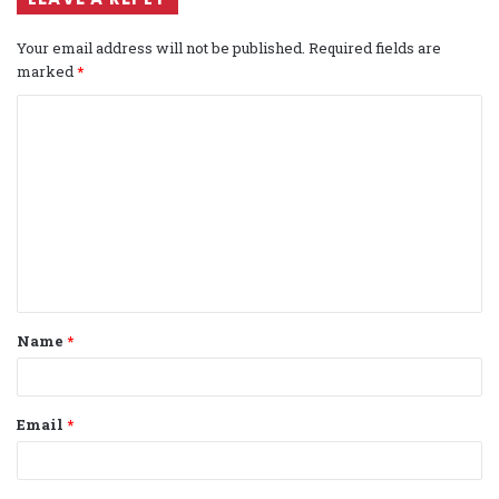
Your email address will not be published.
Required fields are
marked
*
C
o
m
m
e
n
t
Name
*
*
Email
*