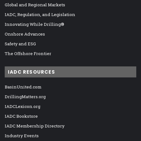
Global and Regional Markets
IADC, Regulation, and Legislation
Innovating While Drilling®
Onshore Advances
Safety and ESG
The Offshore Frontier
IADC RESOURCES
BasinUnited.com
DrillingMatters.org
IADCLexicon.org
IADC Bookstore
IADC Membership Directory
Industry Events