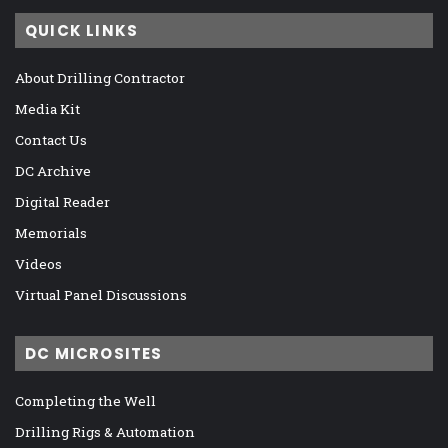
QUICK LINKS
About Drilling Contractor
Media Kit
Contact Us
DC Archive
Digital Reader
Memorials
Videos
Virtual Panel Discussions
DC MICROSITES
Completing the Well
Drilling Rigs & Automation