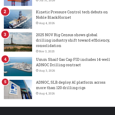
Jul 31, 2026
Kinetic Pressure Control tech debuts on
Noble BlackHornet
Aug 4, 2026
2025 NOV Rig Census shows global
drilling industry shift toward efficiency,
consolidation
Nov 3, 2025
Umm Shaif Gas Cap FID includes 14-well
ADNOC Drilling contract
Aug 3, 2026
ADNOC, SLB deploy AI platform across
more than 120 drilling rigs
Aug 4, 2026