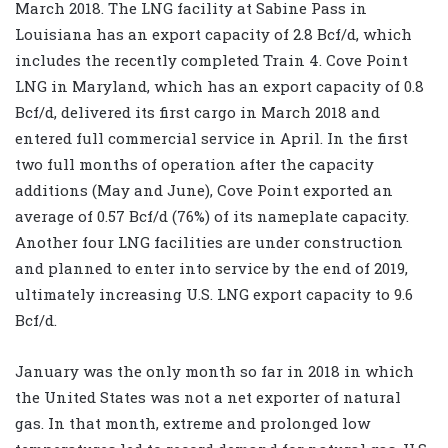
March 2018. The LNG facility at Sabine Pass in
Louisiana has an export capacity of 2.8 Bcf/d, which
includes the recently completed Train 4. Cove Point
LNG in Maryland, which has an export capacity of 0.8
Bcf/d, delivered its first cargo in March 2018 and
entered full commercial service in April. In the first
two full months of operation after the capacity
additions (May and June), Cove Point exported an
average of 0.57 Bcf/d (76%) of its nameplate capacity.
Another four LNG facilities are under construction
and planned to enter into service by the end of 2019,
ultimately increasing U.S. LNG export capacity to 9.6
Bcf/d.
January was the only month so far in 2018 in which
the United States was not a net exporter of natural
gas. In that month, extreme and prolonged low