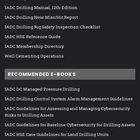
IADC Drilling Manual, 12th Edition
IADC Drilling Near Miss/Hit Report
IADC Drilling Rig Safety Inspection Checklist
IADC HSE Reference Guide
IADC Membership Directory
Well Cementing Operations
RECOMMENDED E-BOOKS
IADC DC Managed Pressure Drilling
IADC Drilling Control System Alarm Management Guidelines
IADC Guidelines for Assessing and Managing Cybersecurity
Risks to Drilling Assets
IADC Guidelines for Baseline Cybersecurity for Drilling Assets
IADC HSE Case Guidelines for Land Drilling Units