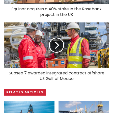
Equinor acquires a 40% stake in the Rosebank
project in the UK
Subsea 7 awarded integrated contract offshore
US Gulf of Mexico
RELATED ARTICLES