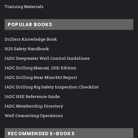
Training Materials
POPULAR BOOKS
Drillers Knowledge Book
H2S Safety Handbook
IADC Deepwater Well Control Guidelines
IADC Drilling Manual, 12th Edition
IADC Drilling Near Miss/Hit Report
IADC Drilling Rig Safety Inspection Checklist
IADC HSE Reference Guide
IADC Membership Directory
Well Cementing Operations
RECOMMENDED E-BOOKS