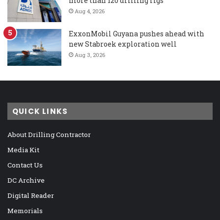
more than 120 drilling rigs
Aug 4, 2026
ExxonMobil Guyana pushes ahead with
new Stabroek exploration well
Aug 3, 2026
QUICK LINKS
About Drilling Contractor
Media Kit
Contact Us
DC Archive
Digital Reader
Memorials