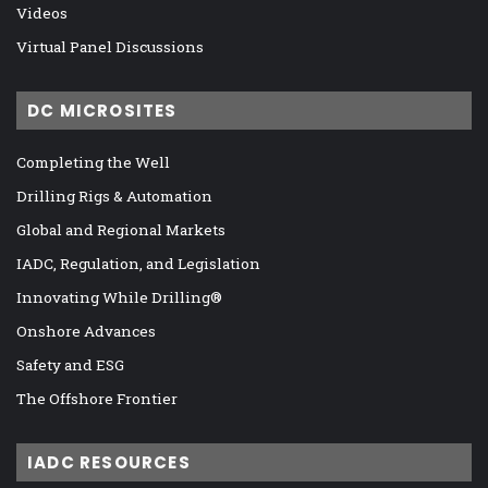
Videos
Virtual Panel Discussions
DC MICROSITES
Completing the Well
Drilling Rigs & Automation
Global and Regional Markets
IADC, Regulation, and Legislation
Innovating While Drilling®
Onshore Advances
Safety and ESG
The Offshore Frontier
IADC RESOURCES