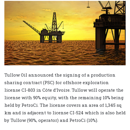
Tullow Oil announced the signing of a production
sharing contract (PSC) for offshore exploration
license CI-803 in Côte d’Ivoire. Tullow will operate the
license with 90% equity, with the remaining 10% being
held by PetroCi. The license covers an area of 1,345 sq
km and is adjacent to license CI-524 which is also held
by Tullow (90%, operator) and PetroCi (10%).