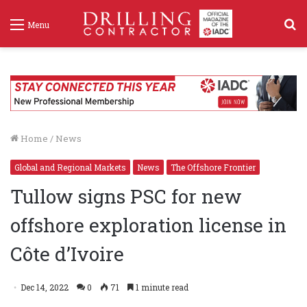
S
Menu
f
Home
/
News
Global and Regional Markets
News
The Offshore Frontier
Tullow signs PSC for new
offshore exploration license in
Côte d’Ivoire
Dec 14, 2022
0
71
1 minute read