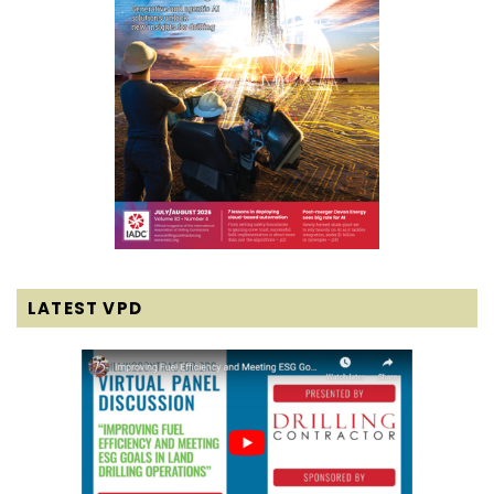
LATEST VPD