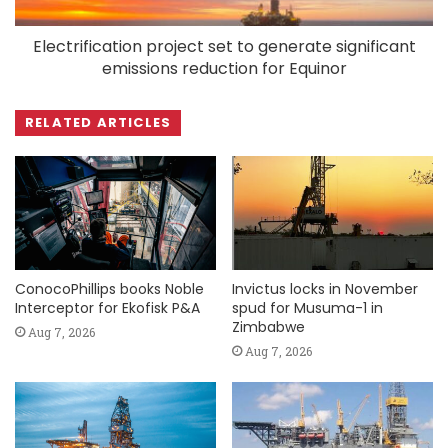
Electrification project set to generate significant
emissions reduction for Equinor
RELATED ARTICLES
ConocoPhillips books Noble
Invictus locks in November
Interceptor for Ekofisk P&A
spud for Musuma-1 in
Zimbabwe
Aug 7, 2026
Aug 7, 2026