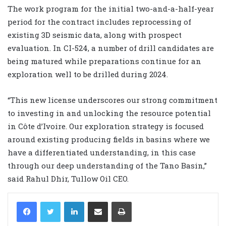
The work program for the initial two-and-a-half-year
period for the contract includes reprocessing of
existing 3D seismic data, along with prospect
evaluation. In CI-524, a number of drill candidates are
being matured while preparations continue for an
exploration well to be drilled during 2024.
“This new license underscores our strong commitment
to investing in and unlocking the resource potential
in Côte d’Ivoire. Our exploration strategy is focused
around existing producing fields in basins where we
have a differentiated understanding, in this case
through our deep understanding of the Tano Basin,”
said Rahul Dhir, Tullow Oil CEO.
LinkedIn
Share via Email
Print