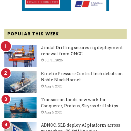
POPULAR THIS WEEK
Jindal Drilling secures rig deployment
renewal from ONGC
Jul 31, 2026
Kinetic Pressure Control tech debuts on
Noble BlackHornet
Aug 4, 2026
Transocean lands new work for
Conqueror, Proteus, Skyros drillships
Aug 6, 2026
ADNOC, SLB deploy AI platform across