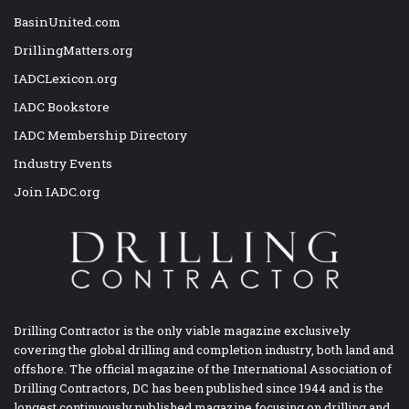
BasinUnited.com
DrillingMatters.org
IADCLexicon.org
IADC Bookstore
IADC Membership Directory
Industry Events
Join IADC.org
Drilling Contractor is the only viable magazine exclusively
covering the global drilling and completion industry, both land and
offshore. The official magazine of the International Association of
Drilling Contractors, DC has been published since 1944 and is the
longest continuously published magazine focusing on drilling and