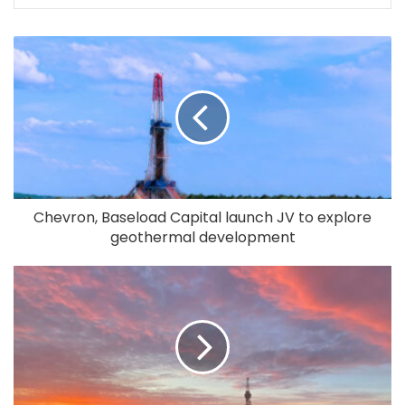
Chevron, Baseload Capital launch JV to explore
geothermal development