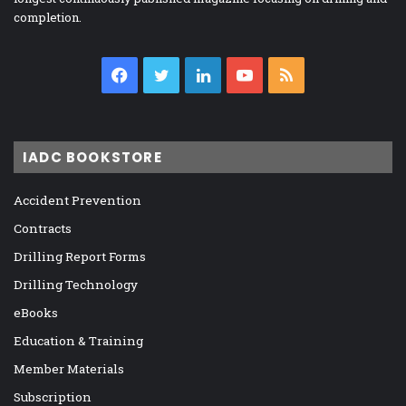
completion.
Facebook
Twitter
LinkedIn
YouTube
RSS
IADC BOOKSTORE
Accident Prevention
Contracts
Drilling Report Forms
Drilling Technology
eBooks
Education & Training
Member Materials
Subscription