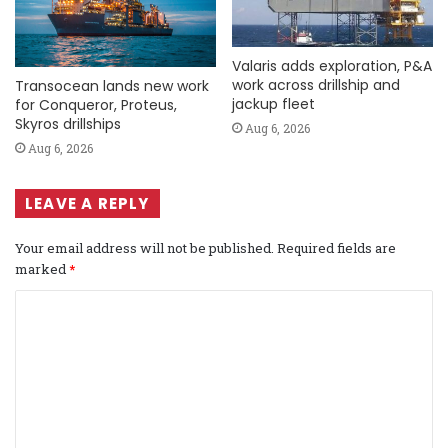
Valaris adds exploration, P&A
work across drillship and
Transocean lands new work
jackup fleet
for Conqueror, Proteus,
Skyros drillships
Aug 6, 2026
Aug 6, 2026
LEAVE A REPLY
Your email address will not be published.
Required fields are
marked
*
C
o
m
m
e