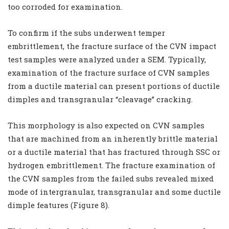
too corroded for examination.
To confirm if the subs underwent temper
embrittlement, the fracture surface of the CVN impact
test samples were analyzed under a SEM. Typically,
examination of the fracture surface of CVN samples
from a ductile material can present portions of ductile
dimples and transgranular “cleavage” cracking.
This morphology is also expected on CVN samples
that are machined from an inherently brittle material
or a ductile material that has fractured through SSC or
hydrogen embrittlement. The fracture examination of
the CVN samples from the failed subs revealed mixed
mode of intergranular, transgranular and some ductile
dimple features (Figure 8).