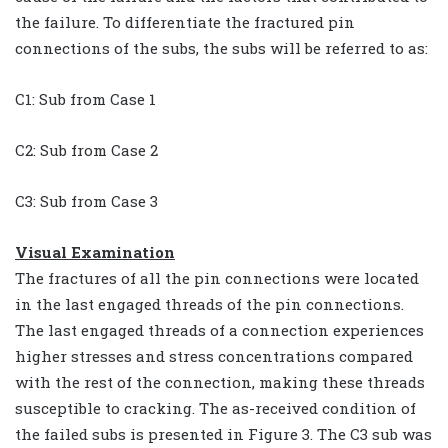
the failure. To differentiate the fractured pin
connections of the subs, the subs will be referred to as:
C1: Sub from Case 1
C2: Sub from Case 2
C3: Sub from Case 3
Visual Examination
The fractures of all the pin connections were located
in the last engaged threads of the pin connections.
The last engaged threads of a connection experiences
higher stresses and stress concentrations compared
with the rest of the connection, making these threads
susceptible to cracking. The as-received condition of
the failed subs is presented in Figure 3. The C3 sub was