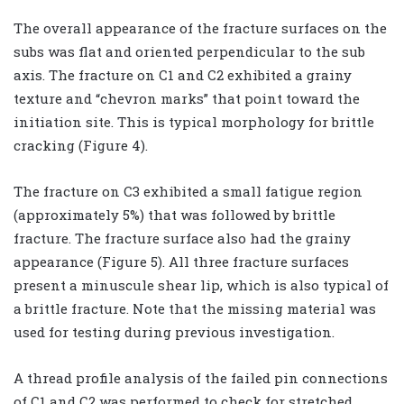
The overall appearance of the fracture surfaces on the
subs was flat and oriented perpendicular to the sub
axis. The fracture on C1 and C2 exhibited a grainy
texture and “chevron marks” that point toward the
initiation site. This is typical morphology for brittle
cracking (Figure 4).
The fracture on C3 exhibited a small fatigue region
(approximately 5%) that was followed by brittle
fracture. The fracture surface also had the grainy
appearance (Figure 5). All three fracture surfaces
present a minuscule shear lip, which is also typical of
a brittle fracture. Note that the missing material was
used for testing during previous investigation.
A thread profile analysis of the failed pin connections
of C1 and C2 was performed to check for stretched