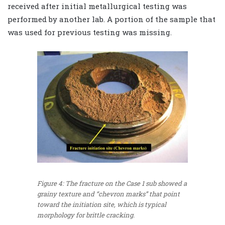
received after initial metallurgical testing was
performed by another lab. A portion of the sample that
was used for previous testing was missing.
Figure 4: The fracture on the Case 1 sub showed a
grainy texture and “chevron marks” that point
toward the initiation site, which is typical
morphology for brittle cracking.