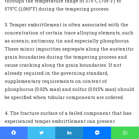
through the temperature range of 375°C (705°F) to
575°C (1,065°F) during the tempering process.
3. Temper embrittlement is often associated with the
concentration of certain trace alloying elements, such
as arsenic, antimony, tin and especially phosphorus.
These minor impurities segregate along the austenitic
grain boundaries during the tempering process and
cause cracking along the grain boundaries. If not
already required in the governing standard,
supplementary requirements on content of
phosphorus (0.02% max) and sulfur (0.015% max) should
be specified when tubular components are ordered.
4. The fracture surface of a failed component that has
experienced temper embrittlement can present
intergranular or mixed mode of intergranular and
transgranular fracture morphology when analyzed