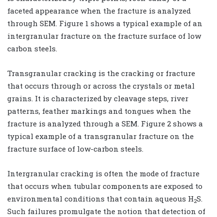
faceted appearance when the fracture is analyzed
through SEM. Figure 1 shows a typical example of an
intergranular fracture on the fracture surface of low
carbon steels.
Transgranular cracking is the cracking or fracture
that occurs through or across the crystals or metal
grains. It is characterized by cleavage steps, river
patterns, feather markings and tongues when the
fracture is analyzed through a SEM. Figure 2 shows a
typical example of a transgranular fracture on the
fracture surface of low-carbon steels.
Intergranular cracking is often the mode of fracture
that occurs when tubular components are exposed to
environmental conditions that contain aqueous H
S.
2
Such failures promulgate the notion that detection of