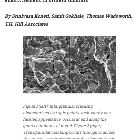
By Srinivasa Koneti, Samit Gokhale, Thomas Wadsworth,
T.H. Hill Associates
Figure 1 (left): Intergranular cracking,
characterized by triple points, rock-candy or a
faceted appearance, occurs at and along the
grain boundaries of metal. Figure 2 (right):
Transgranular cracking occurs through or across
the crystals or metal grains and is characterized