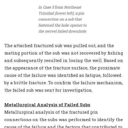
In Case 3 from Northeast
Trinidad (lower left), a pin
connection on a sub that
fastened the hole-opener to
the swivel failed downhole.
The attached fractured sub was pulled out, and the
mating portion of the sub was not recovered by fishing
and subsequently resulted in losing the well. Based on
the appearance of the fracture surface, the proximate
cause of the failure was identified as fatigue, followed
by a brittle fracture. To confirm the failure mechanism,
the failed sub was sent for investigation.
Metallurgical Analysis of Failed Subs
Metallurgical analysis of the fractured pin
connections on the subs was performed to identify the
cause of the failure and the factors that contributed to