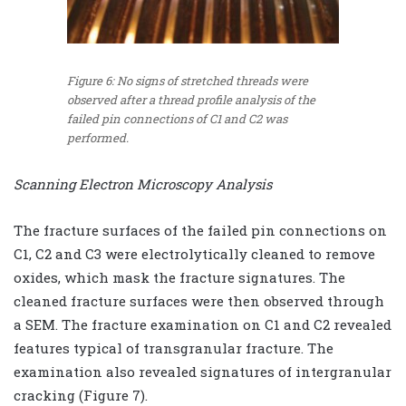
Figure 6: No signs of stretched threads were
observed after a thread profile analysis of the
failed pin connections of C1 and C2 was
performed.
Scanning Electron Microscopy Analysis
The fracture surfaces of the failed pin connections on
C1, C2 and C3 were electrolytically cleaned to remove
oxides, which mask the fracture signatures. The
cleaned fracture surfaces were then observed through
a SEM. The fracture examination on C1 and C2 revealed
features typical of transgranular fracture. The
examination also revealed signatures of intergranular
cracking (Figure 7).