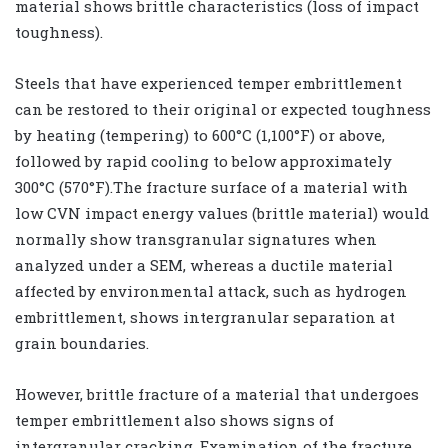
material shows brittle characteristics (loss of impact
toughness).
Steels that have experienced temper embrittlement
can be restored to their original or expected toughness
by heating (tempering) to 600°C (1,100°F) or above,
followed by rapid cooling to below approximately
300°C (570°F).The fracture surface of a material with
low CVN impact energy values (brittle material) would
normally show transgranular signatures when
analyzed under a SEM, whereas a ductile material
affected by environmental attack, such as hydrogen
embrittlement, shows intergranular separation at
grain boundaries.
However, brittle fracture of a material that undergoes
temper embrittlement also shows signs of
intergranular cracking. Examination of the fracture