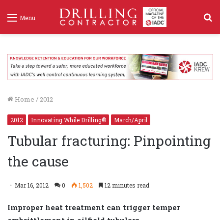
S
Menu
f
Home
/
2012
2012
Innovating While Drilling®
March/April
Tubular fracturing: Pinpointing
the cause
Mar 16, 2012
0
1,502
12 minutes read
Improper heat treatment can trigger temper
embrittlement in oilfield tubulars