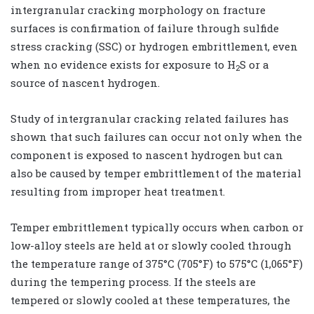
intergranular cracking morphology on fracture
surfaces is confirmation of failure through sulfide
stress cracking (SSC) or hydrogen embrittlement, even
when no evidence exists for exposure to H
S or a
2
source of nascent hydrogen.
Study of intergranular cracking related failures has
shown that such failures can occur not only when the
component is exposed to nascent hydrogen but can
also be caused by temper embrittlement of the material
resulting from improper heat treatment.
Temper embrittlement typically occurs when carbon or
low-alloy steels are held at or slowly cooled through
the temperature range of 375°C (705°F) to 575°C (1,065°F)
during the tempering process. If the steels are
tempered or slowly cooled at these temperatures, the