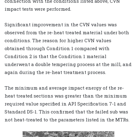
connection with the conditions listed above, CVN
impact tests were performed.
Significant improvement in the CVN values was
observed from the re-heat treated material under both
conditions. The reason for higher CVN values
obtained through Condition 1 compared with
Condition 2 is that the Condition 1 material
underwent a double tempering process at the mill, and
again during the re-heat treatment process.
The minimum and average impact energy of the re-
heat treated sections was greater than the minimum
required value specified in API Specification 7-1 and
Standard DS-1. This confirmed that the failed sub was
not heat-treated to the parameters listed in the MTRs.