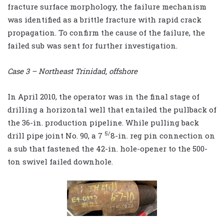
fracture surface morphology, the failure mechanism
was identified as a brittle fracture with rapid crack
propagation. To confirm the cause of the failure, the
failed sub was sent for further investigation.
Case 3 – Northeast Trinidad, offshore
In April 2010, the operator was in the final stage of
drilling a horizontal well that entailed the pullback of
the 36-in. production pipeline. While pulling back
5/
drill pipe joint No. 90, a 7
8-in. reg pin connection on
a sub that fastened the 42-in. hole-opener to the 500-
ton swivel failed downhole.