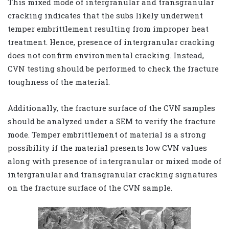
This mixed mode of intergranular and transgranular
cracking indicates that the subs likely underwent
temper embrittlement resulting from improper heat
treatment. Hence, presence of intergranular cracking
does not confirm environmental cracking. Instead,
CVN testing should be performed to check the fracture
toughness of the material.
Additionally, the fracture surface of the CVN samples
should be analyzed under a SEM to verify the fracture
mode. Temper embrittlement of material is a strong
possibility if the material presents low CVN values
along with presence of intergranular or mixed mode of
intergranular and transgranular cracking signatures
on the fracture surface of the CVN sample.