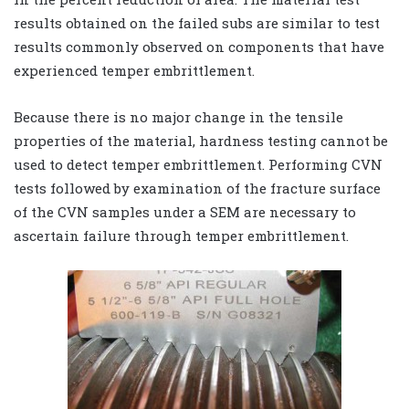
results obtained on the failed subs are similar to test
results commonly observed on components that have
experienced temper embrittlement.
Because there is no major change in the tensile
properties of the material, hardness testing cannot be
used to detect temper embrittlement. Performing CVN
tests followed by examination of the fracture surface
of the CVN samples under a SEM are necessary to
ascertain failure through temper embrittlement.