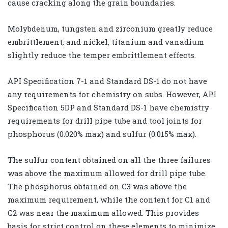
cause cracking along the grain boundaries.
Molybdenum, tungsten and zirconium greatly reduce
embrittlement, and nickel, titanium and vanadium
slightly reduce the temper embrittlement effects.
API Specification 7-1 and Standard DS-1 do not have
any requirements for chemistry on subs. However, API
Specification 5DP and Standard DS-1 have chemistry
requirements for drill pipe tube and tool joints for
phosphorus (0.020% max) and sulfur (0.015% max).
The sulfur content obtained on all the three failures
was above the maximum allowed for drill pipe tube.
The phosphorus obtained on C3 was above the
maximum requirement, while the content for C1 and
C2 was near the maximum allowed. This provides
basis for strict control on these elements to minimize