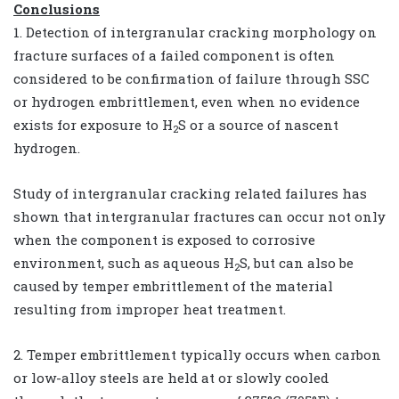
Conclusions
1. Detection of intergranular cracking morphology on
fracture surfaces of a failed component is often
considered to be confirmation of failure through SSC
or hydrogen embrittlement, even when no evidence
exists for exposure to H
S or a source of nascent
2
hydrogen.
Study of intergranular cracking related failures has
shown that intergranular fractures can occur not only
when the component is exposed to corrosive
environment, such as aqueous H
S, but can also be
2
caused by temper embrittlement of the material
resulting from improper heat treatment.
2. Temper embrittlement typically occurs when carbon
or low-alloy steels are held at or slowly cooled