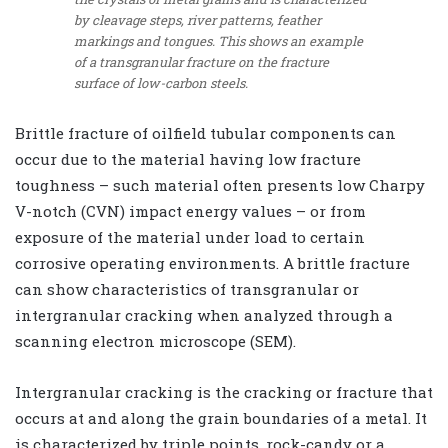
by cleavage steps, river patterns, feather
markings and tongues. This shows an example
of a transgranular fracture on the fracture
surface of low-carbon steels.
Brittle fracture of oilfield tubular components can
occur due to the material having low fracture
toughness – such material often presents low Charpy
V-notch (CVN) impact energy values – or from
exposure of the material under load to certain
corrosive operating environments. A brittle fracture
can show characteristics of transgranular or
intergranular cracking when analyzed through a
scanning electron microscope (SEM).
Intergranular cracking is the cracking or fracture that
occurs at and along the grain boundaries of a metal. It
is characterized by triple points, rock-candy or a