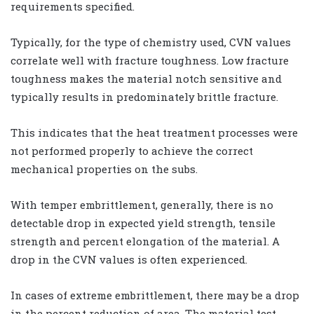
requirements specified.
Typically, for the type of chemistry used, CVN values
correlate well with fracture toughness. Low fracture
toughness makes the material notch sensitive and
typically results in predominately brittle fracture.
This indicates that the heat treatment processes were
not performed properly to achieve the correct
mechanical properties on the subs.
With temper embrittlement, generally, there is no
detectable drop in expected yield strength, tensile
strength and percent elongation of the material. A
drop in the CVN values is often experienced.
In cases of extreme embrittlement, there may be a drop
in the percent reduction of area. The material test