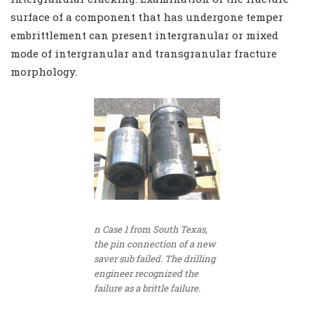
surface of a component that has undergone temper
embrittlement can present intergranular or mixed
mode of intergranular and transgranular fracture
morphology.
n Case 1 from South Texas,
the pin connection of a new
saver sub failed. The drilling
engineer recognized the
failure as a brittle failure.