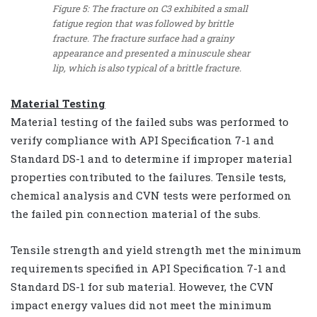
Figure 5: The fracture on C3 exhibited a small
fatigue region that was followed by brittle
fracture. The fracture surface had a grainy
appearance and presented a minuscule shear
lip, which is also typical of a brittle fracture.
Material Testing
Material testing of the failed subs was performed to
verify compliance with API Specification 7-1 and
Standard DS-1 and to determine if improper material
properties contributed to the failures. Tensile tests,
chemical analysis and CVN tests were performed on
the failed pin connection material of the subs.
Tensile strength and yield strength met the minimum
requirements specified in API Specification 7-1 and
Standard DS-1 for sub material. However, the CVN
impact energy values did not meet the minimum