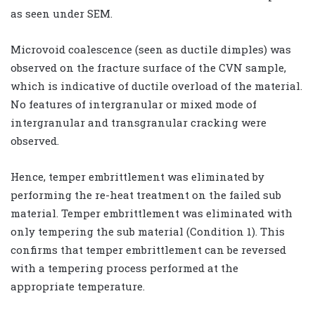
as seen under SEM.
Microvoid coalescence (seen as ductile dimples) was
observed on the fracture surface of the CVN sample,
which is indicative of ductile overload of the material.
No features of intergranular or mixed mode of
intergranular and transgranular cracking were
observed.
Hence, temper embrittlement was eliminated by
performing the re-heat treatment on the failed sub
material. Temper embrittlement was eliminated with
only tempering the sub material (Condition 1). This
confirms that temper embrittlement can be reversed
with a tempering process performed at the
appropriate temperature.