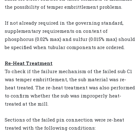
the possibility of temper embrittlement problems.
If not already required in the governing standard,
supplementary requirements on content of
phosphorus (0.02% max) and sulfur (0.015% max) should
be specified when tubular components are ordered.
Re-Heat Treatment
To check if the failure mechanism of the failed sub C1
was temper embrittlement, the sub material was re-
heat treated. The re-heat treatment was also performed
to confirm whether the sub was improperly heat-
treated at the mill.
Sections of the failed pin connection were re-heat
treated with the following conditions: