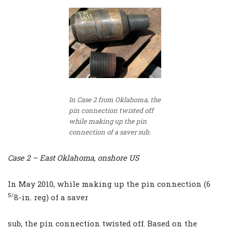
In Case 2 from Oklahoma, the
pin connection twisted off
while making up the pin
connection of a saver sub.
Case 2 – East Oklahoma, onshore US
In May 2010, while making up the pin connection (6
5/
8-in. reg) of a saver
sub, the pin connection twisted off. Based on the