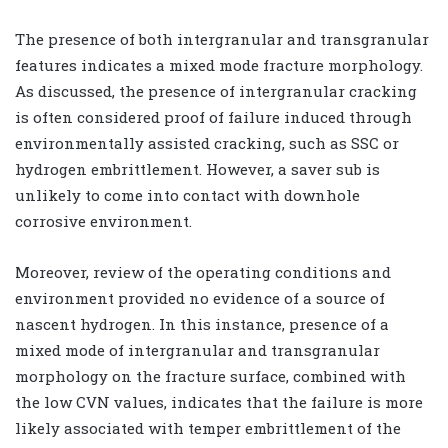
The presence of both intergranular and transgranular
features indicates a mixed mode fracture morphology.
As discussed, the presence of intergranular cracking
is often considered proof of failure induced through
environmentally assisted cracking, such as SSC or
hydrogen embrittlement. However, a saver sub is
unlikely to come into contact with downhole
corrosive environment.
Moreover, review of the operating conditions and
environment provided no evidence of a source of
nascent hydrogen. In this instance, presence of a
mixed mode of intergranular and transgranular
morphology on the fracture surface, combined with
the low CVN values, indicates that the failure is more
likely associated with temper embrittlement of the