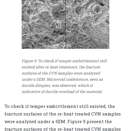
Figure 9: To check if temper embrittlement still
existed after re-heat treatment, the fracture
surfaces of the CVN samples were analyzed
under a SEM. Microvoid coalescence, seen as
ductile dimples, was observed, which is
indicative of ductile overload of the material.
To check if temper embrittlement still existed, the
fracture surfaces of the re-heat treated CVN samples
were analyzed under a SEM. Figure 9 present the
fracture surfaces of the re-heat treated CVN samples