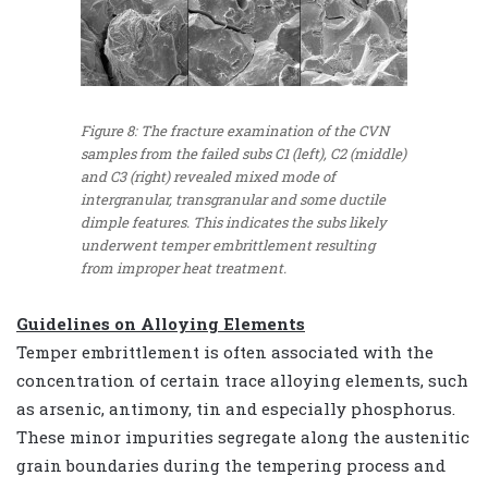
Figure 8: The fracture examination of the CVN
samples from the failed subs C1 (left), C2 (middle)
and C3 (right) revealed mixed mode of
intergranular, transgranular and some ductile
dimple features. This indicates the subs likely
underwent temper embrittlement resulting
from improper heat treatment.
Guidelines on Alloying Elements
Temper embrittlement is often associated with the
concentration of certain trace alloying elements, such
as arsenic, antimony, tin and especially phosphorus.
These minor impurities segregate along the austenitic
grain boundaries during the tempering process and