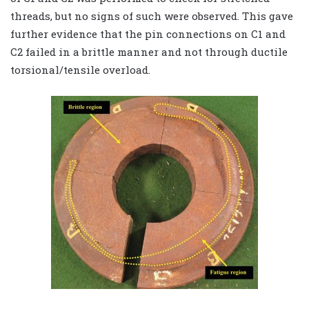
threads, but no signs of such were observed. This gave
further evidence that the pin connections on C1 and
C2 failed in a brittle manner and not through ductile
torsional/tensile overload.