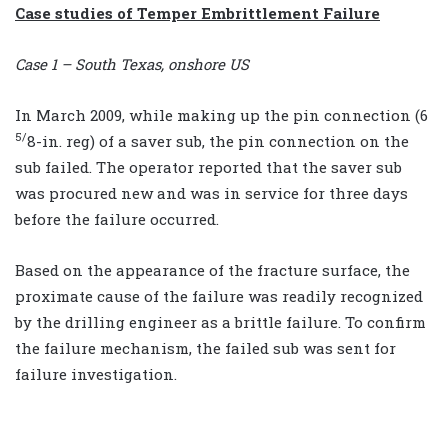
Case studies of Temper Embrittlement Failure
Case 1 – South Texas, onshore US
In March 2009, while making up the pin connection (6
5/
8-in. reg) of a saver sub, the pin connection on the
sub failed. The operator reported that the saver sub
was procured new and was in service for three days
before the failure occurred.
Based on the appearance of the fracture surface, the
proximate cause of the failure was readily recognized
by the drilling engineer as a brittle failure. To confirm
the failure mechanism, the failed sub was sent for
failure investigation.