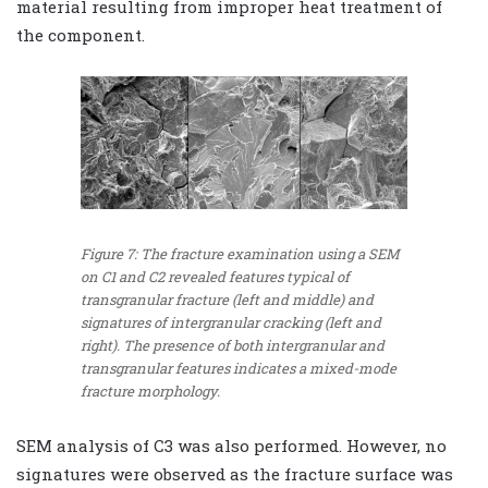
material resulting from improper heat treatment of
the component.
Figure 7: The fracture examination using a SEM
on C1 and C2 revealed features typical of
transgranular fracture (left and middle) and
signatures of intergranular cracking (left and
right). The presence of both intergranular and
transgranular features indicates a mixed-mode
fracture morphology.
SEM analysis of C3 was also performed. However, no
signatures were observed as the fracture surface was