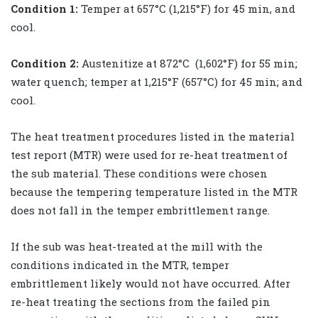
Condition 1:
Temper at 657°C (1,215°F) for 45 min, and
cool.
Condition 2:
Austenitize at 872°C (1,602°F) for 55 min;
water quench; temper at 1,215°F (657°C) for 45 min; and
cool.
The heat treatment procedures listed in the material
test report (MTR) were used for re-heat treatment of
the sub material. These conditions were chosen
because the tempering temperature listed in the MTR
does not fall in the temper embrittlement range.
If the sub was heat-treated at the mill with the
conditions indicated in the MTR, temper
embrittlement likely would not have occurred. After
re-heat treating the sections from the failed pin