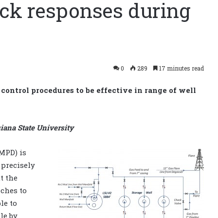
ick responses during
0
289
17 minutes read
control procedures to be effective in range of well
siana State University
MPD) is
 precisely
t the
aches to
le to
le by