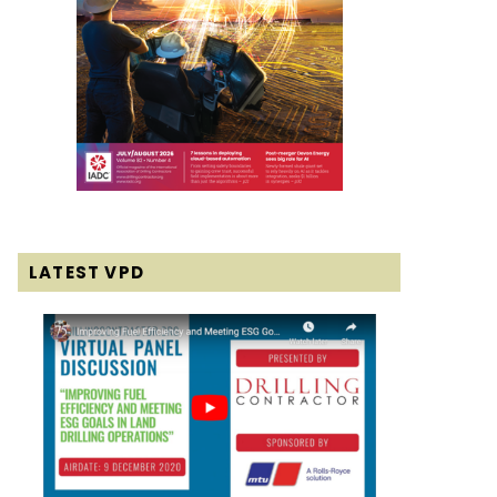
LATEST VPD