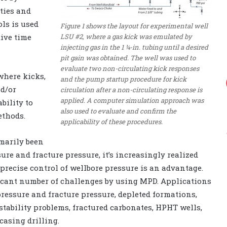
eties and
ols is used
Figure 1 shows the layout for experimental well
LSU #2, where a gas kick was emulated by
ive time
injecting gas in the 1 ¼-in. tubing until a desired
pit gain was obtained. The well was used to
evaluate two non-circulating kick responses
where kicks,
and the pump startup procedure for kick
nd/or
circulation after a non-circulating response is
applied. A computer simulation approach was
bility to
also used to evaluate and confirm the
ethods.
applicability of these procedures.
marily been
re and fracture pressure, it’s increasingly realized
recise control of wellbore pressure is an advantage.
ificant number of challenges by using MPD. Applications
ressure and fracture pressure, depleted formations,
stability problems, fractured carbonates, HPHT wells,
casing drilling.