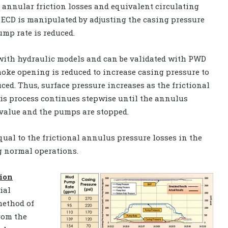
e annular friction losses and equivalent circulating
e ECD is manipulated by adjusting the casing pressure
mp rate is reduced.
with hydraulic models and can be validated with PWD
hoke opening is reduced to increase casing pressure to
ced. Thus, surface pressure increases as the frictional
his process continues stepwise until the annulus
 value and the pumps are stopped.
ual to the frictional annulus pressure losses in the
g normal operations.
tion
ial
method of
rom the