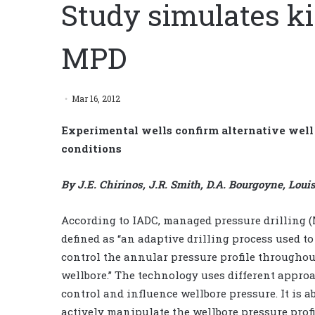
Study simulates k
MPD
Mar 16, 2012
Experimental wells confirm alternative well 
conditions
By J.E. Chirinos, J.R. Smith, D.A. Bourgoyne, Loui
According to IADC, managed pressure drilling (
defined as “an adaptive drilling process used to
control the annular pressure profile throughou
wellbore.” The technology uses different appro
control and influence wellbore pressure. It is ab
actively manipulate the wellbore pressure profi