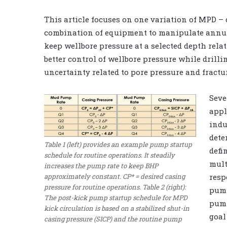
This article focuses on one variation of MPD –
combination of equipment to manipulate annula
keep wellbore pressure at a selected depth rel
better control of wellbore pressure while drilli
uncertainty related to pore pressure and fractu
Seve
appl
indu
dete
Table 1 (left) provides an example pump startup
defi
schedule for routine operations. It steadily
mult
increases the pump rate to keep BHP
approximately constant. CP* = desired casing
resp
pressure for routine operations. Table 2 (right):
pump
The post-kick pump startup schedule for MPD
pump
kick circulation is based on a stabilized shut-in
goal
casing pressure (SICP) and the routine pump