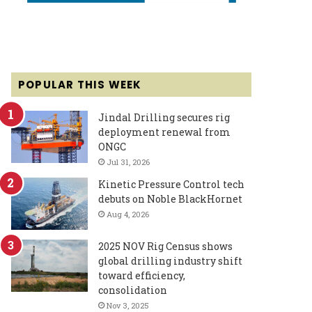
POPULAR THIS WEEK
Jindal Drilling secures rig
deployment renewal from
ONGC
Jul 31, 2026
Kinetic Pressure Control tech
debuts on Noble BlackHornet
Aug 4, 2026
2025 NOV Rig Census shows
global drilling industry shift
toward efficiency,
consolidation
Nov 3, 2025