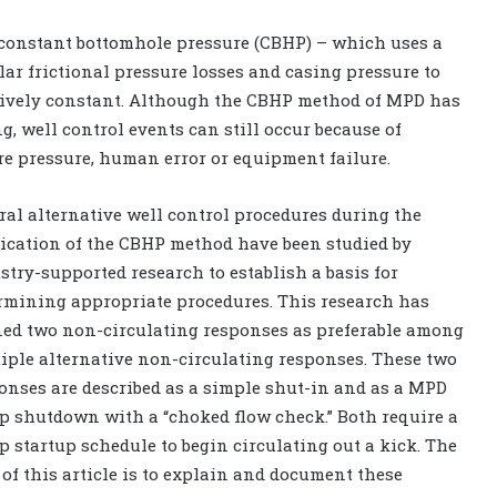
 constant bottomhole pressure (CBHP) – which uses a
r frictional pressure losses and casing pressure to
atively constant. Although the CBHP method of MPD has
ng, well control events can still occur because of
re pressure, human error or equipment failure.
ral alternative well control procedures during the
ication of the CBHP method have been studied by
stry-supported research to establish a basis for
rmining appropriate procedures. This research has
ned two non-circulating responses as preferable among
iple alternative non-circulating responses. These two
onses are described as a simple shut-in and as a MPD
 shutdown with a “choked flow check.” Both require a
 startup schedule to begin circulating out a kick. The
 of this article is to explain and document these