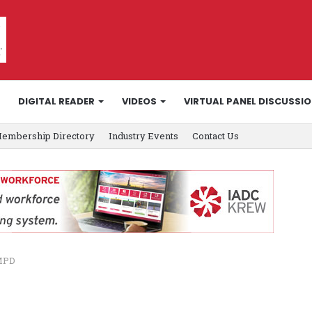
DIGITAL READER
VIDEOS
VIRTUAL PANEL DISCUSSI
embership Directory
Industry Events
Contact Us
 MPD