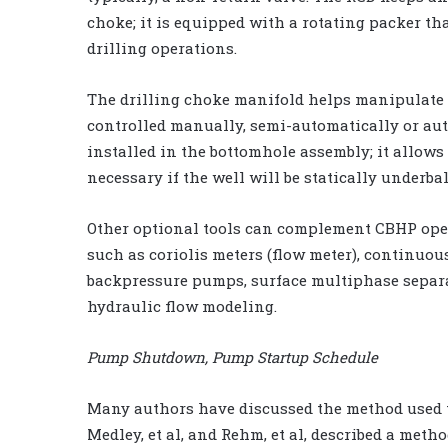
choke; it is equipped with a rotating packer th
drilling operations.
The drilling choke manifold helps manipulate a
controlled manually, semi-automatically or auto
installed in the bottomhole assembly; it allows
necessary if the well will be statically underba
Other optional tools can complement CBHP ope
such as coriolis meters (flow meter), continuo
backpressure pumps, surface multiphase separa
hydraulic flow modeling.
Pump Shutdown, Pump Startup Schedule
Many authors have discussed the method used t
Medley, et al, and Rehm, et al, described a met