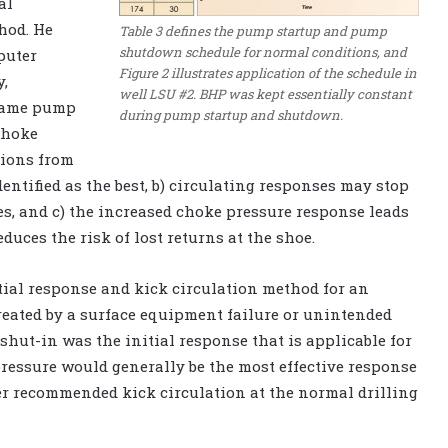
al
hod. He
Table 3 defines the pump startup and pump
shutdown schedule for normal conditions, and
puter
Figure 2 illustrates application of the schedule in
y,
well LSU #2. BHP was kept essentially constant
 same pump
during pump startup and shutdown.
choke
sions from
entified as the best, b) circulating responses may stop
es, and c) the increased choke pressure response leads
duces the risk of lost returns at the shoe.
itial response and kick circulation method for an
eated by a surface equipment failure or unintended
hut-in was the initial response that is applicable for
pressure would generally be the most effective response
er recommended kick circulation at the normal drilling