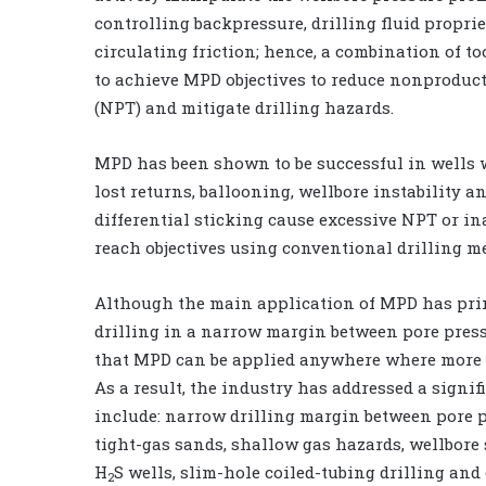
controlling backpressure, drilling fluid propri
circulating friction; hence, a combination of to
to achieve MPD objectives to reduce nonproduct
(NPT) and mitigate drilling hazards.
MPD has been shown to be successful in wells 
lost returns, ballooning, wellbore instability a
differential sticking cause excessive NPT or ina
reach objectives using conventional drilling m
Although the main application of MPD has pri
drilling in a narrow margin between pore pressu
that MPD can be applied anywhere where more p
As a result, the industry has addressed a sign
include: narrow drilling margin between pore p
tight-gas sands, shallow gas hazards, wellbore 
H
S wells, slim-hole coiled-tubing drilling and 
2