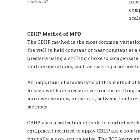
proc
startup ΔP.
comp
scal
CBHP Method of MPD
The CBHP method is the most common variation 
the well is held constant or near constant at a 
pressure using a drilling choke to compensate 
routine operations, such as making a connecti
An important characteristic of this method of 
to keep wellbore pressure within the drilling m
narrower window, or margin, between fracture 
methods.
CBHP uses a collection of tools to control wel
equipment required to apply CBHP are a rotatin
typically, a non-return valve. The RCD keeps an