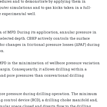
edures and to demonstrate by applying them in
uter simulations and to gas kicks taken in a full-
e experimental well.
of MPD. During its application, annular pressure in
selected depth. CBHP actively controls the surface
for changes in frictional pressure losses (ΔPAF) during
on.
MPD is the minimization of wellbore pressure variation
argin. Consequently, it allows drilling within a
and pore pressures than conventional drilling
lbore pressure during drilling operation. The minimum
g control device (RCD), a drilling choke manifold and,
nular space closed and diverts flow to the drilling