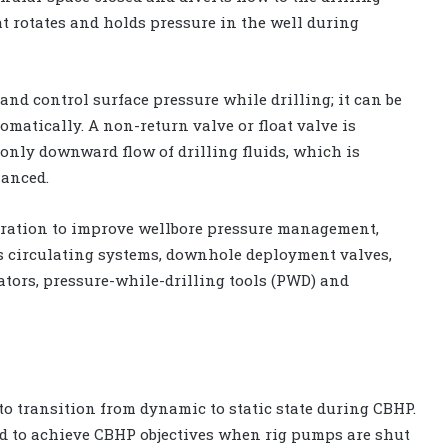
at rotates and holds pressure in the well during
nd control surface pressure while drilling; it can be
matically. A non-return valve or float valve is
 only downward flow of drilling fluids, which is
lanced.
ration to improve wellbore pressure management,
us circulating systems, downhole deployment valves,
tors, pressure-while-drilling tools (PWD) and
o transition from dynamic to static state during CBHP.
hod to achieve CBHP objectives when rig pumps are shut