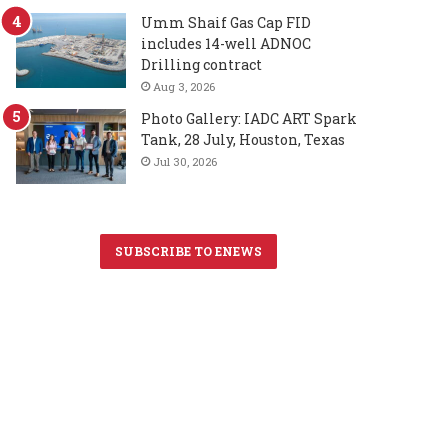
Umm Shaif Gas Cap FID
includes 14-well ADNOC
Drilling contract
Aug 3, 2026
Photo Gallery: IADC ART Spark
Tank, 28 July, Houston, Texas
Jul 30, 2026
SUBSCRIBE TO ENEWS