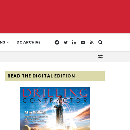
Facebook
Twitter
LinkedIn
YouTube
RSS
Search
ONS
DC ARCHIVE
Random
for
Article
READ THE DIGITAL EDITION