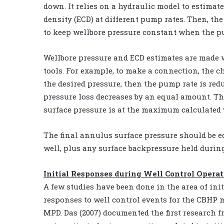
down. It relies on a hydraulic model to estimat
density (ECD) at different pump rates. Then, th
to keep wellbore pressure constant when the pu
Wellbore pressure and ECD estimates are made 
tools. For example, to make a connection, the c
the desired pressure, then the pump rate is redu
pressure loss decreases by an equal amount. T
surface pressure is at the maximum calculated
The final annulus surface pressure should be eq
well, plus any surface backpressure held durin
Initial Responses during Well Control Opera
A few studies have been done in the area of init
responses to well control events for the CBHP 
MPD. Das (2007) documented the first research f