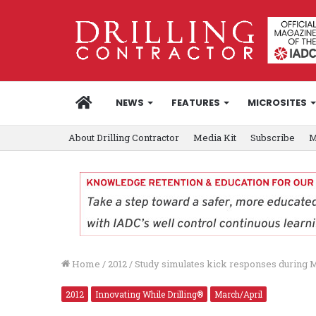
HOME
NEWS
FEATURES
MICROSITES
About Drilling Contractor
Media Kit
Subscribe
M
Home
/
2012
/
Study simulates kick responses during
2012
Innovating While Drilling®
March/April