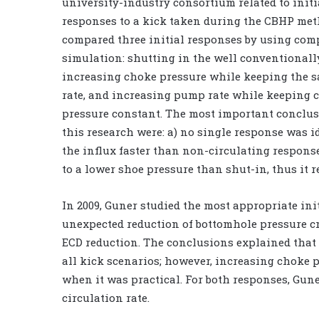
university-industry consortium related to initi
responses to a kick taken during the CBHP met
compared three initial responses by using com
simulation: shutting in the well conventionall
increasing choke pressure while keeping the
rate, and increasing pump rate while keeping 
pressure constant. The most important conclu
this research were: a) no single response was id
the influx faster than non-circulating respons
to a lower shoe pressure than shut-in, thus it re
In 2009, Guner studied the most appropriate in
unexpected reduction of bottomhole pressure cr
ECD reduction. The conclusions explained that s
all kick scenarios; however, increasing choke 
when it was practical. For both responses, Gun
circulation rate.