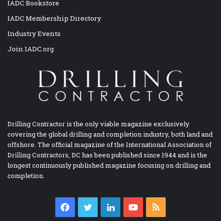
IADC Bookstore
IADC Membership Directory
Industry Events
Join IADC.org
Drilling Contractor is the only viable magazine exclusively
covering the global drilling and completion industry, both land and
offshore. The official magazine of the International Association of
Drilling Contractors, DC has been published since 1944 and is the
longest continuously published magazine focusing on drilling and
completion.
Facebook
Twitter
LinkedIn
YouTube
RSS