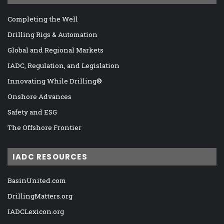
Completing the Well
Drilling Rigs & Automation
Global and Regional Markets
IADC, Regulation, and Legislation
Innovating While Drilling®
Onshore Advances
Safety and ESG
The Offshore Frontier
IADC RESOURCES
BasinUnited.com
DrillingMatters.org
IADCLexicon.org