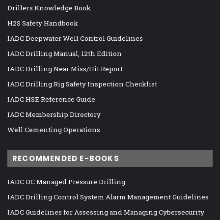
Drillers Knowledge Book
H2S Safety Handbook
IADC Deepwater Well Control Guidelines
IADC Drilling Manual, 12th Edition
IADC Drilling Near Miss/Hit Report
IADC Drilling Rig Safety Inspection Checklist
IADC HSE Reference Guide
IADC Membership Directory
Well Cementing Operations
RECOMMENDED E-BOOKS
IADC DC Managed Pressure Drilling
IADC Drilling Control System Alarm Management Guidelines
IADC Guidelines for Assessing and Managing Cybersecurity