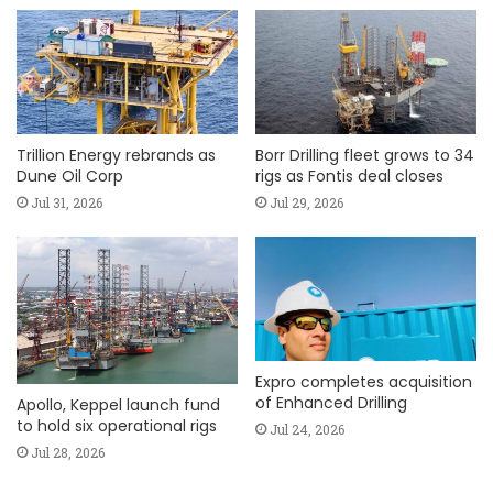
Trillion Energy rebrands as
Borr Drilling fleet grows to 34
Dune Oil Corp
rigs as Fontis deal closes
Jul 31, 2026
Jul 29, 2026
Expro completes acquisition
of Enhanced Drilling
Apollo, Keppel launch fund
to hold six operational rigs
Jul 24, 2026
Jul 28, 2026