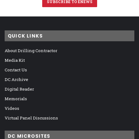
SUBSCRIBE TO ENEWS
QUICK LINKS
About Drilling Contractor
Media Kit
Contact Us
DC Archive
Digital Reader
Memorials
Videos
Virtual Panel Discussions
DC MICROSITES