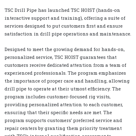
TSC Drill Pipe has launched TSC HOIST (hands-on
interactive support and training), offering a suite of
services designed to put customers first and ensure
satisfaction in drill pipe operations and maintenance.
Designed to meet the growing demand for hands-on,
personalized service, TSC HOIST guarantees that
customers receive dedicated attention from a team of
experienced professionals. The program emphasizes
the importance of proper care and handling, allowing
drill pipe to operate at their utmost efficiency. The
program includes customer-focused rig visits,
providing personalized attention to each customer,
ensuring that their specific needs are met. The
program supports customers’ preferred service and
repair centers by granting them priority treatment
with TSC’s internal qualification assessments,