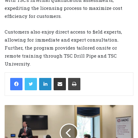
expediting the licensing process to maximize cost
efficiency for customers.
Customers also enjoy direct access to field experts,
allowing for immediate and expert consultation.
Further, the program provides tailored onsite or
remote training through TSC Drill Pipe and TSC
University.
LinkedIn
Share via Email
Print