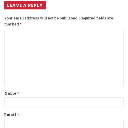
LEAVE A REPLY
Your email address will not be published.
Required fields are
marked
*
C
o
m
m
e
n
t
Name
*
*
Email
*