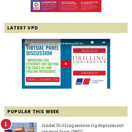
LATEST VPD
POPULAR THIS WEEK
Jindal Drilling secures rig deployment
renewal from ONGC