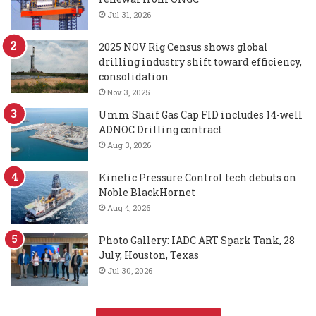
Jul 31, 2026
2025 NOV Rig Census shows global
drilling industry shift toward efficiency,
consolidation
Nov 3, 2025
Umm Shaif Gas Cap FID includes 14-well
ADNOC Drilling contract
Aug 3, 2026
Kinetic Pressure Control tech debuts on
Noble BlackHornet
Aug 4, 2026
Photo Gallery: IADC ART Spark Tank, 28
July, Houston, Texas
Jul 30, 2026