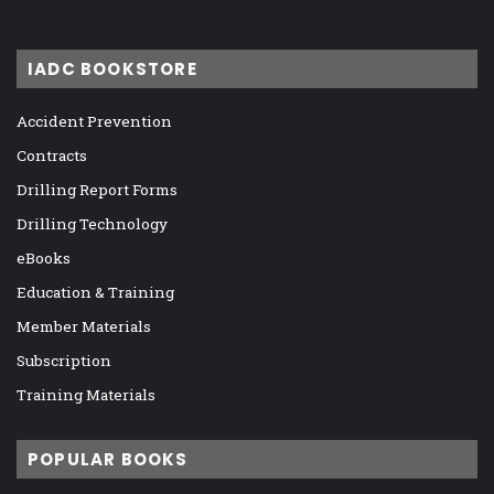
IADC BOOKSTORE
Accident Prevention
Contracts
Drilling Report Forms
Drilling Technology
eBooks
Education & Training
Member Materials
Subscription
Training Materials
POPULAR BOOKS