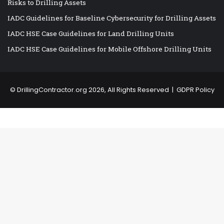
Risks to Drilling Assets
IADC Guidelines for Baseline Cybersecurity for Drilling Assets
IADC HSE Case Guidelines for Land Drilling Units
IADC HSE Case Guidelines for Mobile Offshore Drilling Units
©
DrillingContractor.org
2026, All Rights Reserved |
GDPR Policy