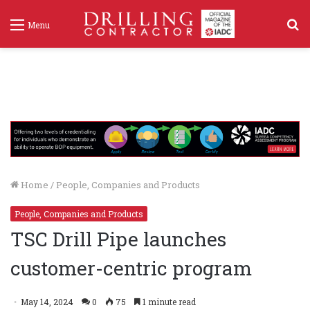
S
Menu
f
Home
/
People, Companies and Products
People, Companies and Products
TSC Drill Pipe launches
customer-centric program
May 14, 2024
0
75
1 minute read