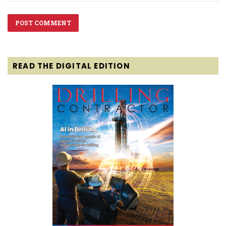
READ THE DIGITAL EDITION