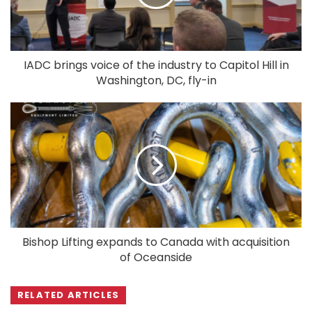
IADC brings voice of the industry to Capitol Hill in
Washington, DC, fly-in
Bishop Lifting expands to Canada with acquisition
of Oceanside
RELATED ARTICLES