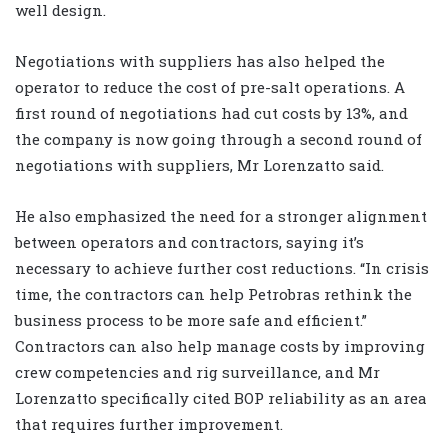
well design.
Negotiations with suppliers has also helped the
operator to reduce the cost of pre-salt operations. A
first round of negotiations had cut costs by 13%, and
the company is now going through a second round of
negotiations with suppliers, Mr Lorenzatto said.
He also emphasized the need for a stronger alignment
between operators and contractors, saying it’s
necessary to achieve further cost reductions. “In crisis
time, the contractors can help Petrobras rethink the
business process to be more safe and efficient.”
Contractors can also help manage costs by improving
crew competencies and rig surveillance, and Mr
Lorenzatto specifically cited BOP reliability as an area
that requires further improvement.