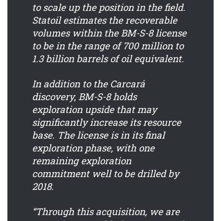
to scale up the position in the field.
Statoil estimates the recoverable
volumes within the BM-S-8 license
to be in the range of 700 million to
1.3 billion barrels of oil equivalent.
In addition to the Carcará
discovery, BM-S-8 holds
exploration upside that may
significantly increase its resource
base. The license is in its final
exploration phase, with one
remaining exploration
commitment well to be drilled by
2018.
“Through this acquisition, we are