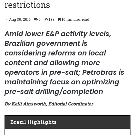
restrictions
Aug 30, 2016
0
138
10 minutes read
Amid lower E&P activity levels,
Brazilian government is
considering reforms on local
content and allowing more
operators in pre-salt; Petrobras is
maintaining focus on optimizing
pre-salt drilling/completion
By Kelli Ainsworth, Editorial Coordinator
Brazil Highlights