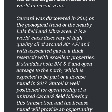
world in recent years.
Carcará was discovered in 2012, on
the geological trend of the nearby
Lula field and Libra area. It is a
world-class discovery of high-
quality oil of around 30° API and
with associated gas in a thick
reservoir with excellent properties.
It straddles both BM-S-8 and open
acreage to the north, which is
expected to be part of a license
round in 2017. Statoil is well
positioned for operatorship of a
unitized Carcará field following
this transaction, and the license
round will provide an opportunity