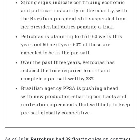
Strong signs indicate continuing economic
and political instability in the country, with
the Brazilian president still suspended from
her presidential duties pending a trial.
Petrobras is planning to drill 60 wells this
year and 60 next year. 60% of these are
expected to be in the pre-salt.
Over the past three years, Petrobras has
reduced the time required to drill and
complete a pre-salt well by 33%.
Brazilian agency PPSA is pushing ahead
with new production-sharing contracts and
unitization agreements that will help to keep
pre-salt globally competitive.
As of July,
Petrobras
had 39 floating rigs on contract