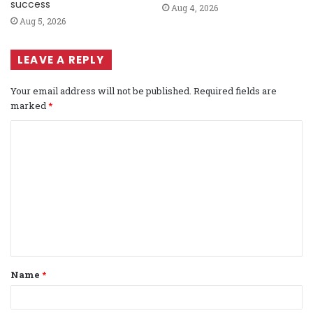
success
Aug 4, 2026
Aug 5, 2026
LEAVE A REPLY
Your email address will not be published.
Required fields are
marked
*
C
o
m
m
e
n
t
Name
*
*