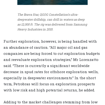
The Brava Star, QGOG Constellation’s ultra-
deepwater drillship, can drill in waters as deep
as 12,000 ft. The rig was delivered from Samsung
Heavy Industries in 2015.
Further exploration, however, is being handled with
an abundance of caution. “All major oil and gas
companies are being forced to cut exploration budgets
and reevaluate exploration strategies,” Mr Lorenzatto
said. “There is currently a significant worldwide
decrease in spud rates for offshore exploration wells,
especially in deepwater environments.” In the short
term, Petrobras will focus on exploration prospects
with low risk and high potential returns, he added.
Adding to the market challenges stemming from low