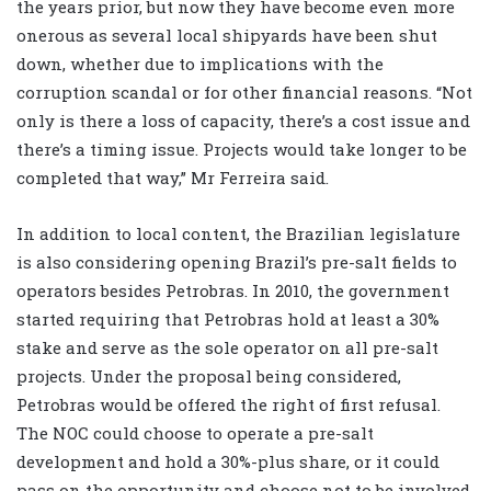
the years prior, but now they have become even more
onerous as several local shipyards have been shut
down, whether due to implications with the
corruption scandal or for other financial reasons. “Not
only is there a loss of capacity, there’s a cost issue and
there’s a timing issue. Projects would take longer to be
completed that way,” Mr Ferreira said.
In addition to local content, the Brazilian legislature
is also considering opening Brazil’s pre-salt fields to
operators besides Petrobras. In 2010, the government
started requiring that Petrobras hold at least a 30%
stake and serve as the sole operator on all pre-salt
projects. Under the proposal being considered,
Petrobras would be offered the right of first refusal.
The NOC could choose to operate a pre-salt
development and hold a 30%-plus share, or it could
pass on the opportunity and choose not to be involved