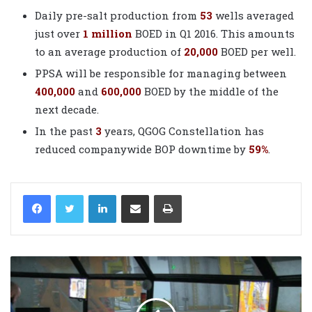
Daily pre-salt production from
53
wells averaged
just over
1 million
BOED in Q1 2016. This amounts
to an average production of
20,000
BOED per well.
PPSA will be responsible for managing between
400,000
and
600,000
BOED by the middle of the
next decade.
In the past
3
years, QGOG Constellation has
reduced companywide BOP downtime by
59%
.
LinkedIn
Share via Email
Print