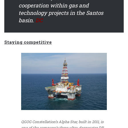
cooperation within gas and
technology projects in the Santos
basin.
DC
Staying competitive
QGOG Constellation’s Alpha Star, built in 2011, is
one of the company’s three ultra-deepwater DP