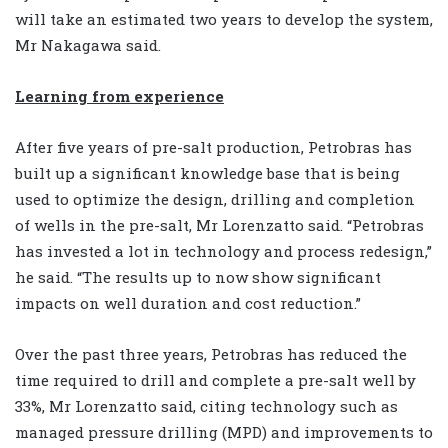
will take an estimated two years to develop the system,
Mr Nakagawa said.
Learning from experience
After five years of pre-salt production, Petrobras has
built up a significant knowledge base that is being
used to optimize the design, drilling and completion
of wells in the pre-salt, Mr Lorenzatto said. “Petrobras
has invested a lot in technology and process redesign,”
he said. “The results up to now show significant
impacts on well duration and cost reduction.”
Over the past three years, Petrobras has reduced the
time required to drill and complete a pre-salt well by
33%, Mr Lorenzatto said, citing technology such as
managed pressure drilling (MPD) and improvements to