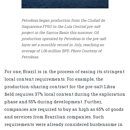
Petrobras began production from the Ciudad de
Saquarema FPSO in the Lula Central pre-salt
project in the Santos Basin this summer. Oil
production operated by Petrobras in the pre-salt
layer set a monthly record in July, reaching an
average of 1.06 million BPD.
Photo Courtesy of
Petrobras.
For one, Brazil is in the process of easing its stringent
local content requirements. For example, the
production-sharing contract for the pre-salt Libra
field requires 37% local content during the exploration
phase and 55% during development. Further,
companies are required to buy as high as 65% of goods
and services from Brazilian companies. Such
requirements were already considered burdensome in