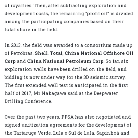
of royalties. Then, after subtracting exploration and
development costs, the remaining “profit oil” is divided
among the participating companies based on their
total share in the field.
In 2013, the field was awarded to a consortium made up
of Petrobras,
Shell
,
Total
,
China National Offshore Oil
Corp
and
China National Petroleum Corp
. So far, six
exploration wells have been drilled on the field, and
bidding is now under way for the 3D seismic survey.
The first extended well test is anticipated in the first
half of 2017, Mr Nakagawa said at the Deepwater
Drilling Conference.
Over the past two years, PPSA has also negotiated and
signed unitization agreements for the development of
the Tartaruga Verde, Lula e Sul de Lula, Sapinhoá and