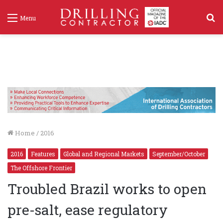
S
Menu
f
Home
/
2016
2016
Features
Global and Regional Markets
September/October
The Offshore Frontier
Troubled Brazil works to open
pre-salt, ease regulatory