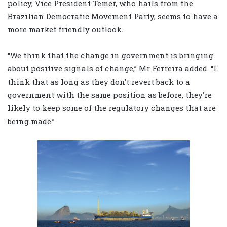
policy, Vice President Temer, who hails from the
Brazilian Democratic Movement Party, seems to have a
more market friendly outlook.
“We think that the change in government is bringing
about positive signals of change,” Mr Ferreira added. “I
think that as long as they don’t revert back to a
government with the same position as before, they’re
likely to keep some of the regulatory changes that are
being made.”