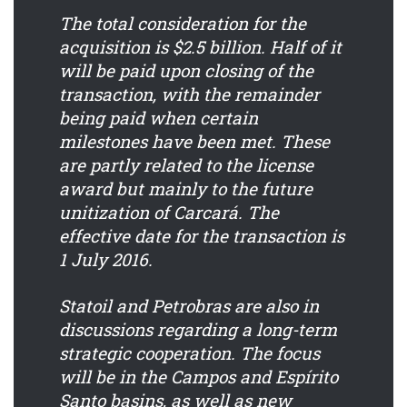
The total consideration for the
acquisition is $2.5 billion. Half of it
will be paid upon closing of the
transaction, with the remainder
being paid when certain
milestones have been met. These
are partly related to the license
award but mainly to the future
unitization of Carcará. The
effective date for the transaction is
1 July 2016.
Statoil and Petrobras are also in
discussions regarding a long-term
strategic cooperation. The focus
will be in the Campos and Espírito
Santo basins, as well as new