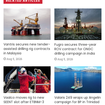
RELATED ARTICLES
Vantris secures new tender-
Fugro secures three-year
assisted drilling rig contracts
ROV contract for ONGC
in Malaysia
drilling campaign in India
Aug 5, 2026
Aug 5, 2026
Vaalco moves rig to new
Valaris 249 wraps up Angelin
SEENT slot after ETBNM-3
campaign for BP in Trinidad