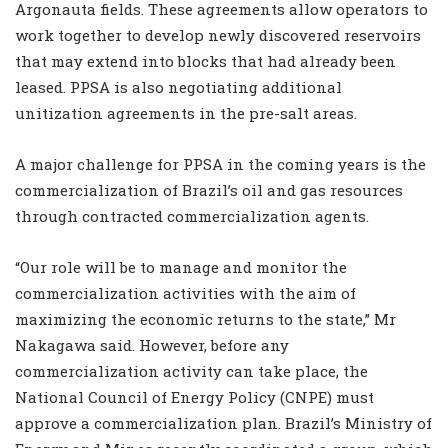
Argonauta fields. These agreements allow operators to
work together to develop newly discovered reservoirs
that may extend into blocks that had already been
leased. PPSA is also negotiating additional
unitization agreements in the pre-salt areas.
A major challenge for PPSA in the coming years is the
commercialization of Brazil’s oil and gas resources
through contracted commercialization agents.
“Our role will be to manage and monitor the
commercialization activities with the aim of
maximizing the economic returns to the state,” Mr
Nakagawa said. However, before any
commercialization activity can take place, the
National Council of Energy Policy (CNPE) must
approve a commercialization plan. Brazil’s Ministry of