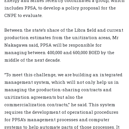
Energy and Mines recently coordinated a group, which
includes PPSA, to develop a policy proposal for the
CNPE to evaluate.
Between the state’s share of the Libra field and current
production estimates from the unitization areas, Mr
Nakagawa said, PPSA will be responsible for
managing between 400,000 and 600,000 BOED by the
middle of the next decade.
“To meet this challenge, we are building an integrated
management system, which will not only help us in
managing the production-sharing contracts and
unitization agreements but also the
commercialization contracts,” he said. This system
requires the development of operational procedures
for PPSA’s management processes and computer
systems to help automate parts of those processes. It