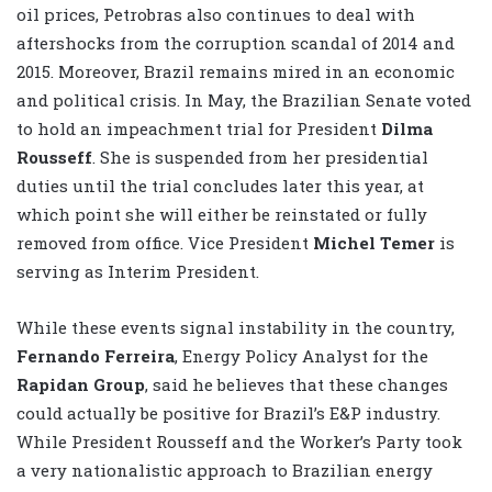
oil prices, Petrobras also continues to deal with
aftershocks from the corruption scandal of 2014 and
2015. Moreover, Brazil remains mired in an economic
and political crisis. In May, the Brazilian Senate voted
to hold an impeachment trial for President
Dilma
Rousseff
. She is suspended from her presidential
duties until the trial concludes later this year, at
which point she will either be reinstated or fully
removed from office. Vice President
Michel Temer
is
serving as Interim President.
While these events signal instability in the country,
Fernando Ferreira
, Energy Policy Analyst for the
Rapidan Group
, said he believes that these changes
could actually be positive for Brazil’s E&P industry.
While President Rousseff and the Worker’s Party took
a very nationalistic approach to Brazilian energy