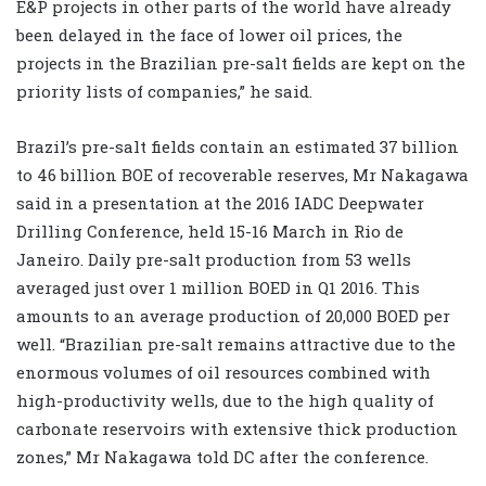
E&P projects in other parts of the world have already
been delayed in the face of lower oil prices, the
projects in the Brazilian pre-salt fields are kept on the
priority lists of companies,” he said.
Brazil’s pre-salt fields contain an estimated 37 billion
to 46 billion BOE of recoverable reserves, Mr Nakagawa
said in a presentation at the 2016 IADC Deepwater
Drilling Conference, held 15-16 March in Rio de
Janeiro. Daily pre-salt production from 53 wells
averaged just over 1 million BOED in Q1 2016. This
amounts to an average production of 20,000 BOED per
well. “Brazilian pre-salt remains attractive due to the
enormous volumes of oil resources combined with
high-productivity wells, due to the high quality of
carbonate reservoirs with extensive thick production
zones,” Mr Nakagawa told DC after the conference.