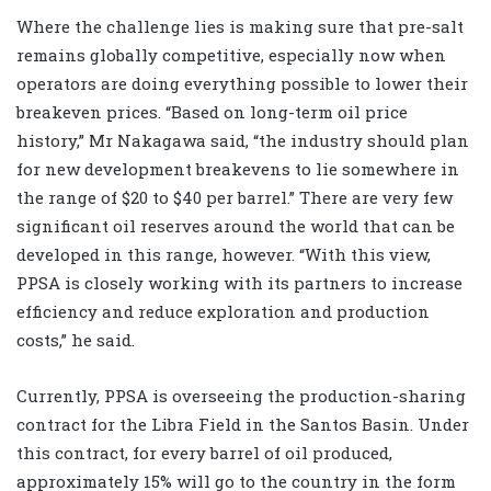
Where the challenge lies is making sure that pre-salt
remains globally competitive, especially now when
operators are doing everything possible to lower their
breakeven prices. “Based on long-term oil price
history,” Mr Nakagawa said, “the industry should plan
for new development breakevens to lie somewhere in
the range of $20 to $40 per barrel.” There are very few
significant oil reserves around the world that can be
developed in this range, however. “With this view,
PPSA is closely working with its partners to increase
efficiency and reduce exploration and production
costs,” he said.
Currently, PPSA is overseeing the production-sharing
contract for the Libra Field in the Santos Basin. Under
this contract, for every barrel of oil produced,
approximately 15% will go to the country in the form