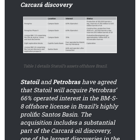
Carcará discovery
Table 1 details Statoil’s assets offshore Brazil.
Statoil
and
Petrobras
have agreed
that Statoil will acquire Petrobras’
66% operated interest in the BM-S-
8 offshore license in Brazil’s highly
prolific Santos Basin. The
acquisition includes a substantial
part of the Carcará oil discovery,
one of the largest discoveries in the