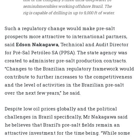
semisubmersibles working offshore Brazil. The
rig is capable of drilling in up to 9,000 ft of water.
Such a regulatory change would make pre-salt
prospects more attractive to international partners,
said
Edson Nakagawa
, Technical and Audit Director
for Pré-Sal Petróleo SA (PPSA). The state agency was
created to administer pre-salt production contracts.
“Changes to the Brazilian regulatory framework would
contribute to further increases to the competitiveness
and the level of activities in the Brazilian pre-salt
over the next few years,” he said.
Despite low oil prices globally and the political
challenges in Brazil specifically, Mr Nakagawa said
he believes that Brazil’s pre-salt fields remain an
attractive investment for the time being. “While some