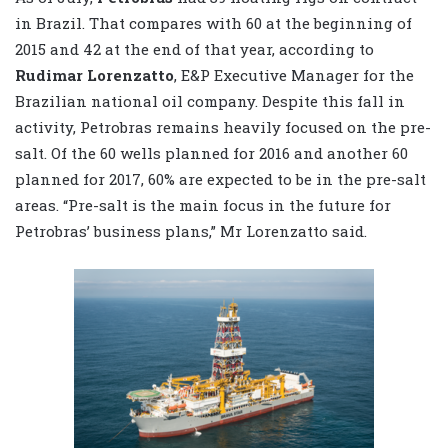
in Brazil. That compares with 60 at the beginning of
2015 and 42 at the end of that year, according to
Rudimar Lorenzatto
, E&P Executive Manager for the
Brazilian national oil company. Despite this fall in
activity, Petrobras remains heavily focused on the pre-
salt. Of the 60 wells planned for 2016 and another 60
planned for 2017, 60% are expected to be in the pre-salt
areas. “Pre-salt is the main focus in the future for
Petrobras’ business plans,” Mr Lorenzatto said.