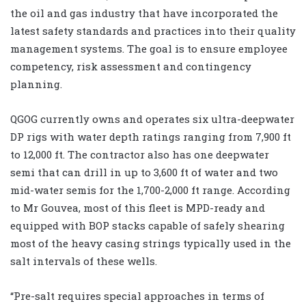
the oil and gas industry that have incorporated the
latest safety standards and practices into their quality
management systems. The goal is to ensure employee
competency, risk assessment and contingency
planning.
QGOG currently owns and operates six ultra-deepwater
DP rigs with water depth ratings ranging from 7,900 ft
to 12,000 ft. The contractor also has one deepwater
semi that can drill in up to 3,600 ft of water and two
mid-water semis for the 1,700-2,000 ft range. According
to Mr Gouvea, most of this fleet is MPD-ready and
equipped with BOP stacks capable of safely shearing
most of the heavy casing strings typically used in the
salt intervals of these wells.
“Pre-salt requires special approaches in terms of