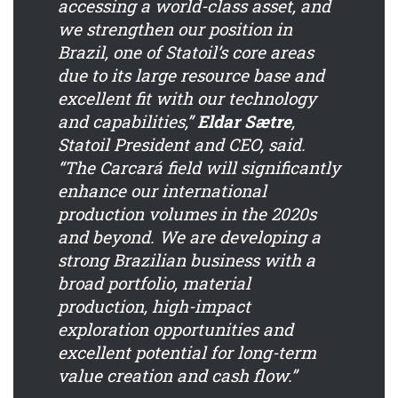
accessing a world-class asset, and
we strengthen our position in
Brazil, one of Statoil’s core areas
due to its large resource base and
excellent fit with our technology
and capabilities,”
Eldar Sætre
,
Statoil President and CEO, said.
“The Carcará field will significantly
enhance our international
production volumes in the 2020s
and beyond. We are developing a
strong Brazilian business with a
broad portfolio, material
production, high-impact
exploration opportunities and
excellent potential for long-term
value creation and cash flow.”