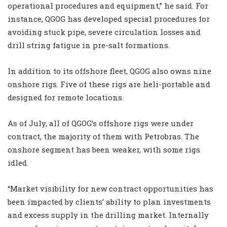
operational procedures and equipment,” he said. For
instance, QGOG has developed special procedures for
avoiding stuck pipe, severe circulation losses and
drill string fatigue in pre-salt formations.
In addition to its offshore fleet, QGOG also owns nine
onshore rigs. Five of these rigs are heli-portable and
designed for remote locations.
As of July, all of QGOG’s offshore rigs were under
contract, the majority of them with Petrobras. The
onshore segment has been weaker, with some rigs
idled.
“Market visibility for new contract opportunities has
been impacted by clients’ ability to plan investments
and excess supply in the drilling market. Internally