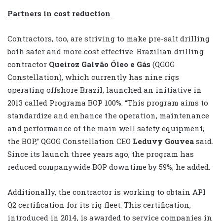
Partners in cost reduction
Contractors, too, are striving to make pre-salt drilling
both safer and more cost effective. Brazilian drilling
contractor
Queiroz Galvão Óleo e Gás
(QGOG
Constellation), which currently has nine rigs
operating offshore Brazil, launched an initiative in
2013 called Programa BOP 100%. “This program aims to
standardize and enhance the operation, maintenance
and performance of the main well safety equipment,
the BOP,” QGOG Constellation CEO
Leduvy Gouvea
said.
Since its launch three years ago, the program has
reduced companywide BOP downtime by 59%, he added.
Additionally, the contractor is working to obtain API
Q2 certification for its rig fleet. This certification,
introduced in 2014, is awarded to service companies in