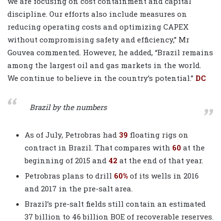
we are focusing on cost containment and capital
discipline. Our efforts also include measures on
reducing operating costs and optimizing CAPEX
without compromising safety and efficiency,” Mr
Gouvea commented. However, he added, “Brazil remains
among the largest oil and gas markets in the world.
We continue to believe in the country’s potential.”
DC
Brazil by the numbers
As of July, Petrobras had
39
floating rigs on
contract in Brazil. That compares with
60
at the
beginning of 2015 and
42
at the end of that year.
Petrobras plans to drill
60%
of its wells in 2016
and 2017 in the pre-salt area.
Brazil’s pre-salt fields still contain an estimated
37 billion
to
46 billion
BOE of recoverable reserves.