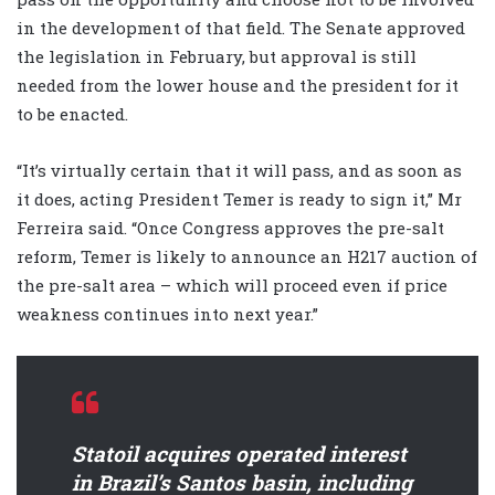
in the development of that field. The Senate approved
the legislation in February, but approval is still
needed from the lower house and the president for it
to be enacted.
“It’s virtually certain that it will pass, and as soon as
it does, acting President Temer is ready to sign it,” Mr
Ferreira said. “Once Congress approves the pre-salt
reform, Temer is likely to announce an H217 auction of
the pre-salt area – which will proceed even if price
weakness continues into next year.”
Statoil acquires operated interest
in Brazil’s Santos basin, including