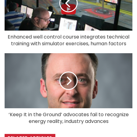
Enhanced well control course integrates technical
training with simulator exercises, human factors
‘Keep It in the Ground’ advocates fail to recognize
energy reality, industry advances