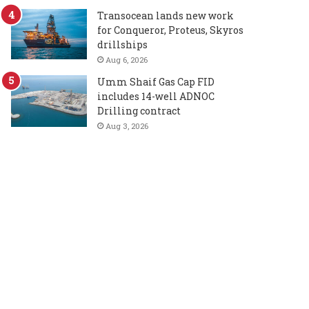
Transocean lands new work
for Conqueror, Proteus, Skyros
drillships
Aug 6, 2026
Umm Shaif Gas Cap FID
includes 14-well ADNOC
Drilling contract
Aug 3, 2026