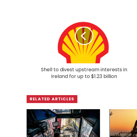
Shell to divest upstream interests in
Ireland for up to $1.23 billion
RELATED ARTICLES