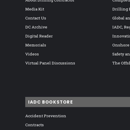
About Drilling Contractor
Completi
Media Kit
Drilling
Contact Us
Global a
DC Archive
IADC, Re
Digital Reader
Innovati
Memorials
Onshore
Videos
Safety a
Virtual Panel Discussions
The Offs
IADC BOOKSTORE
Accident Prevention
Contracts