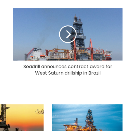
Seadrill announces contract award for
West Saturn drillship in Brazil