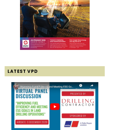
LATEST VPD