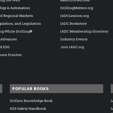
ng the Well
BasinUnited.com
 Rigs & Automation
DrillingMatters.org
nd Regional Markets
IADCLexicon.org
gulation, and Legislation
IADC Bookstore
ng While Drilling®
IADC Membership Directory
 Advances
Industry Events
nd ESG
Join IADC.org
hore Frontier
POPULAR BOOKS
Drillers Knowledge Book
I
H2S Safety Handbook
I