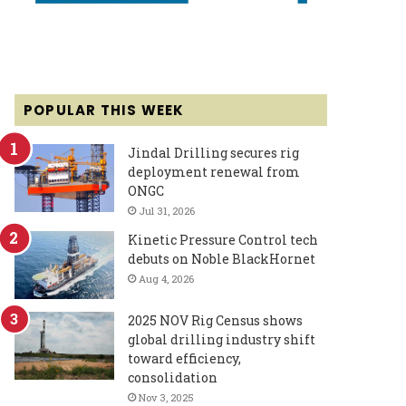
POPULAR THIS WEEK
Jindal Drilling secures rig
deployment renewal from
ONGC
Jul 31, 2026
Kinetic Pressure Control tech
debuts on Noble BlackHornet
Aug 4, 2026
2025 NOV Rig Census shows
global drilling industry shift
toward efficiency,
consolidation
Nov 3, 2025