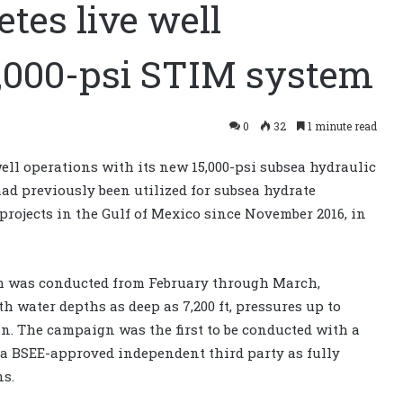
tes live well
5,000-psi STIM system
0
32
1 minute read
ell operations with its new 15,000-psi subsea hydraulic
d previously been utilized for subsea hydrate
rojects in the Gulf of Mexico since November 2016, in
ch was conducted from February through March,
h water depths as deep as 7,200 ft, pressures up to
in. The campaign was the first to be conducted with a
y a BSEE-approved independent third party as fully
ns.