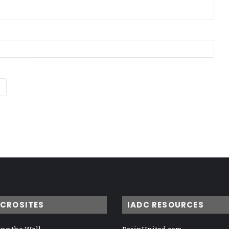
ICROSITES
IADC RESOURCES