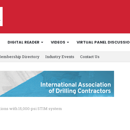
DIGITAL READER
VIDEOS
VIRTUAL PANEL DISCUSSI
embership Directory
Industry Events
Contact Us
tions with 15,000-psi STIM system