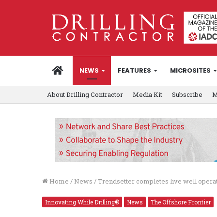
HOME
NEWS
FEATURES
MICROSITES
About Drilling Contractor
Media Kit
Subscribe
M
Home
/
News
/
Trendsetter completes live well opera
Innovating While Drilling®
News
The Offshore Frontier