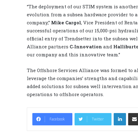
“The deployment of our STIM system is another 
evolution from a subsea hardware provider to a
company,”
Mike Cargol
, Vice President of Renta
successful operations of our 15,000-psi hydraul
official entry of Trendsetter into the subsea w
Alliance partners
C‐Innovation
and
Halliburt
our company and this innovative team.”
The Offshore Services Alliance was formed to a
leverage the companies’ strengths and capabilit
added solutions for subsea well intervention 
operations to offshore operators.
LinkedIn
Facebook
Twitter