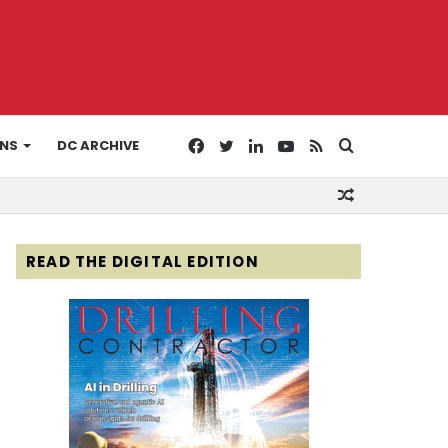
Facebook
Twitter
LinkedIn
YouTube
RSS
Search
ONS
DC ARCHIVE
Random
for
Article
READ THE DIGITAL EDITION