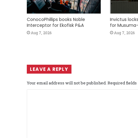
ConocoPhillips books Noble
Invictus loc
Interceptor for Ekofisk P&A
for Musuma-
Aug 7, 2026
Aug 7, 2026
LEAVE A REPLY
Your email address will not be published.
Required field
C
o
m
m
e