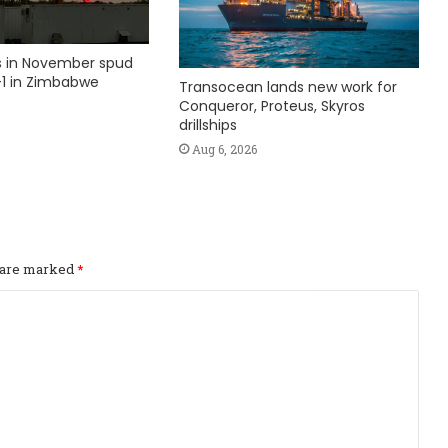
ks in November spud
1 in Zimbabwe
Transocean lands new work for
Conqueror, Proteus, Skyros
drillships
Aug 6, 2026
s are marked
*