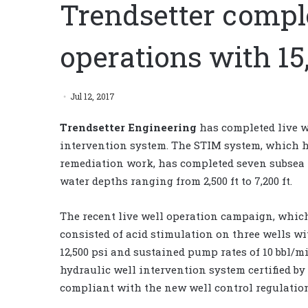
Trendsetter comple
operations with 1
Jul 12, 2017
Trendsetter Engineering
has completed live w
intervention system. The STIM system, which ha
remediation work, has completed seven subsea p
water depths ranging from 2,500 ft to 7,200 ft.
The recent live well operation campaign, whi
consisted of acid stimulation on three wells wit
12,500 psi and sustained pump rates of 10 bbl/m
hydraulic well intervention system certified b
compliant with the new well control regulatio