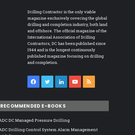
Drilling Contractor is the only viable
magazine exclusively covering the global
drilling and completion industry, both land
and offshore. The official magazine of the
International Association of Drilling
Contractors, DC has been published since
1944 and is the longest continuously
published magazine focusing on drilling
and completion.
Facebook
Twitter
LinkedIn
YouTube
RSS
RECOMMENDED E-BOOKS
ADC DC Managed Pressure Drilling
ADC Drilling Control System Alarm Management