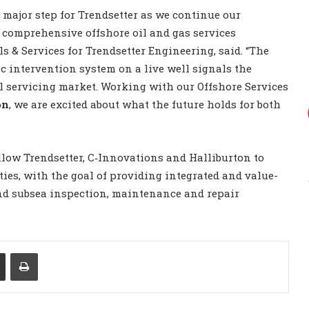
major step for Trendsetter as we continue our
 comprehensive offshore oil and gas services
ls & Services for Trendsetter Engineering, said. “The
ic intervention system on a live well signals the
ell servicing market. Working with our Offshore Services
on
, we are excited about what the future holds for both
llow Trendsetter, C‐Innovations and Halliburton to
ies, with the goal of providing integrated and value-
and subsea inspection, maintenance and repair
Share via Email
Print