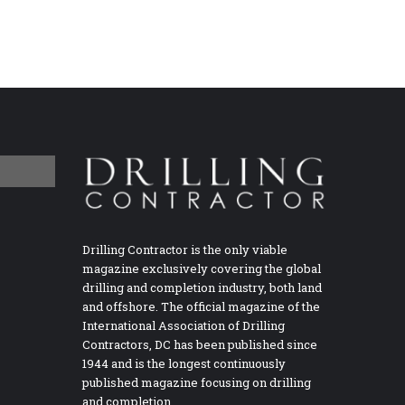
Drilling Contractor is the only viable
magazine exclusively covering the global
drilling and completion industry, both land
and offshore. The official magazine of the
International Association of Drilling
Contractors, DC has been published since
1944 and is the longest continuously
published magazine focusing on drilling
and completion.