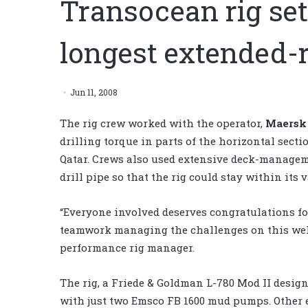
Transocean rig set
longest extended-
Jun 11, 2008
The rig crew worked with the operator,
Maersk 
drilling torque in parts of the horizontal secti
Qatar. Crews also used extensive deck-managem
drill pipe so that the rig could stay within its 
“Everyone involved deserves congratulations f
teamwork managing the challenges on this well
performance rig manager.
The rig, a Friede & Goldman L-780 Mod II design
with just two Emsco FB 1600 mud pumps. Other 