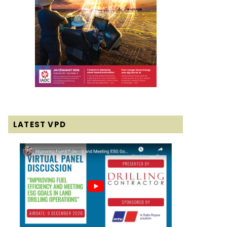
LATEST VPD