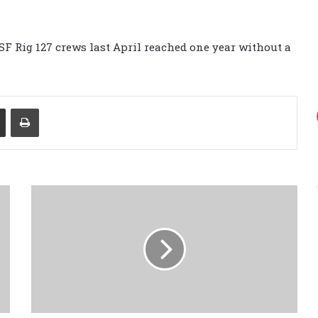
GSF Rig 127 crews last April reached one year without a
Share via Email
Print