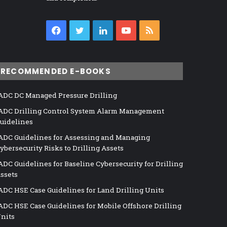
Facebook
Twitter
LinkedIn
YouTube
RSS
RECOMMENDED E-BOOKS
ADC DC Managed Pressure Drilling
ADC Drilling Control System Alarm Management
uidelines
ADC Guidelines for Assessing and Managing
ybersecurity Risks to Drilling Assets
ADC Guidelines for Baseline Cybersecurity for Drilling
ssets
ADC HSE Case Guidelines for Land Drilling Units
ADC HSE Case Guidelines for Mobile Offshore Drilling
nits