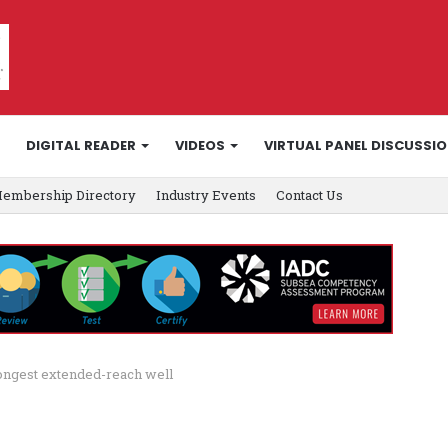
DIGITAL READER
VIDEOS
VIRTUAL PANEL DISCUSSI
embership Directory
Industry Events
Contact Us
longest extended-reach well