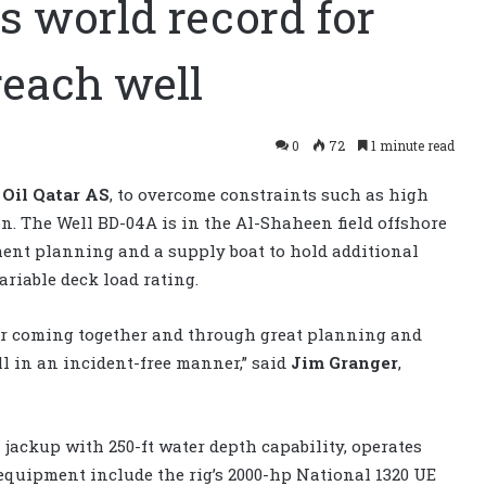
s world record for
reach well
0
72
1 minute read
Oil Qatar AS
, to overcome constraints such as high
on. The Well BD-04A is in the Al-Shaheen field offshore
ent planning and a supply boat to hold additional
variable deck load rating.
or coming together and through great planning and
 in an incident-free manner,” said
Jim Granger
,
 jackup with 250-ft water depth capability, operates
equipment include the rig’s 2000-hp National 1320 UE