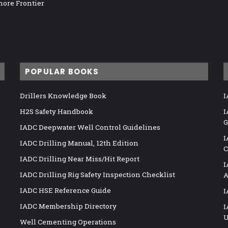
hore Frontier
POPULAR BOOKS
Drillers Knowledge Book
I
H2S Safety Handbook
I
G
IADC Deepwater Well Control Guidelines
I
IADC Drilling Manual, 12th Edition
C
IADC Drilling Near Miss/Hit Report
I
IADC Drilling Rig Safety Inspection Checklist
A
IADC HSE Reference Guide
I
IADC Membership Directory
I
U
Well Cementing Operations