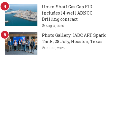
Umm Shaif Gas Cap FID
includes 14-well ADNOC
Drilling contract
Aug 3, 2026
Photo Gallery: IADC ART Spark
Tank, 28 July, Houston, Texas
Jul 30, 2026