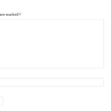
s are marked
*