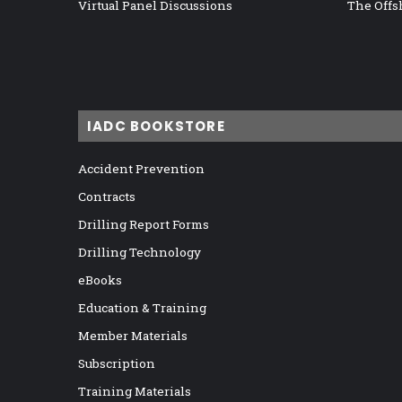
Virtual Panel Discussions
The Offs
IADC BOOKSTORE
Accident Prevention
Contracts
Drilling Report Forms
Drilling Technology
eBooks
Education & Training
Member Materials
Subscription
Training Materials