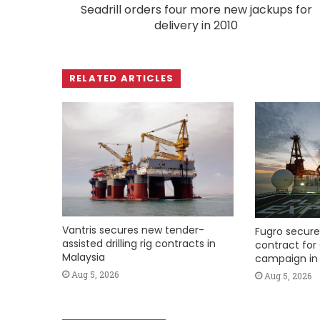
Seadrill orders four more new jackups for
delivery in 2010
RELATED ARTICLES
Vantris secures new tender-
Fugro secure
assisted drilling rig contracts in
contract for 
Malaysia
campaign in 
Aug 5, 2026
Aug 5, 2026