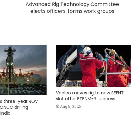
Advanced Rig Technology Committee
elects officers, forms work groups
Vaalco moves rig to new SEENT
slot after ETBNM-3 success
s three-year ROV
Aug 5, 2026
ONGC drilling
India