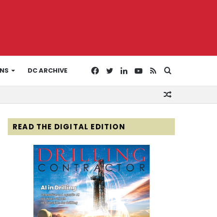
Facebook
Twitter
LinkedIn
YouTube
RSS
Search
ONS
DC ARCHIVE
Random
for
Article
READ THE DIGITAL EDITION