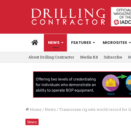
HOME
NEWS
FEATURES
MICROSITES
About Drilling Contractor
Media Kit
Subscribe
M
Home
/
News
/
Transocean rig sets world record for 
News