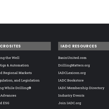
ICROSITES
IADC RESOURCES
ng the Well
BasinUnited.com
 Rigs & Automation
DrillingMatters.org
nd Regional Markets
IADCLexicon.org
gulation, and Legislation
IADC Bookstore
ng While Drilling®
IADC Membership Directory
 Advances
Industry Events
nd ESG
Join IADC.org