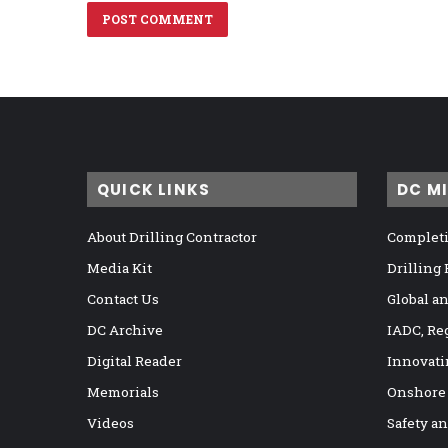
QUICK LINKS
DC M
About Drilling Contractor
Completi
Media Kit
Drilling
Contact Us
Global a
DC Archive
IADC, Re
Digital Reader
Innovati
Memorials
Onshore
Videos
Safety a