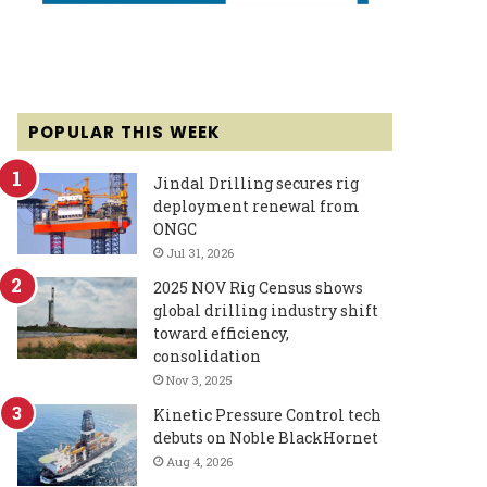
POPULAR THIS WEEK
Jindal Drilling secures rig
deployment renewal from
ONGC
Jul 31, 2026
2025 NOV Rig Census shows
global drilling industry shift
toward efficiency,
consolidation
Nov 3, 2025
Kinetic Pressure Control tech
debuts on Noble BlackHornet
Aug 4, 2026