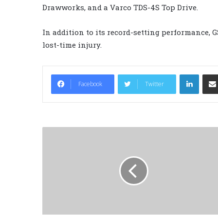
Drawworks, and a Varco TDS-4S Top Drive.
In addition to its record-setting performance, 
lost-time injury.
LinkedIn
Facebook
Twitter