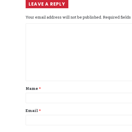
LEAVE A REPLY
Your email address will not be published.
Required field
C
o
m
m
e
n
t
Name
*
*
Email
*