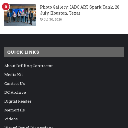
Photo Gallery: IADC ART Spark Tank, 28
July, Houston, Texas
Jul 30, 2026
QUICK LINKS
About Drilling Contractor
Media Kit
Contact Us
DC Archive
Digital Reader
Memorials
Videos
Virtual Panel Discussions