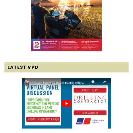
LATEST VPD