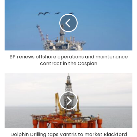
BP renews offshore operations and maintenance
contract in the Caspian
Dolphin Drilling taps Vantris to market Blackford