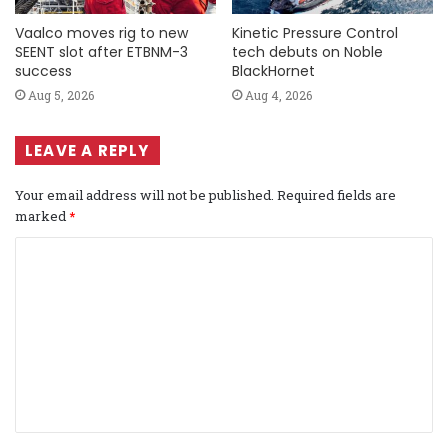
Vaalco moves rig to new
Kinetic Pressure Control
SEENT slot after ETBNM-3
tech debuts on Noble
success
BlackHornet
Aug 5, 2026
Aug 4, 2026
LEAVE A REPLY
Your email address will not be published.
Required fields are
marked
*
C
o
m
m
e
n
t