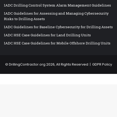
IADC Drilling Control System Alarm Management Guidelines
IADC Guidelines for Assessing and Managing Cybersecurity
Risks to Drilling Assets
IADC Guidelines for Baseline Cybersecurity for Drilling Assets
IADC HSE Case Guidelines for Land Drilling Units
IADC HSE Case Guidelines for Mobile Offshore Drilling Units
©
DrillingContractor.org
2026, All Rights Reserved |
GDPR Policy