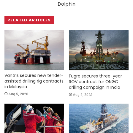
Dolphin
RELATED ARTICLES
Vantris secures new tender-
Fugro secures three-year
assisted drilling rig contracts
ROV contract for ONGC
in Malaysia
drilling campaign in India
Aug 5, 2026
Aug 5, 2026