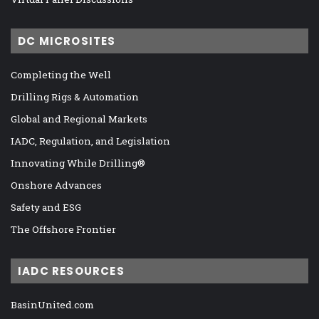
DC MICROSITES
Completing the Well
Drilling Rigs & Automation
Global and Regional Markets
IADC, Regulation, and Legislation
Innovating While Drilling®
Onshore Advances
Safety and ESG
The Offshore Frontier
IADC RESOURCES
BasinUnited.com