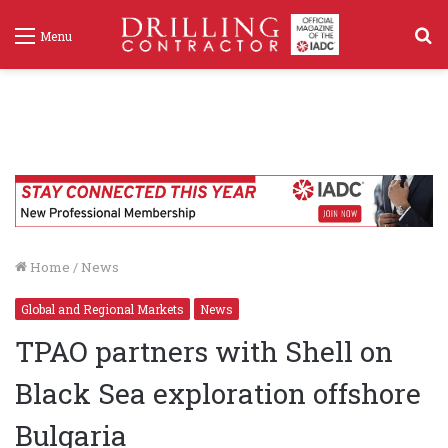
S
Menu
f
Home
/
News
Global and Regional Markets
News
TPAO partners with Shell on
Black Sea exploration offshore
Bulgaria