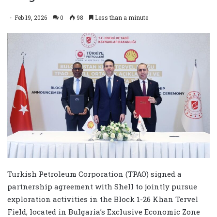
Feb 19, 2026
0
98
Less than a minute
Turkish Petroleum Corporation (TPAO) signed a
partnership agreement with Shell to jointly pursue
exploration activities in the Block 1-26 Khan Tervel
Field, located in Bulgaria’s Exclusive Economic Zone