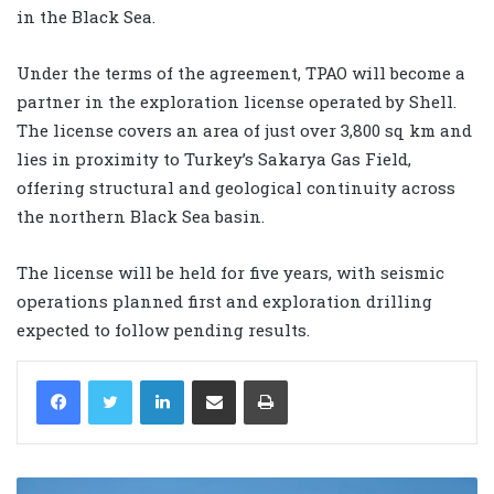
in the Black Sea.
Under the terms of the agreement, TPAO will become a
partner in the exploration license operated by Shell.
The license covers an area of just over 3,800 sq km and
lies in proximity to Turkey’s Sakarya Gas Field,
offering structural and geological continuity across
the northern Black Sea basin.
The license will be held for five years, with seismic
operations planned first and exploration drilling
expected to follow pending results.
LinkedIn
Share via Email
Print