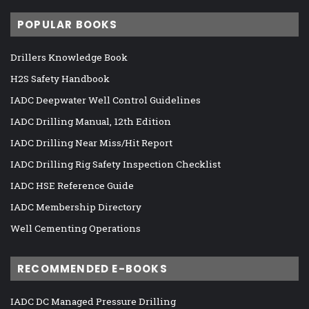
POPULAR BOOKS
Drillers Knowledge Book
H2S Safety Handbook
IADC Deepwater Well Control Guidelines
IADC Drilling Manual, 12th Edition
IADC Drilling Near Miss/Hit Report
IADC Drilling Rig Safety Inspection Checklist
IADC HSE Reference Guide
IADC Membership Directory
Well Cementing Operations
RECOMMENDED E-BOOKS
IADC DC Managed Pressure Drilling