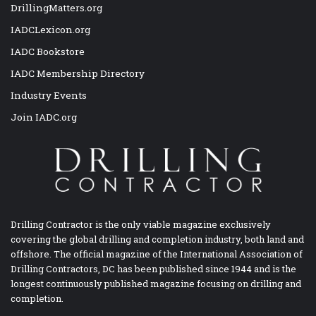
DrillingMatters.org
IADCLexicon.org
IADC Bookstore
IADC Membership Directory
Industry Events
Join IADC.org
Drilling Contractor is the only viable magazine exclusively
covering the global drilling and completion industry, both land and
offshore. The official magazine of the International Association of
Drilling Contractors, DC has been published since 1944 and is the
longest continuously published magazine focusing on drilling and
completion.