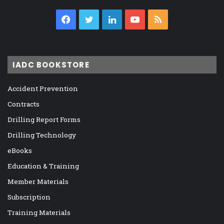
Facebook
Twitter
LinkedIn
YouTube
RSS
IADC BOOKSTORE
Accident Prevention
Contracts
Drilling Report Forms
Drilling Technology
eBooks
Education & Training
Member Materials
Subscription
Training Materials