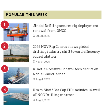
POPULAR THIS WEEK
Jindal Drilling secures rig deployment
renewal from ONGC
Jul 31, 2026
2025 NOV Rig Census shows global
drilling industry shift toward efficiency,
consolidation
Nov 3, 2025
Kinetic Pressure Control tech debuts on
Noble BlackHornet
Aug 4, 2026
Umm Shaif Gas Cap FID includes 14-well
ADNOC Drilling contract
Aug 3, 2026