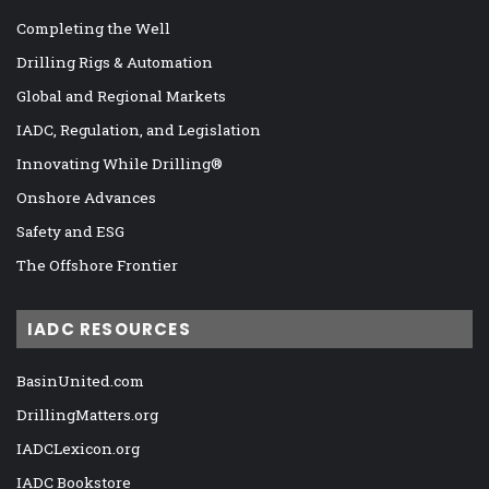
Completing the Well
Drilling Rigs & Automation
Global and Regional Markets
IADC, Regulation, and Legislation
Innovating While Drilling®
Onshore Advances
Safety and ESG
The Offshore Frontier
IADC RESOURCES
BasinUnited.com
DrillingMatters.org
IADCLexicon.org
IADC Bookstore