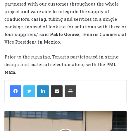
partnered with our customer throughout the whole
project and were able to integrate the supply of
conductors, casing, tubing and services in a single
package, instead of looking for solutions with three or
four suppliers,” said
Pablo Gómez
, Tenaris Commercial
Vice President in Mexico.
Prior to the running, Tenaris participated in string
design and material selection along with the PML
team.
LinkedIn
Share via Email
Print