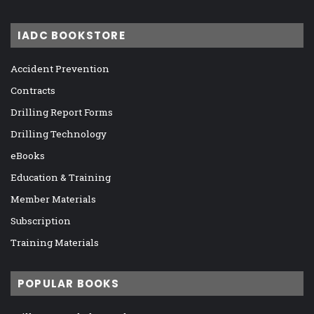
IADC BOOKSTORE
Accident Prevention
Contracts
Drilling Report Forms
Drilling Technology
eBooks
Education & Training
Member Materials
Subscription
Training Materials
POPULAR BOOKS