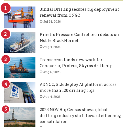
Jindal Drilling secures rig deployment
renewal from ONGC
Jul 31, 2026
Kinetic Pressure Control tech debuts on
Noble BlackHornet
Aug 4, 2026
Transocean lands new work for
Conqueror, Proteus, Skyros drillships
Aug 6, 2026
ADNOC, SLB deploy AI platform across
more than 120 drilling rigs
Aug 4, 2026
2025 NOV Rig Census shows global
drilling industry shift toward efficiency,
consolidation