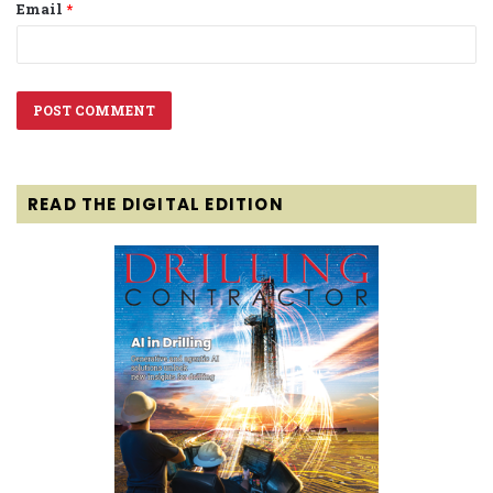
Email
*
READ THE DIGITAL EDITION