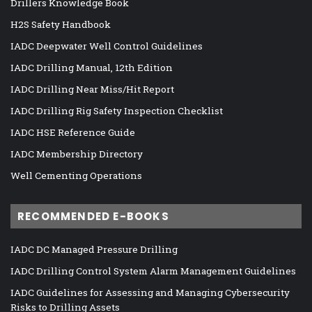
Drillers Knowledge Book
H2S Safety Handbook
IADC Deepwater Well Control Guidelines
IADC Drilling Manual, 12th Edition
IADC Drilling Near Miss/Hit Report
IADC Drilling Rig Safety Inspection Checklist
IADC HSE Reference Guide
IADC Membership Directory
Well Cementing Operations
RECOMMENDED E-BOOKS
IADC DC Managed Pressure Drilling
IADC Drilling Control System Alarm Management Guidelines
IADC Guidelines for Assessing and Managing Cybersecurity
Risks to Drilling Assets