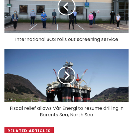
International SOS rolls out screening service
Fiscal relief allows Vår Energi to resume drilling in
Barents Sea, North Sea
RELATED ARTICLES