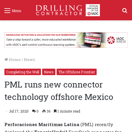
S
Menu
f
Home
/
News
Completing the Well
News
The Offshore Frontier
PML runs new connector
technology offshore Mexico
Jul 17, 2020
0
36
1 minute read
Perforaciones Marítimas Latina
(PML) recently
deployed the
TenarisHydril
EasyDock connector for