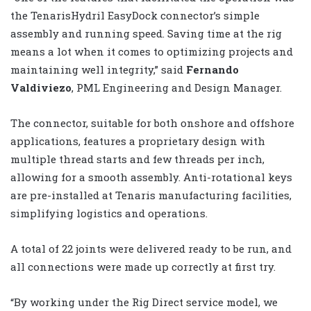
the TenarisHydril EasyDock connector’s simple
assembly and running speed. Saving time at the rig
means a lot when it comes to optimizing projects and
maintaining well integrity,” said
Fernando
Valdiviezo
, PML Engineering and Design Manager.
The connector, suitable for both onshore and offshore
applications, features a proprietary design with
multiple thread starts and few threads per inch,
allowing for a smooth assembly. Anti-rotational keys
are pre-installed at Tenaris manufacturing facilities,
simplifying logistics and operations.
A total of 22 joints were delivered ready to be run, and
all connections were made up correctly at first try.
“By working under the Rig Direct service model, we