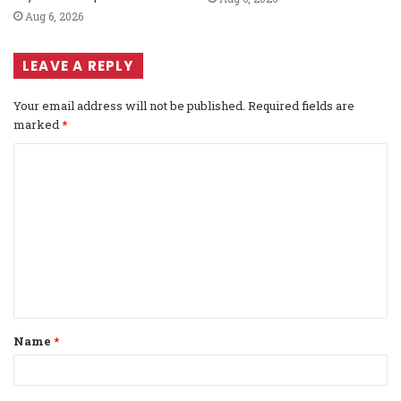
Aug 6, 2026
LEAVE A REPLY
Your email address will not be published.
Required fields are
marked
*
C
o
m
m
e
n
t
Name
*
*