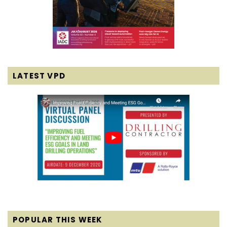
LATEST VPD
POPULAR THIS WEEK