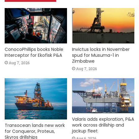
ConocoPhillips books Noble
Invictus locks in November
Interceptor for Ekofisk P&A
spud for Musuma-1 in
Zimbabwe
Aug 7, 2026
Aug 7, 2026
Valaris adds exploration, P&A
work across drillship and
Transocean lands new work
jackup fleet
for Conqueror, Proteus,
Skyros drillships
Aug 6, 2026