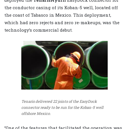
the conductor casing of its Koban-5 well, located off
the coast of Tabasco in Mexico. This deployment,
which had zero rejects and zero re-makeups, was the
technology’s commercial debut.
Tenaris delivered 22 joints of the EasyDock
connector ready to be run for the Koban-5 well
offshore Mexico.
“One of the features that facilitated the operation was