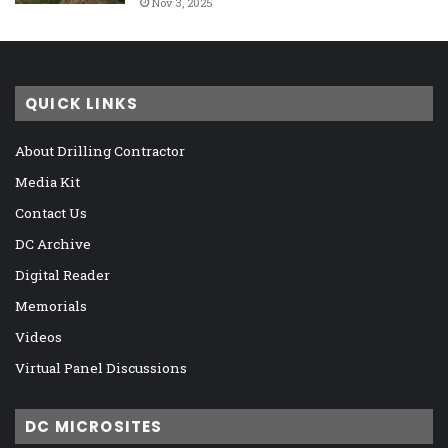
Nov 3, 2025
QUICK LINKS
About Drilling Contractor
Media Kit
Contact Us
DC Archive
Digital Reader
Memorials
Videos
Virtual Panel Discussions
DC MICROSITES