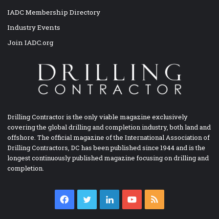
IADC Membership Directory
Industry Events
Join IADC.org
Drilling Contractor is the only viable magazine exclusively
covering the global drilling and completion industry, both land and
offshore. The official magazine of the International Association of
Drilling Contractors, DC has been published since 1944 and is the
longest continuously published magazine focusing on drilling and
completion.
Facebook
Twitter
LinkedIn
YouTube
RSS