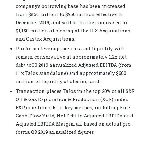
company’s borrowing base has been increased
from $850 million to $950 million effective 10
December 2019, and will be further increased to
$1,150 million at closing of the ILX Acquisitions
and Castex Acquisitions;
Pro forma leverage metrics and liquidity will
remain conservative at approximately 1.2x net
debt toQ3 2019 annualized Adjusted EBITDA
(from
1.1x Talos standalone) and approximately $600
million of liquidity at closing; and
Transaction places Talos in the top 20% of all S&P
Oil & Gas Exploration & Production (XOP) index
E&P constituents in key metrics, including Free
Cash Flow Yield
, Net Debt to Adjusted EBITDA
and
Adjusted EBITDA
Margin, all based on actual pro
forma Q3 2019 annualized figures