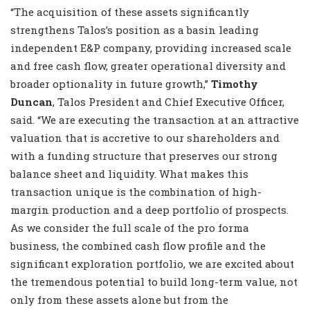
“The acquisition of these assets significantly
strengthens Talos’s position as a basin leading
independent E&P company, providing increased scale
and free cash flow, greater operational diversity and
broader optionality in future growth,”
Timothy
Duncan
, Talos President and Chief Executive Officer,
said. “We are executing the transaction at an attractive
valuation that is accretive to our shareholders and
with a funding structure that preserves our strong
balance sheet and liquidity. What makes this
transaction unique is the combination of high-
margin production and a deep portfolio of prospects.
As we consider the full scale of the pro forma
business, the combined cash flow profile and the
significant exploration portfolio, we are excited about
the tremendous potential to build long-term value, not
only from these assets alone but from the