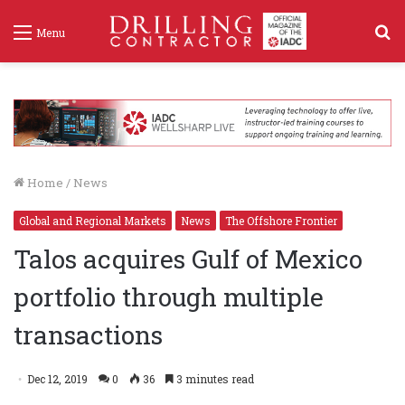
S
Menu
f
Home
/
News
Global and Regional Markets
News
The Offshore Frontier
Talos acquires Gulf of Mexico
portfolio through multiple
transactions
Dec 12, 2019
0
36
3 minutes read