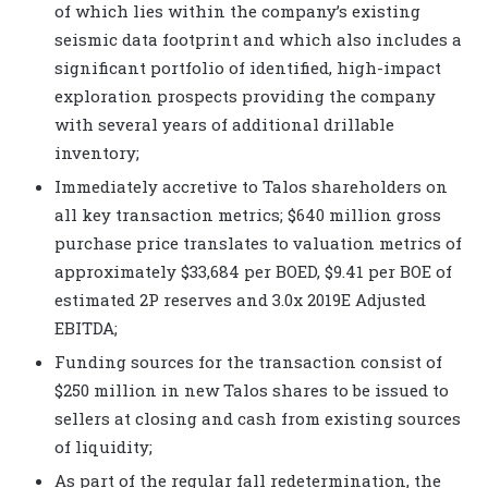
of which lies within the company’s existing
seismic data footprint and which also includes a
significant portfolio of identified, high-impact
exploration prospects providing the company
with several years of additional drillable
inventory;
Immediately accretive to Talos shareholders on
all key transaction metrics; $640 million gross
purchase price translates to valuation metrics of
approximately $33,684 per BOED, $9.41 per BOE of
estimated 2P reserves
and 3.0x 2019E Adjusted
EBITDA;
Funding sources for the transaction consist of
$250 million in new Talos shares to be issued to
sellers at closing and cash from existing sources
of liquidity;
As part of the regular fall redetermination, the