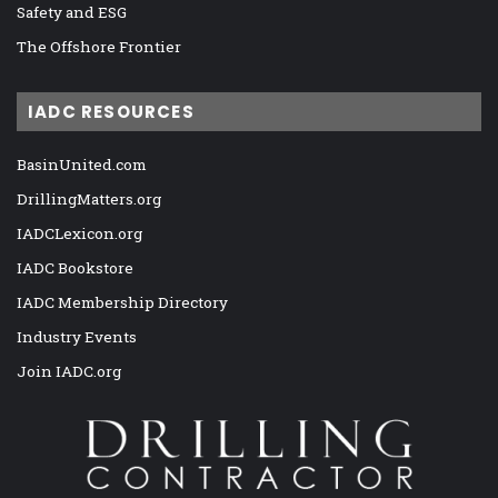
Safety and ESG
The Offshore Frontier
IADC RESOURCES
BasinUnited.com
DrillingMatters.org
IADCLexicon.org
IADC Bookstore
IADC Membership Directory
Industry Events
Join IADC.org