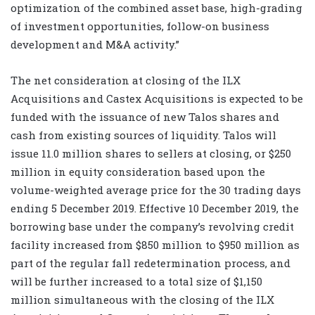
optimization of the combined asset base, high-grading
of investment opportunities, follow-on business
development and M&A activity.”
The net consideration at closing of the ILX
Acquisitions and Castex Acquisitions is expected to be
funded with the issuance of new Talos shares and
cash from existing sources of liquidity. Talos will
issue 11.0 million shares to sellers at closing, or $250
million in equity consideration based upon the
volume-weighted average price for the 30 trading days
ending 5 December 2019. Effective 10 December 2019, the
borrowing base under the company’s revolving credit
facility increased from $850 million to $950 million as
part of the regular fall redetermination process, and
will be further increased to a total size of $1,150
million simultaneous with the closing of the ILX