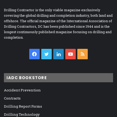
Drilling Contractor is the only viable magazine exclusively
covering the global drilling and completion industry, both land and
offshore. The official magazine of the International Association of
Drilling Contractors, DC has been published since 1944 and is the
longest continuously published magazine focusing on drilling and
completion.
Facebook
Twitter
LinkedIn
YouTube
RSS
IADC BOOKSTORE
Accident Prevention
Contracts
Drilling Report Forms
Drilling Technology