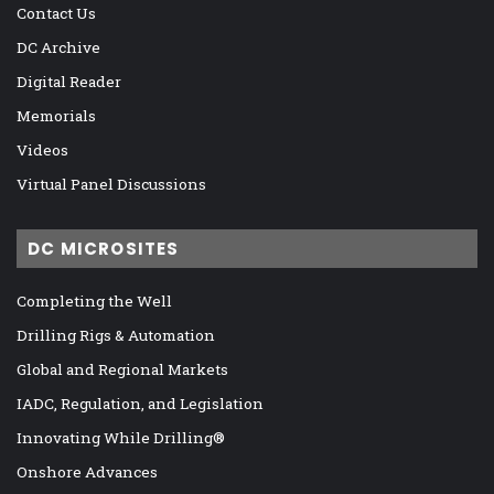
Contact Us
DC Archive
Digital Reader
Memorials
Videos
Virtual Panel Discussions
DC MICROSITES
Completing the Well
Drilling Rigs & Automation
Global and Regional Markets
IADC, Regulation, and Legislation
Innovating While Drilling®
Onshore Advances