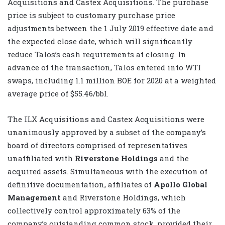
Acquisitions and Castex Acquisitions. The purchase
price is subject to customary purchase price
adjustments between the 1 July 2019 effective date and
the expected close date, which will significantly
reduce Talos’s cash requirements at closing. In
advance of the transaction, Talos entered into WTI
swaps, including 1.1 million BOE for 2020 at a weighted
average price of $55.46/bbl.
The ILX Acquisitions and Castex Acquisitions were
unanimously approved by a subset of the company’s
board of directors comprised of representatives
unaffiliated with
Riverstone Holdings
and the
acquired assets. Simultaneous with the execution of
definitive documentation, affiliates of
Apollo Global
Management
and Riverstone Holdings, which
collectively control approximately 63% of the
company’s outstanding common stock, provided their