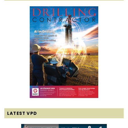
LATEST VPD