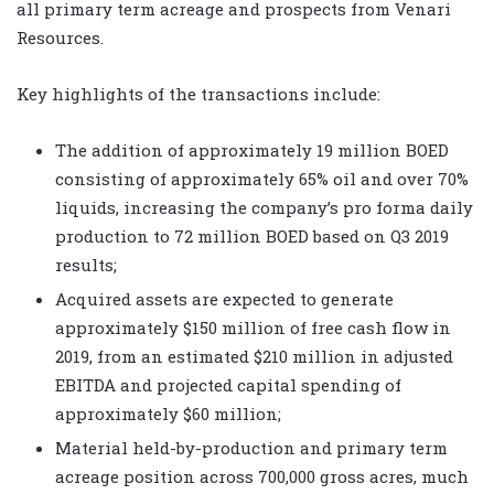
all primary term acreage and prospects from Venari
Resources.
Key highlights of the transactions include:
The addition of approximately 19 million BOED
consisting of approximately 65% oil and over 70%
liquids, increasing the company’s pro forma daily
production to 72 million BOED based on Q3 2019
results;
Acquired assets are expected to generate
approximately $150 million of free cash flow
in
2019, from an estimated $210 million in adjusted
EBITDA
and projected capital spending of
approximately $60 million;
Material held-by-production and primary term
acreage position across 700,000 gross acres, much