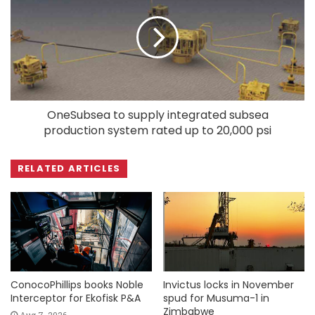
OneSubsea to supply integrated subsea
production system rated up to 20,000 psi
RELATED ARTICLES
ConocoPhillips books Noble
Invictus locks in November
Interceptor for Ekofisk P&A
spud for Musuma-1 in
Zimbabwe