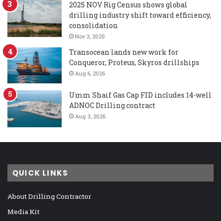
2025 NOV Rig Census shows global
drilling industry shift toward efficiency,
consolidation
Nov 3, 2025
Transocean lands new work for
Conqueror, Proteus, Skyros drillships
Aug 6, 2026
Umm Shaif Gas Cap FID includes 14-well
ADNOC Drilling contract
Aug 3, 2026
QUICK LINKS
About Drilling Contractor
Media Kit