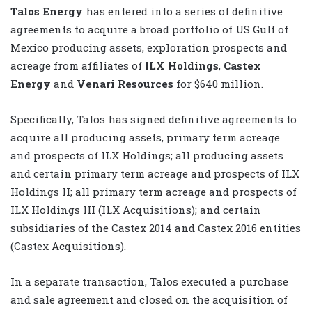
Talos Energy
has entered into a series of definitive
agreements to acquire a broad portfolio of US Gulf of
Mexico producing assets, exploration prospects and
acreage from affiliates of
ILX Holdings
,
Castex
Energy
and
Venari Resources
for $640 million.
Specifically, Talos has signed definitive agreements to
acquire all producing assets, primary term acreage
and prospects of ILX Holdings; all producing assets
and certain primary term acreage and prospects of ILX
Holdings II; all primary term acreage and prospects of
ILX Holdings III (ILX Acquisitions); and certain
subsidiaries of the Castex 2014 and Castex 2016 entities
(Castex Acquisitions).
In a separate transaction, Talos executed a purchase
and sale agreement and closed on the acquisition of