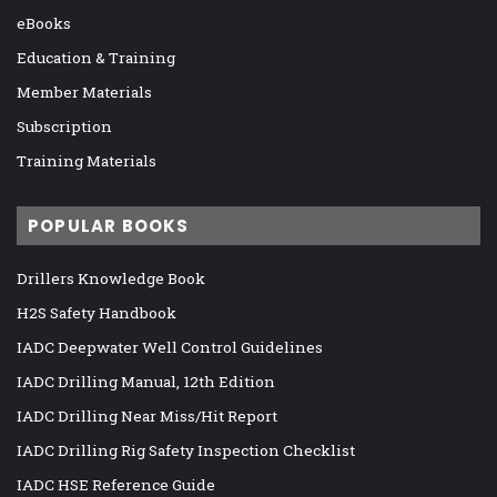
eBooks
Education & Training
Member Materials
Subscription
Training Materials
POPULAR BOOKS
Drillers Knowledge Book
H2S Safety Handbook
IADC Deepwater Well Control Guidelines
IADC Drilling Manual, 12th Edition
IADC Drilling Near Miss/Hit Report
IADC Drilling Rig Safety Inspection Checklist
IADC HSE Reference Guide