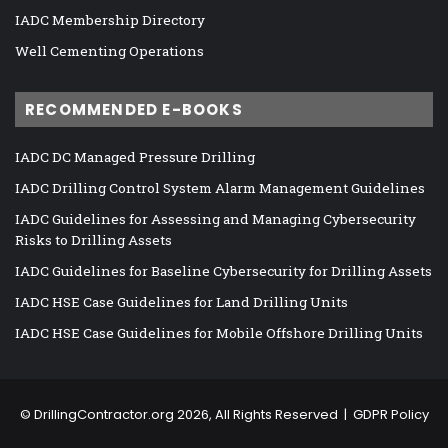
IADC Membership Directory
Well Cementing Operations
RECOMMENDED E-BOOKS
IADC DC Managed Pressure Drilling
IADC Drilling Control System Alarm Management Guidelines
IADC Guidelines for Assessing and Managing Cybersecurity
Risks to Drilling Assets
IADC Guidelines for Baseline Cybersecurity for Drilling Assets
IADC HSE Case Guidelines for Land Drilling Units
IADC HSE Case Guidelines for Mobile Offshore Drilling Units
©
DrillingContractor.org
2026, All Rights Reserved |
GDPR Policy