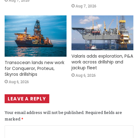
Aug 7, 2026
Aug 7, 2026
Valaris adds exploration, P&A
work across drillship and
Transocean lands new work
jackup fleet
for Conqueror, Proteus,
Skyros drillships
Aug 6, 2026
Aug 6, 2026
LEAVE A REPLY
Your email address will not be published.
Required fields are
marked
*
C