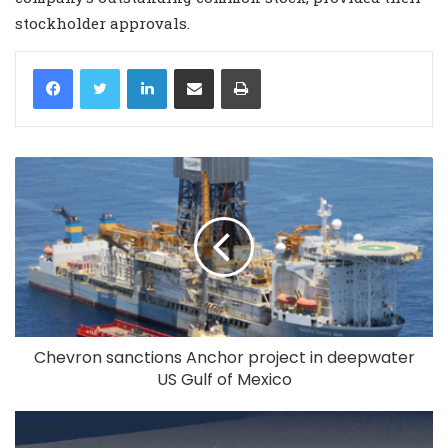
stockholder approvals.
LinkedIn
Share via Email
Print
Chevron sanctions Anchor project in deepwater
US Gulf of Mexico