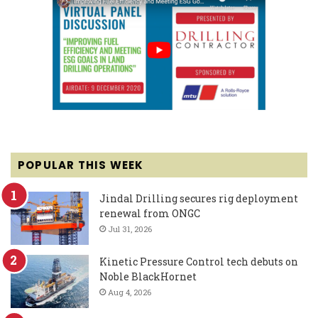
POPULAR THIS WEEK
Jindal Drilling secures rig deployment
renewal from ONGC
Jul 31, 2026
Kinetic Pressure Control tech debuts on
Noble BlackHornet
Aug 4, 2026