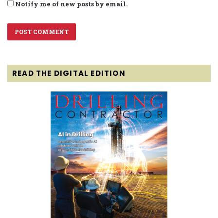
Notify me of new posts by email.
READ THE DIGITAL EDITION