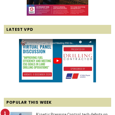
LATEST VPD
POPULAR THIS WEEK
Kinetic Pressure Control tech debuts on