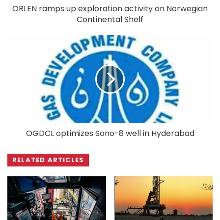
ORLEN ramps up exploration activity on Norwegian
Continental Shelf
OGDCL optimizes Sono-8 well in Hyderabad
RELATED ARTICLES