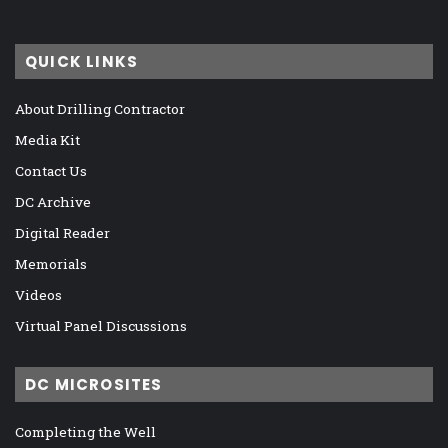
QUICK LINKS
About Drilling Contractor
Media Kit
Contact Us
DC Archive
Digital Reader
Memorials
Videos
Virtual Panel Discussions
DC MICROSITES
Completing the Well