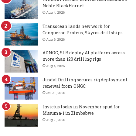
Noble BlackHornet
Aug 4, 2026
Transocean lands new work for
Conqueror, Proteus, Skyros drillships
Aug 6, 2026
ADNOC, SLB deploy AI platform across
more than 120 drilling rigs
Aug 4, 2026
Jindal Drilling secures rig deployment
renewal from ONGC
Jul 31, 2026
Invictus locks in November spud for
Musuma-1 in Zimbabwe
Aug 7, 2026