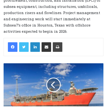
procurement, construction, and installation (EPCI) of
subsea equipment, including structures, umbilicals,
production risers and flowlines. Project management
and engineering work will start immediately at
Subsea7’s office in Houston, Texas with offshore
activities expected to begin in 2026.
LinkedIn
Share via Email
Print