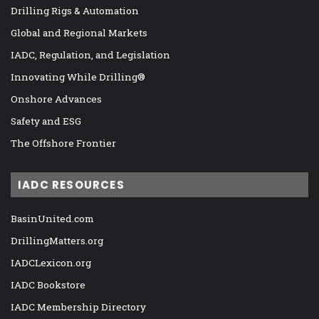
Drilling Rigs & Automation
Global and Regional Markets
IADC, Regulation, and Legislation
Innovating While Drilling®
Onshore Advances
Safety and ESG
The Offshore Frontier
IADC RESOURCES
BasinUnited.com
DrillingMatters.org
IADCLexicon.org
IADC Bookstore
IADC Membership Directory