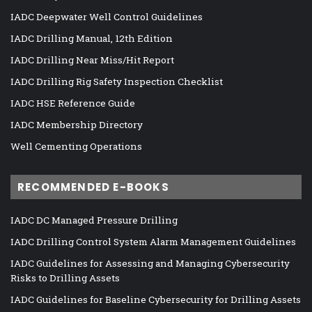
IADC Deepwater Well Control Guidelines
IADC Drilling Manual, 12th Edition
IADC Drilling Near Miss/Hit Report
IADC Drilling Rig Safety Inspection Checklist
IADC HSE Reference Guide
IADC Membership Directory
Well Cementing Operations
RECOMMENDED E-BOOKS
IADC DC Managed Pressure Drilling
IADC Drilling Control System Alarm Management Guidelines
IADC Guidelines for Assessing and Managing Cybersecurity
Risks to Drilling Assets
IADC Guidelines for Baseline Cybersecurity for Drilling Assets