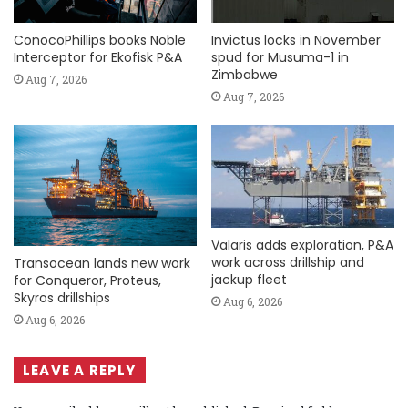
ConocoPhillips books Noble
Invictus locks in November
Interceptor for Ekofisk P&A
spud for Musuma-1 in
Zimbabwe
Aug 7, 2026
Aug 7, 2026
Valaris adds exploration, P&A
work across drillship and
Transocean lands new work
jackup fleet
for Conqueror, Proteus,
Skyros drillships
Aug 6, 2026
Aug 6, 2026
LEAVE A REPLY