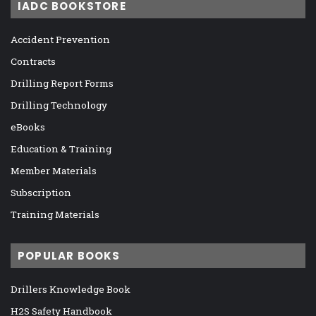
IADC BOOKSTORE
Accident Prevention
Contracts
Drilling Report Forms
Drilling Technology
eBooks
Education & Training
Member Materials
Subscription
Training Materials
POPULAR BOOKS
Drillers Knowledge Book
H2S Safety Handbook