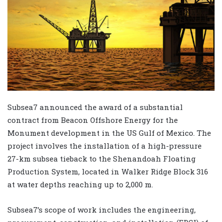
Subsea7 announced the award of a substantial
contract from Beacon Offshore Energy for the
Monument development in the US Gulf of Mexico. The
project involves the installation of a high-pressure
27-km subsea tieback to the Shenandoah Floating
Production System, located in Walker Ridge Block 316
at water depths reaching up to 2,000 m.
Subsea7’s scope of work includes the engineering,