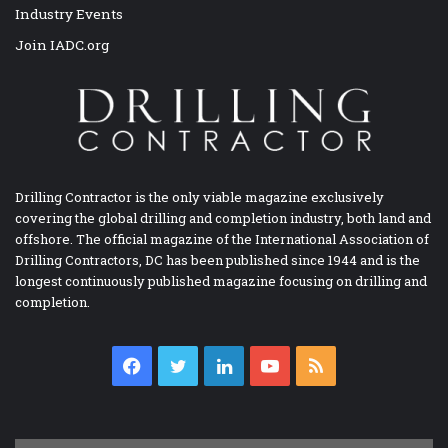
Industry Events
Join IADC.org
Drilling Contractor is the only viable magazine exclusively
covering the global drilling and completion industry, both land and
offshore. The official magazine of the International Association of
Drilling Contractors, DC has been published since 1944 and is the
longest continuously published magazine focusing on drilling and
completion.
Facebook
Twitter
LinkedIn
YouTube
RSS