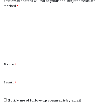
Your email address will not be published.
Required fields are
marked
*
C
o
m
m
e
n
t
Name
*
*
Email
*
Notify me of follow-up comments by email.