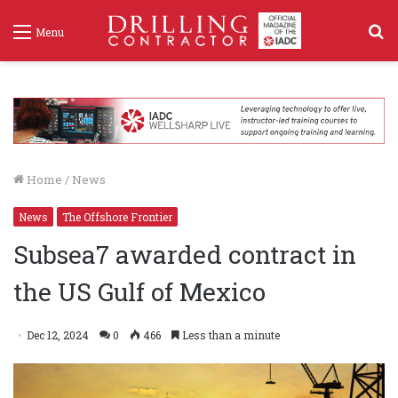
S
Menu
f
Home
/
News
News
The Offshore Frontier
Subsea7 awarded contract in
the US Gulf of Mexico
Dec 12, 2024
0
466
Less than a minute