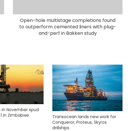
Open-hole multistage completions found
to outperform cemented liners with plug-
and-perf in Bakken study
ks in November spud
1 in Zimbabwe
Transocean lands new work for
Conqueror, Proteus, Skyros
drillships