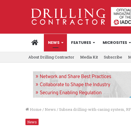
HOME
NEWS
FEATURES
MICROSITES
About Drilling Contractor
Media Kit
Subscribe
M
Home
/
News
/
Subsea drilling-with-casing system, RF
News