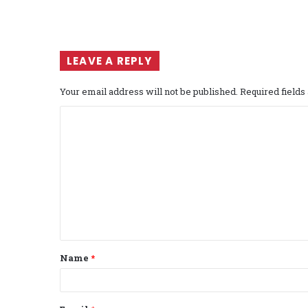
LEAVE A REPLY
Your email address will not be published.
Required field
C
o
m
m
e
n
t
Name
*
*