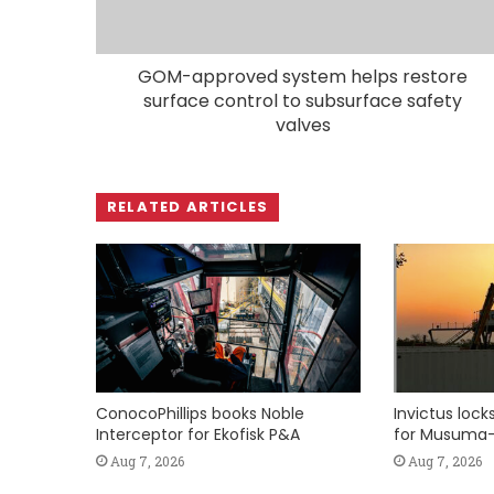
GOM-approved system helps restore
surface control to subsurface safety
valves
RELATED ARTICLES
ConocoPhillips books Noble
Invictus loc
Interceptor for Ekofisk P&A
for Musuma-
Aug 7, 2026
Aug 7, 2026