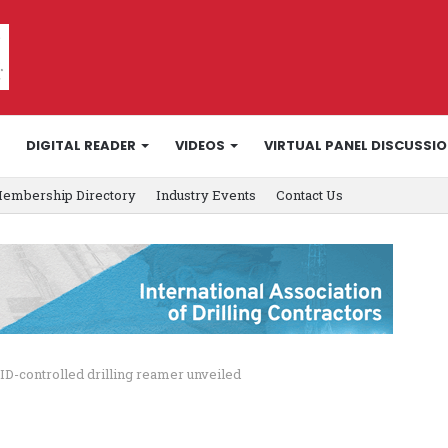
DIGITAL READER
VIDEOS
VIRTUAL PANEL DISCUSSI
embership Directory
Industry Events
Contact Us
ID-controlled drilling reamer unveiled