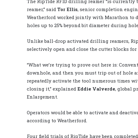
The RipTide RFID drilling reamer “is currently t
reamer,” said
Tor Ellis
, senior completion engin
Weatherford worked jointly with Marathon to de
holes up to 25% beyond bit diameter during ho
Unlike ball-drop activated drilling reamers, Rip
selectively open and close the cutter blocks for
“What we’re trying to prove out here is: Conven
downhole, and then you must trip out of hole an
repeatedly activate the tool numerous times wi
closing it,” explained
Eddie Valverde
, global 
Enlargement.
Operators would be able to activate and deactiva
according to Weatherford.
Four field trials of RipTide have been completed