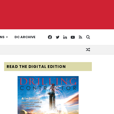
Facebook
Twitter
LinkedIn
YouTube
RSS
Search
ONS
DC ARCHIVE
Random
for
Article
READ THE DIGITAL EDITION