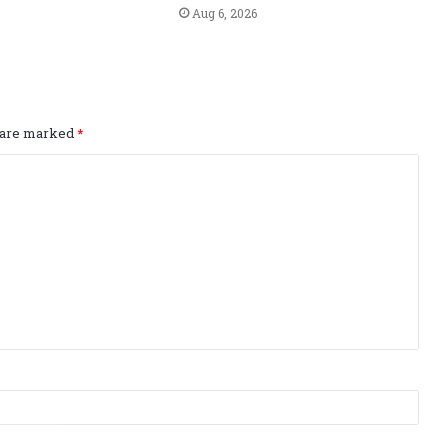
Aug 6, 2026
s are marked
*