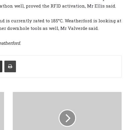
athon well, proved the RFID activation, Mr Ellis said.
d is currently rated to 185°C. Weatherford is looking at
her downhole tools as well, Mr Valverde said.
atherford.
Share via Email
Print