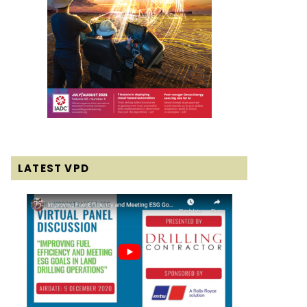
LATEST VPD