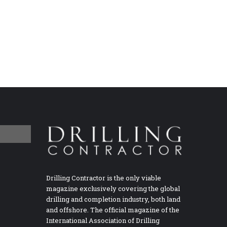
Drilling Contractor is the only viable
magazine exclusively covering the global
drilling and completion industry, both land
and offshore. The official magazine of the
International Association of Drilling