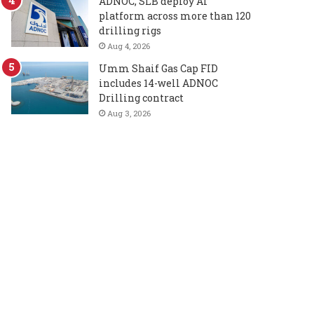
ADNOC, SLB deploy AI
platform across more than 120
drilling rigs
Aug 4, 2026
Umm Shaif Gas Cap FID
includes 14-well ADNOC
Drilling contract
Aug 3, 2026