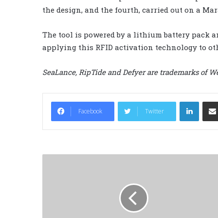
the design, and the fourth, carried out on a Mar
The tool is powered by a lithium battery pack an
applying this RFID activation technology to ot
SeaLance, RipTide and Defyer are trademarks of We
LinkedIn
Facebook
Twitter