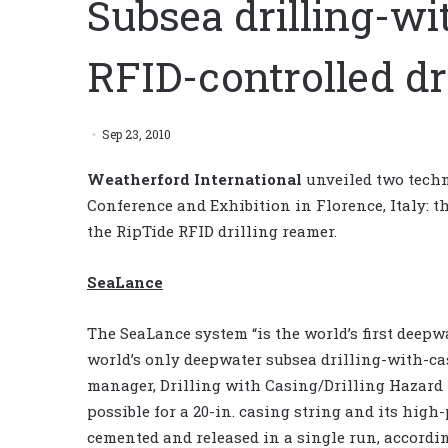
Subsea drilling-wi
RFID-controlled dr
Sep 23, 2010
Weatherford International
unveiled two techn
Conference and Exhibition in Florence, Italy: 
the RipTide RFID drilling reamer.
SeaLance
The SeaLance system “is the world’s first deep
world’s only deepwater subsea drilling-with-ca
manager, Drilling with Casing/Drilling Hazard 
possible for a 20-in. casing string and its high
cemented and released in a single run, accordi