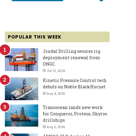
POPULAR THIS WEEK
Jindal Drilling secures rig
deployment renewal from
ONGC
Jul 31, 2026
Kinetic Pressure Control tech
debuts on Noble BlackHornet
Aug 4, 2026
Transocean lands new work
for Conqueror, Proteus, Skyros
drillships
Aug 6, 2026