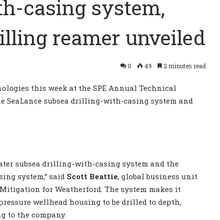
th-casing system,
illing reamer unveiled
0
49
2 minutes read
ologies this week at the SPE Annual Technical
the SeaLance subsea drilling-with-casing system and
water subsea drilling-with-casing system and the
sing system,” said
Scott Beattie
, global business unit
Mitigation for Weatherford. The system makes it
-pressure wellhead housing to be drilled to depth,
ng to the company.