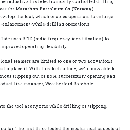
he industry’s first electronically controlled drilling
eer for
Marathon Petroleum Co (Norway)
.
velop the tool, which enables operators to enlarge
le-enlargement-while-drilling operations
Tide uses RFID (radio frequency identification) to
 improved operating flexibility.
tional reamers are limited to one or two activations
d replace it. With this technology, we’re now able to
thout tripping out of hole, successfully opening and
product line manager, Weatherford Borehole
te the tool at anytime while drilling or tripping,
 so far. The first three tested the mechanical aspects of