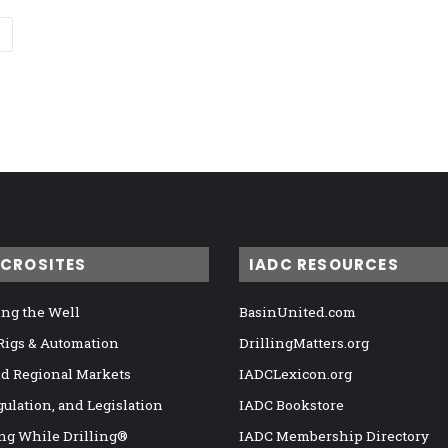
ICROSITES
IADC RESOURCES
ng the Well
BasinUnited.com
 Rigs & Automation
DrillingMatters.org
nd Regional Markets
IADCLexicon.org
gulation, and Legislation
IADC Bookstore
ng While Drilling®
IADC Membership Directory