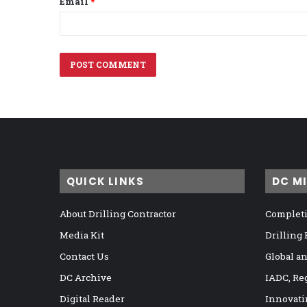
Email
*
QUICK LINKS
DC M
About Drilling Contractor
Completi
Media Kit
Drilling
Contact Us
Global a
DC Archive
IADC, Re
Digital Reader
Innovati