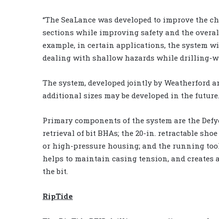
“The SeaLance was developed to improve the cho
sections while improving safety and the overall 
example, in certain applications, the system wi
dealing with shallow hazards while drilling-wit
The system, developed jointly by Weatherford 
additional sizes may be developed in the future
Primary components of the system are the Defyer
retrieval of bit BHAs; the 20-in. retractable sho
or high-pressure housing; and the running tool
helps to maintain casing tension, and creates a
the bit.
RipTide