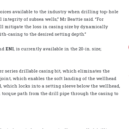
ices available to the industry when drilling top-hole
integrity of subsea wells,” Mr Beattie said. “For
ll mitigate the loss in casing size by dynamically
h-casing to the desired setting depth.”
and
ENI
, is currently available in the 20-in. size;
.
 series drillable casing bit, which eliminates the
e joint, which enables the soft landing of the wellhead
, which locks into a setting sleeve below the wellhead,
 torque path from the drill pipe through the casing to