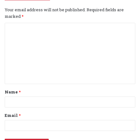
Your email address will not be published.
Required fields are
marked
*
C
o
m
m
e
n
t
Name
*
*
Email
*