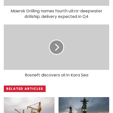
Maersk Drilling names fourth ultra-deepwater
drillship; delivery expected in Q4
Rosneft discovers oil in Kara Sea
RELATED ARTICLES