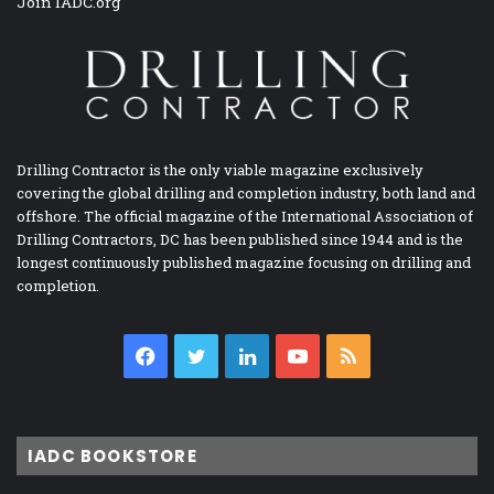
Join IADC.org
Drilling Contractor is the only viable magazine exclusively
covering the global drilling and completion industry, both land and
offshore. The official magazine of the International Association of
Drilling Contractors, DC has been published since 1944 and is the
longest continuously published magazine focusing on drilling and
completion.
Facebook
Twitter
LinkedIn
YouTube
RSS
IADC BOOKSTORE