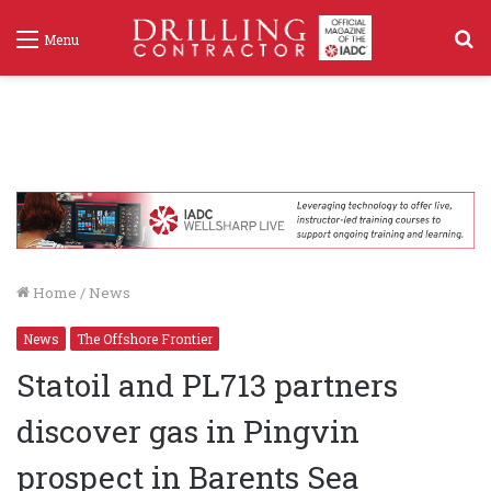
S
Menu
f
Home
/
News
News
The Offshore Frontier
Statoil and PL713 partners
discover gas in Pingvin
prospect in Barents Sea