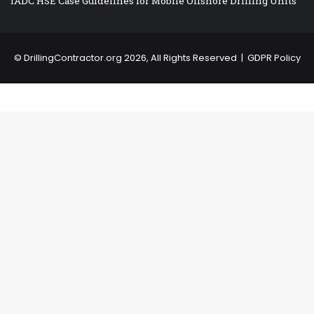
IADC HSE Case Guidelines for Mobile Offshore Drilling Units
©
DrillingContractor.org
2026, All Rights Reserved |
GDPR Policy