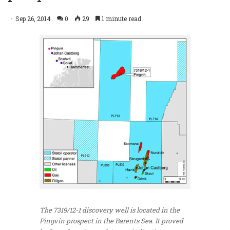
Sep 26, 2014
0
29
1 minute read
The 7319/12-1 discovery well is located in the
Pingvin prospect in the Barents Sea. It proved