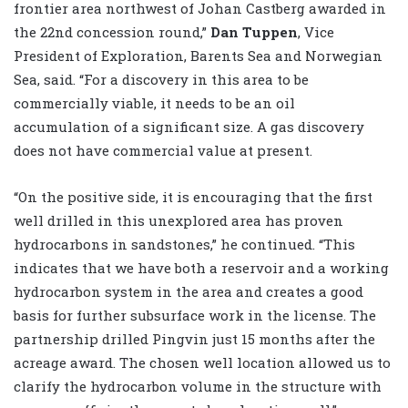
frontier area northwest of Johan Castberg awarded in
the 22nd concession round,”
Dan Tuppen
, Vice
President of Exploration, Barents Sea and Norwegian
Sea, said. “For a discovery in this area to be
commercially viable, it needs to be an oil
accumulation of a significant size. A gas discovery
does not have commercial value at present.
“On the positive side, it is encouraging that the first
well drilled in this unexplored area has proven
hydrocarbons in sandstones,” he continued. “This
indicates that we have both a reservoir and a working
hydrocarbon system in the area and creates a good
basis for further subsurface work in the license. The
partnership drilled Pingvin just 15 months after the
acreage award. The chosen well location allowed us to
clarify the hydrocarbon volume in the structure with