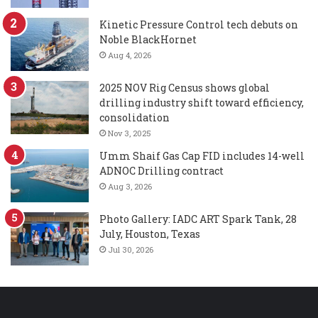
Kinetic Pressure Control tech debuts on
Noble BlackHornet
Aug 4, 2026
2025 NOV Rig Census shows global
drilling industry shift toward efficiency,
consolidation
Nov 3, 2025
Umm Shaif Gas Cap FID includes 14-well
ADNOC Drilling contract
Aug 3, 2026
Photo Gallery: IADC ART Spark Tank, 28
July, Houston, Texas
Jul 30, 2026