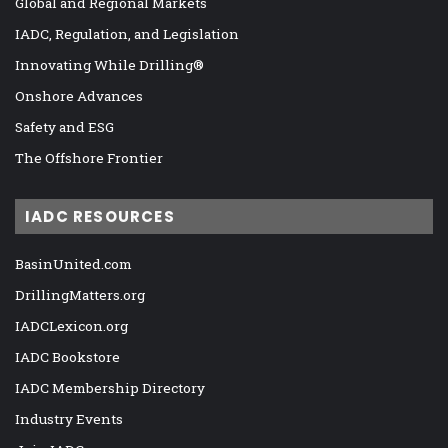
Global and Regional Markets
IADC, Regulation, and Legislation
Innovating While Drilling®
Onshore Advances
Safety and ESG
The Offshore Frontier
IADC RESOURCES
BasinUnited.com
DrillingMatters.org
IADCLexicon.org
IADC Bookstore
IADC Membership Directory
Industry Events