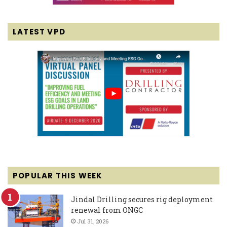
LATEST VPD
POPULAR THIS WEEK
Jindal Drilling secures rig deployment
renewal from ONGC
Jul 31, 2026