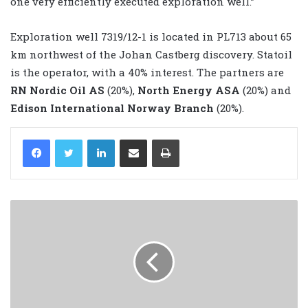
one very efficiently executed exploration well.”
Exploration well 7319/12-1 is located in PL713 about 65
km northwest of the Johan Castberg discovery. Statoil
is the operator, with a 40% interest. The partners are
RN Nordic Oil AS
(20%),
North Energy ASA
(20%) and
Edison International Norway Branch
(20%).
LinkedIn
Share via Email
Print