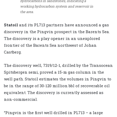
hydrocarbons in sandstones, indicating a
working hydrocarbon system and reservoir in
the area.
Statoil
and its PL713 partners have announced a gas
discovery in the Pingvin prospect in the Barents Sea.
The discovery is a play opener in an unexplored
frontier of the Barents Sea northwest of Johan
Castberg.
The discovery well, 7319/12-1, drilled by the Transocean
Spitsbergen semi, proved a 15-m gas column in the
well path. Statoil estimates the volumes in Pingvin to
be in the range of 30-120 million bbl of recoverable oil
equivalent. The discovery is currently assessed as
non-commercial.
“Pingvin is the first well drilled in PL713 – a large