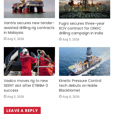
Vantris secures new tender-
Fugro secures three-year
assisted drilling rig contracts
ROV contract for ONGC
in Malaysia
drilling campaign in India
Aug 5, 2026
Aug 5, 2026
Vaalco moves rig to new
Kinetic Pressure Control
SEENT slot after ETBNM-3
tech debuts on Noble
success
BlackHornet
Aug 5, 2026
Aug 4, 2026
LEAVE A REPLY