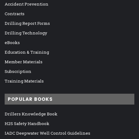
Accident Prevention
Contracts
Drilling Report Forms
Drilling Technology
eBooks
Education & Training
Member Materials
Subscription
Training Materials
POPULAR BOOKS
Drillers Knowledge Book
H2S Safety Handbook
IADC Deepwater Well Control Guidelines