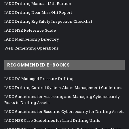
IADC Drilling Manual, 12th Edition
IADC Drilling Near Miss/Hit Report
IADC Drilling Rig Safety Inspection Checklist
IADC HSE Reference Guide
IADC Membership Directory
Well Cementing Operations
RECOMMENDED E-BOOKS
IADC DC Managed Pressure Drilling
IADC Drilling Control System Alarm Management Guidelines
IADC Guidelines for Assessing and Managing Cybersecurity
Risks to Drilling Assets
IADC Guidelines for Baseline Cybersecurity for Drilling Assets
IADC HSE Case Guidelines for Land Drilling Units