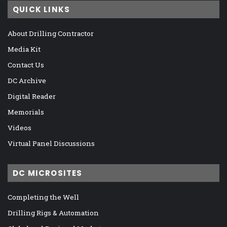
QUICK LINKS
About Drilling Contractor
Media Kit
Contact Us
DC Archive
Digital Reader
Memorials
Videos
Virtual Panel Discussions
DC MICROSITES
Completing the Well
Drilling Rigs & Automation