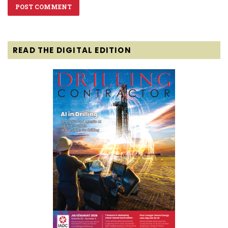
READ THE DIGITAL EDITION