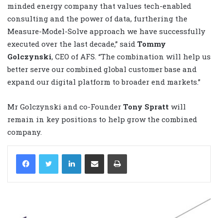
minded energy company that values tech-enabled
consulting and the power of data, furthering the
Measure-Model-Solve approach we have successfully
executed over the last decade,” said
Tommy
Golczynski
, CEO of AFS. “The combination will help us
better serve our combined global customer base and
expand our digital platform to broader end markets.”
Mr Golczynski and co-Founder
Tony Spratt
will
remain in key positions to help grow the combined
company.
LinkedIn
Share via Email
Print