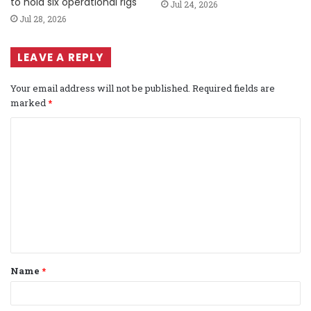
to hold six operational rigs
Jul 24, 2026
Jul 28, 2026
LEAVE A REPLY
Your email address will not be published.
Required fields are
marked
*
C
o
m
m
e
n
t
Name
*
*