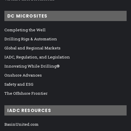
DC MICROSITES
Completing the Well
Drilling Rigs & Automation
Global and Regional Markets
IADC, Regulation, and Legislation
Innovating While Drilling®
Onshore Advances
Safety and ESG
The Offshore Frontier
IADC RESOURCES
BasinUnited.com