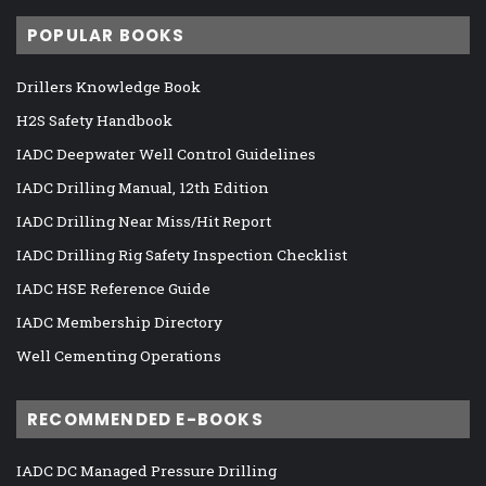
POPULAR BOOKS
Drillers Knowledge Book
H2S Safety Handbook
IADC Deepwater Well Control Guidelines
IADC Drilling Manual, 12th Edition
IADC Drilling Near Miss/Hit Report
IADC Drilling Rig Safety Inspection Checklist
IADC HSE Reference Guide
IADC Membership Directory
Well Cementing Operations
RECOMMENDED E-BOOKS
IADC DC Managed Pressure Drilling