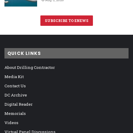
SUBSCRIBE TO ENEWS
QUICK LINKS
About Drilling Contractor
Media Kit
Contact Us
DC Archive
Digital Reader
Memorials
Videos
Virtual Panel Discussions