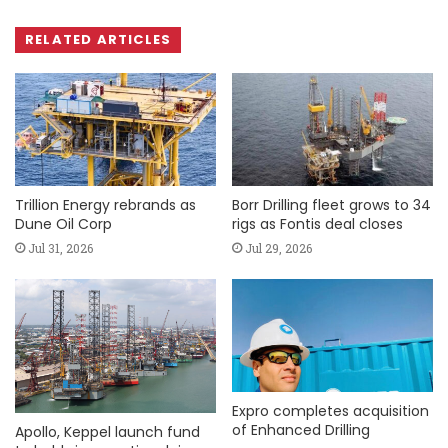
RELATED ARTICLES
Trillion Energy rebrands as
Borr Drilling fleet grows to 34
Dune Oil Corp
rigs as Fontis deal closes
Jul 31, 2026
Jul 29, 2026
Expro completes acquisition
of Enhanced Drilling
Apollo, Keppel launch fund