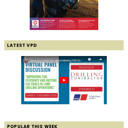
LATEST VPD
POPULAR THIS WEEK