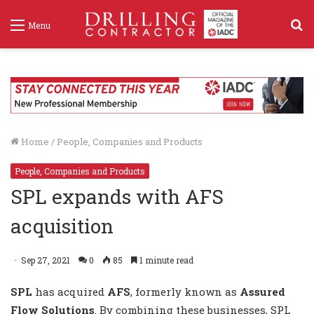
S
Menu
f
Home
/
People, Companies and Products
People, Companies and Products
SPL expands with AFS
acquisition
Sep 27, 2021
0
85
1 minute read
SPL
has acquired
AFS
, formerly known as
Assured
Flow Solutions
. By combining these businesses, SPL