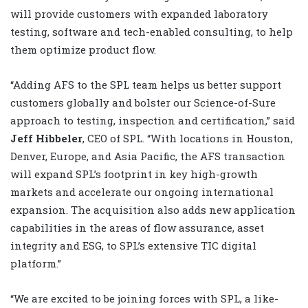
will provide customers with expanded laboratory
testing, software and tech-enabled consulting, to help
them optimize product flow.
“Adding AFS to the SPL team helps us better support
customers globally and bolster our Science-of-Sure
approach to testing, inspection and certification,” said
Jeff Hibbeler
, CEO of SPL. “With locations in Houston,
Denver, Europe, and Asia Pacific, the AFS transaction
will expand SPL’s footprint in key high-growth
markets and accelerate our ongoing international
expansion. The acquisition also adds new application
capabilities in the areas of flow assurance, asset
integrity and ESG, to SPL’s extensive TIC digital
platform.”
“We are excited to be joining forces with SPL, a like-