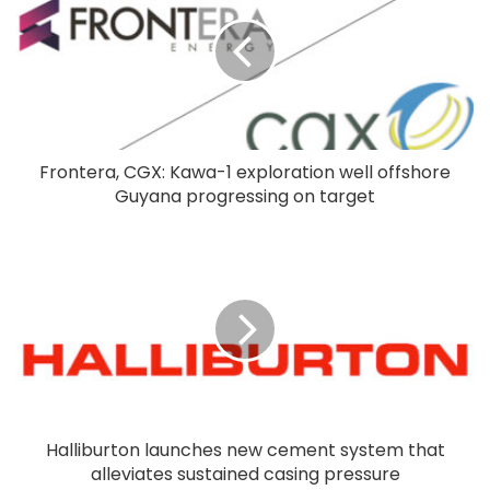
Frontera, CGX: Kawa-1 exploration well offshore
Guyana progressing on target
Halliburton launches new cement system that
alleviates sustained casing pressure