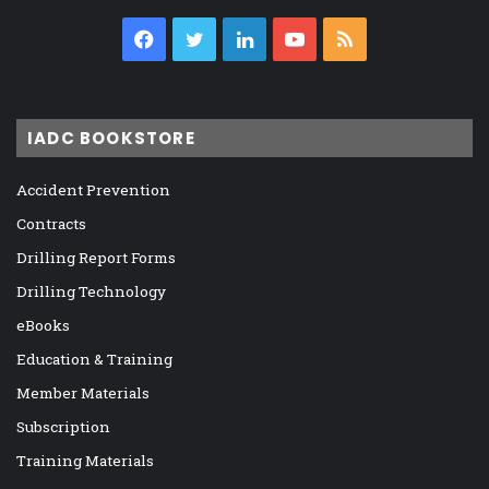
Facebook
Twitter
LinkedIn
YouTube
RSS
IADC BOOKSTORE
Accident Prevention
Contracts
Drilling Report Forms
Drilling Technology
eBooks
Education & Training
Member Materials
Subscription
Training Materials