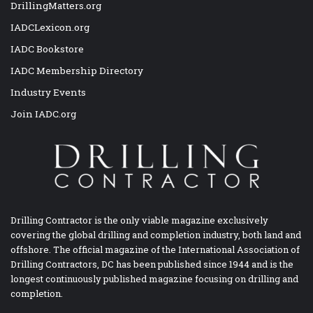
DrillingMatters.org
IADCLexicon.org
IADC Bookstore
IADC Membership Directory
Industry Events
Join IADC.org
Drilling Contractor is the only viable magazine exclusively
covering the global drilling and completion industry, both land and
offshore. The official magazine of the International Association of
Drilling Contractors, DC has been published since 1944 and is the
longest continuously published magazine focusing on drilling and
completion.