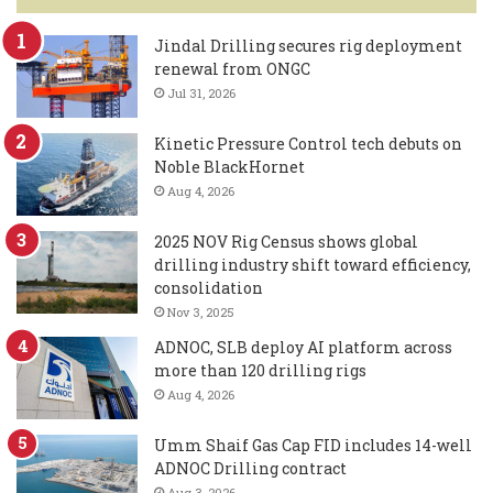
Jindal Drilling secures rig deployment
renewal from ONGC
Jul 31, 2026
Kinetic Pressure Control tech debuts on
Noble BlackHornet
Aug 4, 2026
2025 NOV Rig Census shows global
drilling industry shift toward efficiency,
consolidation
Nov 3, 2025
ADNOC, SLB deploy AI platform across
more than 120 drilling rigs
Aug 4, 2026
Umm Shaif Gas Cap FID includes 14-well
ADNOC Drilling contract
Aug 3, 2026