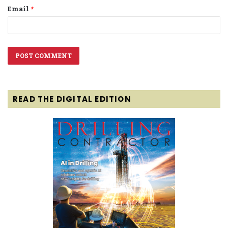
Email
*
READ THE DIGITAL EDITION