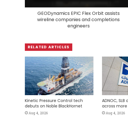
GEODynamics EPIC Flex Orbit assists
wireline companies and completions
engineers
RELATED ARTICLES
Kinetic Pressure Control tech
ADNOC, SLB d
debuts on Noble BlackHornet
across more t
Aug 4, 2026
Aug 4, 2026