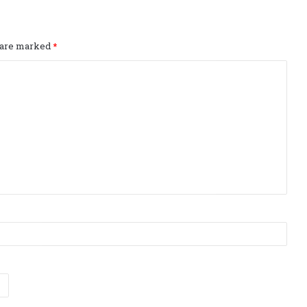
s are marked
*