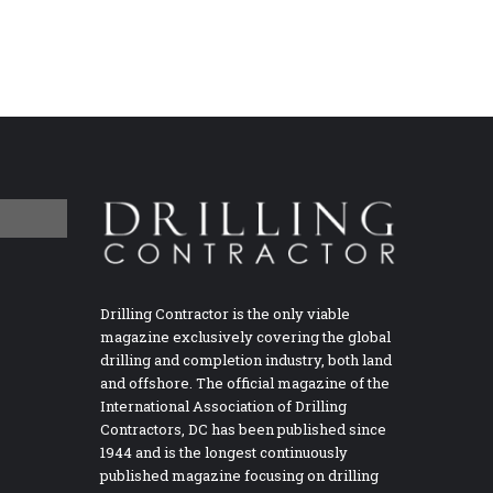
Drilling Contractor is the only viable
magazine exclusively covering the global
drilling and completion industry, both land
and offshore. The official magazine of the
International Association of Drilling
Contractors, DC has been published since
1944 and is the longest continuously
published magazine focusing on drilling