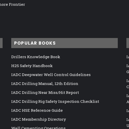
hore Frontier
POPULAR BOOKS
Drillers Knowledge Book
I
H2S Safety Handbook
I
G
IADC Deepwater Well Control Guidelines
I
IADC Drilling Manual, 12th Edition
C
IADC Drilling Near Miss/Hit Report
I
IADC Drilling Rig Safety Inspection Checklist
A
IADC HSE Reference Guide
I
IADC Membership Directory
I
U
Well Cementing Operations