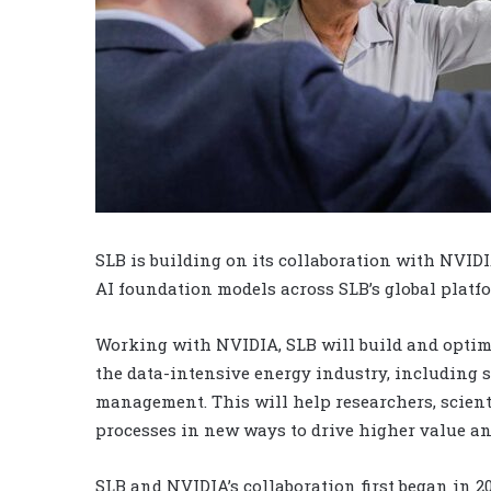
SLB is building on its collaboration with NVIDI
AI foundation models across SLB’s global platf
Working with NVIDIA, SLB will build and optimi
the data-intensive energy industry, including 
management. This will help researchers, scient
processes in new ways to drive higher value a
SLB and NVIDIA’s collaboration first began in 2