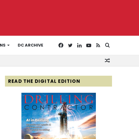
Facebook
Twitter
LinkedIn
YouTube
RSS
Search
ONS
DC ARCHIVE
Random
for
Article
READ THE DIGITAL EDITION