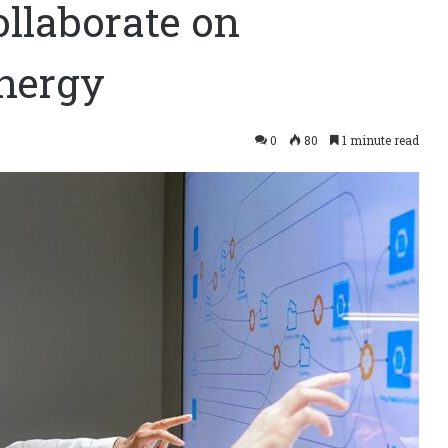
llaborate on
energy
0
80
1 minute read