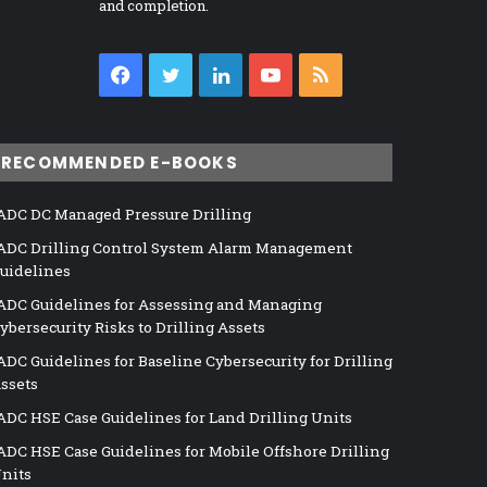
and completion.
Facebook
Twitter
LinkedIn
YouTube
RSS
RECOMMENDED E-BOOKS
ADC DC Managed Pressure Drilling
ADC Drilling Control System Alarm Management
uidelines
ADC Guidelines for Assessing and Managing
ybersecurity Risks to Drilling Assets
ADC Guidelines for Baseline Cybersecurity for Drilling
ssets
ADC HSE Case Guidelines for Land Drilling Units
ADC HSE Case Guidelines for Mobile Offshore Drilling
nits