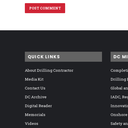
QUICK LINKS
DC M
About Drilling Contractor
Completi
Media Kit
Drilling
Contact Us
Global a
DC Archive
IADC, Re
Digital Reader
Innovati
Memorials
Onshore
Videos
Safety a