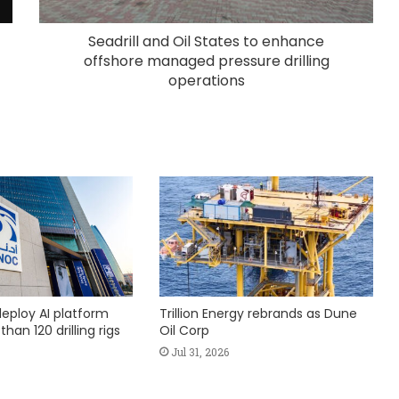
Seadrill and Oil States to enhance
offshore managed pressure drilling
operations
eploy AI platform
Trillion Energy rebrands as Dune
han 120 drilling rigs
Oil Corp
Jul 31, 2026