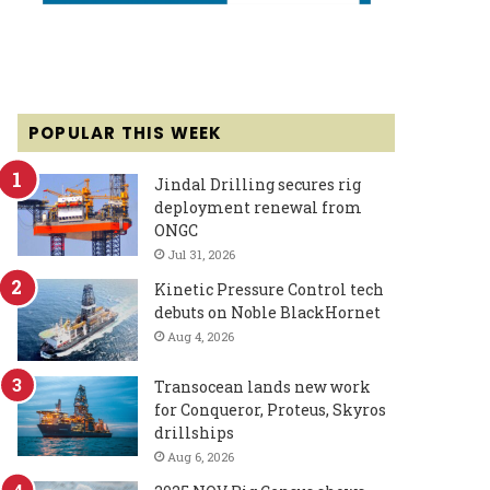
POPULAR THIS WEEK
Jindal Drilling secures rig
deployment renewal from
ONGC
Jul 31, 2026
Kinetic Pressure Control tech
debuts on Noble BlackHornet
Aug 4, 2026
Transocean lands new work
for Conqueror, Proteus, Skyros
drillships
Aug 6, 2026