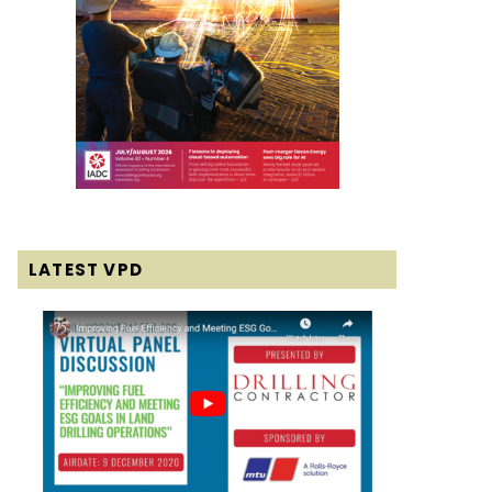
LATEST VPD