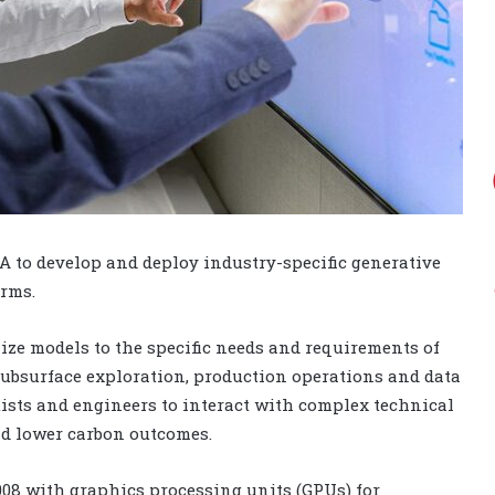
A to develop and deploy industry-specific generative
orms.
ze models to the specific needs and requirements of
subsurface exploration, production operations and data
ists and engineers to interact with complex technical
nd lower carbon outcomes.
008 with graphics processing units (GPUs) for