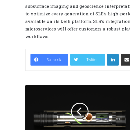
subsurface imaging and geoscience interpretat
to optimize every generation of SLB’s high-pe
available on its Delfi platform. SLB’s integra
microservices will offer customers a robust pla
workflows.
LinkedIn
Facebook
Twitter