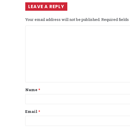
LEAVE A REPLY
Your email address will not be published.
Required field
C
o
m
m
e
n
t
Name
*
*
Email
*