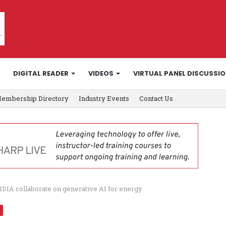
DIGITAL READER
VIDEOS
VIRTUAL PANEL DISCUSSI
embership Directory
Industry Events
Contact Us
DIA collaborate on generative AI for energy