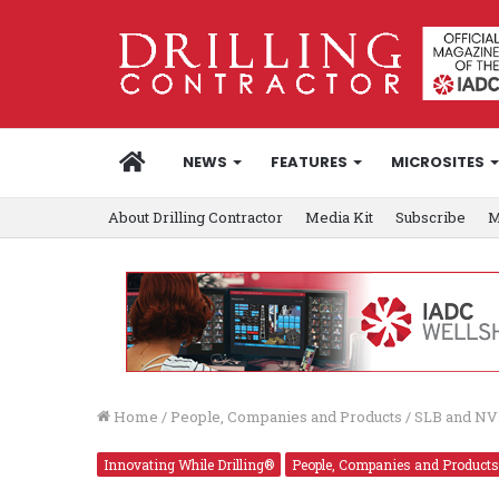
HOME
NEWS
FEATURES
MICROSITES
About Drilling Contractor
Media Kit
Subscribe
M
Home
/
People, Companies and Products
/
SLB and NVI
Innovating While Drilling®
People, Companies and Products