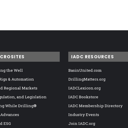
ICROSITES
IADC RESOURCES
ng the Well
BasinUnited.com
 Rigs & Automation
DrillingMatters.org
nd Regional Markets
IADCLexicon.org
gulation, and Legislation
IADC Bookstore
ng While Drilling®
IADC Membership Directory
 Advances
Industry Events
nd ESG
Join IADC.org