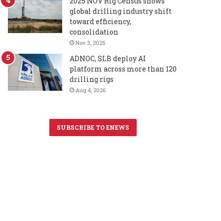
2025 NOV Rig Census shows
global drilling industry shift
toward efficiency,
consolidation
Nov 3, 2025
ADNOC, SLB deploy AI
platform across more than 120
drilling rigs
Aug 4, 2026
SUBSCRIBE TO ENEWS