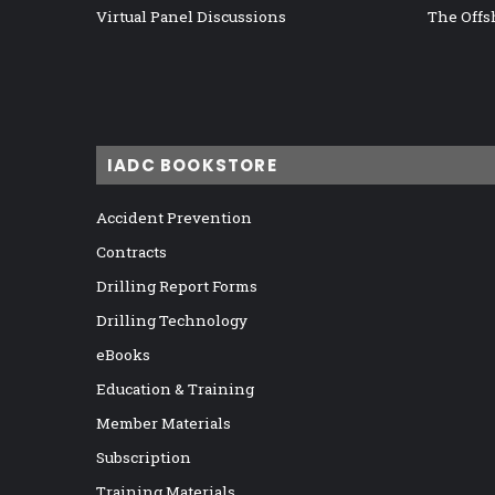
Virtual Panel Discussions
The Offs
IADC BOOKSTORE
Accident Prevention
Contracts
Drilling Report Forms
Drilling Technology
eBooks
Education & Training
Member Materials
Subscription
Training Materials