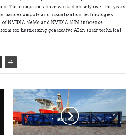
ion. The companies have worked closely over the years
rformance compute and visualization technologies
tion of NVIDIA NeMo and NVIDIA NIM inference
tform for harnessing generative AI in their technical
Share via Email
Print