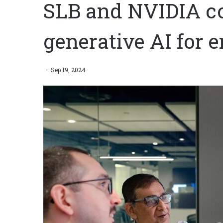
SLB and NVIDIA co
generative AI for 
Sep 19, 2024