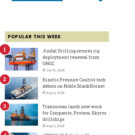
POPULAR THIS WEEK
Jindal Drilling secures rig
deployment renewal from
ONGC
Jul 31, 2026
Kinetic Pressure Control tech
debuts on Noble BlackHornet
Aug 4, 2026
Transocean lands new work
for Conqueror, Proteus, Skyros
drillships
Aug 6, 2026