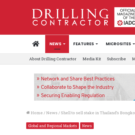
HOME
NEWS
FEATURES
MICROSITES
About Drilling Contractor
Media Kit
Subscribe
M
Home
/
News
/
Shell to sell stake in Thailand’s Bongko
Global and Regional Markets
News