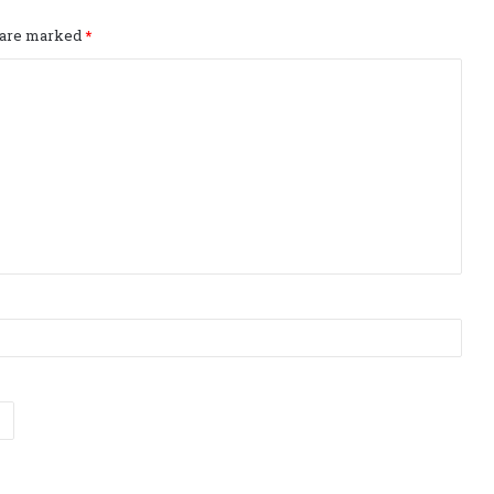
s are marked
*