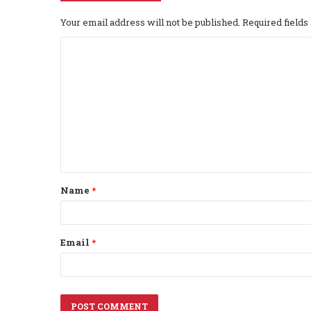
Your email address will not be published.
Required field
C
o
m
m
e
n
t
Name
*
*
Email
*