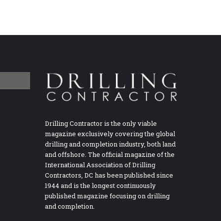
Drilling Contractor is the only viable
magazine exclusively covering the global
drilling and completion industry, both land
and offshore. The official magazine of the
International Association of Drilling
Contractors, DC has been published since
1944 and is the longest continuously
published magazine focusing on drilling
and completion.