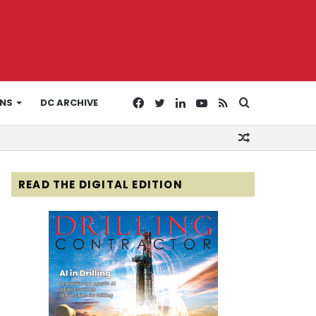
Facebook
Twitter
LinkedIn
YouTube
RSS
Search
ONS
DC ARCHIVE
Random
for
Article
READ THE DIGITAL EDITION