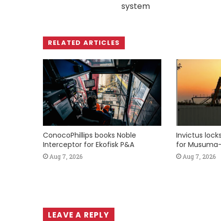
system
RELATED ARTICLES
ConocoPhillips books Noble
Invictus loc
Interceptor for Ekofisk P&A
for Musuma-
Aug 7, 2026
Aug 7, 2026
LEAVE A REPLY