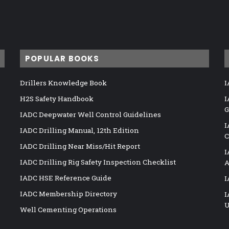
POPULAR BOOKS
Drillers Knowledge Book
I
H2S Safety Handbook
I
G
IADC Deepwater Well Control Guidelines
I
IADC Drilling Manual, 12th Edition
C
IADC Drilling Near Miss/Hit Report
I
IADC Drilling Rig Safety Inspection Checklist
A
IADC HSE Reference Guide
I
IADC Membership Directory
I
U
Well Cementing Operations