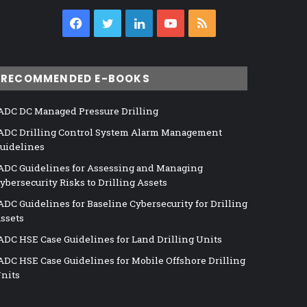
Facebook
Twitter
LinkedIn
YouTube
RSS
RECOMMENDED E-BOOKS
ADC DC Managed Pressure Drilling
ADC Drilling Control System Alarm Management
uidelines
ADC Guidelines for Assessing and Managing
ybersecurity Risks to Drilling Assets
ADC Guidelines for Baseline Cybersecurity for Drilling
ssets
ADC HSE Case Guidelines for Land Drilling Units
ADC HSE Case Guidelines for Mobile Offshore Drilling
nits