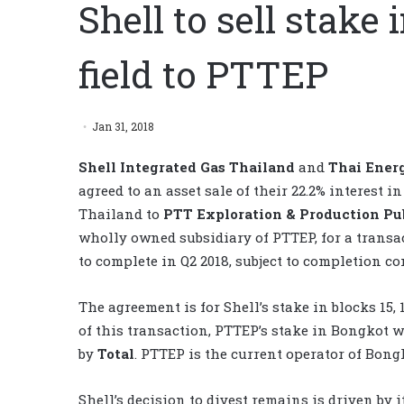
Shell to sell stake
field to PTTEP
Jan 31, 2018
Shell Integrated Gas Thailand
and
Thai Ener
agreed to an asset sale of their 22.2% interest 
Thailand to
PTT Exploration & Production P
wholly owned subsidiary of PTTEP, for a transac
to complete in Q2 2018, subject to completion c
The agreement is for Shell’s stake in blocks 15
of this transaction, PTTEP’s stake in Bongkot w
by
Total
. PTTEP is the current operator of Bong
Shell’s decision to divest remains is driven by i