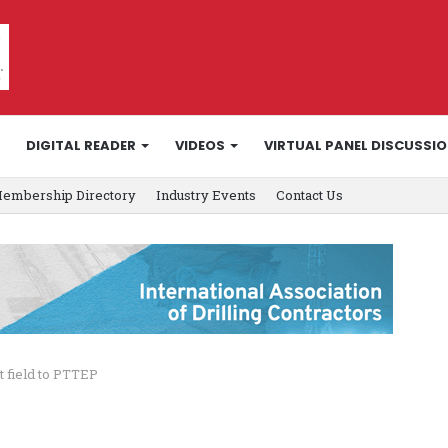
DIGITAL READER
VIDEOS
VIRTUAL PANEL DISCUSSI
embership Directory
Industry Events
Contact Us
t field to PTTEP