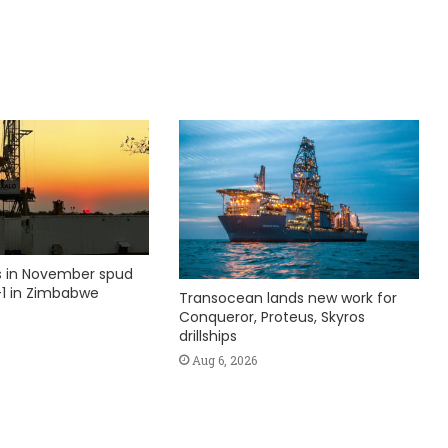
ks in November spud
1 in Zimbabwe
Transocean lands new work for
Conqueror, Proteus, Skyros
drillships
Aug 6, 2026