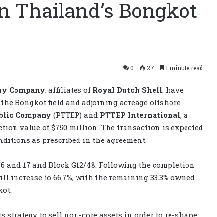
 in Thailand’s Bongkot
0
27
1 minute read
gy Company
, affiliates of
Royal Dutch Shell
, have
in the Bongkot field and adjoining acreage offshore
ublic Company
(PTTEP) and
PTTEP International
, a
tion value of $750 million. The transaction is expected
onditions as prescribed in the agreement.
, 16 and 17 and Block G12/48. Following the completion
ill increase to 66.7%, with the remaining 33.3% owned
kot.
ts strategy to sell non-core assets in order to re-shape