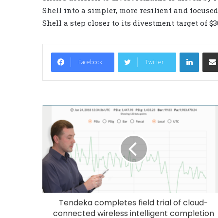
Shell into a simpler, more resilient and focuse
Shell a step closer to its divestment target of $3
LinkedIn
Facebook
Twitter
Tendeka completes field trial of cloud-
connected wireless intelligent completion