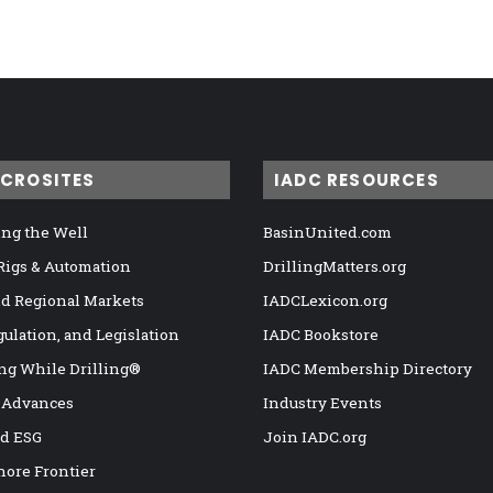
ICROSITES
IADC RESOURCES
ng the Well
BasinUnited.com
 Rigs & Automation
DrillingMatters.org
nd Regional Markets
IADCLexicon.org
gulation, and Legislation
IADC Bookstore
ng While Drilling®
IADC Membership Directory
 Advances
Industry Events
nd ESG
Join IADC.org
hore Frontier