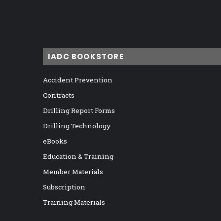
IADC BOOKSTORE
Accident Prevention
Contracts
Drilling Report Forms
Drilling Technology
eBooks
Education & Training
Member Materials
Subscription
Training Materials