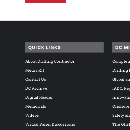
QUICK LINKS
DC M
About Drilling Contractor
Completi
Media Kit
Drilling
Contact Us
Global a
DC Archive
IADC, Re
Digital Reader
Innovati
Memorials
Onshore
Videos
Safety a
Virtual Panel Discussions
The Offs