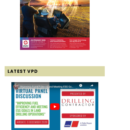
LATEST VPD