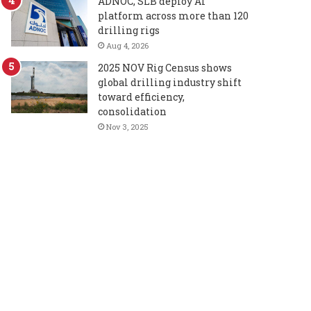
ADNOC, SLB deploy AI
platform across more than 120
drilling rigs
Aug 4, 2026
2025 NOV Rig Census shows
global drilling industry shift
toward efficiency,
consolidation
Nov 3, 2025