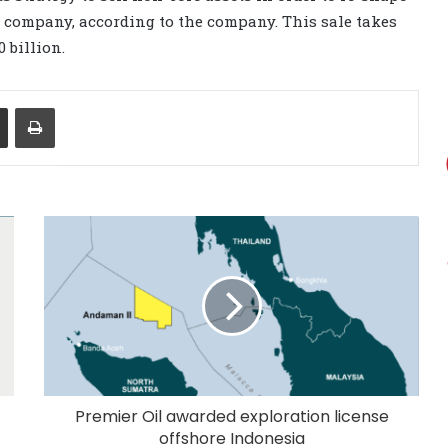
d company, according to the company. This sale takes
0 billion.
Share via Email
Print
Premier Oil awarded exploration license
offshore Indonesia