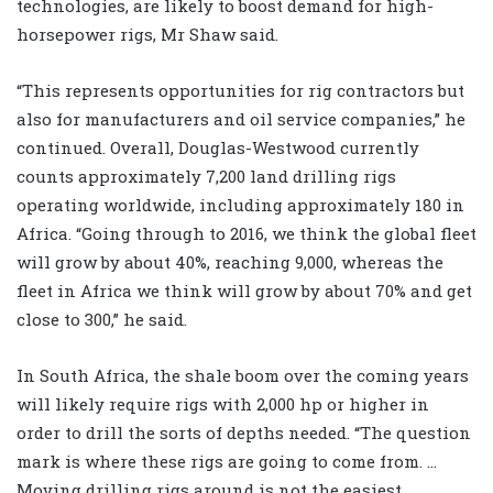
technologies, are likely to boost demand for high-
horsepower rigs, Mr Shaw said.
“This represents opportunities for rig contractors but
also for manufacturers and oil service companies,” he
continued. Overall, Douglas-Westwood currently
counts approximately 7,200 land drilling rigs
operating worldwide, including approximately 180 in
Africa. “Going through to 2016, we think the global fleet
will grow by about 40%, reaching 9,000, whereas the
fleet in Africa we think will grow by about 70% and get
close to 300,” he said.
In South Africa, the shale boom over the coming years
will likely require rigs with 2,000 hp or higher in
order to drill the sorts of depths needed. “The question
mark is where these rigs are going to come from. …
Moving drilling rigs around is not the easiest