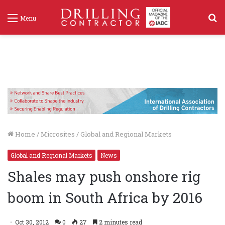
S
Menu
f
Home
/
Microsites
/
Global and Regional Markets
Global and Regional Markets
News
Shales may push onshore rig
boom in South Africa by 2016
Oct 30, 2012
0
27
2 minutes read