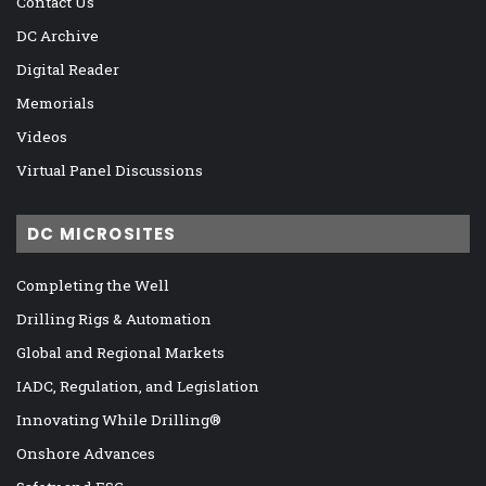
Contact Us
DC Archive
Digital Reader
Memorials
Videos
Virtual Panel Discussions
DC MICROSITES
Completing the Well
Drilling Rigs & Automation
Global and Regional Markets
IADC, Regulation, and Legislation
Innovating While Drilling®
Onshore Advances