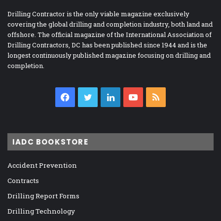
Drilling Contractor is the only viable magazine exclusively
covering the global drilling and completion industry, both land and
offshore. The official magazine of the International Association of
Drilling Contractors, DC has been published since 1944 and is the
longest continuously published magazine focusing on drilling and
completion.
Facebook
Twitter
LinkedIn
YouTube
RSS
IADC BOOKSTORE
Accident Prevention
Contracts
Drilling Report Forms
Drilling Technology