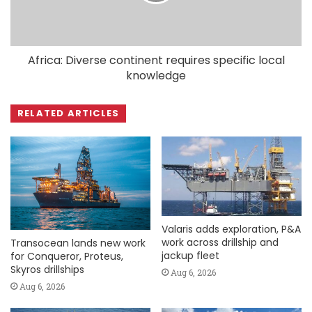
Africa: Diverse continent requires specific local
knowledge
RELATED ARTICLES
Valaris adds exploration, P&A
work across drillship and
Transocean lands new work
jackup fleet
for Conqueror, Proteus,
Skyros drillships
Aug 6, 2026
Aug 6, 2026