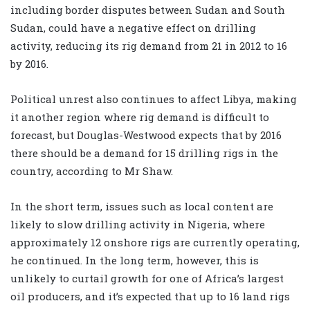
including border disputes between Sudan and South
Sudan, could have a negative effect on drilling
activity, reducing its rig demand from 21 in 2012 to 16
by 2016.
Political unrest also continues to affect Libya, making
it another region where rig demand is difficult to
forecast, but Douglas-Westwood expects that by 2016
there should be a demand for 15 drilling rigs in the
country, according to Mr Shaw.
In the short term, issues such as local content are
likely to slow drilling activity in Nigeria, where
approximately 12 onshore rigs are currently operating,
he continued. In the long term, however, this is
unlikely to curtail growth for one of Africa’s largest
oil producers, and it’s expected that up to 16 land rigs