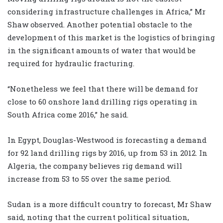
considering infrastructure challenges in Africa,” Mr
Shaw observed. Another potential obstacle to the
development of this market is the logistics of bringing
in the significant amounts of water that would be
required for hydraulic fracturing.
“Nonetheless we feel that there will be demand for
close to 60 onshore land drilling rigs operating in
South Africa come 2016,” he said.
In Egypt, Douglas-Westwood is forecasting a demand
for 92 land drilling rigs by 2016, up from 53 in 2012. In
Algeria, the company believes rig demand will
increase from 53 to 55 over the same period.
Sudan is a more difficult country to forecast, Mr Shaw
said, noting that the current political situation,