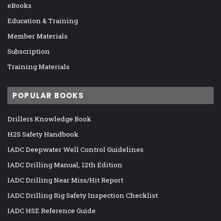
eBooks
Education & Training
Member Materials
Subscription
Training Materials
POPULAR BOOKS
Drillers Knowledge Book
H2S Safety Handbook
IADC Deepwater Well Control Guidelines
IADC Drilling Manual, 12th Edition
IADC Drilling Near Miss/Hit Report
IADC Drilling Rig Safety Inspection Checklist
IADC HSE Reference Guide