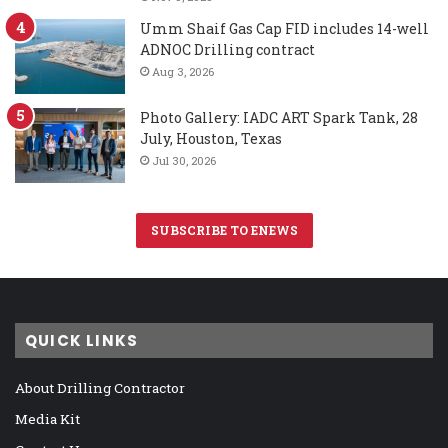
Umm Shaif Gas Cap FID includes 14-well
ADNOC Drilling contract
Aug 3, 2026
Photo Gallery: IADC ART Spark Tank, 28
July, Houston, Texas
Jul 30, 2026
SUBSCRIBE TO ENEWS
QUICK LINKS
About Drilling Contractor
Media Kit