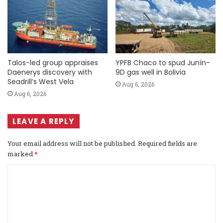
Talos-led group appraises
YPFB Chaco to spud Junín-
Daenerys discovery with
9D gas well in Bolivia
Seadrill’s West Vela
Aug 6, 2026
Aug 6, 2026
LEAVE A REPLY
Your email address will not be published.
Required fields are
marked
*
C
o
m
m