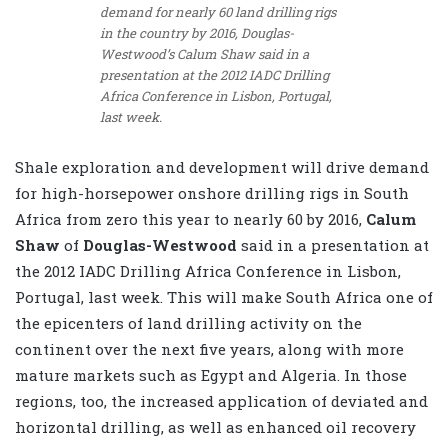
demand for nearly 60 land drilling rigs
in the country by 2016, Douglas-
Westwood’s Calum Shaw said in a
presentation at the 2012 IADC Drilling
Africa Conference in Lisbon, Portugal,
last week.
Shale exploration and development will drive demand
for high-horsepower onshore drilling rigs in South
Africa from zero this year to nearly 60 by 2016,
Calum
Shaw
of
Douglas-Westwood
said in a presentation at
the 2012 IADC Drilling Africa Conference in Lisbon,
Portugal, last week. This will make South Africa one of
the epicenters of land drilling activity on the
continent over the next five years, along with more
mature markets such as Egypt and Algeria. In those
regions, too, the increased application of deviated and
horizontal drilling, as well as enhanced oil recovery