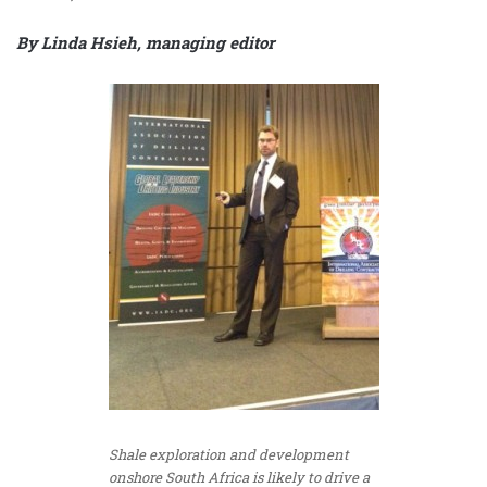
By Linda Hsieh, managing editor
Shale exploration and development
onshore South Africa is likely to drive a