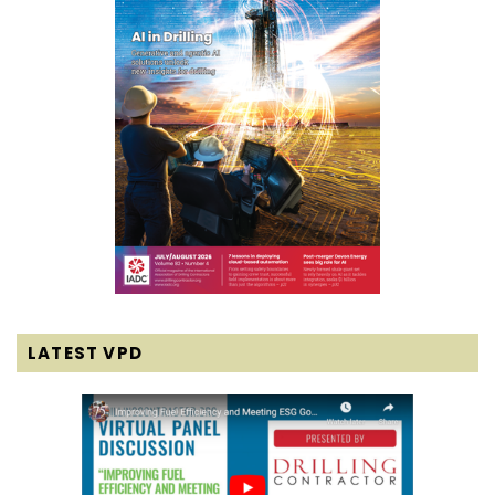
LATEST VPD