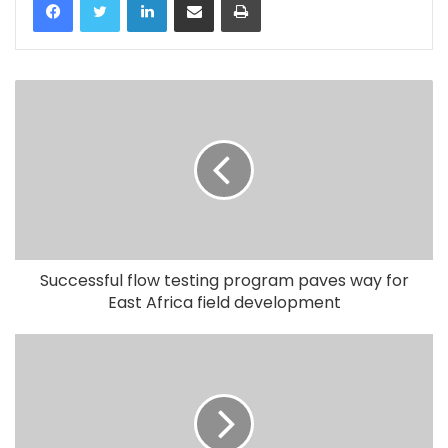
Successful flow testing program paves way for
East Africa field development