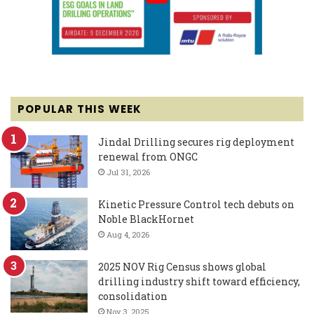
POPULAR THIS WEEK
Jindal Drilling secures rig deployment
renewal from ONGC
Jul 31, 2026
Kinetic Pressure Control tech debuts on
Noble BlackHornet
Aug 4, 2026
2025 NOV Rig Census shows global
drilling industry shift toward efficiency,
consolidation
Nov 3, 2025