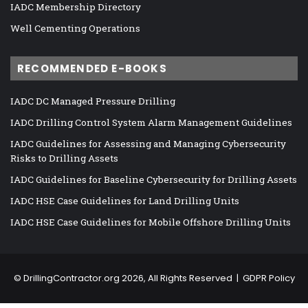
IADC Membership Directory
Well Cementing Operations
RECOMMENDED E-BOOKS
IADC DC Managed Pressure Drilling
IADC Drilling Control System Alarm Management Guidelines
IADC Guidelines for Assessing and Managing Cybersecurity
Risks to Drilling Assets
IADC Guidelines for Baseline Cybersecurity for Drilling Assets
IADC HSE Case Guidelines for Land Drilling Units
IADC HSE Case Guidelines for Mobile Offshore Drilling Units
©
DrillingContractor.org
2026, All Rights Reserved |
GDPR Policy