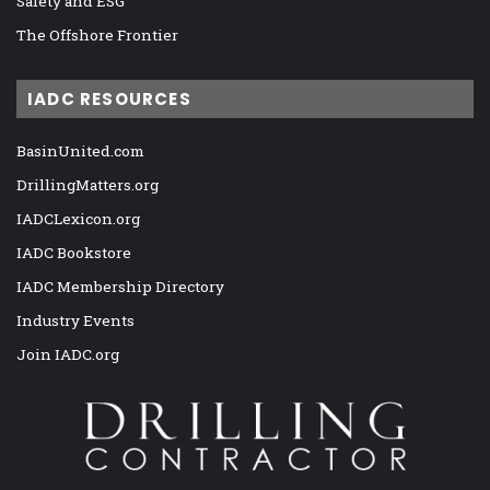
Safety and ESG
The Offshore Frontier
IADC RESOURCES
BasinUnited.com
DrillingMatters.org
IADCLexicon.org
IADC Bookstore
IADC Membership Directory
Industry Events
Join IADC.org