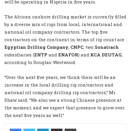
will be operating in Nigeria in five years.
The African onshore drilling market is currently filled
by a diverse mix of rigs from local, international and
national oil company contractors. The top five
contractors on the continent in terms of rig count are
Egyptian Drilling Company
,
CNPC
, two
Sonatrach
subsidiaries (
ENTP
and
ENAFOR
) and
KCA DEUTAG
,
according to Douglas-Westwood.
“Over the next five years, we think there will be an
increase in the local drilling rig contractors and
national oil company drilling rig contractors,” Mr
Shaw said. “We also see a strong Chinese presence at
the moment, and we expect that presence to grow over
the next five years as well.”
LinkedIn
Share via Email
Print